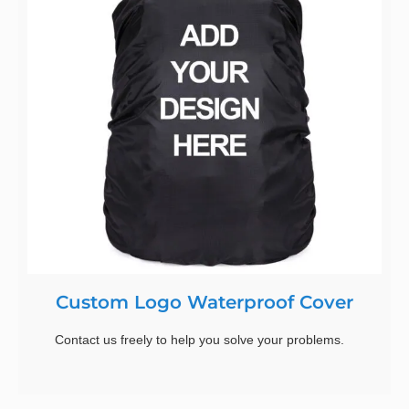
Custom Logo Waterproof Cover
Contact us freely to help you solve your problems.