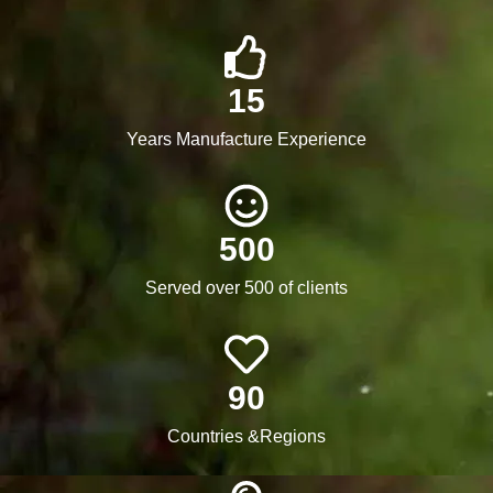
15
Years Manufacture Experience
500
Served over 500 of clients
90
Countries &Regions