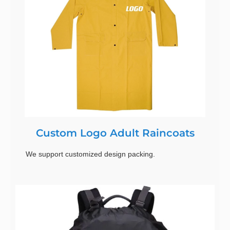
Custom Logo Adult Raincoats
We support customized design packing.