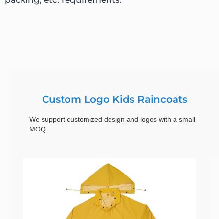
Custom Logo Kids Raincoats
We support customized design and logos with a small
MOQ.