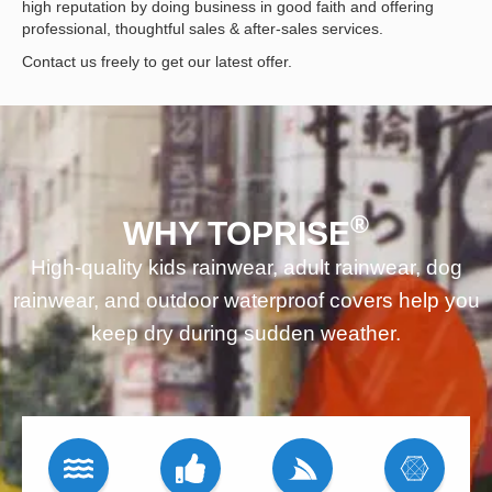
high reputation by doing business in good faith and offering
professional, thoughtful sales & after-sales services.
Contact us freely to get our latest offer.
®
WHY TOPRISE
High-quality kids rainwear, adult rainwear, dog
rainwear, and outdoor waterproof covers help you
keep dry during sudden weather.