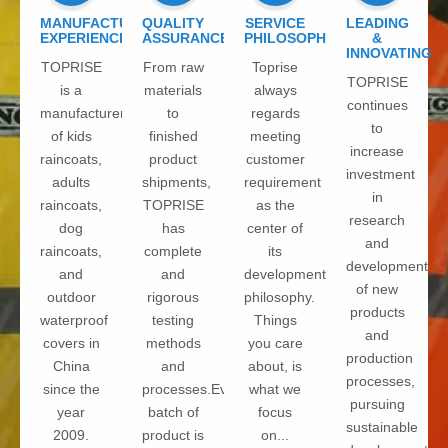
MANUFACTURE
QUALITY
SERVICE
LEADING
EXPERIENCE
ASSURANCE
PHILOSOPHY
&
INNOVATING
TOPRISE
From raw
Toprise
TOPRISE
is a
materials
always
continues
manufacturer
to
regards
to
of kids
finished
meeting
increase
raincoats,
product
customer
investment
adults
shipments,
requirement
in
raincoats,
TOPRISE
as the
research
dog
has
center of
and
raincoats,
complete
its
development
and
and
development
of new
outdoor
rigorous
philosophy.
products
waterproof
testing
Things
and
covers in
methods
you care
production
China
and
about, is
processes,
since the
processes.Every
what we
pursuing
year
batch of
focus
sustainable
2009.
product is
on...