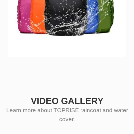
VIDEO GALLERY
Learn more about TOPRISE raincoat and water
cover.