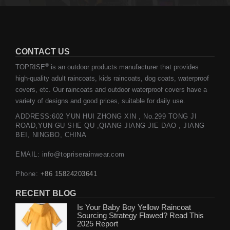
CONTACT US
®
TOPRISE
is an outdoor products manufacturer that provides
high-quality adult raincoats, kids raincoats, dog coats, waterproof
covers, etc. Our raincoats and outdoor waterproof covers have a
variety of designs and good prices, suitable for daily use.
ADDRESS:602 YUN HUI ZHONG XIN , No.299 TONG JI
ROAD,YUN GU SHE QU ,QIANG JIANG JIE DAO , JIANG
BEI, NINGBO, CHINA
EMAIL: info@topriserainwear.com
Phone:
+86 15824203641
RECENT BLOG
Is Your Baby Boy Yellow Raincoat
Sourcing Strategy Flawed? Read This
2025 Report