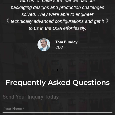
with us to make sure that we had our
packaging designs and production challenges
solved. They were able to engineer
technically advanced configurations and get it
to us in the USA effortlessly.
Tom Bunday
CEO
Frequently Asked Questions
Send Your Inquiry Today