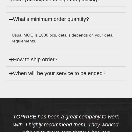
What’s minimum order quantity?
Usual MOQ is 1000 pcs, details depends on your detail
requiements.
How to ship order?
When will be your service to be ended?
TOPRISE has been a great company to work
with. I highly recommend them. They worked