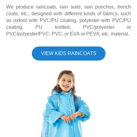
We produce raincoats, rain suits, rain ponchos, trench
coats, etc., designed with different kinds of fabrics, such
as oxford with PVC/PU coating, polyester with PVC/PU
coating, PU knitted, PVC/polyester or
PVC/polyester/PVC, PVC, or EVA or PEVA, etc. material.
VIEW KIDS RAINCOATS