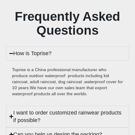
Frequently Asked
Questions
How is Toprise?
Toprise is a China professional manufacturer who
produce outdoor waterproof products including kid
raincoat, adult raincoat, dog raincoat ,waterproof cover for
10 years.We have our own sales team that export
waterproof products all over the worlds.
I want to order customized rainwear products
if possible?
Can you help us design the packing?