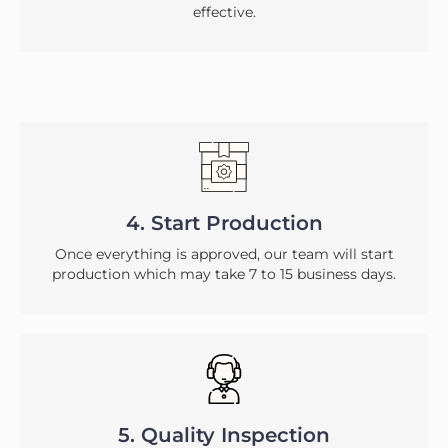
effective.
4. Start Production
Once everything is approved, our team will start
production which may take 7 to 15 business days.
5. Quality Inspection