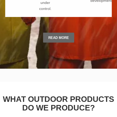
development.
under
control.
READ MORE
WHAT OUTDOOR PRODUCTS
DO WE PRODUCE?