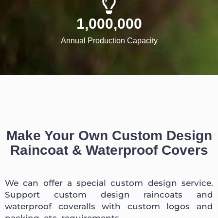
1,000,000
Annual Production Capacity
Make Your Own Custom Design
Raincoat & Waterproof Covers
We can offer a special custom design service.
Support custom design raincoats and
waterproof coveralls with custom logos and
packing, etc. requirements.