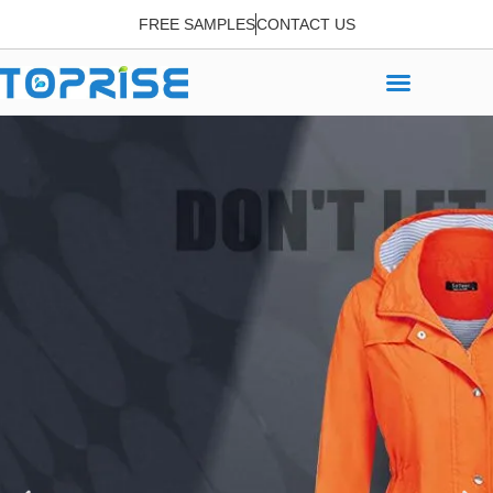
FREE SAMPLES
CONTACT US