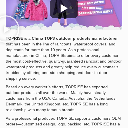
TOPRISE
is a
China
TOP3 outdoor products manufacturer
that has been in the line of raincoats, waterproof covers, and
dog coats for more than 10 years. As a professional
manufacturer in China, TOPRISE aims to offer every customer
the most cost-effective, quality-guaranteed raincoat and outdoor
waterproof products and greatly help reduce every customer’s
troubles by offering one-stop shopping and door-to-door
shipping service.
Based on every worker’s efforts, TOPRISE has exported
outdoor products all over the world. Mainly have steady
customers from the USA, Canada, Australia, the Netherlands,
Denmark, the United Kingdom, etc. TOPRISE has a long
relationship with many famous brands.
As a professional producer, TOPRISE supports customers OEM
orders—customized design, logo, packing, etc. TOPRISE has a