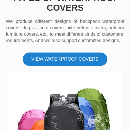
COVERS
We produce different designs of backpack waterproof
covers, dog car seat covers, bike helmet covers, outdoor
furniture covers, etc., to meet different kinds of customers
requirements. And we also support customized designs.
VIEW WATERPROOF COVERS