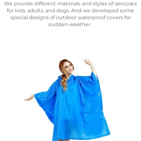
We provide different materials and styles of raincoats
for kids, adults, and dogs. And we developed some
special designs of outdoor waterproof covers for
sudden weather.