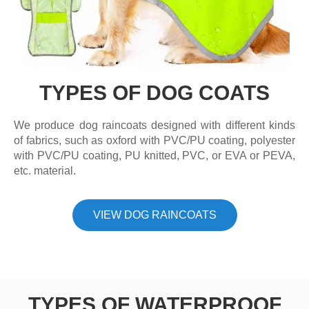
TYPES OF DOG COATS
We produce dog raincoats designed with different kinds
of fabrics, such as oxford with PVC/PU coating, polyester
with PVC/PU coating, PU knitted, PVC, or EVA or PEVA,
etc. material.
VIEW DOG RAINCOATS
TYPES OF WATERPROOF