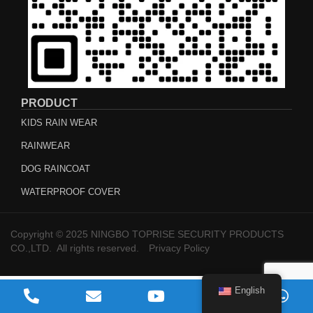
PRODUCT
KIDS RAIN WEAR
RAINWEAR
DOG RAINCOAT
WATERPROOF COVER
Copyright © 2025 NINGBO TOPRISE SECURITY PRODUCTS
CO.,LTD. All rights reserved.
Privacy Policy
English