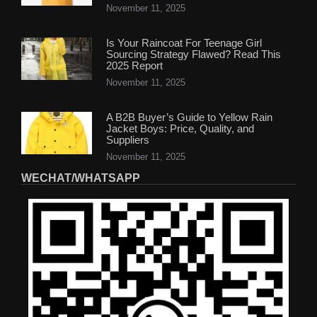
November 11, 2025
Is Your Raincoat For Teenage Girl
Sourcing Strategy Flawed? Read This
2025 Report
November 11, 2025
A B2B Buyer’s Guide to Yellow Rain
Jacket Boys: Price, Quality, and
Suppliers
November 11, 2025
WECHAT/WHATSAPP