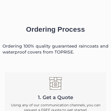
Ordering Process
Ordering 100% quality guaranteed raincoats and
waterproof covers from TOPRISE.
1. Get a Quote
Using any of our communication channels, you can
request a FREE quote to get started.