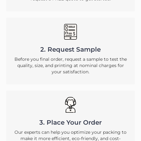
2. Request Sample
Before you final order, request a sample to test the
quality, size, and printing at nominal charges for
your satisfaction.
3. Place Your Order
Our experts can help you optimize your packing to
make it more efficient, eco-friendly, and cost-