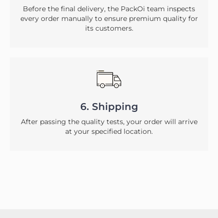
Before the final delivery, the PackOi team inspects
every order manually to ensure premium quality for
its customers.
6. Shipping
After passing the quality tests, your order will arrive
at your specified location.