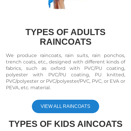
TYPES OF ADULTS
RAINCOATS
We produce raincoats, rain suits, rain ponchos,
trench coats, etc., designed with different kinds of
fabrics, such as oxford with PVC/PU coating,
polyester with PVC/PU coating, PU knitted,
PVC/polyester or PVC/polyester/PVC, PVC, or EVA or
PEVA, etc. material.
VIEW ALL RAINCOATS
TYPES OF KIDS AINCOATS