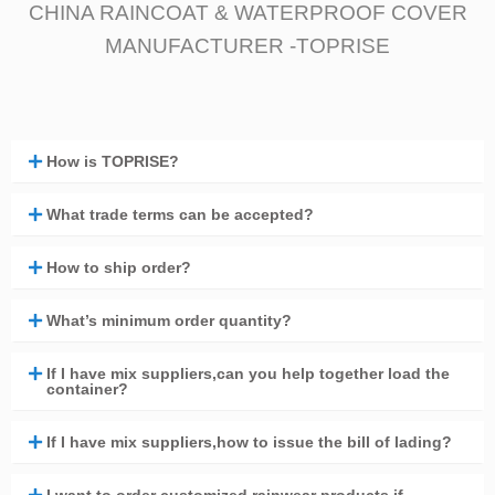
CHINA RAINCOAT & WATERPROOF COVER
MANUFACTURER -TOPRISE
How is TOPRISE?
What trade terms can be accepted?
How to ship order?
What’s minimum order quantity?
If I have mix suppliers,can you help together load the
container?
If I have mix suppliers,how to issue the bill of lading?