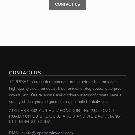
CONTACT US
CONTACT US
®
TOPRISE
is an outdoor products manufacturer that provides
high-quality adult raincoats, kids raincoats, dog coats, waterproof
covers, etc. Our raincoats and outdoor waterproof covers have a
variety of designs and good prices, suitable for daily use.
ADDRESS:602 YUN HUI ZHONG XIN , No.299 TONG JI
ROAD,YUN GU SHE QU ,QIANG JIANG JIE DAO , JIANG
BEI, NINGBO, CHINA
EMAIL: info@topriserainwear.com