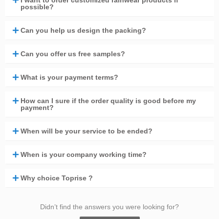
I want to order customized rainwear products if
possible?
Can you help us design the packing?
Can you offer us free samples?
What is your payment terms?
How can I sure if the order quality is good before my
payment?
When will be your service to be ended?
When is your company working time?
Why choice Toprise ?
Didn’t find the answers you were looking for?