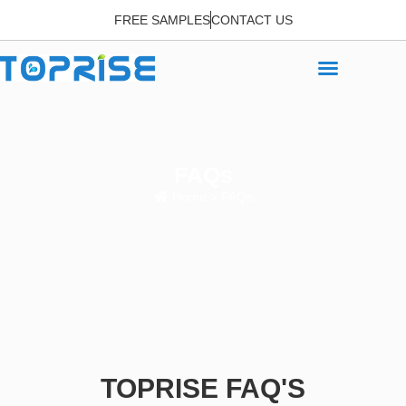
FREE SAMPLES
CONTACT US
FAQs
Home
> FAQs
TOPRISE FAQ'S