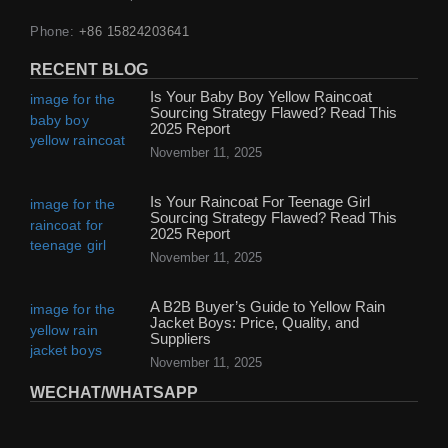
Phone:
+86 15824203641
RECENT BLOG
Is Your Baby Boy Yellow Raincoat
Sourcing Strategy Flawed? Read This
2025 Report
November 11, 2025
Is Your Raincoat For Teenage Girl
Sourcing Strategy Flawed? Read This
2025 Report
November 11, 2025
A B2B Buyer’s Guide to Yellow Rain
Jacket Boys: Price, Quality, and
Suppliers
November 11, 2025
WECHAT/WHATSAPP