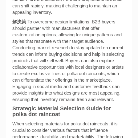
can shift rapidly, making it challenging to maintain an
appealing inventory.
解決策
To overcome design limitations, B2B buyers
should partner with manufacturers that offer
customization options, allowing for unique patterns and
styles that resonate with their target audience.
Conducting market research to stay updated on current
trends can inform buying decisions and help in selecting
products that will sell well. Buyers can also explore
collaborative opportunities with local designers or artists
to create exclusive lines of polka dot raincoats, which
can differentiate their offerings in the marketplace.
Engaging in social media and customer feedback can
provide insights into what designs are most appealing,
ensuring that inventory remains fresh and relevant.
Strategic Material Selection Guide for
polka dot raincoat
When selecting materials for polka dot raincoats, it is
crucial to consider various factors that influence
performance, durability, and marketability. The following