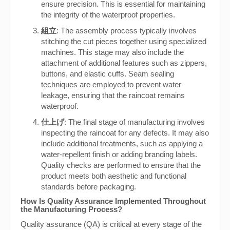
ensure precision. This is essential for maintaining
the integrity of the waterproof properties.
組立
: The assembly process typically involves
stitching the cut pieces together using specialized
machines. This stage may also include the
attachment of additional features such as zippers,
buttons, and elastic cuffs. Seam sealing
techniques are employed to prevent water
leakage, ensuring that the raincoat remains
waterproof.
仕上げ
: The final stage of manufacturing involves
inspecting the raincoat for any defects. It may also
include additional treatments, such as applying a
water-repellent finish or adding branding labels.
Quality checks are performed to ensure that the
product meets both aesthetic and functional
standards before packaging.
How Is Quality Assurance Implemented Throughout
the Manufacturing Process?
Quality assurance (QA) is critical at every stage of the