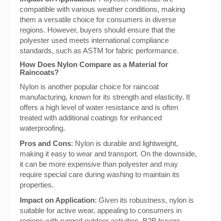
compatible with various weather conditions, making
them a versatile choice for consumers in diverse
regions. However, buyers should ensure that the
polyester used meets international compliance
standards, such as ASTM for fabric performance.
How Does Nylon Compare as a Material for
Raincoats?
Nylon is another popular choice for raincoat
manufacturing, known for its strength and elasticity. It
offers a high level of water resistance and is often
treated with additional coatings for enhanced
waterproofing.
Pros and Cons
: Nylon is durable and lightweight,
making it easy to wear and transport. On the downside,
it can be more expensive than polyester and may
require special care during washing to maintain its
properties.
Impact on Application
: Given its robustness, nylon is
suitable for active wear, appealing to consumers in
regions with rugged outdoor activities. B2B buyers