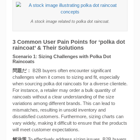
A stock image related to polka dot raincoat.
3 Common User Pain Points for ‘polka dot
raincoat’ & Their Solutions
Scenario 1: Sizing Challenges with Polka Dot
Raincoats
問題だ：
B2B buyers often encounter significant
challenges when it comes to sizing and fit, especially
when sourcing polka dot raincoats for a diverse clientele.
For instance, a retailer may order a bulk quantity of
raincoats without a clear understanding of the size
variations among different brands. This can lead to
mismatches, resulting in unsold inventory and
dissatisfied customers. Furthermore, sizing charts can
vary widely, making it difficult to ensure that the products
will meet customer expectations.
解決策
To effectively address sizing issues, B2B buyers