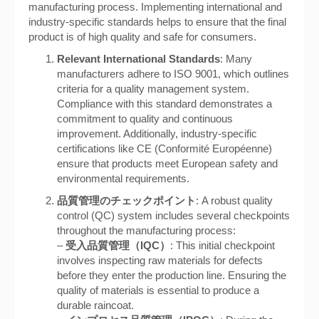
manufacturing process. Implementing international and
industry-specific standards helps to ensure that the final
product is of high quality and safe for consumers.
Relevant International Standards
: Many
manufacturers adhere to ISO 9001, which outlines
criteria for a quality management system.
Compliance with this standard demonstrates a
commitment to quality and continuous
improvement. Additionally, industry-specific
certifications like CE (Conformité Européenne)
ensure that products meet European safety and
environmental requirements.
品質管理のチェックポイント
: A robust quality
control (QC) system includes several checkpoints
throughout the manufacturing process:
–
受入品質管理（IQC）
: This initial checkpoint
involves inspecting raw materials for defects
before they enter the production line. Ensuring the
quality of materials is essential to produce a
durable raincoat.