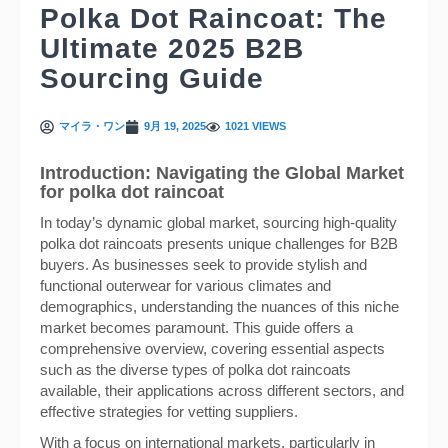
Polka Dot Raincoat: The
Ultimate 2025 B2B
Sourcing Guide
マイラ・ワン
9月 19, 2025
1021 VIEWS
Introduction: Navigating the Global Market
for polka dot raincoat
In today’s dynamic global market, sourcing high-quality
polka dot raincoats presents unique challenges for B2B
buyers. As businesses seek to provide stylish and
functional outerwear for various climates and
demographics, understanding the nuances of this niche
market becomes paramount. This guide offers a
comprehensive overview, covering essential aspects
such as the diverse types of polka dot raincoats
available, their applications across different sectors, and
effective strategies for vetting suppliers.
With a focus on international markets, particularly in