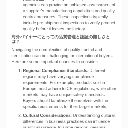
agencies can provide an unbiased assessment of
a supplier’s manufacturing capabilities and quality
control measures. These inspections typically
include pre-shipment inspections to verify product
quality before it leaves the factory.
海外バイヤーにとっての品質管理と認証の難しさと
は？
Navigating the complexities of quality control and
certification can be challenging for international buyers.
Here are some important nuances to consider:
Regional Compliance Standards
: Different
regions may have varying compliance
requirements. For example, products sold in
Europe must adhere to CE regulations, while other
markets may have unique safety standards.
Buyers should familiarize themselves with the
specific requirements for their target markets.
Cultural Considerations
: Understanding cultural
differences in business practices can influence
quality assurance. In some regions, personal