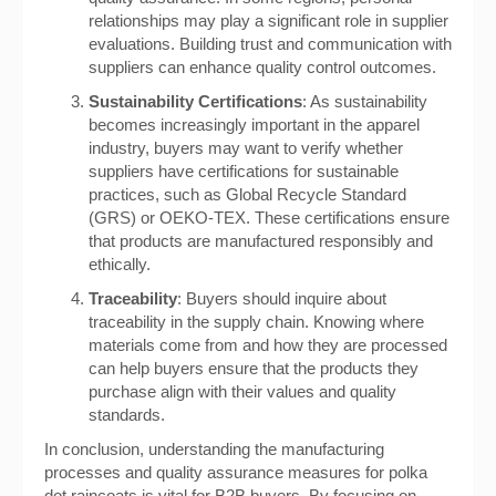
relationships may play a significant role in supplier
evaluations. Building trust and communication with
suppliers can enhance quality control outcomes.
Sustainability Certifications
: As sustainability
becomes increasingly important in the apparel
industry, buyers may want to verify whether
suppliers have certifications for sustainable
practices, such as Global Recycle Standard
(GRS) or OEKO-TEX. These certifications ensure
that products are manufactured responsibly and
ethically.
Traceability
: Buyers should inquire about
traceability in the supply chain. Knowing where
materials come from and how they are processed
can help buyers ensure that the products they
purchase align with their values and quality
standards.
In conclusion, understanding the manufacturing
processes and quality assurance measures for polka
dot raincoats is vital for B2B buyers. By focusing on