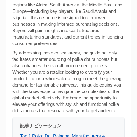
regions like Africa, South America, the Middle East, and
Europe—including key players like Saudi Arabia and
Nigeria—this resource is designed to empower
businesses in making informed purchasing decisions.
Buyers will gain insights into cost structures,
manufacturing standards, and current trends influencing
consumer preferences.
By addressing these critical areas, the guide not only
facilitates smarter sourcing of polka dot raincoats but
also enhances the overall procurement process.
Whether you are a retailer looking to diversify your
product line or a wholesaler aiming to meet the growing
demand for fashionable rainwear, this guide equips you
with the knowledge to navigate the complexities of the
global market effectively. Embrace the opportunity to
elevate your offerings with stylish and functional polka
dot raincoats that resonate with your target audience.
記事ナビゲーション
Top 1 Polka Dot Raincoat Manufacturers &