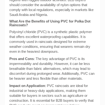
should consider the availability of nylon options that
comply with local regulations, especially in markets like
Saudi Arabia and Nigeria.
What Are the Benefits of Using PVC for Polka Dot
Raincoats?
Polyvinyl chloride (PVC) is a synthetic plastic polymer
that offers excellent waterproofing capabilities. It is
commonly used in raincoats designed for extreme
weather conditions, ensuring that wearers remain dry
even in the heaviest downpours.
Pros and Cons
: The key advantage of PVC is its
impermeability and durability. However, it can be less
breathable than fabric alternatives, which may lead to
discomfort during prolonged wear. Additionally, PVC can
be heavier and less flexible than other materials.
Impact on Application
: PVC raincoats are ideal for
industrial or heavy-duty applications, making them
suitable for buyers in sectors such as agriculture or
construction. It is essential for B2B buyers to verify that