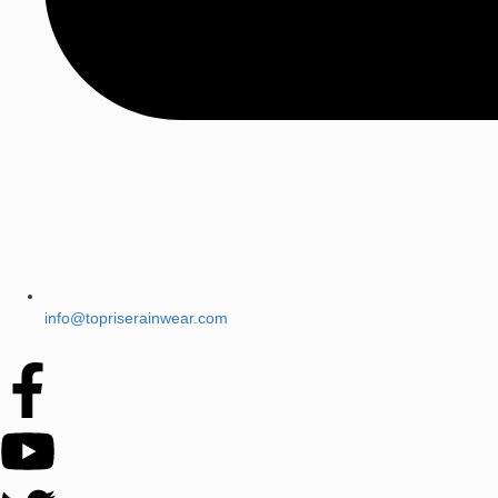
info@topriserainwear.com