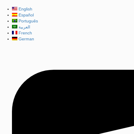
English
Español
Português
العربية
French
German