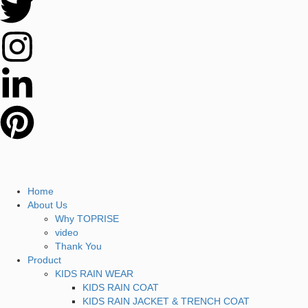
Home
About Us
Why TOPRISE
video
Thank You
Product
KIDS RAIN WEAR
KIDS RAIN COAT
KIDS RAIN JACKET & TRENCH COAT