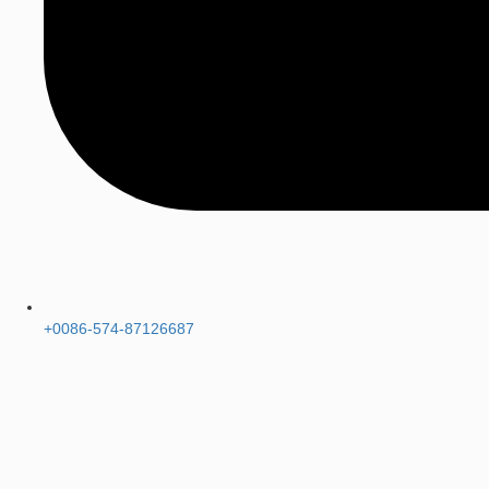
+0086-574-87126687