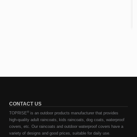
CONTACT US
®
TOPRISE
is an outdoor products manufacturer that provides
high-quality adult raincoats, kids raincoats, dog coats, waterproof
covers, etc. Our raincoats and outdoor waterproof covers have a
variety of designs and good prices, suitable for daily use.