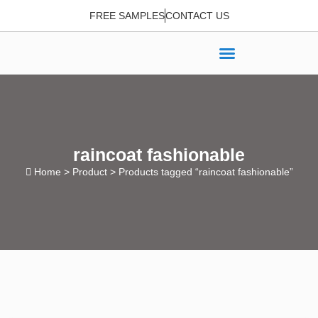
FREE SAMPLES
CONTACT US
raincoat fashionable
Home
>
Product
> Products tagged “raincoat fashionable”