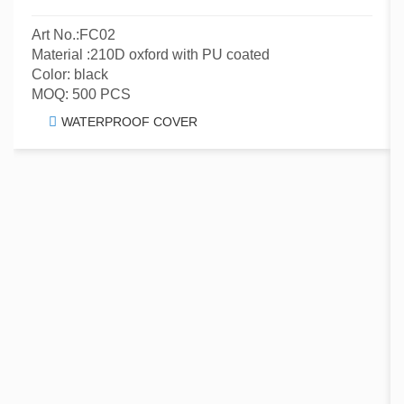
Art No.:FC02
Material :210D oxford with PU coated
Color: black
MOQ: 500 PCS
WATERPROOF COVER