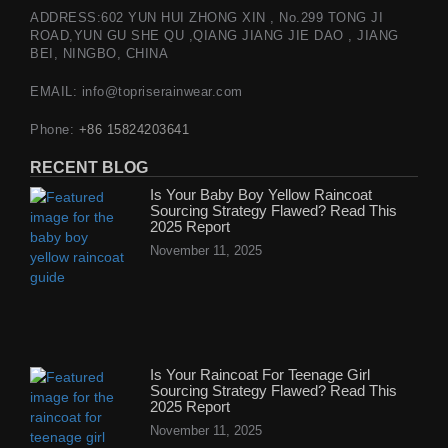
ADDRESS:602 YUN HUI ZHONG XIN , No.299 TONG JI
ROAD,YUN GU SHE QU ,QIANG JIANG JIE DAO , JIANG
BEI, NINGBO, CHINA
EMAIL: info@topriserainwear.com
Phone:
+86 15824203641
RECENT BLOG
Is Your Baby Boy Yellow Raincoat
Sourcing Strategy Flawed? Read This
2025 Report
November 11, 2025
Is Your Raincoat For Teenage Girl
Sourcing Strategy Flawed? Read This
2025 Report
November 11, 2025