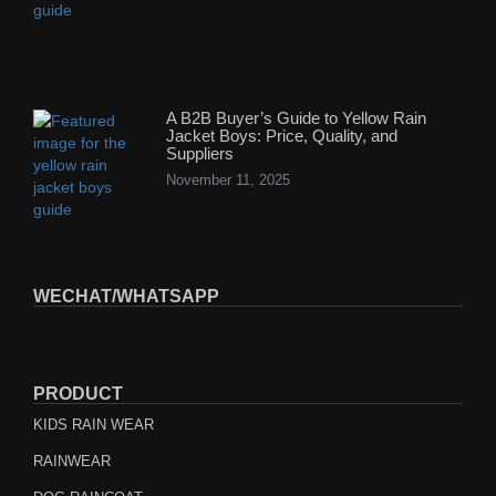
A B2B Buyer’s Guide to Yellow Rain
Jacket Boys: Price, Quality, and
Suppliers
November 11, 2025
WECHAT/WHATSAPP
PRODUCT
KIDS RAIN WEAR
RAINWEAR