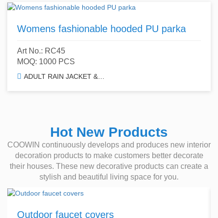
Womens fashionable hooded PU parka
Art No.: RC45
MOQ: 1000 PCS
ADULT RAIN JACKET & TRENCH COAT
Hot New Products
COOWIN continuously develops and produces new interior
decoration products to make customers better decorate
their houses. These new decorative products can create a
stylish and beautiful living space for you.
Outdoor faucet covers