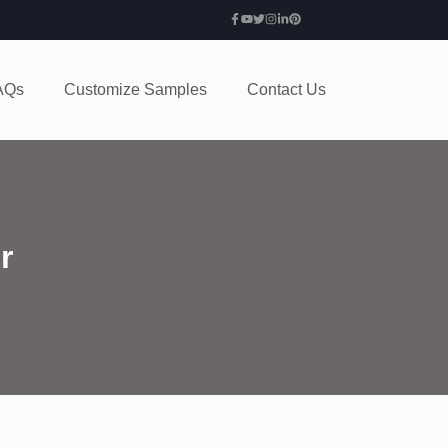
AQs
Customize Samples
Contact Us
r