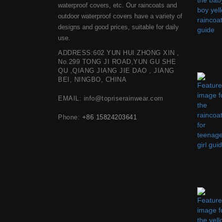
waterproof covers, etc. Our raincoats and
outdoor waterproof covers have a variety of
designs and good prices, suitable for daily
use.
ADDRESS:602 YUN HUI ZHONG XIN ,
No.299 TONG JI ROAD,YUN GU SHE
QU ,QIANG JIANG JIE DAO , JIANG
BEI, NINGBO, CHINA
EMAIL: info@topriserainwear.com
Phone:
+86 15824203641