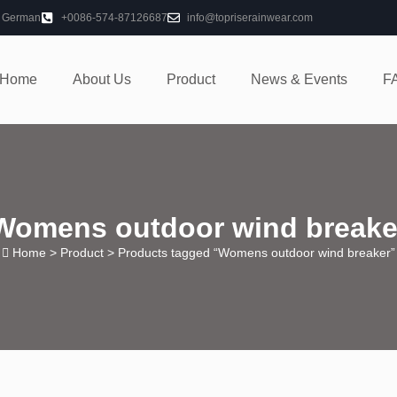
German
+0086-574-87126687
info@topriserainwear.com
Home
About Us
Product
News & Events
F
Womens outdoor wind breake
Home
>
Product
> Products tagged “Womens outdoor wind breaker”