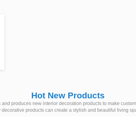
Hot New Products
nd produces new interior decoration products to make customer
ecorative products can create a stylish and beautiful living sp