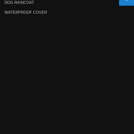
DOG RAINCOAT
WATERPROOF COVER