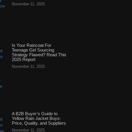
November 11, 2025
Is Your Raincoat For
Teenage Girl Sourcing
Strategy Flawed? Read This
2025 Report
November 11, 2025
A B2B Buyer’s Guide to
Yellow Rain Jacket Boys:
Price, Quality, and Suppliers
November 11, 2025