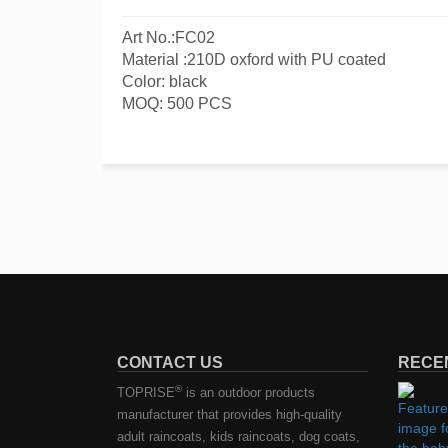
Art No.:FC02
Material :210D oxford with PU coated
Color: black
MOQ: 500 PCS
CONTACT US
RECE
®
TOPRISE
is an outdoor products
manufacturer that provides high-quality
adult raincoats, kids raincoats, dog coats,