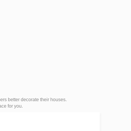
s better decorate their houses.
ace for you.
Large Do