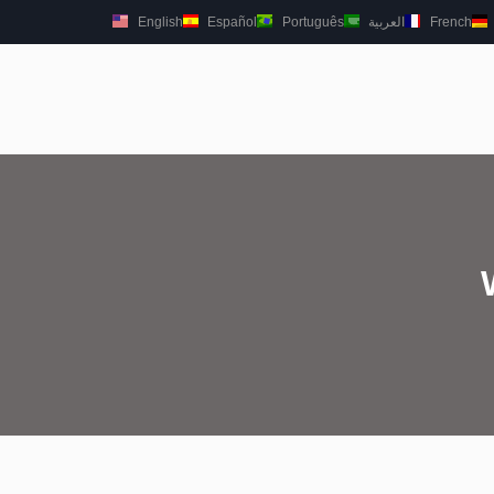
English
Español
Português
العربية
French