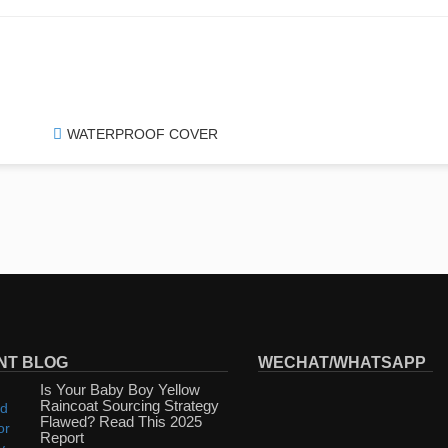
WATERPROOF COVER
NT BLOG
WECHAT/WHATSAPP
Is Your Baby Boy Yellow
Raincoat Sourcing Strategy
Flawed? Read This 2025
Report