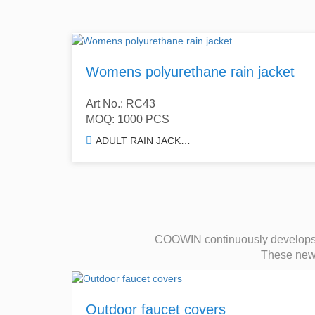
Womens polyurethane rain jacket
Art No.: RC43
MOQ: 1000 PCS
ADULT RAIN JACKET & TRENCH COAT
COOWIN continuously develops a
These new d
Outdoor faucet covers