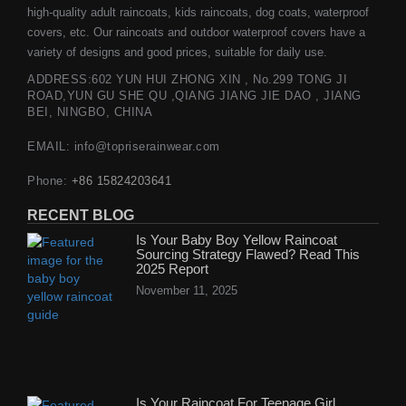
high-quality adult raincoats, kids raincoats, dog coats, waterproof
covers, etc. Our raincoats and outdoor waterproof covers have a
variety of designs and good prices, suitable for daily use.
ADDRESS:602 YUN HUI ZHONG XIN , No.299 TONG JI
ROAD,YUN GU SHE QU ,QIANG JIANG JIE DAO , JIANG
BEI, NINGBO, CHINA
EMAIL: info@topriserainwear.com
Phone:
+86 15824203641
RECENT BLOG
Is Your Baby Boy Yellow Raincoat
Sourcing Strategy Flawed? Read This
2025 Report
November 11, 2025
Is Your Raincoat For Teenage Girl