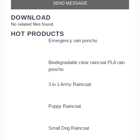
DOWNLOAD
No related files found.
HOT PRODUCTS
Emergency rain poncho
Biodegradable clear raincoat PLA rain
poncho
3 in 1 Army Raincoat
Puppy Raincoat
Small Dog Raincoat