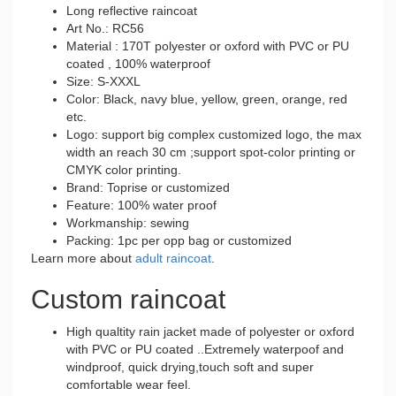
Long reflective raincoat
Art No.: RC56
Material : 170T polyester or oxford with PVC or PU
coated , 100% waterproof
Size: S-XXXL
Color: Black, navy blue, yellow, green, orange, red
etc.
Logo: support big complex customized logo, the max
width an reach 30 cm ;support spot-color printing or
CMYK color printing.
Brand: Toprise or customized
Feature: 100% water proof
Workmanship: sewing
Packing: 1pc per opp bag or customized
Learn more about
adult raincoat
.
Custom raincoat
High qualtity rain jacket made of polyester or oxford
with PVC or PU coated ..Extremely waterpoof and
windproof, quick drying,touch soft and super
comfortable wear feel.