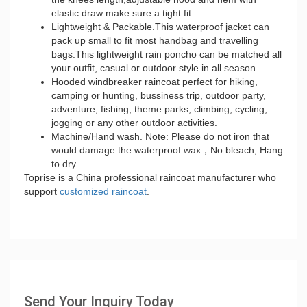
elastic draw make sure a tight fit.
Lightweight & Packable.This waterproof jacket can
pack up small to fit most handbag and travelling
bags.This lightweight rain poncho can be matched all
your outfit, casual or outdoor style in all season.
Hooded windbreaker raincoat perfect for hiking,
camping or hunting, bussiness trip, outdoor party,
adventure, fishing, theme parks, climbing, cycling,
jogging or any other outdoor activities.
Machine/Hand wash. Note: Please do not iron that
would damage the waterproof wax，No bleach, Hang
to dry.
Toprise is a China professional raincoat manufacturer who
support
customized raincoat
.
Send Your Inquiry Today