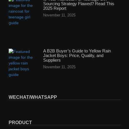
Sourcing Strategy Flawed? Read This
2025 Report
November 11, 2025
A B2B Buyer’s Guide to Yellow Rain
Jacket Boys: Price, Quality, and
Suppliers
November 11, 2025
WECHAT/WHATSAPP
PRODUCT