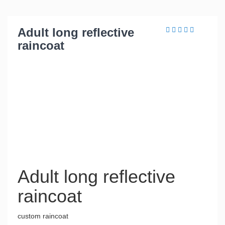
Adult long reflective
raincoat
Adult long reflective
raincoat
custom raincoat