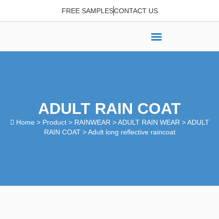
FREE SAMPLES
CONTACT US
ADULT RAIN COAT
Home
>
Product
>
RAINWEAR
>
ADULT RAIN WEAR
>
ADULT
RAIN COAT
> Adult long reflective raincoat