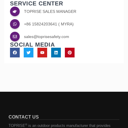
SERVICE CENTER
TOPRISE SALES MANAGER
+86 15824203641 ( MYRA)
sales@toprisesafety.com
SOCIAL MEDIA
CONTACT US
®
TOPRISE
is an outdoor products manufacturer that provides