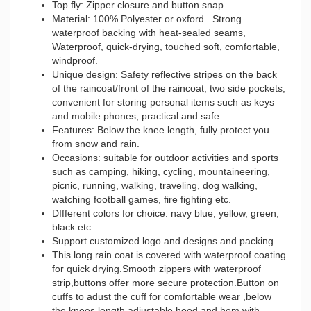
Top fly: Zipper closure and button snap
Material: 100% Polyester or oxford . Strong
waterproof backing with heat-sealed seams,
Waterproof, quick-drying, touched soft, comfortable,
windproof.
Unique design: Safety reflective stripes on the back
of the raincoat/front of the raincoat, two side pockets,
convenient for storing personal items such as keys
and mobile phones, practical and safe.
Features: Below the knee length, fully protect you
from snow and rain.
Occasions: suitable for outdoor activities and sports
such as camping, hiking, cycling, mountaineering,
picnic, running, walking, traveling, dog walking,
watching football games, fire fighting etc.
DIfferent colors for choice: navy blue, yellow, green,
black etc.
Support customized logo and designs and packing .
This long rain coat is covered with waterproof coating
for quick drying.Smooth zippers with waterproof
strip,buttons offer more secure protection.Button on
cuffs to adust the cuff for comfortable wear ,below
the knees length,adjustable hood and hem with