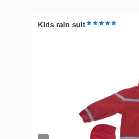
Kids rain suit