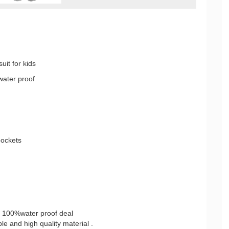
uit for kids
water proof
pockets
, 100%water proof deal
e and high quality material .