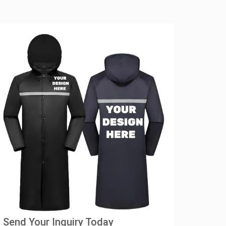
Send Your Inquiry Today