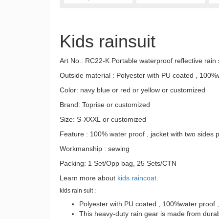
Kids rainsuit
Art No.: RC22-K Portable waterproof reflective rain s
Outside material : Polyester with PU coated , 100%
Color: navy blue or red or yellow or customized
Brand: Toprise or customized
Size: S-XXXL or customized
Feature : 100% water proof , jacket with two sides 
Workmanship : sewing
Packing: 1 Set/Opp bag, 25 Sets/CTN
Learn more about
kids raincoat.
kids rain suit :
Polyester with PU coated , 100%water proof 
This heavy-duty rain gear is made from durabl