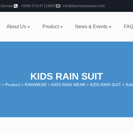
German
+0086-574-87126687
info@topriserainwear.com
About Us
Product
News & Events
FAQ
KIDS RAIN SUIT
e
>
Product
>
RAINWEAR
>
KIDS RAIN WEAR
>
KIDS RAIN SUIT
> Kids