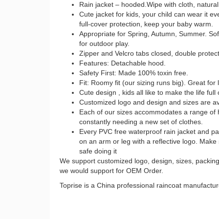
Rain jacket – hooded.Wipe with cloth, natural 
Cute jacket for kids, your child can wear it e
full-cover protection, keep your baby warm.
Appropriate for Spring, Autumn, Summer. Soft 
for outdoor play.
Zipper and Velcro tabs closed, double protect
Features: Detachable hood.
Safety First: Made 100% toxin free.
Fit: Roomy fit (our sizing runs big). Great for 
Cute design , kids all like to make the life full
Customized logo and design and sizes are av
Each of our sizes accommodates a range of h
constantly needing a new set of clothes.
Every PVC free waterproof rain jacket and pants
on an arm or leg with a reflective logo. Make
safe doing it
We support customized logo, design, sizes, packing e
we would support for OEM Order.
Toprise is a China professional raincoat manufact