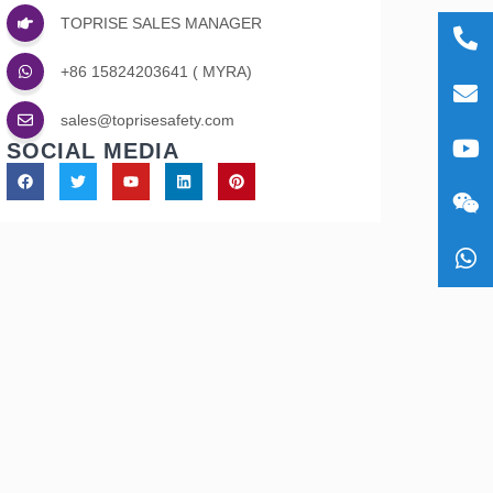
TOPRISE SALES MANAGER
+86
+86 15824203641 ( MYRA)
1582
sale
sales@toprisesafety.com
SOCIAL MEDIA