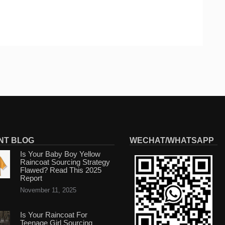
NT BLOG
WECHAT/WHATSAPP
Is Your Baby Boy Yellow
Raincoat Sourcing Strategy
Flawed? Read This 2025
Report
November 11, 2025
Is Your Raincoat For
Teenage Girl Sourcing