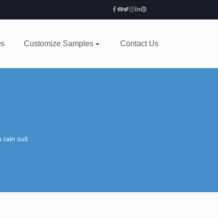
s
Customize Samples
Contact Us
 rain suit