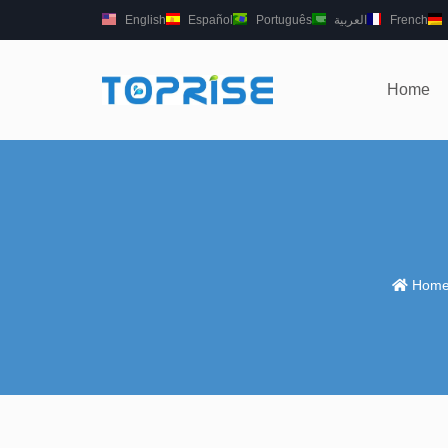
English
Español
Português
العربية
French
Home
Hom