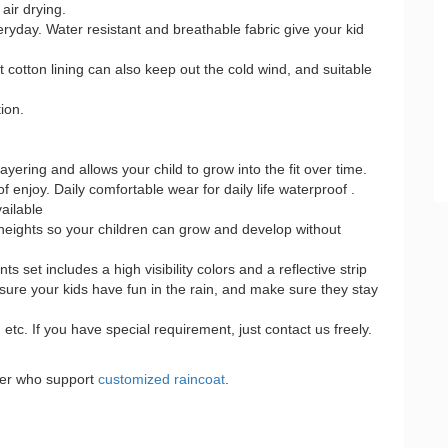
air drying.
veryday. Water resistant and breathable fabric give your kid
cotton lining can also keep out the cold wind, and suitable
ion.
layering and allows your child to grow into the fit over time.
 of enjoy. Daily comfortable wear for daily life waterproof .
ailable
eights so your children can grow and develop without
 set includes a high visibility colors and a reflective strip
 sure your kids have fun in the rain, and make sure they stay
tc. If you have special requirement, just contact us freely.
urer who support
customized raincoat
.