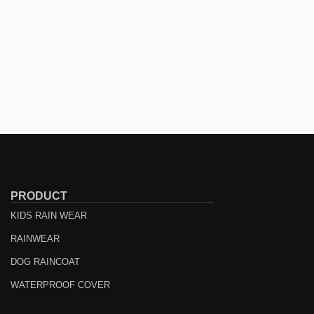
PRODUCT
KIDS RAIN WEAR
RAINWEAR
DOG RAINCOAT
WATERPROOF COVER