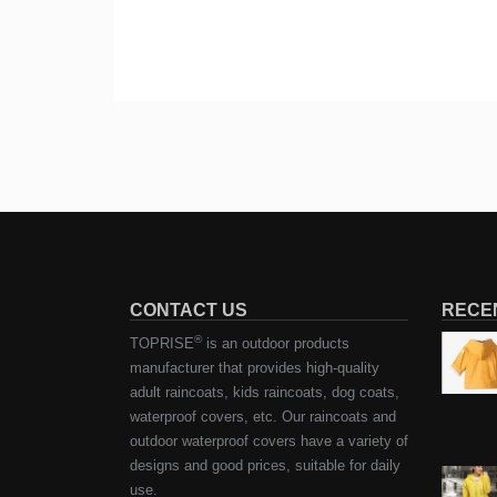
CONTACT US
RECE
®
TOPRISE
is an outdoor products
manufacturer that provides high-quality
adult raincoats, kids raincoats, dog coats,
waterproof covers, etc. Our raincoats and
outdoor waterproof covers have a variety of
designs and good prices, suitable for daily
use.