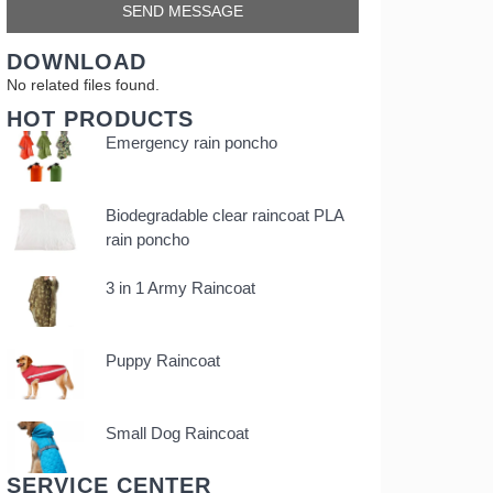
DOWNLOAD
No related files found.
HOT PRODUCTS
Emergency rain poncho
Biodegradable clear raincoat PLA
rain poncho
3 in 1 Army Raincoat
Puppy Raincoat
Small Dog Raincoat
SERVICE CENTER