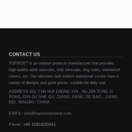
CONTACT US
®
TOPRISE
is an outdoor products manufacturer that provides
high-quality adult raincoats, kids raincoats, dog coats, waterproof
covers, etc. Our raincoats and outdoor waterproof covers have a
variety of designs and good prices, suitable for daily use.
ADDRESS:602 YUN HUI ZHONG XIN , No.299 TONG JI
ROAD,YUN GU SHE QU ,QIANG JIANG JIE DAO , JIANG
BEI, NINGBO, CHINA
EMAIL: info@topriserainwear.com
Phone:
+86 15824203641