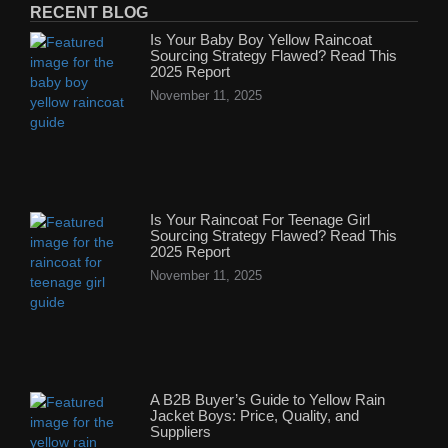
RECENT BLOG
Is Your Baby Boy Yellow Raincoat
Sourcing Strategy Flawed? Read This
2025 Report
November 11, 2025
Is Your Raincoat For Teenage Girl
Sourcing Strategy Flawed? Read This
2025 Report
November 11, 2025
A B2B Buyer’s Guide to Yellow Rain
Jacket Boys: Price, Quality, and
Suppliers