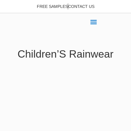
FREE SAMPLES
CONTACT US
Children’S Rainwear