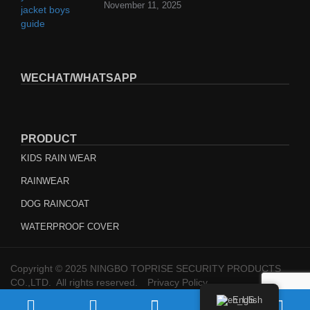
November 11, 2025
WECHAT/WHATSAPP
PRODUCT
KIDS RAIN WEAR
RAINWEAR
DOG RAINCOAT
WATERPROOF COVER
Copyright © 2025 NINGBO TOPRISE SECURITY PRODUCTS
CO.,LTD. All rights reserved.
Privacy Policy
English