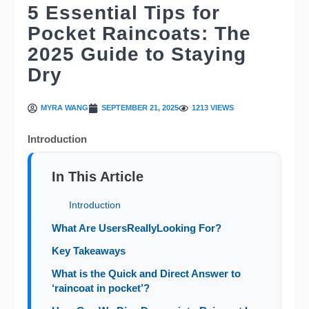
5 Essential Tips for
Pocket Raincoats: The
2025 Guide to Staying
Dry
MYRA WANG
SEPTEMBER 21, 2025
1213 VIEWS
Introduction
In This Article
Introduction
What Are UsersReallyLooking For?
Key Takeaways
What is the Quick and Direct Answer to
‘raincoat in pocket’?