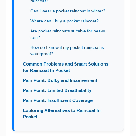
raincoat?
Can I wear a pocket raincoat in winter?
Where can I buy a pocket raincoat?
Are pocket raincoats suitable for heavy
rain?
How do I know if my pocket raincoat is
waterproof?
Common Problems and Smart Solutions
for Raincoat In Pocket
Pain Point: Bulky and Inconvenient
Pain Point: Limited Breathability
Pain Point: Insufficient Coverage
Exploring Alternatives to Raincoat In
Pocket