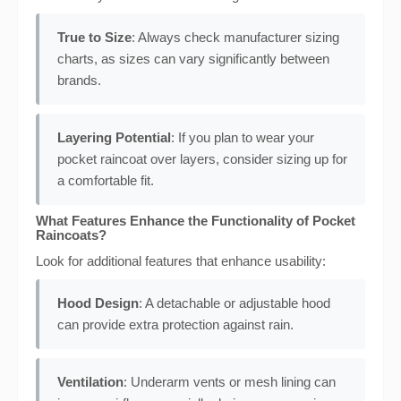
True to Size
: Always check manufacturer sizing
charts, as sizes can vary significantly between
brands.
Layering Potential
: If you plan to wear your
pocket raincoat over layers, consider sizing up for
a comfortable fit.
What Features Enhance the Functionality of Pocket
Raincoats?
Look for additional features that enhance usability:
Hood Design
: A detachable or adjustable hood
can provide extra protection against rain.
Ventilation
: Underarm vents or mesh lining can