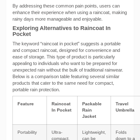
By addressing these common pain points, users can
enhance their experience when using a raincoat, making
rainy days more manageable and enjoyable.
Exploring Alternatives to Raincoat In
Pocket
The keyword “raincoat in pocket” suggests a portable
and compact raincoat, designed for convenience and
ease of storage. This type of product is particularly
appealing to individuals who want to be prepared for
unexpected rain without the bulk of traditional rainwear.
Below is a comparison table featuring several similar
products that cater to the same need for compact,
portable rain protection.
Feature
Raincoat
Packable
Travel
In Pocket
Rain
Umbrella
Jacket
Portability
Ultra-
Lightweight,
Folds
compact,
can be
down to a