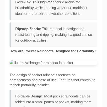
Gore-Tex
: This high-tech fabric allows for
breathability while keeping water out, making it
ideal for more extreme weather conditions.
Ripstop Fabric
: This material is designed to
resist tearing and ripping, making it a good choice
for outdoor activities.
How are Pocket Raincoats Designed for Portability?
The design of pocket raincoats focuses on
compactness and ease of use. Features that contribute
to their portability include:
Foldable Design
: Most pocket raincoats can be
folded into a small pouch or pocket, making them