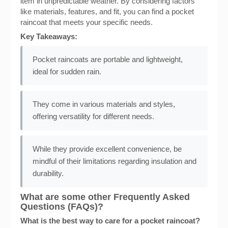
item in unpredictable weather. By considering factors
like materials, features, and fit, you can find a pocket
raincoat that meets your specific needs.
Key Takeaways:
Pocket raincoats are portable and lightweight,
ideal for sudden rain.
They come in various materials and styles,
offering versatility for different needs.
While they provide excellent convenience, be
mindful of their limitations regarding insulation and
durability.
What are some other Frequently Asked
Questions (FAQs)?
What is the best way to care for a pocket raincoat?