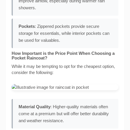
improve airflow, especially during warmer rain
showers.
Pockets
: Zippered pockets provide secure
storage for essentials, while interior pockets can
be used for valuables.
How Important is the Price Point When Choosing a
Pocket Raincoat?
While it may be tempting to opt for the cheapest option,
consider the following:
Material Quality
: Higher-quality materials often
come at a premium but will offer better durability
and weather resistance.