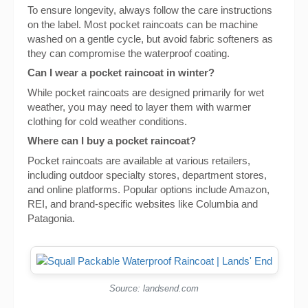
To ensure longevity, always follow the care instructions
on the label. Most pocket raincoats can be machine
washed on a gentle cycle, but avoid fabric softeners as
they can compromise the waterproof coating.
Can I wear a pocket raincoat in winter?
While pocket raincoats are designed primarily for wet
weather, you may need to layer them with warmer
clothing for cold weather conditions.
Where can I buy a pocket raincoat?
Pocket raincoats are available at various retailers,
including outdoor specialty stores, department stores,
and online platforms. Popular options include Amazon,
REI, and brand-specific websites like Columbia and
Patagonia.
Source: landsend.com