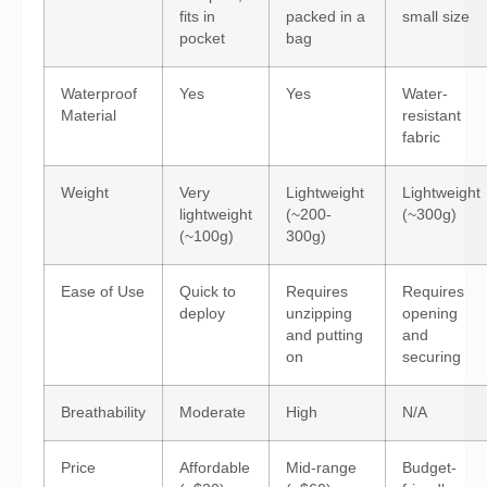
fits in
packed in a
small size
pocket
bag
Waterproof
Yes
Yes
Water-
Material
resistant
fabric
Weight
Very
Lightweight
Lightweight
lightweight
(~200-
(~300g)
(~100g)
300g)
Ease of Use
Quick to
Requires
Requires
deploy
unzipping
opening
and putting
and
on
securing
Breathability
Moderate
High
N/A
Price
Affordable
Mid-range
Budget-