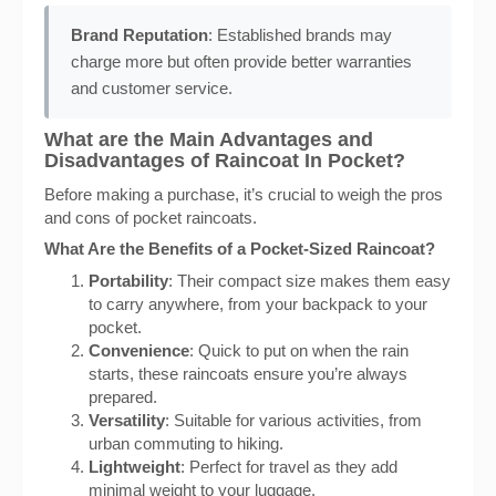
Brand Reputation
: Established brands may
charge more but often provide better warranties
and customer service.
What are the Main Advantages and
Disadvantages of Raincoat In Pocket?
Before making a purchase, it’s crucial to weigh the pros
and cons of pocket raincoats.
What Are the Benefits of a Pocket-Sized Raincoat?
Portability
: Their compact size makes them easy
to carry anywhere, from your backpack to your
pocket.
Convenience
: Quick to put on when the rain
starts, these raincoats ensure you’re always
prepared.
Versatility
: Suitable for various activities, from
urban commuting to hiking.
Lightweight
: Perfect for travel as they add
minimal weight to your luggage.