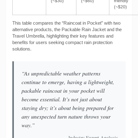
(~$30)
(~$60)
friendly
(~$20)
This table compares the “Raincoat in Pocket” with two
alternative products, the Packable Rain Jacket and the
Travel Umbrella, highlighting their key features and
benefits for users seeking compact rain protection
solutions.
“As unpredictable weather patterns
continue to emerge, having a lightweight,
packable raincoat in your pocket will
become essential. It’s not just about
staying dry; it’s about being prepared for
any unexpected turn nature throws your
way.”
— Industry Expert Analysis