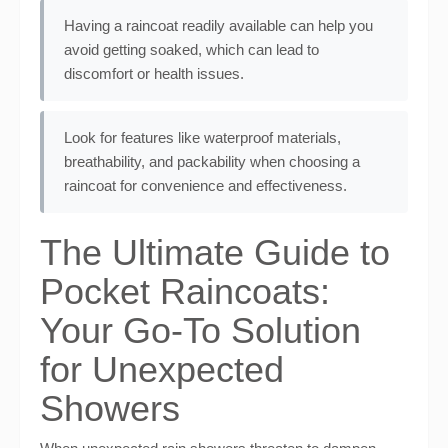
Having a raincoat readily available can help you
avoid getting soaked, which can lead to
discomfort or health issues.
Look for features like waterproof materials,
breathability, and packability when choosing a
raincoat for convenience and effectiveness.
The Ultimate Guide to
Pocket Raincoats:
Your Go-To Solution
for Unexpected
Showers