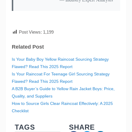
Post Views:
1,199
Related Post
Is Your Baby Boy Yellow Raincoat Sourcing Strategy
Flawed? Read This 2025 Report
Is Your Raincoat For Teenage Girl Sourcing Strategy
Flawed? Read This 2025 Report
A B2B Buyer’s Guide to Yellow Rain Jacket Boys: Price,
Quality, and Suppliers
How to Source Girls Clear Raincoat Effectively: A 2025
Checklist
TAGS
SHARE