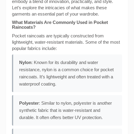
embody a blend of innovation, practicality, and style.
Let’s explore the intricacies of what makes these
garments an essential part of your wardrobe.
What Materials Are Commonly Used in Pocket
Raincoats?
Pocket raincoats are typically constructed from
lightweight, water-resistant materials. Some of the most
popular fabrics include:
Nylon
: Known for its durability and water
resistance, nylon is a common choice for pocket
raincoats. It’s lightweight and often treated with a
waterproof coating.
Polyester
: Similar to nylon, polyester is another
synthetic fabric that is water-resistant and
durable. It often offers better UV protection.