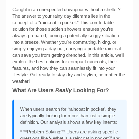
Caught in an unexpected downpour without a shelter?
The answer to your rainy day dilemma lies in the
concept of a “raincoat in pocket.” This comfortable
solution for those sudden showers ensures you’re
always prepared, turning a potentially soggy situation
into a breeze. Whether you’re commuting, hiking, or
simply enjoying a day out, carrying a portable raincoat
can save you from getting drenched. In this article, we’ll
explore the best options for compact raincoats, their
features, and how they can seamlessly fit into your
lifestyle. Get ready to stay dry and stylish, no matter the
weather!
What Are Users
Really
Looking For?
When users search for ‘raincoat in pocket’, they
are typically looking for more than just a simple
definition. Our analysis shows a few key intents:
* **Problem Solving:** Users are asking specific
questions like ‘- What is a raincoat in pocket?’ and