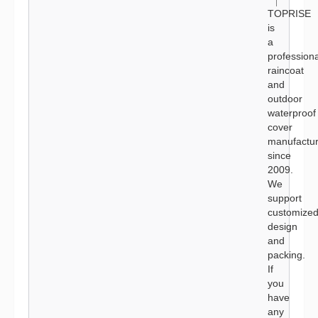
TOPRISE
is
a
professiona
raincoat
and
outdoor
waterproof
cover
manufactur
since
2009.
We
support
customize
design
and
packing.
If
you
have
any