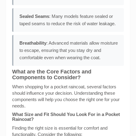
Sealed Seams
: Many models feature sealed or
taped seams to reduce the risk of water leakage.
Breathability
: Advanced materials allow moisture
to escape, ensuring that you stay dry and
comfortable even when wearing the coat.
What are the Core Factors and
Components to Consider?
When shopping for a pocket raincoat, several factors
should influence your decision. Understanding these
components will help you choose the right one for your
needs.
What Size and Fit Should You Look For in a Pocket
Raincoat?
Finding the right size is essential for comfort and
functionality. Consider the following: