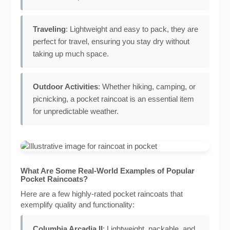
Traveling
: Lightweight and easy to pack, they are
perfect for travel, ensuring you stay dry without
taking up much space.
Outdoor Activities
: Whether hiking, camping, or
picnicking, a pocket raincoat is an essential item
for unpredictable weather.
What Are Some Real-World Examples of Popular
Pocket Raincoats?
Here are a few highly-rated pocket raincoats that
exemplify quality and functionality:
Columbia Arcadia II
: Lightweight, packable, and