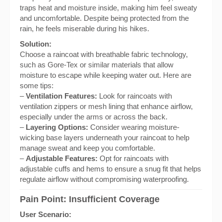
traps heat and moisture inside, making him feel sweaty
and uncomfortable. Despite being protected from the
rain, he feels miserable during his hikes.
Solution:
Choose a raincoat with breathable fabric technology,
such as Gore-Tex or similar materials that allow
moisture to escape while keeping water out. Here are
some tips:
–
Ventilation Features:
Look for raincoats with
ventilation zippers or mesh lining that enhance airflow,
especially under the arms or across the back.
–
Layering Options:
Consider wearing moisture-
wicking base layers underneath your raincoat to help
manage sweat and keep you comfortable.
–
Adjustable Features:
Opt for raincoats with
adjustable cuffs and hems to ensure a snug fit that helps
regulate airflow without compromising waterproofing.
Pain Point: Insufficient Coverage
User Scenario: