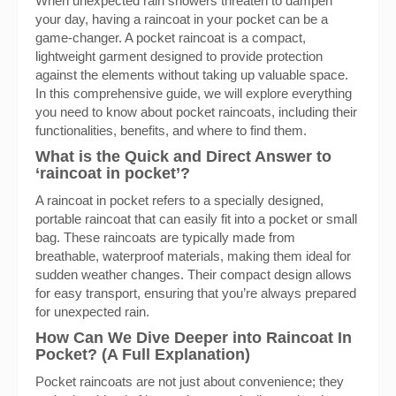
When unexpected rain showers threaten to dampen
your day, having a raincoat in your pocket can be a
game-changer. A pocket raincoat is a compact,
lightweight garment designed to provide protection
against the elements without taking up valuable space.
In this comprehensive guide, we will explore everything
you need to know about pocket raincoats, including their
functionalities, benefits, and where to find them.
What is the Quick and Direct Answer to
‘raincoat in pocket’?
A raincoat in pocket refers to a specially designed,
portable raincoat that can easily fit into a pocket or small
bag. These raincoats are typically made from
breathable, waterproof materials, making them ideal for
sudden weather changes. Their compact design allows
for easy transport, ensuring that you’re always prepared
for unexpected rain.
How Can We Dive Deeper into Raincoat In
Pocket? (A Full Explanation)
Pocket raincoats are not just about convenience; they