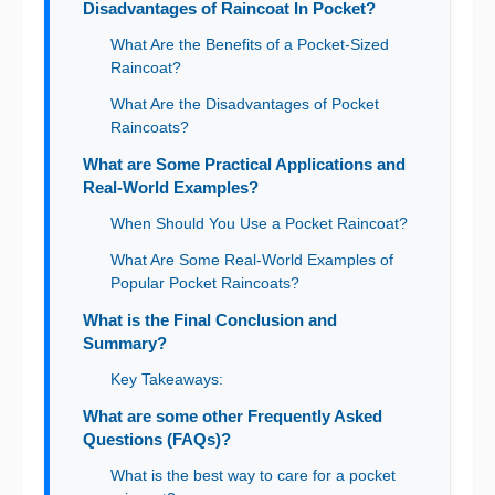
Disadvantages of Raincoat In Pocket?
What Are the Benefits of a Pocket-Sized
Raincoat?
What Are the Disadvantages of Pocket
Raincoats?
What are Some Practical Applications and
Real-World Examples?
When Should You Use a Pocket Raincoat?
What Are Some Real-World Examples of
Popular Pocket Raincoats?
What is the Final Conclusion and
Summary?
Key Takeaways:
What are some other Frequently Asked
Questions (FAQs)?
What is the best way to care for a pocket