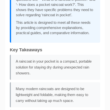
‘- How does a pocket raincoat work?’. This
shows they have specific problems they need to
solve regarding ‘raincoat in pocket’.
This article is designed to meet all these needs
by providing comprehensive explanations,
practical guides, and comparative information.
Key Takeaways
A raincoat in your pocket is a compact, portable
solution for staying dry during unexpected rain
showers.
Many modern raincoats are designed to be
lightweight and foldable, making them easy to
carry without taking up much space.