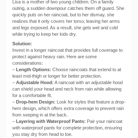
Lisa is a mother of two young children. On a family
outing, a sudden downpour catches them off guard. She
quickly puts on her raincoat, but to her dismay, she
realizes that it only covers her torso, leaving her arms
and legs exposed. As a result, she gets wet and cold
while trying to keep her kids dry.
Solution:
Invest in a longer raincoat that provides full coverage to
protect against heavy rain. Here are some
considerations:
–
Length Options:
Choose raincoats that extend to at
least mid-thigh or longer for better protection.
–
Adjustable Hood:
A raincoat with an adjustable hood
can shield your head and neck from rain while allowing
for a comfortable fit.
–
Drop-hem Design:
Look for styles that feature a drop-
hem design, which offers extra coverage to prevent rain
from seeping in at the back.
–
Layering with Waterproof Pants:
Pair your raincoat
with waterproof pants for complete protection, ensuring
you stay dry from head to toe.