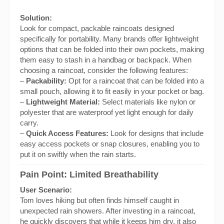
Solution:
Look for compact, packable raincoats designed
specifically for portability. Many brands offer lightweight
options that can be folded into their own pockets, making
them easy to stash in a handbag or backpack. When
choosing a raincoat, consider the following features:
–
Packability:
Opt for a raincoat that can be folded into a
small pouch, allowing it to fit easily in your pocket or bag.
–
Lightweight Material:
Select materials like nylon or
polyester that are waterproof yet light enough for daily
carry.
–
Quick Access Features:
Look for designs that include
easy access pockets or snap closures, enabling you to
put it on swiftly when the rain starts.
Pain Point: Limited Breathability
User Scenario:
Tom loves hiking but often finds himself caught in
unexpected rain showers. After investing in a raincoat,
he quickly discovers that while it keeps him dry, it also