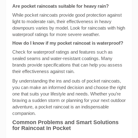
Are pocket raincoats suitable for heavy rain?
While pocket raincoats provide good protection against
light to moderate rain, their effectiveness in heavy
downpours varies by model. Look for raincoats with high
waterproof ratings for more severe weather.
How do I know if my pocket raincoat is waterproof?
Check for waterproof ratings and features such as
sealed seams and water-resistant coatings. Many
brands provide specifications that can help you assess
their effectiveness against rain.
By understanding the ins and outs of pocket raincoats,
you can make an informed decision and choose the right
one that suits your lifestyle and needs. Whether you’re
braving a sudden storm or planning for your next outdoor
adventure, a pocket raincoat is an indispensable
companion.
Common Problems and Smart Solutions
for Raincoat In Pocket