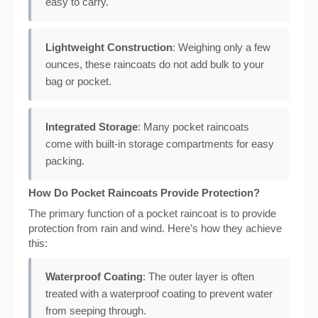
easy to carry.
Lightweight Construction
: Weighing only a few
ounces, these raincoats do not add bulk to your
bag or pocket.
Integrated Storage
: Many pocket raincoats
come with built-in storage compartments for easy
packing.
How Do Pocket Raincoats Provide Protection?
The primary function of a pocket raincoat is to provide
protection from rain and wind. Here’s how they achieve
this:
Waterproof Coating
: The outer layer is often
treated with a waterproof coating to prevent water
from seeping through.