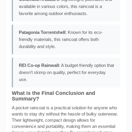
available in various colors, this raincoat is a
favorite among outdoor enthusiasts.
Patagonia Torrentshell
: Known for its eco-
friendly materials, this raincoat offers both
durability and style.
REI Co-op Rainwall
: A budget-friendly option that
doesn’t skimp on quality, perfect for everyday
use.
What is the Final Conclusion and
Summary?
A pocket raincoat is a practical solution for anyone who
wants to stay dry without the hassle of bulky outerwear.
Their lightweight, compact design allows for
convenience and portability, making them an essential