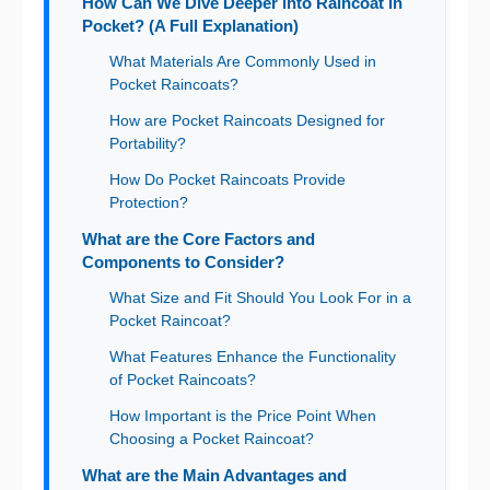
How Can We Dive Deeper into Raincoat In
Pocket? (A Full Explanation)
What Materials Are Commonly Used in
Pocket Raincoats?
How are Pocket Raincoats Designed for
Portability?
How Do Pocket Raincoats Provide
Protection?
What are the Core Factors and
Components to Consider?
What Size and Fit Should You Look For in a
Pocket Raincoat?
What Features Enhance the Functionality
of Pocket Raincoats?
How Important is the Price Point When
Choosing a Pocket Raincoat?
What are the Main Advantages and