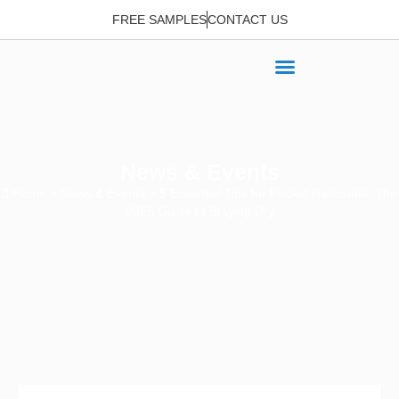
FREE SAMPLES
CONTACT US
News & Events
Home
>
News & Events
> 5 Essential Tips for Pocket Raincoats: The
2025 Guide to Staying Dry