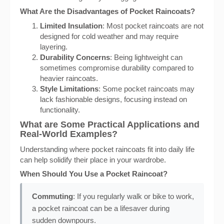
What Are the Disadvantages of Pocket Raincoats?
Limited Insulation
: Most pocket raincoats are not
designed for cold weather and may require
layering.
Durability Concerns
: Being lightweight can
sometimes compromise durability compared to
heavier raincoats.
Style Limitations
: Some pocket raincoats may
lack fashionable designs, focusing instead on
functionality.
What are Some Practical Applications and
Real-World Examples?
Understanding where pocket raincoats fit into daily life
can help solidify their place in your wardrobe.
When Should You Use a Pocket Raincoat?
Commuting
: If you regularly walk or bike to work,
a pocket raincoat can be a lifesaver during
sudden downpours.