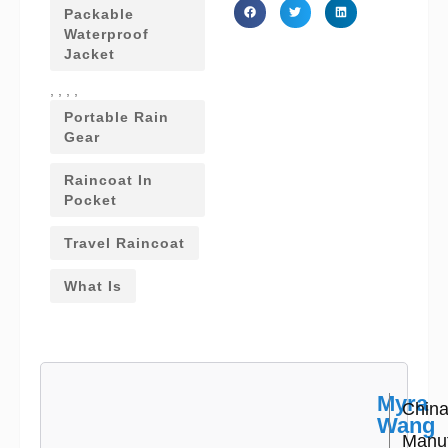
Packable
Waterproof
Jacket
,
,
,
,
Portable Rain
Gear
Raincoat In
Pocket
Travel Raincoat
What Is
Myra
Chin
Wang
Manuf