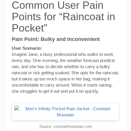
Common User Pain
Points for “Raincoat in
Pocket”
Pain Point: Bulky and Inconvenient
User Scenario:
Imagine Jane, a busy professional who walks to work
every day. One morning, the weather forecast predicts
rain, and she has to decide whether to carry a bulky
raincoat or risk getting soaked. She opts for the raincoat,
but it takes up too much space in her bag, making it
uncomfortable to carry around. When it starts raining,
she struggles to get it out and put it on quickly.
Source: constantmountain.com