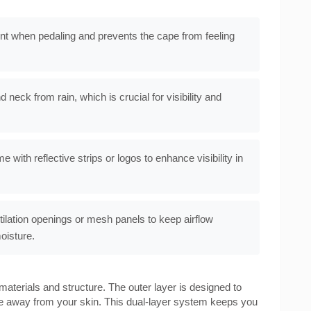
t when pedaling and prevents the cape from feeling
 neck from rain, which is crucial for visibility and
with reflective strips or logos to enhance visibility in
lation openings or mesh panels to keep airflow
oisture.
materials and structure. The outer layer is designed to
ure away from your skin. This dual-layer system keeps you