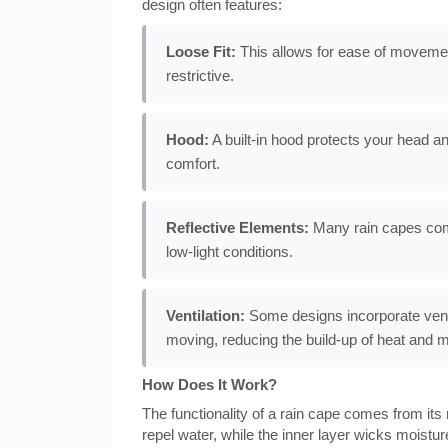
design often features:
Loose Fit:
This allows for ease of movemen
restrictive.
Hood:
A built-in hood protects your head and
comfort.
Reflective Elements:
Many rain capes come 
low-light conditions.
Ventilation:
Some designs incorporate venti
moving, reducing the build-up of heat and m
How Does It Work?
The functionality of a rain cape comes from its 
repel water, while the inner layer wicks moist