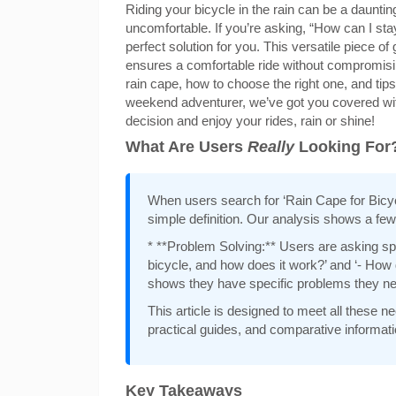
Riding your bicycle in the rain can be a daunti
uncomfortable. If you’re asking, “How can I sta
perfect solution for you. This versatile piece o
ensures a comfortable ride without compromising y
rain cape, how to choose the right one, and tips
weekend adventurer, we’ve got you covered wit
decision and enjoy your rides, rain or shine!
What Are Users
Really
Looking For
When users search for ‘Rain Cape for Bicycle
simple definition. Our analysis shows a few
* **Problem Solving:** Users are asking spec
bicycle, and how does it work?’ and ‘- How d
shows they have specific problems they nee
This article is designed to meet all these
practical guides, and comparative informati
Key Takeaways