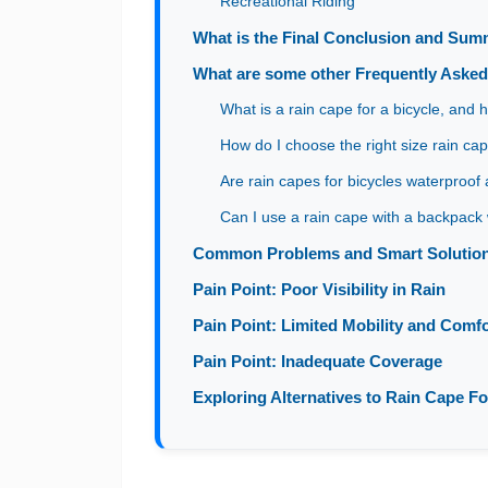
Recreational Riding
What is the Final Conclusion and Su
What are some other Frequently Aske
What is a rain cape for a bicycle, and 
How do I choose the right size rain cap
Are rain capes for bicycles waterproof
Can I use a rain cape with a backpack 
Common Problems and Smart Solutions
Pain Point: Poor Visibility in Rain
Pain Point: Limited Mobility and Comfo
Pain Point: Inadequate Coverage
Exploring Alternatives to Rain Cape Fo