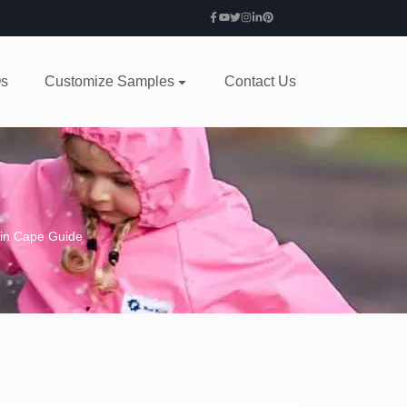
s
Customize Samples
Contact Us
ain Cape Guide