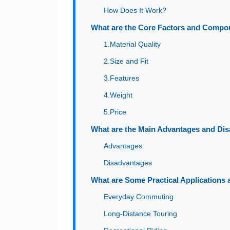
How Does It Work?
What are the Core Factors and Compo
1.Material Quality
2.Size and Fit
3.Features
4.Weight
5.Price
What are the Main Advantages and Dis
Advantages
Disadvantages
What are Some Practical Applications
Everyday Commuting
Long-Distance Touring