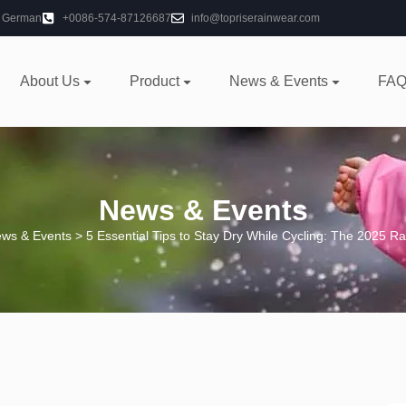
German
+0086-574-87126687
info@topriserainwear.com
About Us
Product
News & Events
FAQ
News & Events
ws & Events
> 5 Essential Tips to Stay Dry While Cycling: The 2025 R