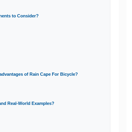
nents to Consider?
advantages of Rain Cape For Bicycle?
 and Real-World Examples?