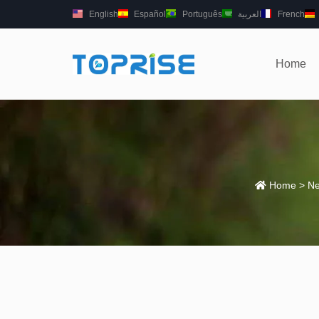
English
Español
Português
العربية
French
Home
Home
>
Ne