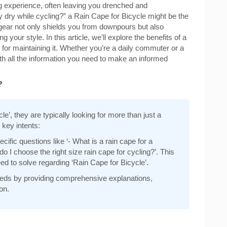
ng experience, often leaving you drenched and
y dry while cycling?” a Rain Cape for Bicycle might be the
f gear not only shields you from downpours but also
our style. In this article, we’ll explore the benefits of a
 for maintaining it. Whether you’re a daily commuter or a
h all the information you need to make an informed
?
’, they are typically looking for more than just a
 key intents:
ific questions like ‘- What is a rain cape for a
o I choose the right size rain cape for cycling?’. This
d to solve regarding ‘Rain Cape for Bicycle’.
 needs by providing comprehensive explanations,
on.