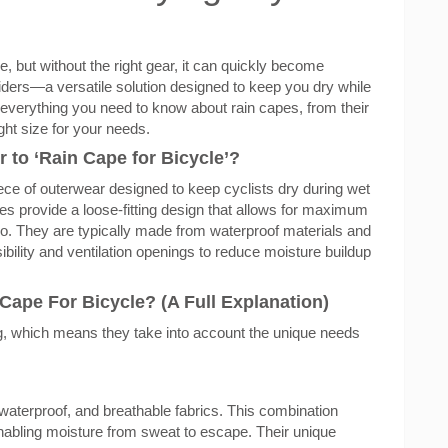
e, but without the right gear, it can quickly become
riders—a versatile solution designed to keep you dry while
ore everything you need to know about rain capes, from their
ght size for your needs.
 to ‘Rain Cape for Bicycle’?
piece of outerwear designed to keep cyclists dry during wet
apes provide a loose-fitting design that allows for maximum
so. They are typically made from waterproof materials and
isibility and ventilation openings to reduce moisture buildup
ape For Bicycle? (A Full Explanation)
ng, which means they take into account the unique needs
waterproof, and breathable fabrics. This combination
enabling moisture from sweat to escape. Their unique