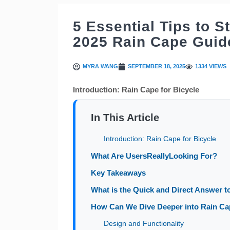
5 Essential Tips to S
2025 Rain Cape Guid
MYRA WANG
SEPTEMBER 18, 2025
1334 VIEWS
Introduction: Rain Cape for Bicycle
In This Article
Introduction: Rain Cape for Bicycle
What Are UsersReallyLooking For?
Key Takeaways
What is the Quick and Direct Answer to
How Can We Dive Deeper into Rain Cape
Design and Functionality