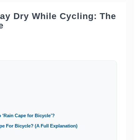
tay Dry While Cycling: The
e
 ‘Rain Cape for Bicycle’?
 For Bicycle? (A Full Explanation)