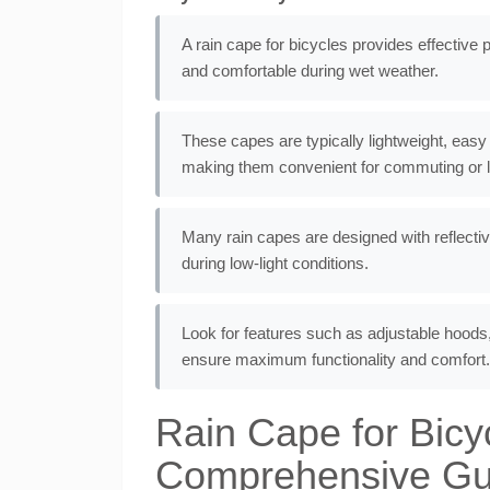
A rain cape for bicycles provides effective 
and comfortable during wet weather.
These capes are typically lightweight, easy
making them convenient for commuting or le
Many rain capes are designed with reflectiv
during low-light conditions.
Look for features such as adjustable hoods,
ensure maximum functionality and comfort.
Rain Cape for Bicy
Comprehensive Gui