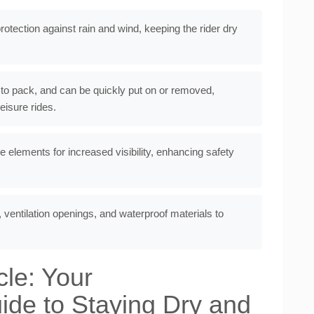
protection against rain and wind, keeping the rider dry
 to pack, and can be quickly put on or removed,
isure rides.
e elements for increased visibility, enhancing safety
 ventilation openings, and waterproof materials to
cle: Your
de to Staying Dry and