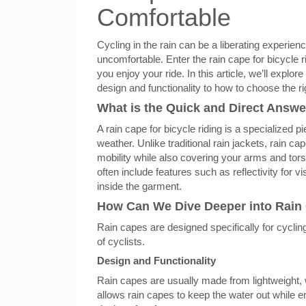
Comfortable
Cycling in the rain can be a liberating experienc
uncomfortable. Enter the rain cape for bicycle 
you enjoy your ride. In this article, we’ll expl
design and functionality to how to choose the ri
What is the Quick and Direct Answer
A rain cape for bicycle riding is a specialized 
weather. Unlike traditional rain jackets, rain c
mobility while also covering your arms and tor
often include features such as reflectivity for v
inside the garment.
How Can We Dive Deeper into Rain C
Rain capes are designed specifically for cycli
of cyclists.
Design and Functionality
Rain capes are usually made from lightweight, 
allows rain capes to keep the water out while 