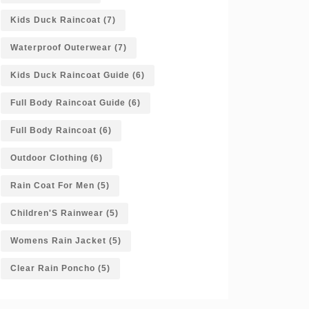
Kids Duck Raincoat
(7)
Waterproof Outerwear
(7)
Kids Duck Raincoat Guide
(6)
Full Body Raincoat Guide
(6)
Full Body Raincoat
(6)
Outdoor Clothing
(6)
Rain Coat For Men
(5)
Children'S Rainwear
(5)
Womens Rain Jacket
(5)
Clear Rain Poncho
(5)