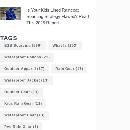
Is Your Kids Lined Raincoat
Sourcing Strategy Flawed? Read
This 2025 Report
TAGS
B2B Sourcing
(536)
What Is
(153)
Waterproof Poncho
(21)
Outdoor Apparel
(17)
Rain Gear
(17)
Waterproof Jacket
(13)
Outdoor Gear
(13)
Kids Rain Gear
(13)
Waterproof Coat
(13)
Pvc Rain Gear
(7)