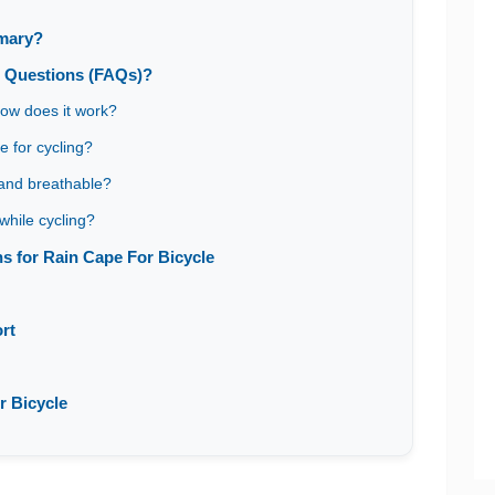
mmary?
d Questions (FAQs)?
how does it work?
e for cycling?
 and breathable?
while cycling?
 for Rain Cape For Bicycle
rt
r Bicycle