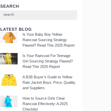
SEARCH
LATEST BLOG
Is Your Baby Boy Yellow
Raincoat Sourcing Strategy
Flawed? Read This 2025 Report
Is Your Raincoat For Teenage
Girl Sourcing Strategy Flawed?
Read This 2025 Report
A B2B Buyer’s Guide to Yellow
Rain Jacket Boys: Price, Quality,
and Suppliers
How to Source Girls Clear
Raincoat Effectively: A 2025
Checklist