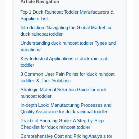
Article Navigation
Top 1 Duck Raincoat Toddler Manufacturers &
Suppliers List
Introduction: Navigating the Global Market for
duck raincoat toddler
Understanding duck raincoat toddler Types and
Variations
Key Industrial Applications of duck raincoat
toddler
3 Common User Pain Points for ‘duck raincoat
toddler’ & Their Solutions
Strategic Material Selection Guide for duck
raincoat toddler
In-depth Look: Manufacturing Processes and
Quality Assurance for duck raincoat toddler
Practical Sourcing Guide: A Step-by-Step
Checklist for ‘duck raincoat toddler’
Comprehensive Cost and Pricing Analysis for