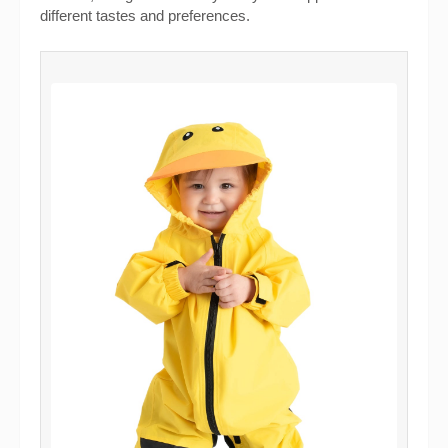
different tastes and preferences.