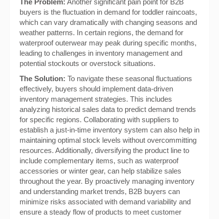
The Problem:
Another significant pain point for B2B
buyers is the fluctuation in demand for toddler raincoats,
which can vary dramatically with changing seasons and
weather patterns. In certain regions, the demand for
waterproof outerwear may peak during specific months,
leading to challenges in inventory management and
potential stockouts or overstock situations.
The Solution:
To navigate these seasonal fluctuations
effectively, buyers should implement data-driven
inventory management strategies. This includes
analyzing historical sales data to predict demand trends
for specific regions. Collaborating with suppliers to
establish a just-in-time inventory system can also help in
maintaining optimal stock levels without overcommitting
resources. Additionally, diversifying the product line to
include complementary items, such as waterproof
accessories or winter gear, can help stabilize sales
throughout the year. By proactively managing inventory
and understanding market trends, B2B buyers can
minimize risks associated with demand variability and
ensure a steady flow of products to meet customer