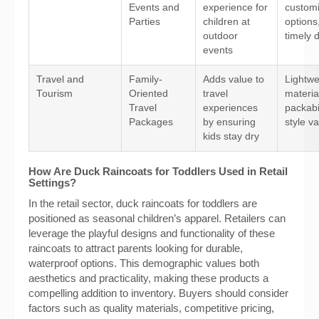
Events and
experience for
customi
Parties
children at
options
outdoor
timely d
events
Travel and
Family-
Adds value to
Lightwe
Tourism
Oriented
travel
materia
Travel
experiences
packabi
Packages
by ensuring
style va
kids stay dry
How Are Duck Raincoats for Toddlers Used in Retail
Settings?
In the retail sector, duck raincoats for toddlers are
positioned as seasonal children’s apparel. Retailers can
leverage the playful designs and functionality of these
raincoats to attract parents looking for durable,
waterproof options. This demographic values both
aesthetics and practicality, making these products a
compelling addition to inventory. Buyers should consider
factors such as quality materials, competitive pricing,