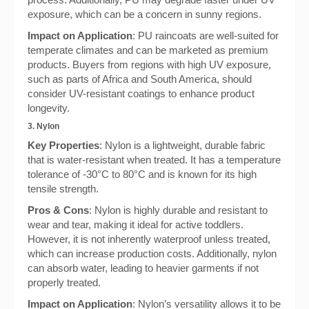
exposure, which can be a concern in sunny regions.
Impact on Application
: PU raincoats are well-suited for
temperate climates and can be marketed as premium
products. Buyers from regions with high UV exposure,
such as parts of Africa and South America, should
consider UV-resistant coatings to enhance product
longevity.
3. Nylon
Key Properties
: Nylon is a lightweight, durable fabric
that is water-resistant when treated. It has a temperature
tolerance of -30°C to 80°C and is known for its high
tensile strength.
Pros & Cons
: Nylon is highly durable and resistant to
wear and tear, making it ideal for active toddlers.
However, it is not inherently waterproof unless treated,
which can increase production costs. Additionally, nylon
can absorb water, leading to heavier garments if not
properly treated.
Impact on Application
: Nylon’s versatility allows it to be