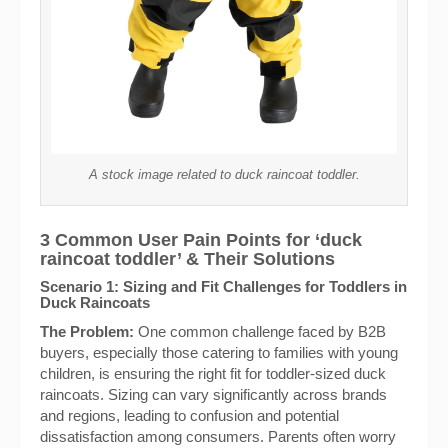
A stock image related to duck raincoat toddler.
3 Common User Pain Points for ‘duck
raincoat toddler’ & Their Solutions
Scenario 1: Sizing and Fit Challenges for Toddlers in
Duck Raincoats
The Problem:
One common challenge faced by B2B
buyers, especially those catering to families with young
children, is ensuring the right fit for toddler-sized duck
raincoats. Sizing can vary significantly across brands
and regions, leading to confusion and potential
dissatisfaction among consumers. Parents often worry