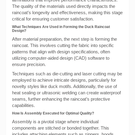
The quality of the materials used directly impacts the
raincoat’s longevity and effectiveness, making this stage
critical for ensuring customer satisfaction.
What Techniques Are Used in Forming the Duck Raincoat
Design?
After material preparation, the next step is forming the
raincoat. This involves cutting the fabric into specific
patterns that align with design specifications, often
utilizing computer-aided design (CAD) software to
ensure precision.
Techniques such as die-cutting and laser cutting may be
employed to achieve intricate designs, particularly for
novelty styles like duck motifs. Additionally, the use of
heat sealing or ultrasonic welding can create waterproof
seams, further enhancing the raincoat’s protective
capabilities.
How Is Assembly Executed for Optimal Quality?
Assembly is a pivotal stage where individual
components are stitched or bonded together. This
includes attaching elements such as zippers, hoods,