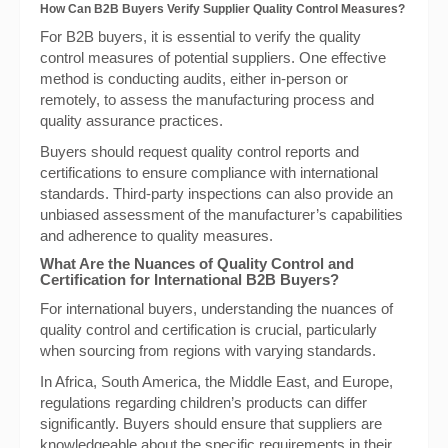
How Can B2B Buyers Verify Supplier Quality Control Measures?
For B2B buyers, it is essential to verify the quality
control measures of potential suppliers. One effective
method is conducting audits, either in-person or
remotely, to assess the manufacturing process and
quality assurance practices.
Buyers should request quality control reports and
certifications to ensure compliance with international
standards. Third-party inspections can also provide an
unbiased assessment of the manufacturer’s capabilities
and adherence to quality measures.
What Are the Nuances of Quality Control and
Certification for International B2B Buyers?
For international buyers, understanding the nuances of
quality control and certification is crucial, particularly
when sourcing from regions with varying standards.
In Africa, South America, the Middle East, and Europe,
regulations regarding children’s products can differ
significantly. Buyers should ensure that suppliers are
knowledgeable about the specific requirements in their