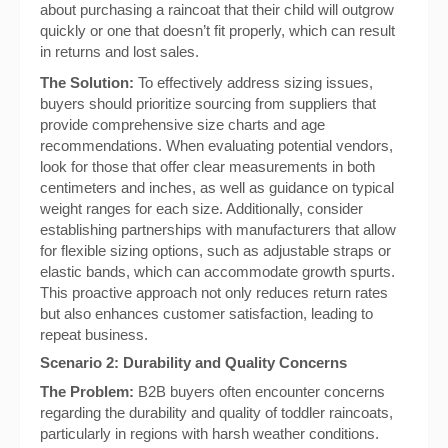
about purchasing a raincoat that their child will outgrow
quickly or one that doesn’t fit properly, which can result
in returns and lost sales.
The Solution:
To effectively address sizing issues,
buyers should prioritize sourcing from suppliers that
provide comprehensive size charts and age
recommendations. When evaluating potential vendors,
look for those that offer clear measurements in both
centimeters and inches, as well as guidance on typical
weight ranges for each size. Additionally, consider
establishing partnerships with manufacturers that allow
for flexible sizing options, such as adjustable straps or
elastic bands, which can accommodate growth spurts.
This proactive approach not only reduces return rates
but also enhances customer satisfaction, leading to
repeat business.
Scenario 2: Durability and Quality Concerns
The Problem:
B2B buyers often encounter concerns
regarding the durability and quality of toddler raincoats,
particularly in regions with harsh weather conditions.