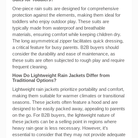
One-piece rain suits are designed for comprehensive
protection against the elements, making them ideal for
toddlers who enjoy outdoor play. These suits are
typically made from waterproof and breathable
materials, ensuring comfort while keeping children dry.
The long asymmetrical zipper facilitates quick dressing,
a critical feature for busy parents. B2B buyers should
consider the durability and ease of maintenance, as
these suits are often subjected to rough play and require
frequent cleaning.
How Do Lightweight Rain Jackets Differ from
Traditional Options?
Lightweight rain jackets prioritize portability and comfort,
making them suitable for warmer climates or transitional
seasons. These jackets often feature a hood and are
designed to be easily packed away, appealing to parents
on the go. For B2B buyers, the lightweight nature of
these jackets can be a selling point in regions where
heavy rain gear is less necessary. However, it’s
essential to consider that they may not provide adequate