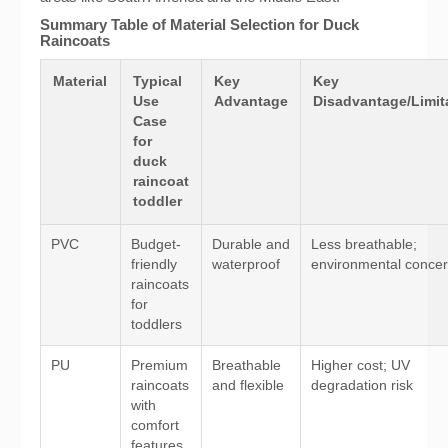
Summary Table of Material Selection for Duck
Raincoats
Material
Typical
Key
Key
Use
Advantage
Disadvantage/Limit
Case
for
duck
raincoat
toddler
PVC
Budget-
Durable and
Less breathable;
friendly
waterproof
environmental conce
raincoats
for
toddlers
PU
Premium
Breathable
Higher cost; UV
raincoats
and flexible
degradation risk
with
comfort
features