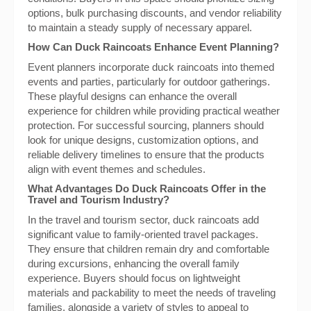
options, bulk purchasing discounts, and vendor reliability
to maintain a steady supply of necessary apparel.
How Can Duck Raincoats Enhance Event Planning?
Event planners incorporate duck raincoats into themed
events and parties, particularly for outdoor gatherings.
These playful designs can enhance the overall
experience for children while providing practical weather
protection. For successful sourcing, planners should
look for unique designs, customization options, and
reliable delivery timelines to ensure that the products
align with event themes and schedules.
What Advantages Do Duck Raincoats Offer in the
Travel and Tourism Industry?
In the travel and tourism sector, duck raincoats add
significant value to family-oriented travel packages.
They ensure that children remain dry and comfortable
during excursions, enhancing the overall family
experience. Buyers should focus on lightweight
materials and packability to meet the needs of traveling
families, alongside a variety of styles to appeal to