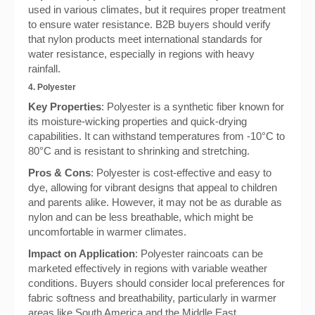
used in various climates, but it requires proper treatment
to ensure water resistance. B2B buyers should verify
that nylon products meet international standards for
water resistance, especially in regions with heavy
rainfall.
4. Polyester
Key Properties
: Polyester is a synthetic fiber known for
its moisture-wicking properties and quick-drying
capabilities. It can withstand temperatures from -10°C to
80°C and is resistant to shrinking and stretching.
Pros & Cons
: Polyester is cost-effective and easy to
dye, allowing for vibrant designs that appeal to children
and parents alike. However, it may not be as durable as
nylon and can be less breathable, which might be
uncomfortable in warmer climates.
Impact on Application
: Polyester raincoats can be
marketed effectively in regions with variable weather
conditions. Buyers should consider local preferences for
fabric softness and breathability, particularly in warmer
areas like South America and the Middle East.