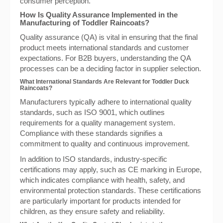
consumer perception.
How Is Quality Assurance Implemented in the
Manufacturing of Toddler Raincoats?
Quality assurance (QA) is vital in ensuring that the final
product meets international standards and customer
expectations. For B2B buyers, understanding the QA
processes can be a deciding factor in supplier selection.
What International Standards Are Relevant for Toddler Duck
Raincoats?
Manufacturers typically adhere to international quality
standards, such as ISO 9001, which outlines
requirements for a quality management system.
Compliance with these standards signifies a
commitment to quality and continuous improvement.
In addition to ISO standards, industry-specific
certifications may apply, such as CE marking in Europe,
which indicates compliance with health, safety, and
environmental protection standards. These certifications
are particularly important for products intended for
children, as they ensure safety and reliability.