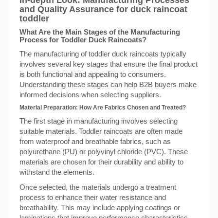
In-depth Look: Manufacturing Processes
and Quality Assurance for duck raincoat
toddler
What Are the Main Stages of the Manufacturing
Process for Toddler Duck Raincoats?
The manufacturing of toddler duck raincoats typically
involves several key stages that ensure the final product
is both functional and appealing to consumers.
Understanding these stages can help B2B buyers make
informed decisions when selecting suppliers.
Material Preparation: How Are Fabrics Chosen and Treated?
The first stage in manufacturing involves selecting
suitable materials. Toddler raincoats are often made
from waterproof and breathable fabrics, such as
polyurethane (PU) or polyvinyl chloride (PVC). These
materials are chosen for their durability and ability to
withstand the elements.
Once selected, the materials undergo a treatment
process to enhance their water resistance and
breathability. This may include applying coatings or
laminations that improve performance characteristics.