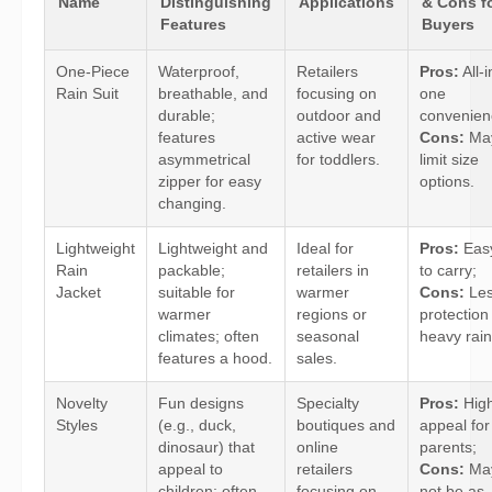
Name
Distinguishing
Applications
& Cons f
Features
Buyers
One-Piece
Waterproof,
Retailers
Pros:
All-i
Rain Suit
breathable, and
focusing on
one
durable;
outdoor and
convenien
features
active wear
Cons:
Ma
asymmetrical
for toddlers.
limit size
zipper for easy
options.
changing.
Lightweight
Lightweight and
Ideal for
Pros:
Eas
Rain
packable;
retailers in
to carry;
Jacket
suitable for
warmer
Cons:
Le
warmer
regions or
protection 
climates; often
seasonal
heavy rain
features a hood.
sales.
Novelty
Fun designs
Specialty
Pros:
Hig
Styles
(e.g., duck,
boutiques and
appeal for
dinosaur) that
online
parents;
appeal to
retailers
Cons:
Ma
children; often
focusing on
not be as