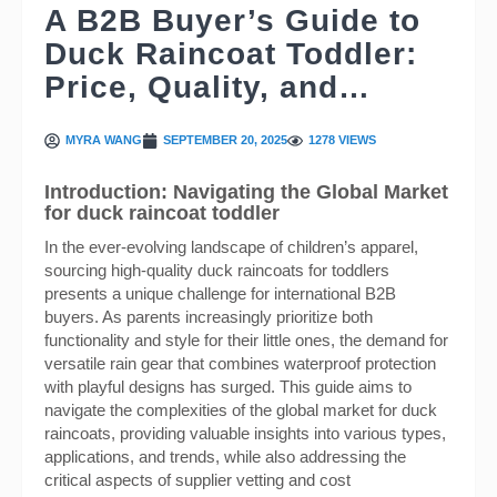
A B2B Buyer’s Guide to
Duck Raincoat Toddler:
Price, Quality, and…
MYRA WANG
SEPTEMBER 20, 2025
1278 VIEWS
Introduction: Navigating the Global Market
for duck raincoat toddler
In the ever-evolving landscape of children’s apparel,
sourcing high-quality duck raincoats for toddlers
presents a unique challenge for international B2B
buyers. As parents increasingly prioritize both
functionality and style for their little ones, the demand for
versatile rain gear that combines waterproof protection
with playful designs has surged. This guide aims to
navigate the complexities of the global market for duck
raincoats, providing valuable insights into various types,
applications, and trends, while also addressing the
critical aspects of supplier vetting and cost