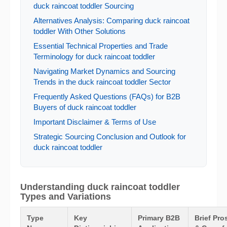
duck raincoat toddler Sourcing
Alternatives Analysis: Comparing duck raincoat
toddler With Other Solutions
Essential Technical Properties and Trade
Terminology for duck raincoat toddler
Navigating Market Dynamics and Sourcing
Trends in the duck raincoat toddler Sector
Frequently Asked Questions (FAQs) for B2B
Buyers of duck raincoat toddler
Important Disclaimer & Terms of Use
Strategic Sourcing Conclusion and Outlook for
duck raincoat toddler
Understanding duck raincoat toddler
Types and Variations
Type
Key
Primary B2B
Brief Pro