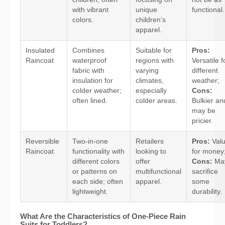
with vibrant
unique
functional.
colors.
children’s
apparel.
Insulated
Combines
Suitable for
Pros:
Raincoat
waterproof
regions with
Versatile f
fabric with
varying
different
insulation for
climates,
weather;
colder weather;
especially
Cons:
often lined.
colder areas.
Bulkier an
may be
pricier.
Reversible
Two-in-one
Retailers
Pros:
Val
Raincoat
functionality with
looking to
for money
different colors
offer
Cons:
Ma
or patterns on
multifunctional
sacrifice
each side; often
apparel.
some
lightweight.
durability.
What Are the Characteristics of One-Piece Rain
Suits for Toddlers?