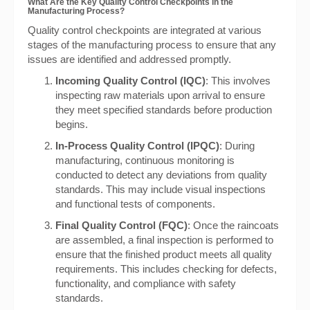
What Are the Key Quality Control Checkpoints in the
Manufacturing Process?
Quality control checkpoints are integrated at various
stages of the manufacturing process to ensure that any
issues are identified and addressed promptly.
Incoming Quality Control (IQC)
: This involves
inspecting raw materials upon arrival to ensure
they meet specified standards before production
begins.
In-Process Quality Control (IPQC)
: During
manufacturing, continuous monitoring is
conducted to detect any deviations from quality
standards. This may include visual inspections
and functional tests of components.
Final Quality Control (FQC)
: Once the raincoats
are assembled, a final inspection is performed to
ensure that the finished product meets all quality
requirements. This includes checking for defects,
functionality, and compliance with safety
standards.