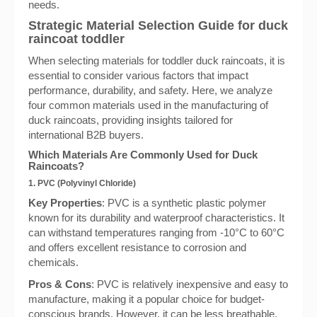
needs.
Strategic Material Selection Guide for duck
raincoat toddler
When selecting materials for toddler duck raincoats, it is
essential to consider various factors that impact
performance, durability, and safety. Here, we analyze
four common materials used in the manufacturing of
duck raincoats, providing insights tailored for
international B2B buyers.
Which Materials Are Commonly Used for Duck
Raincoats?
1. PVC (Polyvinyl Chloride)
Key Properties
: PVC is a synthetic plastic polymer
known for its durability and waterproof characteristics. It
can withstand temperatures ranging from -10°C to 60°C
and offers excellent resistance to corrosion and
chemicals.
Pros & Cons
: PVC is relatively inexpensive and easy to
manufacture, making it a popular choice for budget-
conscious brands. However, it can be less breathable,