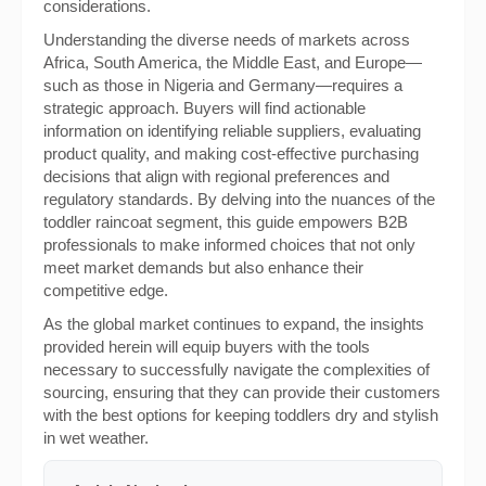
considerations.
Understanding the diverse needs of markets across
Africa, South America, the Middle East, and Europe—
such as those in Nigeria and Germany—requires a
strategic approach. Buyers will find actionable
information on identifying reliable suppliers, evaluating
product quality, and making cost-effective purchasing
decisions that align with regional preferences and
regulatory standards. By delving into the nuances of the
toddler raincoat segment, this guide empowers B2B
professionals to make informed choices that not only
meet market demands but also enhance their
competitive edge.
As the global market continues to expand, the insights
provided herein will equip buyers with the tools
necessary to successfully navigate the complexities of
sourcing, ensuring that they can provide their customers
with the best options for keeping toddlers dry and stylish
in wet weather.