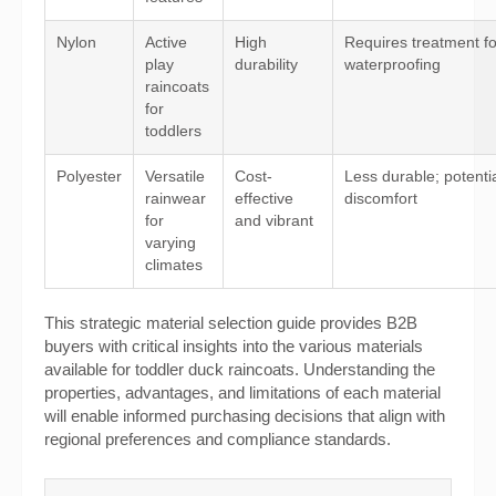
Nylon
Active
High
Requires treatment fo
play
durability
waterproofing
raincoats
for
toddlers
Polyester
Versatile
Cost-
Less durable; potenti
rainwear
effective
discomfort
for
and vibrant
varying
climates
This strategic material selection guide provides B2B
buyers with critical insights into the various materials
available for toddler duck raincoats. Understanding the
properties, advantages, and limitations of each material
will enable informed purchasing decisions that align with
regional preferences and compliance standards.