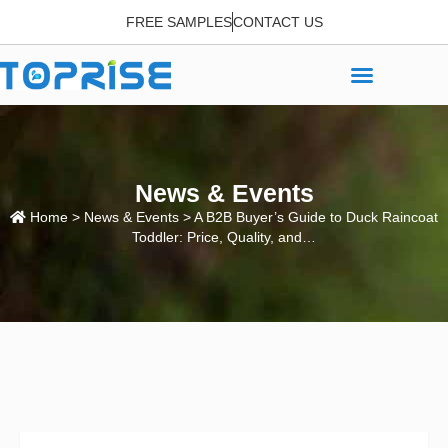
FREE SAMPLES
CONTACT US
News & Events
Home
>
News & Events
> A B2B Buyer’s Guide to Duck Raincoat
Toddler: Price, Quality, and…