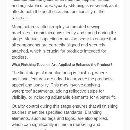
and adjustable straps. Quality stitching is essential, as it
affects both the aesthetics and functionality of the
raincoat.
Manufacturers often employ automated sewing
machines to maintain consistency and speed during this
stage. Manual inspection may also occur to ensure that
all components are correctly aligned and securely
attached, which is crucial for products intended for
toddlers.
What Finishing Touches Are Applied to Enhance the Product?
The final stage of manufacturing is finishing, where
additional features are added to improve the product’s
appeal and usability. This may involve applying
waterproof treatments, adding reflective strips for
visibility, or including adjustable elements for a better fit.
Quality control during this stage ensures that all finishing
touches meet the specified standards. Branding
elements, such as tags and logos, are also applied,
which can significantly influence marketing and