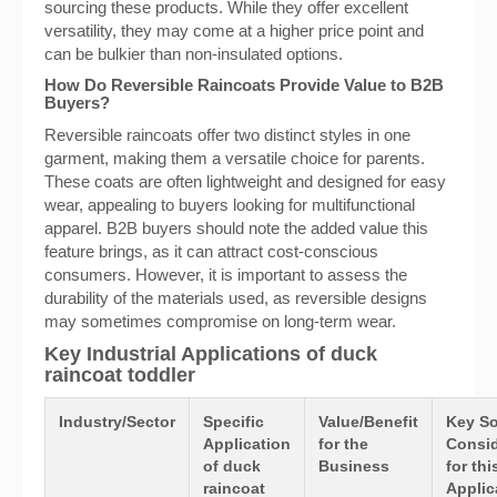
sourcing these products. While they offer excellent
versatility, they may come at a higher price point and
can be bulkier than non-insulated options.
How Do Reversible Raincoats Provide Value to B2B
Buyers?
Reversible raincoats offer two distinct styles in one
garment, making them a versatile choice for parents.
These coats are often lightweight and designed for easy
wear, appealing to buyers looking for multifunctional
apparel. B2B buyers should note the added value this
feature brings, as it can attract cost-conscious
consumers. However, it is important to assess the
durability of the materials used, as reversible designs
may sometimes compromise on long-term wear.
Key Industrial Applications of duck
raincoat toddler
Industry/Sector
Specific
Value/Benefit
Key So
Application
for the
Consid
of duck
Business
for thi
raincoat
Applic