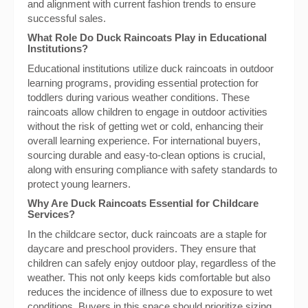
and alignment with current fashion trends to ensure
successful sales.
What Role Do Duck Raincoats Play in Educational
Institutions?
Educational institutions utilize duck raincoats in outdoor
learning programs, providing essential protection for
toddlers during various weather conditions. These
raincoats allow children to engage in outdoor activities
without the risk of getting wet or cold, enhancing their
overall learning experience. For international buyers,
sourcing durable and easy-to-clean options is crucial,
along with ensuring compliance with safety standards to
protect young learners.
Why Are Duck Raincoats Essential for Childcare
Services?
In the childcare sector, duck raincoats are a staple for
daycare and preschool providers. They ensure that
children can safely enjoy outdoor play, regardless of the
weather. This not only keeps kids comfortable but also
reduces the incidence of illness due to exposure to wet
conditions. Buyers in this space should prioritize sizing