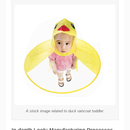
A stock image related to duck raincoat toddler.