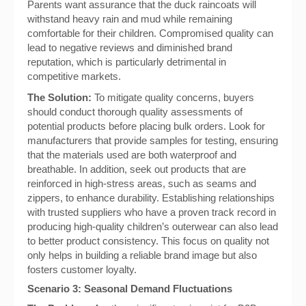
Parents want assurance that the duck raincoats will
withstand heavy rain and mud while remaining
comfortable for their children. Compromised quality can
lead to negative reviews and diminished brand
reputation, which is particularly detrimental in
competitive markets.
The Solution:
To mitigate quality concerns, buyers
should conduct thorough quality assessments of
potential products before placing bulk orders. Look for
manufacturers that provide samples for testing, ensuring
that the materials used are both waterproof and
breathable. In addition, seek out products that are
reinforced in high-stress areas, such as seams and
zippers, to enhance durability. Establishing relationships
with trusted suppliers who have a proven track record in
producing high-quality children’s outerwear can also lead
to better product consistency. This focus on quality not
only helps in building a reliable brand image but also
fosters customer loyalty.
Scenario 3: Seasonal Demand Fluctuations