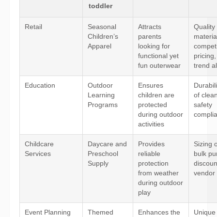
toddler
Retail
Seasonal
Attracts
Quality
Children’s
parents
materia
Apparel
looking for
competi
functional yet
pricing
fun outerwear
trend a
Education
Outdoor
Ensures
Durabil
Learning
children are
of clea
Programs
protected
safety
during outdoor
compli
activities
Childcare
Daycare and
Provides
Sizing 
Services
Preschool
reliable
bulk pu
Supply
protection
discoun
from weather
vendor r
during outdoor
play
Event Planning
Themed
Enhances the
Unique 