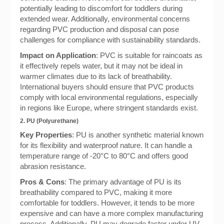
potentially leading to discomfort for toddlers during
extended wear. Additionally, environmental concerns
regarding PVC production and disposal can pose
challenges for compliance with sustainability standards.
Impact on Application
: PVC is suitable for raincoats as
it effectively repels water, but it may not be ideal in
warmer climates due to its lack of breathability.
International buyers should ensure that PVC products
comply with local environmental regulations, especially
in regions like Europe, where stringent standards exist.
2. PU (Polyurethane)
Key Properties
: PU is another synthetic material known
for its flexibility and waterproof nature. It can handle a
temperature range of -20°C to 80°C and offers good
abrasion resistance.
Pros & Cons
: The primary advantage of PU is its
breathability compared to PVC, making it more
comfortable for toddlers. However, it tends to be more
expensive and can have a more complex manufacturing
process. Additionally, PU may degrade faster under UV