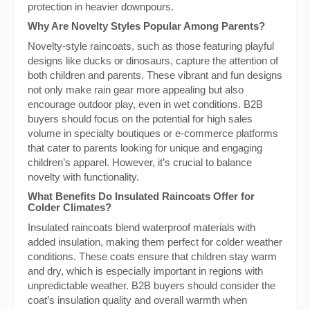
protection in heavier downpours.
Why Are Novelty Styles Popular Among Parents?
Novelty-style raincoats, such as those featuring playful
designs like ducks or dinosaurs, capture the attention of
both children and parents. These vibrant and fun designs
not only make rain gear more appealing but also
encourage outdoor play, even in wet conditions. B2B
buyers should focus on the potential for high sales
volume in specialty boutiques or e-commerce platforms
that cater to parents looking for unique and engaging
children’s apparel. However, it’s crucial to balance
novelty with functionality.
What Benefits Do Insulated Raincoats Offer for
Colder Climates?
Insulated raincoats blend waterproof materials with
added insulation, making them perfect for colder weather
conditions. These coats ensure that children stay warm
and dry, which is especially important in regions with
unpredictable weather. B2B buyers should consider the
coat’s insulation quality and overall warmth when