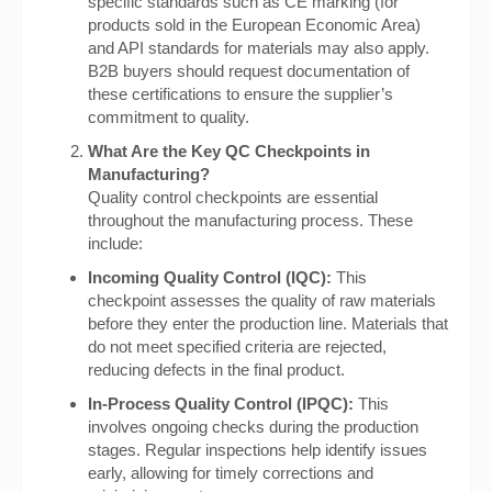
specific standards such as CE marking (for
products sold in the European Economic Area)
and API standards for materials may also apply.
B2B buyers should request documentation of
these certifications to ensure the supplier’s
commitment to quality.
What Are the Key QC Checkpoints in
Manufacturing?
Quality control checkpoints are essential
throughout the manufacturing process. These
include:
Incoming Quality Control (IQC):
This
checkpoint assesses the quality of raw materials
before they enter the production line. Materials that
do not meet specified criteria are rejected,
reducing defects in the final product.
In-Process Quality Control (IPQC):
This
involves ongoing checks during the production
stages. Regular inspections help identify issues
early, allowing for timely corrections and