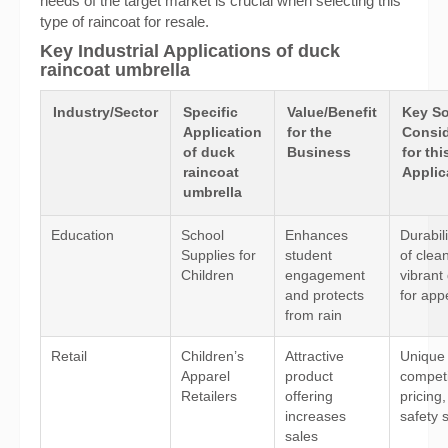
needs of the target market is crucial when selecting this
type of raincoat for resale.
Key Industrial Applications of duck
raincoat umbrella
Industry/Sector
Specific
Value/Benefit
Key So
Application
for the
Consid
of duck
Business
for thi
raincoat
Applic
umbrella
Education
School
Enhances
Durabil
Supplies for
student
of clea
Children
engagement
vibrant
and protects
for app
from rain
Retail
Children’s
Attractive
Unique 
Apparel
product
competi
Retailers
offering
pricing
increases
safety 
sales