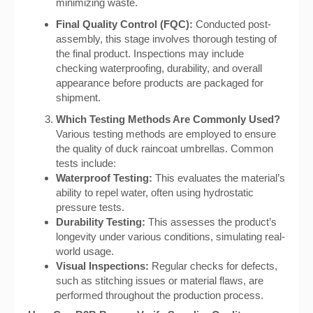
minimizing waste.
Final Quality Control (FQC):
Conducted post-
assembly, this stage involves thorough testing of
the final product. Inspections may include
checking waterproofing, durability, and overall
appearance before products are packaged for
shipment.
Which Testing Methods Are Commonly Used?
Various testing methods are employed to ensure
the quality of duck raincoat umbrellas. Common
tests include:
Waterproof Testing:
This evaluates the material’s
ability to repel water, often using hydrostatic
pressure tests.
Durability Testing:
This assesses the product’s
longevity under various conditions, simulating real-
world usage.
Visual Inspections:
Regular checks for defects,
such as stitching issues or material flaws, are
performed throughout the production process.