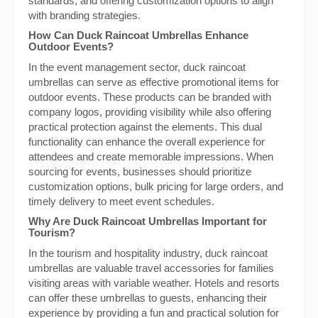
standards, and offering customization options to align
with branding strategies.
How Can Duck Raincoat Umbrellas Enhance
Outdoor Events?
In the event management sector, duck raincoat
umbrellas can serve as effective promotional items for
outdoor events. These products can be branded with
company logos, providing visibility while also offering
practical protection against the elements. This dual
functionality can enhance the overall experience for
attendees and create memorable impressions. When
sourcing for events, businesses should prioritize
customization options, bulk pricing for large orders, and
timely delivery to meet event schedules.
Why Are Duck Raincoat Umbrellas Important for
Tourism?
In the tourism and hospitality industry, duck raincoat
umbrellas are valuable travel accessories for families
visiting areas with variable weather. Hotels and resorts
can offer these umbrellas to guests, enhancing their
experience by providing a fun and practical solution for