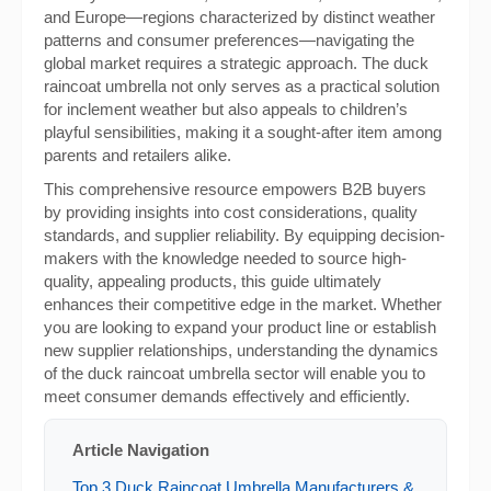
and Europe—regions characterized by distinct weather
patterns and consumer preferences—navigating the
global market requires a strategic approach. The duck
raincoat umbrella not only serves as a practical solution
for inclement weather but also appeals to children’s
playful sensibilities, making it a sought-after item among
parents and retailers alike.
This comprehensive resource empowers B2B buyers
by providing insights into cost considerations, quality
standards, and supplier reliability. By equipping decision-
makers with the knowledge needed to source high-
quality, appealing products, this guide ultimately
enhances their competitive edge in the market. Whether
you are looking to expand your product line or establish
new supplier relationships, understanding the dynamics
of the duck raincoat umbrella sector will enable you to
meet consumer demands effectively and efficiently.
Article Navigation
Top 3 Duck Raincoat Umbrella Manufacturers &