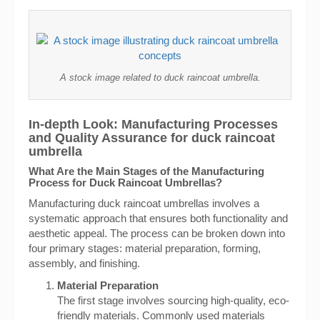
A stock image related to duck raincoat umbrella.
In-depth Look: Manufacturing Processes
and Quality Assurance for duck raincoat
umbrella
What Are the Main Stages of the Manufacturing
Process for Duck Raincoat Umbrellas?
Manufacturing duck raincoat umbrellas involves a
systematic approach that ensures both functionality and
aesthetic appeal. The process can be broken down into
four primary stages: material preparation, forming,
assembly, and finishing.
Material Preparation
The first stage involves sourcing high-quality, eco-
friendly materials. Commonly used materials