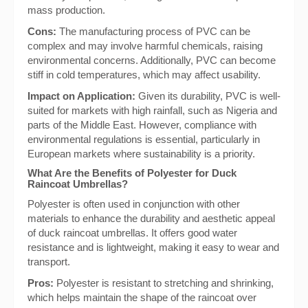
mass production.
Cons:
The manufacturing process of PVC can be
complex and may involve harmful chemicals, raising
environmental concerns. Additionally, PVC can become
stiff in cold temperatures, which may affect usability.
Impact on Application:
Given its durability, PVC is well-
suited for markets with high rainfall, such as Nigeria and
parts of the Middle East. However, compliance with
environmental regulations is essential, particularly in
European markets where sustainability is a priority.
What Are the Benefits of Polyester for Duck
Raincoat Umbrellas?
Polyester is often used in conjunction with other
materials to enhance the durability and aesthetic appeal
of duck raincoat umbrellas. It offers good water
resistance and is lightweight, making it easy to wear and
transport.
Pros:
Polyester is resistant to stretching and shrinking,
which helps maintain the shape of the raincoat over