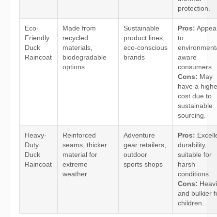
protection.
Eco-
Made from
Sustainable
Pros:
Appea
Friendly
recycled
product lines,
to
Duck
materials,
eco-conscious
environmenta
Raincoat
biodegradable
brands
aware
options
consumers.
Cons:
May
have a highe
cost due to
sustainable
sourcing.
Heavy-
Reinforced
Adventure
Pros:
Excell
Duty
seams, thicker
gear retailers,
durability,
Duck
material for
outdoor
suitable for
Raincoat
extreme
sports shops
harsh
weather
conditions.
Cons:
Heavi
and bulkier f
children.