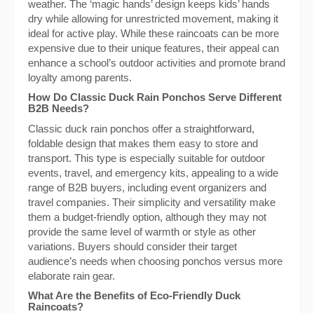
weather. The ‘magic hands’ design keeps kids’ hands
dry while allowing for unrestricted movement, making it
ideal for active play. While these raincoats can be more
expensive due to their unique features, their appeal can
enhance a school’s outdoor activities and promote brand
loyalty among parents.
How Do Classic Duck Rain Ponchos Serve Different
B2B Needs?
Classic duck rain ponchos offer a straightforward,
foldable design that makes them easy to store and
transport. This type is especially suitable for outdoor
events, travel, and emergency kits, appealing to a wide
range of B2B buyers, including event organizers and
travel companies. Their simplicity and versatility make
them a budget-friendly option, although they may not
provide the same level of warmth or style as other
variations. Buyers should consider their target
audience’s needs when choosing ponchos versus more
elaborate rain gear.
What Are the Benefits of Eco-Friendly Duck
Raincoats?