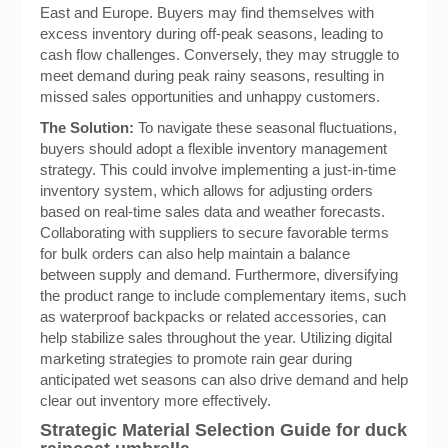
East and Europe. Buyers may find themselves with
excess inventory during off-peak seasons, leading to
cash flow challenges. Conversely, they may struggle to
meet demand during peak rainy seasons, resulting in
missed sales opportunities and unhappy customers.
The Solution:
To navigate these seasonal fluctuations,
buyers should adopt a flexible inventory management
strategy. This could involve implementing a just-in-time
inventory system, which allows for adjusting orders
based on real-time sales data and weather forecasts.
Collaborating with suppliers to secure favorable terms
for bulk orders can also help maintain a balance
between supply and demand. Furthermore, diversifying
the product range to include complementary items, such
as waterproof backpacks or related accessories, can
help stabilize sales throughout the year. Utilizing digital
marketing strategies to promote rain gear during
anticipated wet seasons can also drive demand and help
clear out inventory more effectively.
Strategic Material Selection Guide for duck