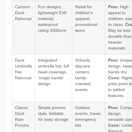
Cartoon
Fun designs,
Retail for
Pros:
High
Duck
lightweight EVA
children’s
appeal to
Raincoat
material,
apparel,
children, ea
waterproof
promotional
to clean.
Co
rating 3000mm
items
May be less
durable than
heavier
materials.
Duck
Integrated
Schools,
Pros:
Uniqu
Umbrella
umbrella hat, full
daycare
design, kee
Hat
head coverage,
centers,
hands dry.
Raincoat
‘magic hands’
family-
Cons:
Highe
design
oriented
price point 
events
to added
features.
Classic
Simple poncho
Outdoor
Pros:
Compa
Duck
style, foldable
events, travel,
design,
Rain
for easy storage
emergency
versatile use
Poncho
kits
Cons:
Limit
thermal