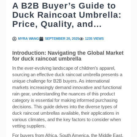
A B2B Buyer’s Guide to
Duck Raincoat Umbrella:
Price, Quality, and…
MYRA WANG
SEPTEMBER 20, 2025
1235 VIEWS
Introduction: Navigating the Global Market
for duck raincoat umbrella
In the ever-evolving landscape of children’s apparel,
sourcing an effective duck raincoat umbrella presents a
unique challenge for B2B buyers. As international
markets increasingly demand innovative and functional
rain gear, understanding the nuances of this product
category is essential for making informed purchasing
decisions. This guide delves into the diverse types of
duck raincoat umbrellas available, their applications in
various climates, and the key factors to consider when
vetting suppliers.
For buyers from Africa, South America, the Middle East,