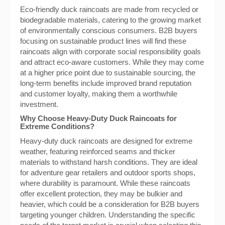
Eco-friendly duck raincoats are made from recycled or
biodegradable materials, catering to the growing market
of environmentally conscious consumers. B2B buyers
focusing on sustainable product lines will find these
raincoats align with corporate social responsibility goals
and attract eco-aware customers. While they may come
at a higher price point due to sustainable sourcing, the
long-term benefits include improved brand reputation
and customer loyalty, making them a worthwhile
investment.
Why Choose Heavy-Duty Duck Raincoats for
Extreme Conditions?
Heavy-duty duck raincoats are designed for extreme
weather, featuring reinforced seams and thicker
materials to withstand harsh conditions. They are ideal
for adventure gear retailers and outdoor sports shops,
where durability is paramount. While these raincoats
offer excellent protection, they may be bulkier and
heavier, which could be a consideration for B2B buyers
targeting younger children. Understanding the specific