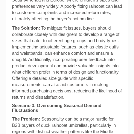
preferences vary widely. A poorly fitting raincoat can lead
to customer complaints and increased return rates,
ultimately affecting the buyer’s bottom line.
The Solution:
To mitigate fit issues, buyers should
collaborate closely with designers to develop a range of
sizes that cater to different age groups and body types.
Implementing adjustable features, such as elastic cuffs
and waistbands, can enhance comfort and ensure a
snug fit. Additionally, incorporating user feedback into
product development can provide valuable insights into
what children prefer in terms of design and functionality.
Offering a detailed size guide with specific
measurements can also aid customers in making
informed purchasing decisions, reducing the likelihood of
returns and dissatisfaction.
Scenario 3: Overcoming Seasonal Demand
Fluctuations
The Problem:
Seasonality can be a major hurdle for
B2B buyers of duck raincoat umbrellas, particularly in
regions with distinct weather patterns like the Middle