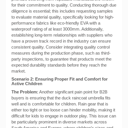
for their commitment to quality. Conducting thorough due
diligence is essential; this includes requesting samples
to evaluate material quality, specifically looking for high-
performance fabrics like eco-friendly EVA with a
waterproof rating of at least 3000mm. Additionally,
establishing long-term relationships with suppliers who
have a proven track record in the industry can ensure
consistent quality. Consider integrating quality control
measures during the production phase, such as third-
party inspections, to guarantee that products meet the
expected durability standards before they reach the
market.
Scenario 2: Ensuring Proper Fit and Comfort for
Active Children
The Problem:
Another significant pain point for B2B
buyers is ensuring that the duck raincoat umbrella fits
well and is comfortable for children. Rain gear that is
either too tight or too loose can hinder mobility, making it
difficult for kids to engage in outdoor play. This issue can
be particularly prominent in diverse markets across
South America and Europe, where children’s sizes and