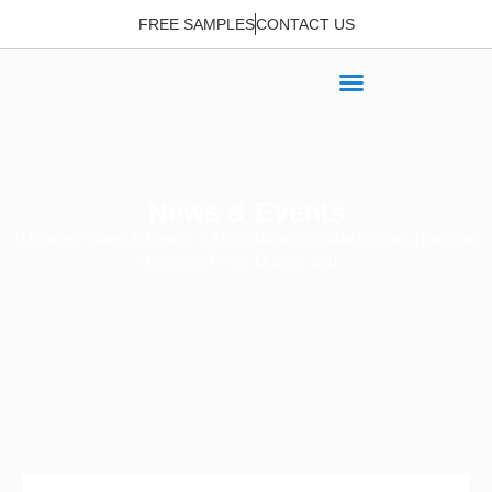
FREE SAMPLES
CONTACT US
News & Events
Home
>
News & Events
> A B2B Buyer’s Guide to Duck Raincoat
Umbrella: Price, Quality, and…