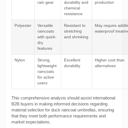
rain gear
durability and
production
chemical
resistance
Polyester
Versatile
Resistant to
May require additi
raincoats
stretching
waterproof treatm
with quick-
and shrinking
dry
features
Nylon
Strong,
Excellent
Higher cost than
lightweight
durability
alternatives
raincoats
for active
users
This comprehensive analysis should assist international
B2B buyers in making informed decisions regarding
material selection for duck raincoat umbrellas, ensuring
that they meet both performance requirements and
market expectations.