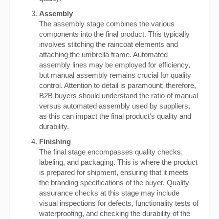
Assembly
The assembly stage combines the various
components into the final product. This typically
involves stitching the raincoat elements and
attaching the umbrella frame. Automated
assembly lines may be employed for efficiency,
but manual assembly remains crucial for quality
control. Attention to detail is paramount; therefore,
B2B buyers should understand the ratio of manual
versus automated assembly used by suppliers,
as this can impact the final product’s quality and
durability.
Finishing
The final stage encompasses quality checks,
labeling, and packaging. This is where the product
is prepared for shipment, ensuring that it meets
the branding specifications of the buyer. Quality
assurance checks at this stage may include
visual inspections for defects, functionality tests of
waterproofing, and checking the durability of the