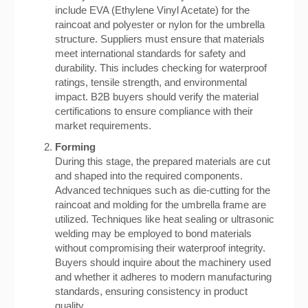
include EVA (Ethylene Vinyl Acetate) for the
raincoat and polyester or nylon for the umbrella
structure. Suppliers must ensure that materials
meet international standards for safety and
durability. This includes checking for waterproof
ratings, tensile strength, and environmental
impact. B2B buyers should verify the material
certifications to ensure compliance with their
market requirements.
Forming
During this stage, the prepared materials are cut
and shaped into the required components.
Advanced techniques such as die-cutting for the
raincoat and molding for the umbrella frame are
utilized. Techniques like heat sealing or ultrasonic
welding may be employed to bond materials
without compromising their waterproof integrity.
Buyers should inquire about the machinery used
and whether it adheres to modern manufacturing
standards, ensuring consistency in product
quality.