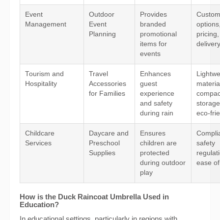
Event
Outdoor
Provides
Custom
Management
Event
branded
options
Planning
promotional
pricing
items for
deliver
events
Tourism and
Travel
Enhances
Lightwe
Hospitality
Accessories
guest
materia
for Families
experience
compac
and safety
storage
during rain
eco-fri
Childcare
Daycare and
Ensures
Compli
Services
Preschool
children are
safety
Supplies
protected
regulat
during outdoor
ease of
play
How is the Duck Raincoat Umbrella Used in
Education?
In educational settings, particularly in regions with