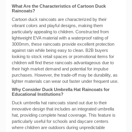
What Are the Characteristics of Cartoon Duck
Raincoats?
Cartoon duck raincoats are characterized by their
vibrant colors and playful designs, making them
particularly appealing to children. Constructed from
lightweight EVA material with a waterproof rating of
3000mm, these raincoats provide excellent protection
against rain while being easy to clean. B2B buyers
looking to stock retail spaces or promotional items for
children will find these raincoats advantageous due to
their high market demand and potential for impulse
purchases. However, the trade-off may be durability, as
lighter materials can wear out faster under frequent use.
Why Consider Duck Umbrella Hat Raincoats for
Educational Institutions?
Duck umbrella hat raincoats stand out due to their
innovative design that includes an integrated umbrella
hat, providing complete head coverage. This feature is
particularly useful for schools and daycare centers
where children are outdoors during unpredictable