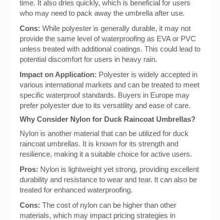
time. It also dries quickly, which is beneficial for users
who may need to pack away the umbrella after use.
Cons:
While polyester is generally durable, it may not
provide the same level of waterproofing as EVA or PVC
unless treated with additional coatings. This could lead to
potential discomfort for users in heavy rain.
Impact on Application:
Polyester is widely accepted in
various international markets and can be treated to meet
specific waterproof standards. Buyers in Europe may
prefer polyester due to its versatility and ease of care.
Why Consider Nylon for Duck Raincoat Umbrellas?
Nylon is another material that can be utilized for duck
raincoat umbrellas. It is known for its strength and
resilience, making it a suitable choice for active users.
Pros:
Nylon is lightweight yet strong, providing excellent
durability and resistance to wear and tear. It can also be
treated for enhanced waterproofing.
Cons:
The cost of nylon can be higher than other
materials, which may impact pricing strategies in