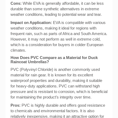
Cons:
While EVA is generally affordable, it can be less
durable than some synthetic alternatives in extreme
weather conditions, leading to potential wear and tear.
Impact on Application:
EVA is compatible with various
weather conditions, making it ideal for regions with
frequent rain, such as parts of Africa and South America.
However, it may not perform as well in extreme cold,
which is a consideration for buyers in colder European
climates.
How Does PVC Compare as a Material for Duck
Raincoat Umbrellas?
PVC (Polyvinyl Chloride) is another commonly used
material for rain gear. It is known for its excellent
waterproof properties and durability, making it suitable
for heavy-duty applications. PVC can withstand high
pressure and is resistant to corrosion, which is beneficial
for maintaining the product’s integrity over time.
Pros:
PVC is highly durable and offers good resistance
to chemicals and environmental factors. It is also
relatively inexpensive, making it an attractive option for