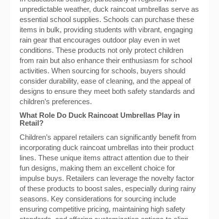
unpredictable weather, duck raincoat umbrellas serve as
essential school supplies. Schools can purchase these
items in bulk, providing students with vibrant, engaging
rain gear that encourages outdoor play even in wet
conditions. These products not only protect children
from rain but also enhance their enthusiasm for school
activities. When sourcing for schools, buyers should
consider durability, ease of cleaning, and the appeal of
designs to ensure they meet both safety standards and
children’s preferences.
What Role Do Duck Raincoat Umbrellas Play in
Retail?
Children’s apparel retailers can significantly benefit from
incorporating duck raincoat umbrellas into their product
lines. These unique items attract attention due to their
fun designs, making them an excellent choice for
impulse buys. Retailers can leverage the novelty factor
of these products to boost sales, especially during rainy
seasons. Key considerations for sourcing include
ensuring competitive pricing, maintaining high safety