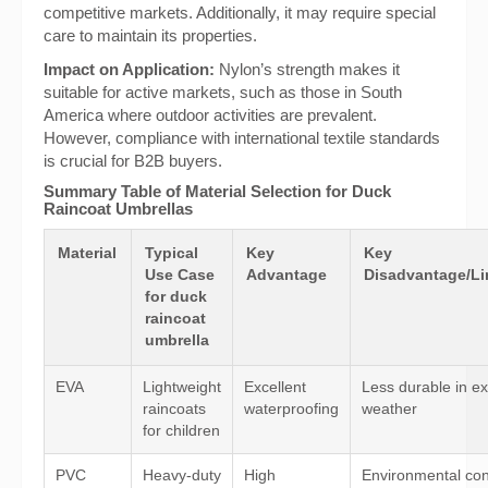
competitive markets. Additionally, it may require special
care to maintain its properties.
Impact on Application:
Nylon’s strength makes it
suitable for active markets, such as those in South
America where outdoor activities are prevalent.
However, compliance with international textile standards
is crucial for B2B buyers.
Summary Table of Material Selection for Duck
Raincoat Umbrellas
Material
Typical
Key
Key
Use Case
Advantage
Disadvantage/Li
for duck
raincoat
umbrella
EVA
Lightweight
Excellent
Less durable in e
raincoats
waterproofing
weather
for children
PVC
Heavy-duty
High
Environmental con