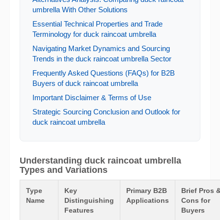
umbrella With Other Solutions
Essential Technical Properties and Trade
Terminology for duck raincoat umbrella
Navigating Market Dynamics and Sourcing
Trends in the duck raincoat umbrella Sector
Frequently Asked Questions (FAQs) for B2B
Buyers of duck raincoat umbrella
Important Disclaimer & Terms of Use
Strategic Sourcing Conclusion and Outlook for
duck raincoat umbrella
Understanding duck raincoat umbrella
Types and Variations
Type
Key
Primary B2B
Brief Pros 
Name
Distinguishing
Applications
Cons for
Features
Buyers