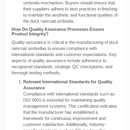
umbrella mechanism. Buyers should ensure that
their suppliers adhere to best practices in finishing
to maintain the aesthetic and functional qualities of
the duck raincoat umbrella.
How Do Quality Assurance Processes Ensure
Product Integrity?
Quality assurance is critical in the manufacturing of duck
raincoat umbrellas to ensure compliance with
international standards and customer expectations. Key
aspects of quality assurance include adherence to
recognized standards, strategic QC checkpoints, and
thorough testing methods.
Relevant International Standards for Quality
Assurance
Compliance with international standards such as
ISO 9001 is essential for maintaining quality
management systems. This certification indicates
that the manufacturer has established a
framework for continuous improvement and
customer satisfaction. Additionally, industry-