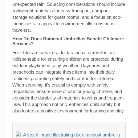
unexpected rain. Sourcing considerations should include
lightweight materials for easy transport, compact
storage solutions for guest rooms, and a focus on eco-
friendliness to appeal to environmentally conscious
travelers.
How Do Duck Raincoat Umbrellas Benefit Childcare
Services?
For childcare services, duck raincoat umbrellas are
indispensable for ensuring children are protected during
outdoor playtime in rainy weather. Daycares and
preschools can integrate these items into their daily
routines, promoting safety and comfort for children.
When sourcing, it’s crucial to comply with safety
regulations, ensure ease of use for young children, and
consider the durability of materials to withstand frequent
use. This approach not only enhances child safety but
also fosters a positive environment for learning and play.