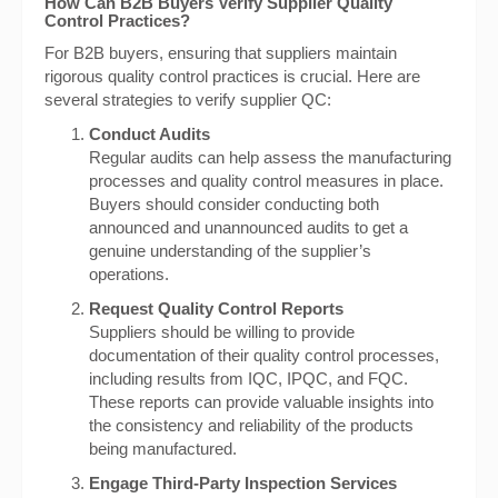
How Can B2B Buyers Verify Supplier Quality
Control Practices?
For B2B buyers, ensuring that suppliers maintain
rigorous quality control practices is crucial. Here are
several strategies to verify supplier QC:
Conduct Audits
Regular audits can help assess the manufacturing
processes and quality control measures in place.
Buyers should consider conducting both
announced and unannounced audits to get a
genuine understanding of the supplier’s
operations.
Request Quality Control Reports
Suppliers should be willing to provide
documentation of their quality control processes,
including results from IQC, IPQC, and FQC.
These reports can provide valuable insights into
the consistency and reliability of the products
being manufactured.
Engage Third-Party Inspection Services