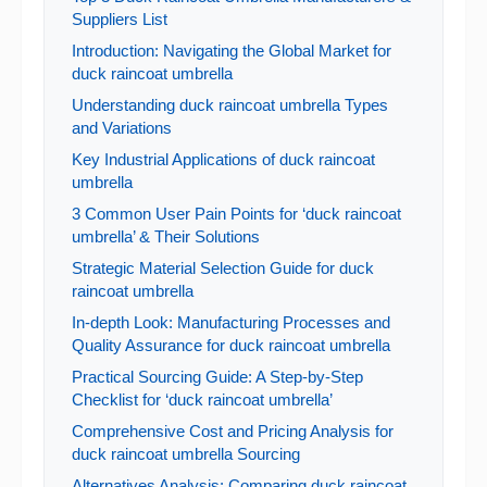
Suppliers List
Introduction: Navigating the Global Market for
duck raincoat umbrella
Understanding duck raincoat umbrella Types
and Variations
Key Industrial Applications of duck raincoat
umbrella
3 Common User Pain Points for ‘duck raincoat
umbrella’ & Their Solutions
Strategic Material Selection Guide for duck
raincoat umbrella
In-depth Look: Manufacturing Processes and
Quality Assurance for duck raincoat umbrella
Practical Sourcing Guide: A Step-by-Step
Checklist for ‘duck raincoat umbrella’
Comprehensive Cost and Pricing Analysis for
duck raincoat umbrella Sourcing
Alternatives Analysis: Comparing duck raincoat