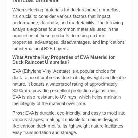
raincoat umbrella
When selecting materials for duck raincoat umbrellas,
it’s crucial to consider various factors that impact
performance, durability, and marketability. The following
analysis explores four common materials used in the
production of these products, focusing on their
properties, advantages, disadvantages, and implications
for international B2B buyers.
What Are the Key Properties of EVA Material for
Duck Raincoat Umbrellas?
EVA (Ethylene Vinyl Acetate) is a popular choice for
duck raincoat umbrellas due to its lightweight and flexible
nature. It boasts a waterproof rating of approximately
3000mm, providing excellent protection against rain.
EVA is also resistant to UV rays, which helps maintain
the integrity of the material over time.
Pros:
EVA is durable, eco-friendly, and easy to mold into
various shapes, making it suitable for unique designs
like cartoon duck motifs. Its lightweight nature facilitates
easy transportation and storage.