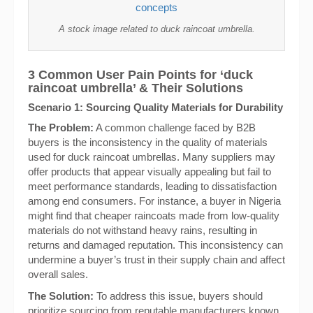
A stock image related to duck raincoat umbrella.
3 Common User Pain Points for ‘duck
raincoat umbrella’ & Their Solutions
Scenario 1: Sourcing Quality Materials for Durability
The Problem:
A common challenge faced by B2B
buyers is the inconsistency in the quality of materials
used for duck raincoat umbrellas. Many suppliers may
offer products that appear visually appealing but fail to
meet performance standards, leading to dissatisfaction
among end consumers. For instance, a buyer in Nigeria
might find that cheaper raincoats made from low-quality
materials do not withstand heavy rains, resulting in
returns and damaged reputation. This inconsistency can
undermine a buyer’s trust in their supply chain and affect
overall sales.
The Solution:
To address this issue, buyers should
prioritize sourcing from reputable manufacturers known