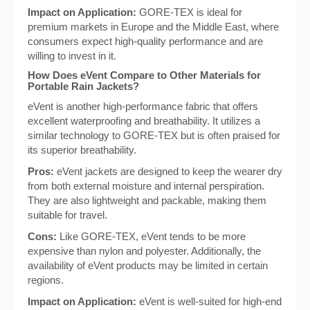
Impact on Application:
GORE-TEX is ideal for
premium markets in Europe and the Middle East, where
consumers expect high-quality performance and are
willing to invest in it.
How Does eVent Compare to Other Materials for
Portable Rain Jackets?
eVent is another high-performance fabric that offers
excellent waterproofing and breathability. It utilizes a
similar technology to GORE-TEX but is often praised for
its superior breathability.
Pros:
eVent jackets are designed to keep the wearer dry
from both external moisture and internal perspiration.
They are also lightweight and packable, making them
suitable for travel.
Cons:
Like GORE-TEX, eVent tends to be more
expensive than nylon and polyester. Additionally, the
availability of eVent products may be limited in certain
regions.
Impact on Application:
eVent is well-suited for high-end