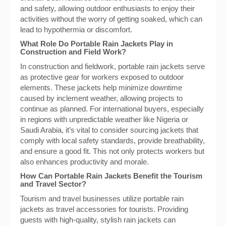
and safety, allowing outdoor enthusiasts to enjoy their
activities without the worry of getting soaked, which can
lead to hypothermia or discomfort.
What Role Do Portable Rain Jackets Play in
Construction and Field Work?
In construction and fieldwork, portable rain jackets serve
as protective gear for workers exposed to outdoor
elements. These jackets help minimize downtime
caused by inclement weather, allowing projects to
continue as planned. For international buyers, especially
in regions with unpredictable weather like Nigeria or
Saudi Arabia, it’s vital to consider sourcing jackets that
comply with local safety standards, provide breathability,
and ensure a good fit. This not only protects workers but
also enhances productivity and morale.
How Can Portable Rain Jackets Benefit the Tourism
and Travel Sector?
Tourism and travel businesses utilize portable rain
jackets as travel accessories for tourists. Providing
guests with high-quality, stylish rain jackets can