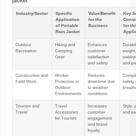
jacket
Industry/Sector
Specific
Value/Benefit
Key S
Application
for the
Consi
of Portable
Business
for th
Rain Jacket
Appli
Outdoor
Hiking and
Enhances
Durabil
Recreation
Camping
customer
weight
Gear
satisfaction
waterp
and safety
and pac
Construction and
Worker
Reduces
Compli
Field Work
Protection in
downtime due
safety
Outdoor
to weather
breathab
Environments
conditions
Tourism and
Travel
Increases
Style, p
Travel
Accessories
customer
and ea
for Tourists
engagement
and brand
loyalty