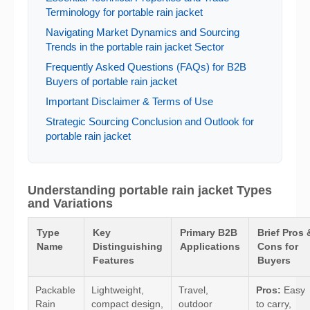
Terminology for portable rain jacket
Navigating Market Dynamics and Sourcing
Trends in the portable rain jacket Sector
Frequently Asked Questions (FAQs) for B2B
Buyers of portable rain jacket
Important Disclaimer & Terms of Use
Strategic Sourcing Conclusion and Outlook for
portable rain jacket
Understanding portable rain jacket Types
and Variations
Type
Key
Primary B2B
Brief Pros 
Name
Distinguishing
Applications
Cons for
Features
Buyers
Packable
Lightweight,
Travel,
Pros:
Easy
Rain
compact design,
outdoor
to carry,