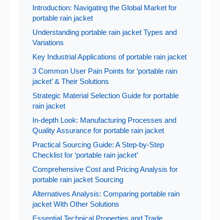
Introduction: Navigating the Global Market for
portable rain jacket
Understanding portable rain jacket Types and
Variations
Key Industrial Applications of portable rain jacket
3 Common User Pain Points for ‘portable rain
jacket’ & Their Solutions
Strategic Material Selection Guide for portable
rain jacket
In-depth Look: Manufacturing Processes and
Quality Assurance for portable rain jacket
Practical Sourcing Guide: A Step-by-Step
Checklist for ‘portable rain jacket’
Comprehensive Cost and Pricing Analysis for
portable rain jacket Sourcing
Alternatives Analysis: Comparing portable rain
jacket With Other Solutions
Essential Technical Properties and Trade