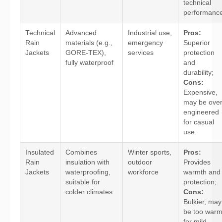
technical
performance
Technical
Advanced
Industrial use,
Pros:
Rain
materials (e.g.,
emergency
Superior
Jackets
GORE-TEX),
services
protection
fully waterproof
and
durability;
Cons:
Expensive,
may be over
engineered
for casual
use.
Insulated
Combines
Winter sports,
Pros:
Rain
insulation with
outdoor
Provides
Jackets
waterproofing,
workforce
warmth and
suitable for
protection;
colder climates
Cons:
Bulkier, may
be too war
for mild