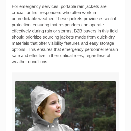
For emergency services, portable rain jackets are
crucial for first responders who often work in
unpredictable weather. These jackets provide essential
protection, ensuring that responders can operate
effectively during rain or storms. B2B buyers in this field
should prioritize sourcing jackets made from quick-dry
materials that offer visibility features and easy storage
options. This ensures that emergency personnel remain
safe and effective in their critical roles, regardless of
weather conditions.