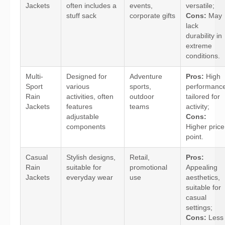
Jackets
often includes a
events,
versatile;
stuff sack
corporate gifts
Cons:
May
lack
durability in
extreme
conditions.
Multi-
Designed for
Adventure
Pros:
High
Sport
various
sports,
performance
Rain
activities, often
outdoor
tailored for
Jackets
features
teams
activity;
adjustable
Cons:
components
Higher price
point.
Casual
Stylish designs,
Retail,
Pros:
Rain
suitable for
promotional
Appealing
Jackets
everyday wear
use
aesthetics,
suitable for
casual
settings;
Cons:
Less