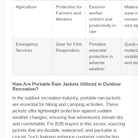
Agriculture
Protection for
Ensures
Materia
Farmers and
worker
ease o
Workers
comfort and
movem
productivity in
size op
rain
Emergency
Gear for First
Provides
Quick-
Services
Responders
essential
materia
protection in
visibili
adverse
and st
weather
How Are Portable Rain Jackets Utilized in Outdoor
Recreation?
In the outdoor recreation industry, portable rain jackets
are essential for hiking and camping activities. These
jackets offer lightweight protection against sudden
weather changes, ensuring that adventurers remain dry
and comfortable. For B2B buyers in this sector, sourcing
jackets that are durable, waterproof, and packable is
crucial. Such features enhance customer satisfaction