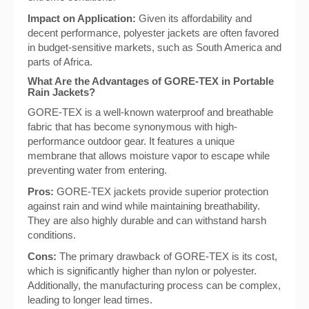
Impact on Application:
Given its affordability and
decent performance, polyester jackets are often favored
in budget-sensitive markets, such as South America and
parts of Africa.
What Are the Advantages of GORE-TEX in Portable
Rain Jackets?
GORE-TEX is a well-known waterproof and breathable
fabric that has become synonymous with high-
performance outdoor gear. It features a unique
membrane that allows moisture vapor to escape while
preventing water from entering.
Pros:
GORE-TEX jackets provide superior protection
against rain and wind while maintaining breathability.
They are also highly durable and can withstand harsh
conditions.
Cons:
The primary drawback of GORE-TEX is its cost,
which is significantly higher than nylon or polyester.
Additionally, the manufacturing process can be complex,
leading to longer lead times.