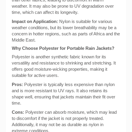
weather. It may also be prone to UV degradation over
time, which can affect its longevity.
Impact on Application:
Nylon is suitable for various
weather conditions, but its lower breathability may be a
concern in hotter regions, such as parts of Africa and the
Middle East.
Why Choose Polyester for Portable Rain Jackets?
Polyester is another synthetic fabric known for its
versatility and resistance to shrinking and stretching. It
offers good moisture-wicking properties, making it
suitable for active users.
Pros:
Polyester is typically less expensive than nylon
and is more resistant to UV rays. It also retains its
shape well, ensuring that jackets maintain their fit over
time.
Cons:
Polyester can absorb moisture, which may lead
to discomfort if the jacket is not properly treated.
Additionally, it may not be as durable as nylon in
extreme conditions.