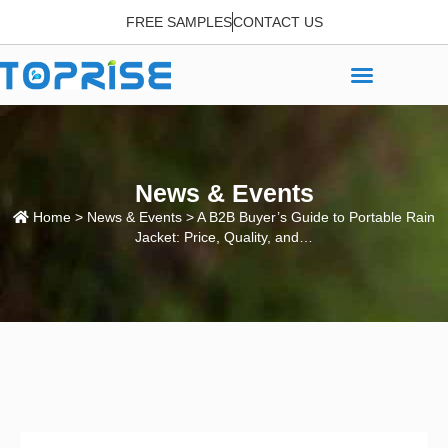
FREE SAMPLES
CONTACT US
News & Events
Home
>
News & Events
> A B2B Buyer’s Guide to Portable Rain
Jacket: Price, Quality, and…