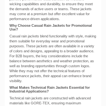
wicking capabilities and durability, to ensure they meet
the demands of active users or teams. These jackets
may come at a premium but offer excellent value for
performance-driven applications.
Why Choose Casual Rain Jackets for Promotional
Use?
Casual rain jackets blend functionality with style, making
them suitable for everyday wear and promotional
purposes. These jackets are often available in a variety
of colors and designs, appealing to a broader audience.
For B2B buyers, the key considerations include the
balance between aesthetics and weather protection, as
well as branding opportunities through custom logos.
While they may not offer the technical features of
performance jackets, their appeal can enhance brand
visibility.
What Makes Technical Rain Jackets Essential for
Industrial Applications?
Technical rain jackets are constructed with advanced
materials like GORE-TEX, ensuring maximum