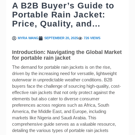
A B2B Buyer’s Guide to
Portable Rain Jacket:
Price, Quality, and…
MYRA WANG
SEPTEMBER 20, 2025
726 VIEWS
Introduction: Navigating the Global Market
for portable rain jacket
The demand for portable rain jackets is on the rise,
driven by the increasing need for versatile, lightweight
outerwear in unpredictable weather conditions. B2B
buyers face the challenge of sourcing high-quality, cost-
effective rain jackets that not only protect against the
elements but also cater to diverse consumer
preferences across regions such as Africa, South
America, the Middle East, and Europe, including
markets like Nigeria and Saudi Arabia. This
comprehensive guide serves as a valuable resource,
detailing the various types of portable rain jackets