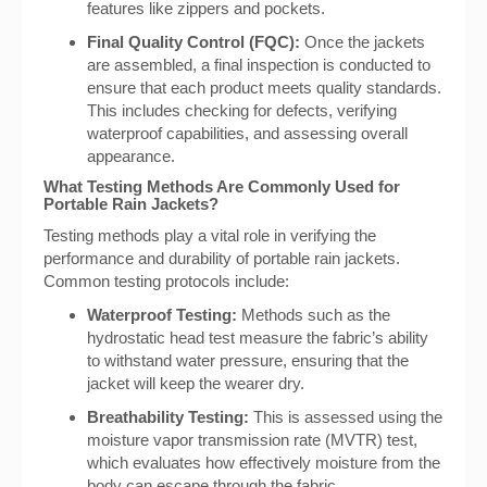
features like zippers and pockets.
Final Quality Control (FQC):
Once the jackets
are assembled, a final inspection is conducted to
ensure that each product meets quality standards.
This includes checking for defects, verifying
waterproof capabilities, and assessing overall
appearance.
What Testing Methods Are Commonly Used for
Portable Rain Jackets?
Testing methods play a vital role in verifying the
performance and durability of portable rain jackets.
Common testing protocols include:
Waterproof Testing:
Methods such as the
hydrostatic head test measure the fabric’s ability
to withstand water pressure, ensuring that the
jacket will keep the wearer dry.
Breathability Testing:
This is assessed using the
moisture vapor transmission rate (MVTR) test,
which evaluates how effectively moisture from the
body can escape through the fabric.