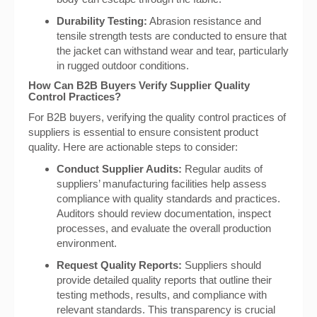
Durability Testing:
Abrasion resistance and
tensile strength tests are conducted to ensure that
the jacket can withstand wear and tear, particularly
in rugged outdoor conditions.
How Can B2B Buyers Verify Supplier Quality
Control Practices?
For B2B buyers, verifying the quality control practices of
suppliers is essential to ensure consistent product
quality. Here are actionable steps to consider:
Conduct Supplier Audits:
Regular audits of
suppliers’ manufacturing facilities help assess
compliance with quality standards and practices.
Auditors should review documentation, inspect
processes, and evaluate the overall production
environment.
Request Quality Reports:
Suppliers should
provide detailed quality reports that outline their
testing methods, results, and compliance with
relevant standards. This transparency is crucial