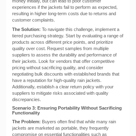
money initially, but can lead to poor customer
experiences if the jackets fail to perform as expected,
resulting in higher long-term costs due to returns and
customer complaints.
The Solution:
To navigate this challenge, implement a
tiered purchasing strategy. Start by evaluating a range of
products across different price points, and prioritize
quality over cost. Request samples from multiple
suppliers to assess the durability and performance of
their jackets. Look for vendors that offer competitive
pricing without sacrificing quality, and consider
negotiating bulk discounts with established brands that
have a reputation for high-quality rain jackets.
Additionally, establish a clear return policy with your
suppliers to mitigate risks associated with quality
discrepancies.
Scenario 3: Ensuring Portability Without Sacrificing
Functionality
The Problem:
Buyers often find that while many rain
jackets are marketed as portable, they frequently
compromise on essential functionalities such as