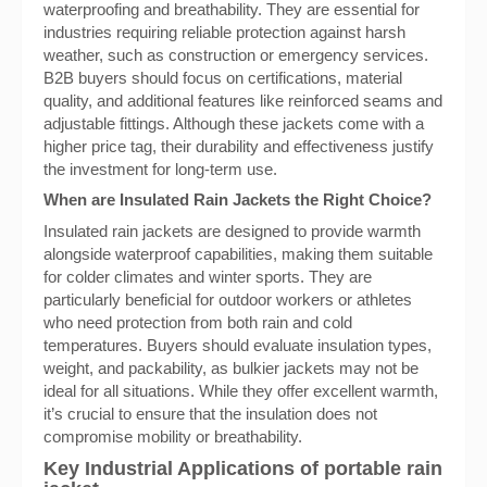
waterproofing and breathability. They are essential for
industries requiring reliable protection against harsh
weather, such as construction or emergency services.
B2B buyers should focus on certifications, material
quality, and additional features like reinforced seams and
adjustable fittings. Although these jackets come with a
higher price tag, their durability and effectiveness justify
the investment for long-term use.
When are Insulated Rain Jackets the Right Choice?
Insulated rain jackets are designed to provide warmth
alongside waterproof capabilities, making them suitable
for colder climates and winter sports. They are
particularly beneficial for outdoor workers or athletes
who need protection from both rain and cold
temperatures. Buyers should evaluate insulation types,
weight, and packability, as bulkier jackets may not be
ideal for all situations. While they offer excellent warmth,
it’s crucial to ensure that the insulation does not
compromise mobility or breathability.
Key Industrial Applications of portable rain