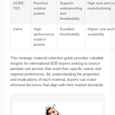
GORE-
Premium
Superior
High cost and c
TEX
outdoor
waterproofing
manufacturing
jackets
and
breathability
eVent
High-
Excellent
Higher cost and 
performance
breathability
availability
outdoor
jackets
This strategic material selection guide provides valuable
insights for international B2B buyers looking to source
portable rain jackets that meet their specific needs and
regional preferences. By understanding the properties
and implications of each material, buyers can make
informed decisions that align with their market demands.