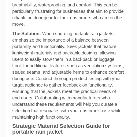
breathability, waterproofing, and comfort. This can be
particularly frustrating for businesses that aim to provide
reliable outdoor gear for their customers who are on the
move.
The Solution:
When sourcing portable rain jackets,
emphasize the importance of a balance between
portability and functionality. Seek jackets that feature
lightweight materials and packable designs, allowing
users to easily stow them in a backpack or luggage.
Look for additional features such as ventilation systems,
sealed seams, and adjustable hems to enhance comfort
during use. Conduct thorough product testing with your
target audience to gather feedback on functionality,
ensuring that the jackets meet the practical needs of
end-users. Collaborating with manufacturers who
understand these requirements will help you curate a
selection that resonates with your customer base while
maintaining high functionality.
Strategic Material Selection Guide for
portable rain jacket