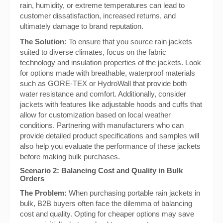
rain, humidity, or extreme temperatures can lead to
customer dissatisfaction, increased returns, and
ultimately damage to brand reputation.
The Solution:
To ensure that you source rain jackets
suited to diverse climates, focus on the fabric
technology and insulation properties of the jackets. Look
for options made with breathable, waterproof materials
such as GORE-TEX or HydroWall that provide both
water resistance and comfort. Additionally, consider
jackets with features like adjustable hoods and cuffs that
allow for customization based on local weather
conditions. Partnering with manufacturers who can
provide detailed product specifications and samples will
also help you evaluate the performance of these jackets
before making bulk purchases.
Scenario 2: Balancing Cost and Quality in Bulk
Orders
The Problem:
When purchasing portable rain jackets in
bulk, B2B buyers often face the dilemma of balancing
cost and quality. Opting for cheaper options may save