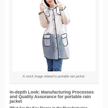
A stock image related to portable rain jacket.
In-depth Look: Manufacturing Processes
and Quality Assurance for portable rain
jacket
What Are the Key Stages in the Manufacturing