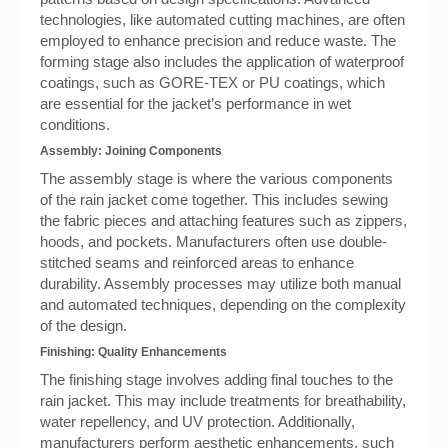
technologies, like automated cutting machines, are often
employed to enhance precision and reduce waste. The
forming stage also includes the application of waterproof
coatings, such as GORE-TEX or PU coatings, which
are essential for the jacket’s performance in wet
conditions.
Assembly: Joining Components
The assembly stage is where the various components
of the rain jacket come together. This includes sewing
the fabric pieces and attaching features such as zippers,
hoods, and pockets. Manufacturers often use double-
stitched seams and reinforced areas to enhance
durability. Assembly processes may utilize both manual
and automated techniques, depending on the complexity
of the design.
Finishing: Quality Enhancements
The finishing stage involves adding final touches to the
rain jacket. This may include treatments for breathability,
water repellency, and UV protection. Additionally,
manufacturers perform aesthetic enhancements, such