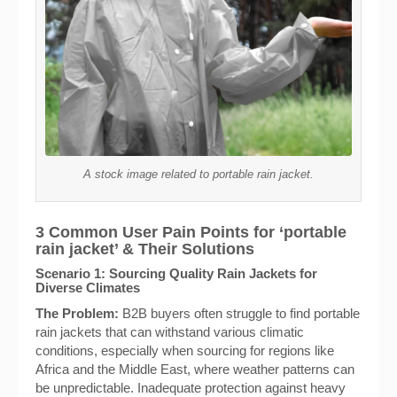
A stock image related to portable rain jacket.
3 Common User Pain Points for ‘portable
rain jacket’ & Their Solutions
Scenario 1: Sourcing Quality Rain Jackets for
Diverse Climates
The Problem:
B2B buyers often struggle to find portable
rain jackets that can withstand various climatic
conditions, especially when sourcing for regions like
Africa and the Middle East, where weather patterns can
be unpredictable. Inadequate protection against heavy