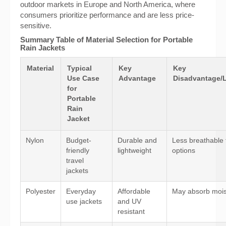
outdoor markets in Europe and North America, where
consumers prioritize performance and are less price-
sensitive.
Summary Table of Material Selection for Portable
Rain Jackets
Material
Typical
Key
Key
Use Case
Advantage
Disadvantage/L
for
Portable
Rain
Jacket
Nylon
Budget-
Durable and
Less breathable 
friendly
lightweight
options
travel
jackets
Polyester
Everyday
Affordable
May absorb mois
use jackets
and UV
resistant