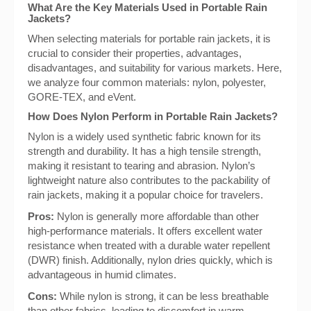
What Are the Key Materials Used in Portable Rain
Jackets?
When selecting materials for portable rain jackets, it is
crucial to consider their properties, advantages,
disadvantages, and suitability for various markets. Here,
we analyze four common materials: nylon, polyester,
GORE-TEX, and eVent.
How Does Nylon Perform in Portable Rain Jackets?
Nylon is a widely used synthetic fabric known for its
strength and durability. It has a high tensile strength,
making it resistant to tearing and abrasion. Nylon’s
lightweight nature also contributes to the packability of
rain jackets, making it a popular choice for travelers.
Pros:
Nylon is generally more affordable than other
high-performance materials. It offers excellent water
resistance when treated with a durable water repellent
(DWR) finish. Additionally, nylon dries quickly, which is
advantageous in humid climates.
Cons:
While nylon is strong, it can be less breathable
than other fabrics, leading to discomfort in warm