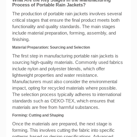
Process of Portable Rain Jackets?
The production of portable rain jackets involves several
critical stages that ensure the final product meets both
functionality and quality standards. The main stages
include material preparation, forming, assembly, and
finishing.
Material Preparation: Sourcing and Selection
The first step in manufacturing portable rain jackets is
sourcing high-quality materials. Commonly used fabrics
include nylon and polyester blends, which offer
lightweight properties and water resistance.
Manufacturers must also consider the environmental
impact, opting for recycled materials where possible.
The selection process typically adheres to international
standards such as OEKO-TEX, which ensures that
materials are free from harmful substances.
Forming: Cutting and Shaping
Once the materials are prepared, the next stage is
forming. This involves cutting the fabric into specific
patterns based on design specifications. Advanced