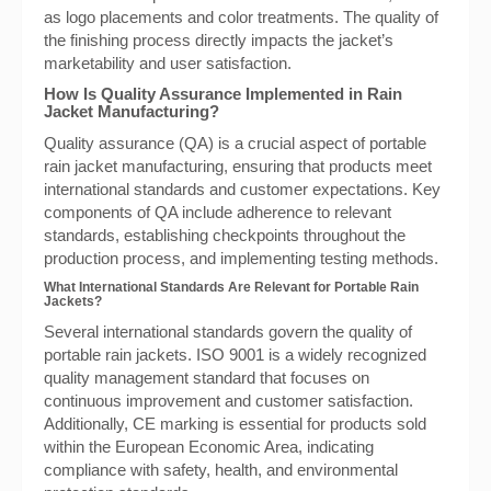
as logo placements and color treatments. The quality of
the finishing process directly impacts the jacket’s
marketability and user satisfaction.
How Is Quality Assurance Implemented in Rain
Jacket Manufacturing?
Quality assurance (QA) is a crucial aspect of portable
rain jacket manufacturing, ensuring that products meet
international standards and customer expectations. Key
components of QA include adherence to relevant
standards, establishing checkpoints throughout the
production process, and implementing testing methods.
What International Standards Are Relevant for Portable Rain
Jackets?
Several international standards govern the quality of
portable rain jackets. ISO 9001 is a widely recognized
quality management standard that focuses on
continuous improvement and customer satisfaction.
Additionally, CE marking is essential for products sold
within the European Economic Area, indicating
compliance with safety, health, and environmental