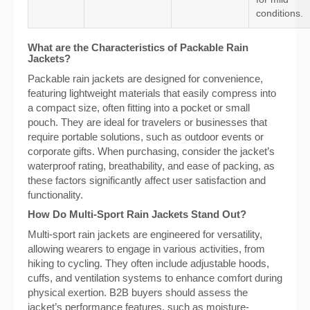
conditions.
What are the Characteristics of Packable Rain
Jackets?
Packable rain jackets are designed for convenience,
featuring lightweight materials that easily compress into
a compact size, often fitting into a pocket or small
pouch. They are ideal for travelers or businesses that
require portable solutions, such as outdoor events or
corporate gifts. When purchasing, consider the jacket’s
waterproof rating, breathability, and ease of packing, as
these factors significantly affect user satisfaction and
functionality.
How Do Multi-Sport Rain Jackets Stand Out?
Multi-sport rain jackets are engineered for versatility,
allowing wearers to engage in various activities, from
hiking to cycling. They often include adjustable hoods,
cuffs, and ventilation systems to enhance comfort during
physical exertion. B2B buyers should assess the
jacket’s performance features, such as moisture-