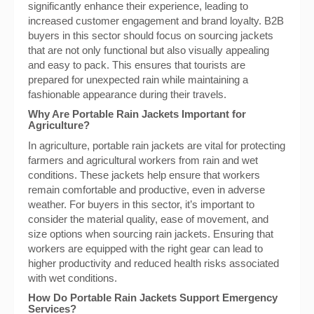
significantly enhance their experience, leading to
increased customer engagement and brand loyalty. B2B
buyers in this sector should focus on sourcing jackets
that are not only functional but also visually appealing
and easy to pack. This ensures that tourists are
prepared for unexpected rain while maintaining a
fashionable appearance during their travels.
Why Are Portable Rain Jackets Important for
Agriculture?
In agriculture, portable rain jackets are vital for protecting
farmers and agricultural workers from rain and wet
conditions. These jackets help ensure that workers
remain comfortable and productive, even in adverse
weather. For buyers in this sector, it’s important to
consider the material quality, ease of movement, and
size options when sourcing rain jackets. Ensuring that
workers are equipped with the right gear can lead to
higher productivity and reduced health risks associated
with wet conditions.
How Do Portable Rain Jackets Support Emergency
Services?