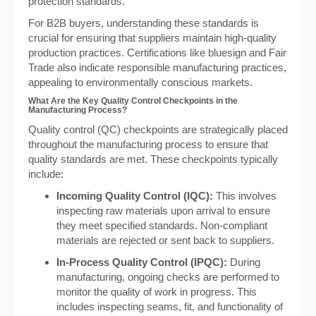
protection standards.
For B2B buyers, understanding these standards is
crucial for ensuring that suppliers maintain high-quality
production practices. Certifications like bluesign and Fair
Trade also indicate responsible manufacturing practices,
appealing to environmentally conscious markets.
What Are the Key Quality Control Checkpoints in the
Manufacturing Process?
Quality control (QC) checkpoints are strategically placed
throughout the manufacturing process to ensure that
quality standards are met. These checkpoints typically
include:
Incoming Quality Control (IQC):
This involves
inspecting raw materials upon arrival to ensure
they meet specified standards. Non-compliant
materials are rejected or sent back to suppliers.
In-Process Quality Control (IPQC):
During
manufacturing, ongoing checks are performed to
monitor the quality of work in progress. This
includes inspecting seams, fit, and functionality of