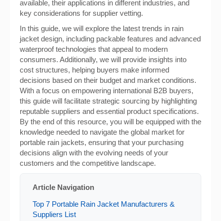
available, their applications in different industries, and
key considerations for supplier vetting.
In this guide, we will explore the latest trends in rain
jacket design, including packable features and advanced
waterproof technologies that appeal to modern
consumers. Additionally, we will provide insights into
cost structures, helping buyers make informed
decisions based on their budget and market conditions.
With a focus on empowering international B2B buyers,
this guide will facilitate strategic sourcing by highlighting
reputable suppliers and essential product specifications.
By the end of this resource, you will be equipped with the
knowledge needed to navigate the global market for
portable rain jackets, ensuring that your purchasing
decisions align with the evolving needs of your
customers and the competitive landscape.
Article Navigation
Top 7 Portable Rain Jacket Manufacturers &
Suppliers List