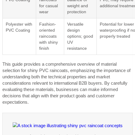
for casual
weight and
additional treatme
wear
protection
Polyester with
Fashion-
Versatile
Potential for lower
PVC Coating
oriented
design
waterproofing if no
raincoats
options; good
properly treated
with shiny
UV
finish
resistance
This guide provides a comprehensive overview of material
selection for shiny PVC raincoats, emphasizing the importance of
understanding both the technical properties and market
considerations relevant to international B2B buyers. By carefully
evaluating these materials, businesses can make informed
decisions that align with their product goals and customer
expectations.