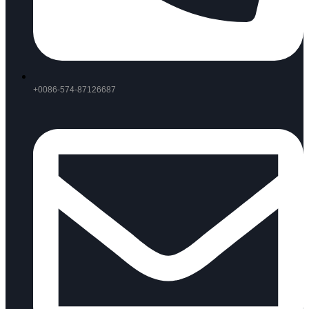
+0086-574-87126687