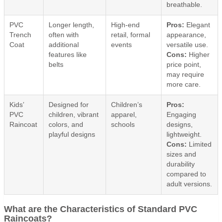
breathable.
PVC
Longer length,
High-end
Pros:
Elegant
Trench
often with
retail, formal
appearance,
Coat
additional
events
versatile use.
features like
Cons:
Higher
belts
price point,
may require
more care.
Kids’
Designed for
Children’s
Pros:
PVC
children, vibrant
apparel,
Engaging
Raincoat
colors, and
schools
designs,
playful designs
lightweight.
Cons:
Limited
sizes and
durability
compared to
adult versions.
What are the Characteristics of Standard PVC
Raincoats?