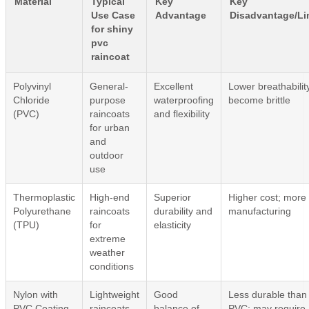
Material
Typical
Key
Key
Use Case
Advantage
Disadvantage/Li
for shiny
pvc
raincoat
Polyvinyl
General-
Excellent
Lower breathabilit
Chloride
purpose
waterproofing
become brittle
(PVC)
raincoats
and flexibility
for urban
and
outdoor
use
Thermoplastic
High-end
Superior
Higher cost; more
Polyurethane
raincoats
durability and
manufacturing
(TPU)
for
elasticity
extreme
weather
conditions
Nylon with
Lightweight
Good
Less durable than
PVC Coating
raincoats
balance of
PVC; may require