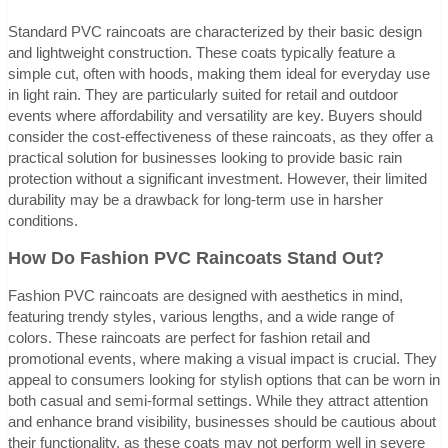
Standard PVC raincoats are characterized by their basic design
and lightweight construction. These coats typically feature a
simple cut, often with hoods, making them ideal for everyday use
in light rain. They are particularly suited for retail and outdoor
events where affordability and versatility are key. Buyers should
consider the cost-effectiveness of these raincoats, as they offer a
practical solution for businesses looking to provide basic rain
protection without a significant investment. However, their limited
durability may be a drawback for long-term use in harsher
conditions.
How Do Fashion PVC Raincoats Stand Out?
Fashion PVC raincoats are designed with aesthetics in mind,
featuring trendy styles, various lengths, and a wide range of
colors. These raincoats are perfect for fashion retail and
promotional events, where making a visual impact is crucial. They
appeal to consumers looking for stylish options that can be worn in
both casual and semi-formal settings. While they attract attention
and enhance brand visibility, businesses should be cautious about
their functionality, as these coats may not perform well in severe