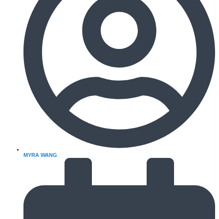
MYRA WANG