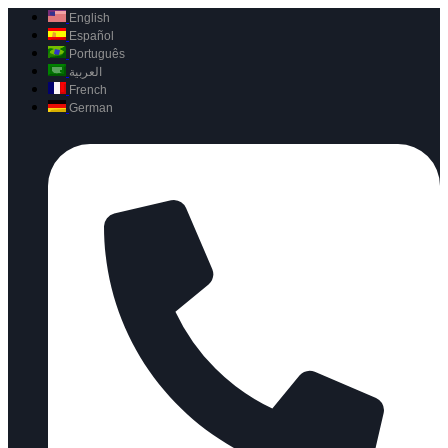
English
Español
Português
العربية
French
German