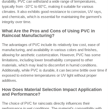
durability. PVC can withstand a wide range of temperatures,
typically from -10°C to 60°C, making it suitable for various
climates. It also exhibits good resistance to corrosion, UV rays,
and chemicals, which is essential for maintaining the garment’s
integrity over time.
What Are the Pros and Cons of Using PVC in
Raincoat Manufacturing?
The advantages of PVC include its relatively low cost, ease of
manufacturing, and availability in various colors and finishes,
allowing for aesthetic customization. However, PVC has some
limitations, including lower breathability compared to other
materials, which may lead to discomfort in humid conditions.
Additionally, while PVC is durable, it can become brittle over time if
exposed to extreme temperatures or UV light without proper
additives.
How Does Material Selection Impact Application
and Performance?
The choice of PVC for raincoats directly influences their
performance in wet conditions. The material’s compatibility with