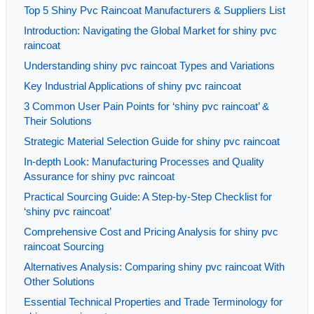
Top 5 Shiny Pvc Raincoat Manufacturers & Suppliers List
Introduction: Navigating the Global Market for shiny pvc
raincoat
Understanding shiny pvc raincoat Types and Variations
Key Industrial Applications of shiny pvc raincoat
3 Common User Pain Points for ‘shiny pvc raincoat’ &
Their Solutions
Strategic Material Selection Guide for shiny pvc raincoat
In-depth Look: Manufacturing Processes and Quality
Assurance for shiny pvc raincoat
Practical Sourcing Guide: A Step-by-Step Checklist for
‘shiny pvc raincoat’
Comprehensive Cost and Pricing Analysis for shiny pvc
raincoat Sourcing
Alternatives Analysis: Comparing shiny pvc raincoat With
Other Solutions
Essential Technical Properties and Trade Terminology for