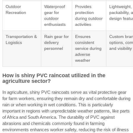
Outdoor
Waterproof
Provides
Lightweight,
Recreation
gear for
protection
packability, 
outdoor
during outdoor
design featu
enthusiasts
activities
Transportation &
Rain gear for
Ensures
Custom bran
Logistics
delivery
consistent
options, com
personnel
service during
and visibility
adverse
weather
How is shiny PVC raincoat utilized in the
agriculture sector?
In agriculture, shiny PVC raincoats serve as vital protective gear
for farm workers, ensuring they remain dry and comfortable during
rain or when working in wet conditions. This is particularly
important in regions with unpredictable weather patterns, like parts
of Africa and South America. The durability of PVC against
abrasions and chemicals commonly found in farming
environments enhances worker safety, reducing the risk of illness