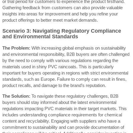
or trial period for customers to experience the product firsthand.
Gathering feedback from customers can also provide valuable
insights into areas for improvement and help you refine your
product offerings to better meet market demands.
Scenario 3: Navigating Regulatory Compliance
and Environmental Standards
The Problem:
With increasing global emphasis on sustainability
and environmental responsibility, B2B buyers are often challenged
by the need to comply with various regulations regarding the
materials used in shiny PVC raincoats. This is particularly
important for buyers operating in regions with strict environmental
standards, such as Europe. Failure to comply can result in fines,
product recalls, and damage to the brand’s reputation.
The Solution:
To navigate these regulatory challenges, B2B
buyers should stay informed about the latest environmental
regulations impacting PVC materials in their target markets. This
includes understanding compliance requirements for chemical
content and recyclability. Engaging with suppliers who have a
commitment to sustainability and can provide documentation of