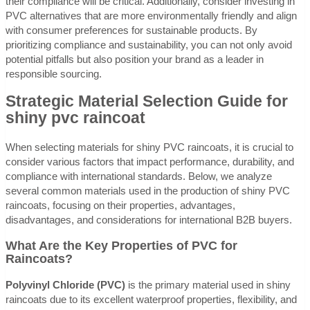
their compliance will be critical. Additionally, consider investing in
PVC alternatives that are more environmentally friendly and align
with consumer preferences for sustainable products. By
prioritizing compliance and sustainability, you can not only avoid
potential pitfalls but also position your brand as a leader in
responsible sourcing.
Strategic Material Selection Guide for
shiny pvc raincoat
When selecting materials for shiny PVC raincoats, it is crucial to
consider various factors that impact performance, durability, and
compliance with international standards. Below, we analyze
several common materials used in the production of shiny PVC
raincoats, focusing on their properties, advantages,
disadvantages, and considerations for international B2B buyers.
What Are the Key Properties of PVC for
Raincoats?
Polyvinyl Chloride (PVC)
is the primary material used in shiny
raincoats due to its excellent waterproof properties, flexibility, and