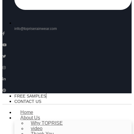
info@topriserainwear.com
FREE SAMPLES
CONTACT US
Home
About Us
Why TOPRISE
video
Thank You