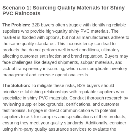
Scenario 1: Sourcing Quality Materials for Shiny
PVC Raincoats
The Problem:
B2B buyers often struggle with identifying reliable
suppliers who provide high-quality shiny PVC materials. The
market is flooded with options, but not all manufacturers adhere to
the same quality standards. This inconsistency can lead to
products that do not perform well in wet conditions, ultimately
affecting customer satisfaction and brand reputation. Buyers may
face challenges like delayed shipments, subpar materials, and
lack of transparency in sourcing, which can complicate inventory
management and increase operational costs.
The Solution:
To mitigate these risks, B2B buyers should
prioritize establishing relationships with reputable suppliers who
specialize in shiny PVC materials. Conduct thorough research by
reviewing supplier backgrounds, certifications, and customer
testimonials. Engage in direct communication with potential
suppliers to ask for samples and specifications of their products,
ensuring they meet your quality standards. Additionally, consider
using third-party quality assurance services to evaluate the