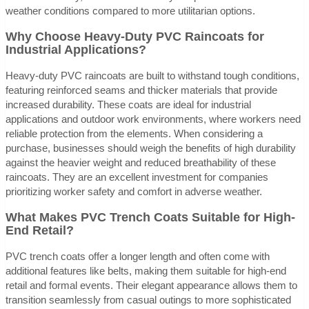
weather conditions compared to more utilitarian options.
Why Choose Heavy-Duty PVC Raincoats for
Industrial Applications?
Heavy-duty PVC raincoats are built to withstand tough conditions,
featuring reinforced seams and thicker materials that provide
increased durability. These coats are ideal for industrial
applications and outdoor work environments, where workers need
reliable protection from the elements. When considering a
purchase, businesses should weigh the benefits of high durability
against the heavier weight and reduced breathability of these
raincoats. They are an excellent investment for companies
prioritizing worker safety and comfort in adverse weather.
What Makes PVC Trench Coats Suitable for High-
End Retail?
PVC trench coats offer a longer length and often come with
additional features like belts, making them suitable for high-end
retail and formal events. Their elegant appearance allows them to
transition seamlessly from casual outings to more sophisticated