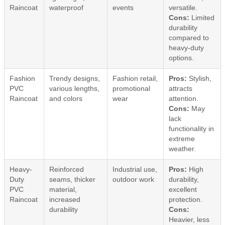
Raincoat
waterproof
events
versatile.
Cons:
Limited
durability
compared to
heavy-duty
options.
Fashion
Trendy designs,
Fashion retail,
Pros:
Stylish,
PVC
various lengths,
promotional
attracts
Raincoat
and colors
wear
attention.
Cons:
May
lack
functionality in
extreme
weather.
Heavy-
Reinforced
Industrial use,
Pros:
High
Duty
seams, thicker
outdoor work
durability,
PVC
material,
excellent
Raincoat
increased
protection.
durability
Cons:
Heavier, less