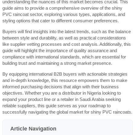
understanding the nuances of this market becomes crucial. This
guide aims to provide a comprehensive overview of the shiny
PVC raincoat sector, exploring various types, applications, and
styling options that cater to different consumer preferences.
Buyers will find insights into the latest trends, such as the balance
between style and durability, as well as practical considerations
like supplier vetting processes and cost analysis. Additionally, this
guide will highlight the importance of quality assurance and
compliance with international standards, which are essential for
building trust and maintaining a strong market presence.
By equipping international B2B buyers with actionable strategies
and in-depth knowledge, this resource empowers them to make
informed purchasing decisions that align with their business
objectives. Whether you are a distributor in Nigeria looking to
expand your product line or a retailer in Saudi Arabia seeking
reliable suppliers, this guide serves as your roadmap to
successfully navigating the global market for shiny PVC raincoats.
Article Navigation