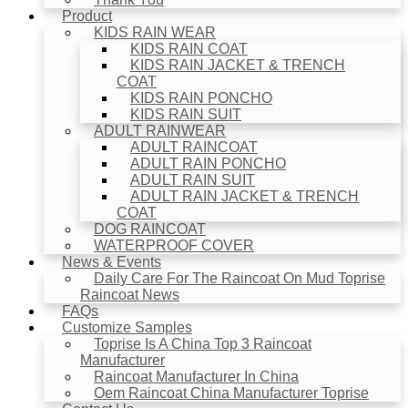
Product
KIDS RAIN WEAR
KIDS RAIN COAT
KIDS RAIN JACKET & TRENCH
COAT
KIDS RAIN PONCHO
KIDS RAIN SUIT
ADULT RAINWEAR
ADULT RAINCOAT
ADULT RAIN PONCHO
ADULT RAIN SUIT
ADULT RAIN JACKET & TRENCH
COAT
DOG RAINCOAT
WATERPROOF COVER
News & Events
Daily Care For The Raincoat On Mud Toprise
Raincoat News
FAQs
Customize Samples
Toprise Is A China Top 3 Raincoat
Manufacturer
Raincoat Manufacturer In China
Oem Raincoat China Manufacturer Toprise