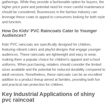
gatherings. While they provide a fashionable option for buyers, the
higher price point and potential need for more careful maintenance
should be considered. Businesses in the fashion industry can
leverage these coats to appeal to consumers looking for both style
and function.
How Do Kids’ PVC Raincoats Cater to Younger
Audiences?
Kids’ PVC raincoats are specifically designed for children,
featuring vibrant colors and playful designs that engage younger
audiences. These raincoats are lightweight and easy to wear,
making them a popular choice for children’s apparel and school
uniforms. When purchasing, retailers should consider the limited
sizes available and the potential for reduced durability compared to
adult versions. Nonetheless, these raincoats can be an excellent
addition to a product lineup aimed at families, providing both fun
and practical rain protection for children.
Key Industrial Applications of shiny
pvc raincoat