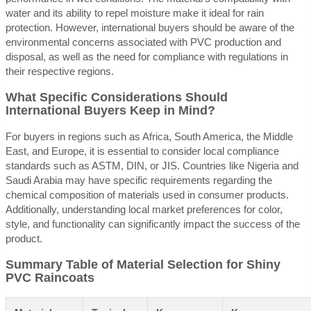
water and its ability to repel moisture make it ideal for rain
protection. However, international buyers should be aware of the
environmental concerns associated with PVC production and
disposal, as well as the need for compliance with regulations in
their respective regions.
What Specific Considerations Should
International Buyers Keep in Mind?
For buyers in regions such as Africa, South America, the Middle
East, and Europe, it is essential to consider local compliance
standards such as ASTM, DIN, or JIS. Countries like Nigeria and
Saudi Arabia may have specific requirements regarding the
chemical composition of materials used in consumer products.
Additionally, understanding local market preferences for color,
style, and functionality can significantly impact the success of the
product.
Summary Table of Material Selection for Shiny
PVC Raincoats