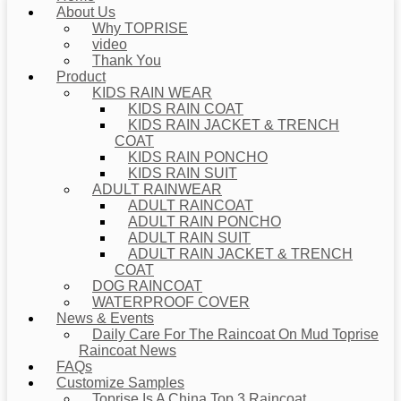
About Us
Why TOPRISE
video
Thank You
Product
KIDS RAIN WEAR
KIDS RAIN COAT
KIDS RAIN JACKET & TRENCH
COAT
KIDS RAIN PONCHO
KIDS RAIN SUIT
ADULT RAINWEAR
ADULT RAINCOAT
ADULT RAIN PONCHO
ADULT RAIN SUIT
ADULT RAIN JACKET & TRENCH
COAT
DOG RAINCOAT
WATERPROOF COVER
News & Events
Daily Care For The Raincoat On Mud Toprise
Raincoat News
FAQs
Customize Samples
Toprise Is A China Top 3 Raincoat