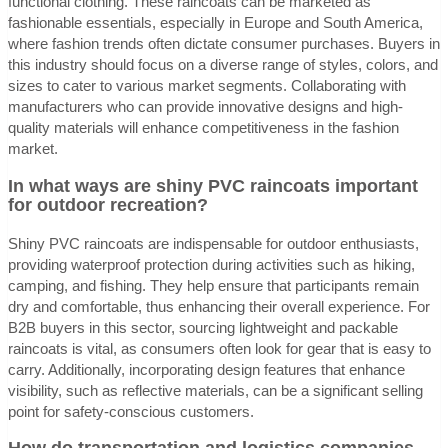
functional clothing. These raincoats can be marketed as
fashionable essentials, especially in Europe and South America,
where fashion trends often dictate consumer purchases. Buyers in
this industry should focus on a diverse range of styles, colors, and
sizes to cater to various market segments. Collaborating with
manufacturers who can provide innovative designs and high-
quality materials will enhance competitiveness in the fashion
market.
In what ways are shiny PVC raincoats important
for outdoor recreation?
Shiny PVC raincoats are indispensable for outdoor enthusiasts,
providing waterproof protection during activities such as hiking,
camping, and fishing. They help ensure that participants remain
dry and comfortable, thus enhancing their overall experience. For
B2B buyers in this sector, sourcing lightweight and packable
raincoats is vital, as consumers often look for gear that is easy to
carry. Additionally, incorporating design features that enhance
visibility, such as reflective materials, can be a significant selling
point for safety-conscious customers.