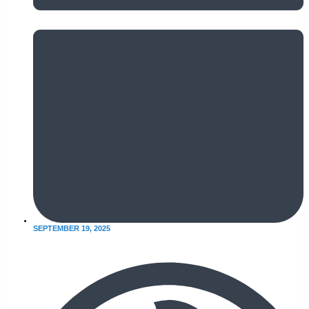
SEPTEMBER 19, 2025