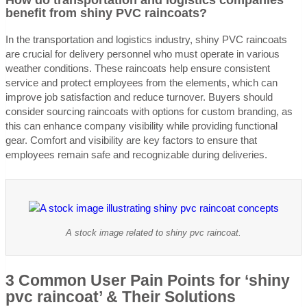
How do transportation and logistics companies
benefit from shiny PVC raincoats?
In the transportation and logistics industry, shiny PVC raincoats
are crucial for delivery personnel who must operate in various
weather conditions. These raincoats help ensure consistent
service and protect employees from the elements, which can
improve job satisfaction and reduce turnover. Buyers should
consider sourcing raincoats with options for custom branding, as
this can enhance company visibility while providing functional
gear. Comfort and visibility are key factors to ensure that
employees remain safe and recognizable during deliveries.
A stock image related to shiny pvc raincoat.
3 Common User Pain Points for ‘shiny
pvc raincoat’ & Their Solutions