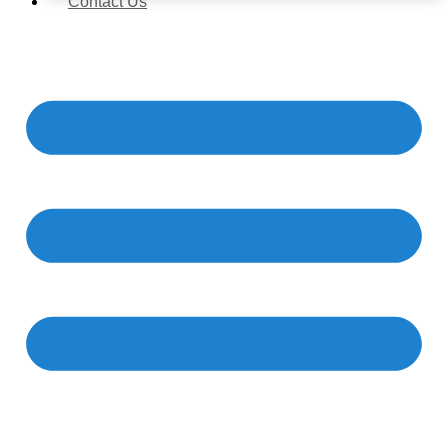
Contact Us