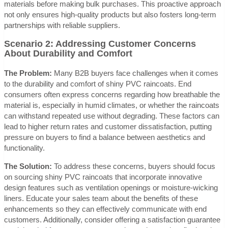
materials before making bulk purchases. This proactive approach
not only ensures high-quality products but also fosters long-term
partnerships with reliable suppliers.
Scenario 2: Addressing Customer Concerns
About Durability and Comfort
The Problem:
Many B2B buyers face challenges when it comes
to the durability and comfort of shiny PVC raincoats. End
consumers often express concerns regarding how breathable the
material is, especially in humid climates, or whether the raincoats
can withstand repeated use without degrading. These factors can
lead to higher return rates and customer dissatisfaction, putting
pressure on buyers to find a balance between aesthetics and
functionality.
The Solution:
To address these concerns, buyers should focus
on sourcing shiny PVC raincoats that incorporate innovative
design features such as ventilation openings or moisture-wicking
liners. Educate your sales team about the benefits of these
enhancements so they can effectively communicate with end
customers. Additionally, consider offering a satisfaction guarantee