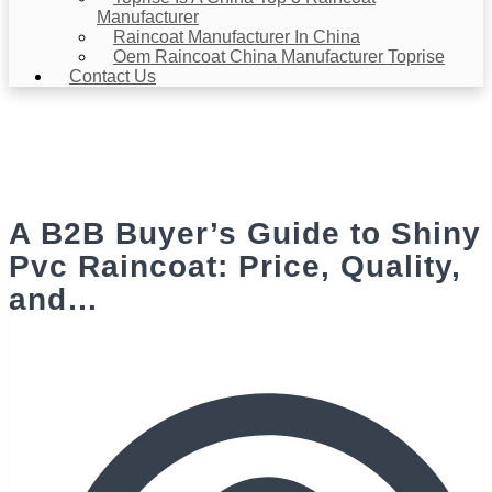
Manufacturer
Raincoat Manufacturer In China
Oem Raincoat China Manufacturer Toprise
Contact Us
News & Events
Home
>
News & Events
> A B2B Buyer’s Guide to Shiny Pvc
Raincoat: Price, Quality, and…
A B2B Buyer’s Guide to Shiny
Pvc Raincoat: Price, Quality,
and…