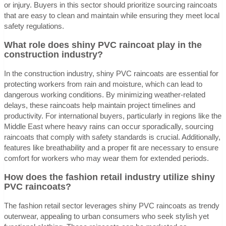
or injury. Buyers in this sector should prioritize sourcing raincoats
that are easy to clean and maintain while ensuring they meet local
safety regulations.
What role does shiny PVC raincoat play in the
construction industry?
In the construction industry, shiny PVC raincoats are essential for
protecting workers from rain and moisture, which can lead to
dangerous working conditions. By minimizing weather-related
delays, these raincoats help maintain project timelines and
productivity. For international buyers, particularly in regions like the
Middle East where heavy rains can occur sporadically, sourcing
raincoats that comply with safety standards is crucial. Additionally,
features like breathability and a proper fit are necessary to ensure
comfort for workers who may wear them for extended periods.
How does the fashion retail industry utilize shiny
PVC raincoats?
The fashion retail sector leverages shiny PVC raincoats as trendy
outerwear, appealing to urban consumers who seek stylish yet