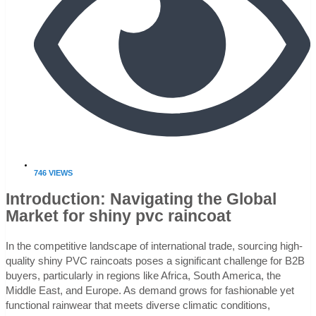
746 VIEWS
Introduction: Navigating the Global
Market for shiny pvc raincoat
In the competitive landscape of international trade, sourcing high-
quality shiny PVC raincoats poses a significant challenge for B2B
buyers, particularly in regions like Africa, South America, the
Middle East, and Europe. As demand grows for fashionable yet
functional rainwear that meets diverse climatic conditions,