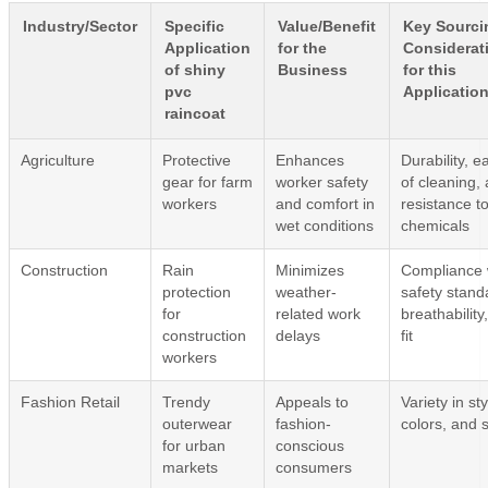
Industry/Sector
Specific
Value/Benefit
Key Sourci
Application
for the
Considerat
of shiny
Business
for this
pvc
Applicatio
raincoat
Agriculture
Protective
Enhances
Durability, e
gear for farm
worker safety
of cleaning,
workers
and comfort in
resistance t
wet conditions
chemicals
Construction
Rain
Minimizes
Compliance 
protection
weather-
safety stand
for
related work
breathability
construction
delays
fit
workers
Fashion Retail
Trendy
Appeals to
Variety in sty
outerwear
fashion-
colors, and 
for urban
conscious
markets
consumers