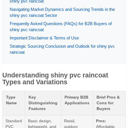
shiny pvc raincoat
Navigating Market Dynamics and Sourcing Trends in the
shiny pvc raincoat Sector
Frequently Asked Questions (FAQs) for B2B Buyers of
shiny pvc raincoat
Important Disclaimer & Terms of Use
Strategic Sourcing Conclusion and Outlook for shiny pvc
raincoat
Understanding shiny pvc raincoat
Types and Variations
Type
Key
Primary B2B
Brief Pros &
Name
Distinguishing
Applications
Cons for
Features
Buyers
Standard
Basic design,
Retail,
Pros:
PVC
lightweight, and
outdoor
Affordable,