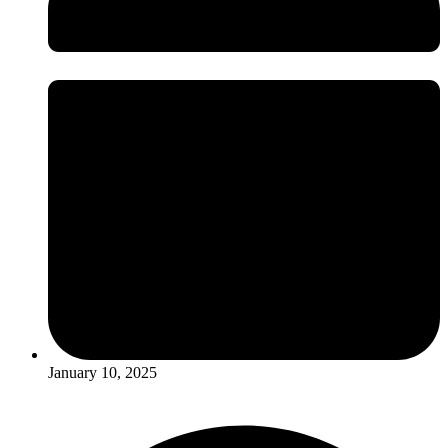
January 10, 2025