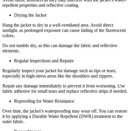
repellent properties and reflective coating.
Drying the Jacket
Hang the jacket to dry in a well-ventilated area. Avoid direct
sunlight, as prolonged exposure can cause fading of the fluorescent
colors.
Do not tumble dry, as this can damage the fabric and reflective
elements.
Regular Inspections and Repairs
Regularly inspect your jacket for damage such as rips or tears,
especially in high-stress areas like the shoulders and zippers.
Repair any damage immediately to prevent it from worsening. Use
fabric adhesive for small tears and replace reflective strips if needed.
Reproofing for Water Resistance
Over time, the jacket’s waterproofing may wear off. You can restore
it by applying a Durable Water Repellent (DWR) treatment to the
outer fabric.