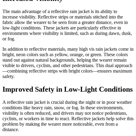
The main advantage of a reflective rain jacket is its ability to
increase visibility. Reflective strips or materials stitched into the
fabric allow the wearer to be seen from a greater distance, even in
low-light conditions. These jackets are particularly effective in
environments where visibility is limited, such as during dawn, dusk,
or fog.
In addition to reflective materials, many high vis rain jackets come in
bright, neon colors such as yellow, orange, or green. These colors
stand out against natural backgrounds, helping the wearer remain
visible to drivers, cyclists, and other pedestrians. This dual approach
—combining reflective strips with bright colors—ensures maximum
safety.
Improved Safety in Low-Light Conditions
A reflective rain jacket is crucial during the night or in poor weather
conditions like heavy rain, snow, or fog. In these environments,
visibility is often reduced, and drivers may not notice pedestrians,
cyclists, or workers in time to react. Reflective jackets help solve this
problem by making the wearer more noticeable, even from a
distance.