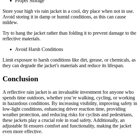
Proper Storage
Store your high vis rain jacket in a cool, dry place when not in use.
Avoid storing it in damp or humid conditions, as this can cause
mildew.
Try to hang the jacket rather than folding it to prevent damage to the
reflective materials.
Avoid Harsh Conditions
Limit exposure to harsh conditions like dirt, grease, or chemicals, as
they can degrade the jacket’s materials and reduce its lifespan.
Conclusion
A reflective rain jacket is an invaluable investment for anyone who
spends time outdoors, whether you’re walking, cycling, or working
in hazardous conditions. By increasing visibility, improving safety in
low-light conditions, enhancing driver reaction time, providing
weather protection, and reducing risks for cyclists and pedestrians,
these jackets play a crucial role in road safety. Additionally, an
adjustable fit ensures comfort and functionality, making the jacket
even more effective.