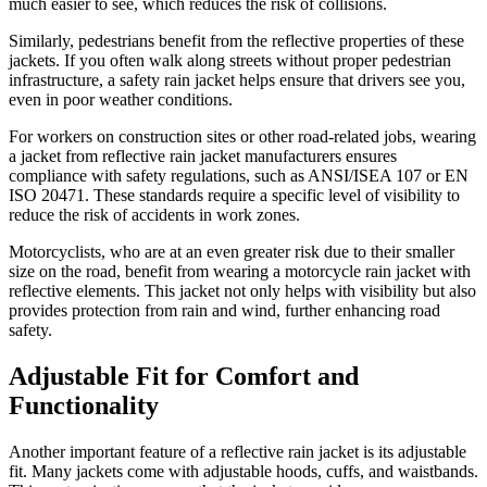
much easier to see, which reduces the risk of collisions.
Similarly, pedestrians benefit from the reflective properties of these
jackets. If you often walk along streets without proper pedestrian
infrastructure, a safety rain jacket helps ensure that drivers see you,
even in poor weather conditions.
For workers on construction sites or other road-related jobs, wearing
a jacket from reflective rain jacket manufacturers ensures
compliance with safety regulations, such as ANSI/ISEA 107 or EN
ISO 20471. These standards require a specific level of visibility to
reduce the risk of accidents in work zones.
Motorcyclists, who are at an even greater risk due to their smaller
size on the road, benefit from wearing a motorcycle rain jacket with
reflective elements. This jacket not only helps with visibility but also
provides protection from rain and wind, further enhancing road
safety.
Adjustable Fit for Comfort and
Functionality
Another important feature of a reflective rain jacket is its adjustable
fit. Many jackets come with adjustable hoods, cuffs, and waistbands.