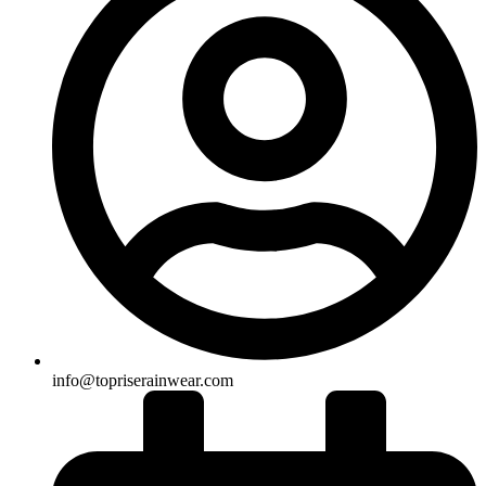
info@topriserainwear.com