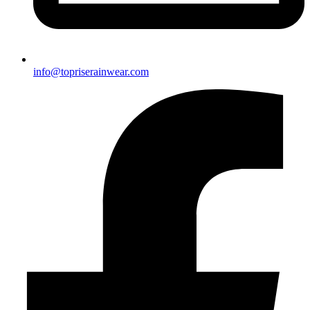
info@topriserainwear.com