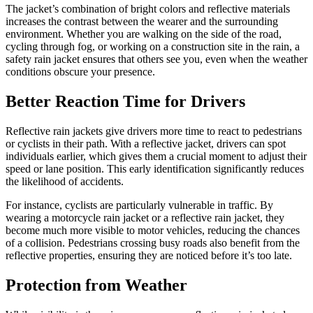
The jacket’s combination of bright colors and reflective materials
increases the contrast between the wearer and the surrounding
environment. Whether you are walking on the side of the road,
cycling through fog, or working on a construction site in the rain, a
safety rain jacket ensures that others see you, even when the weather
conditions obscure your presence.
Better Reaction Time for Drivers
Reflective rain jackets give drivers more time to react to pedestrians
or cyclists in their path. With a reflective jacket, drivers can spot
individuals earlier, which gives them a crucial moment to adjust their
speed or lane position. This early identification significantly reduces
the likelihood of accidents.
For instance, cyclists are particularly vulnerable in traffic. By
wearing a motorcycle rain jacket or a reflective rain jacket, they
become much more visible to motor vehicles, reducing the chances
of a collision. Pedestrians crossing busy roads also benefit from the
reflective properties, ensuring they are noticed before it’s too late.
Protection from Weather