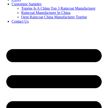
Customize Samples
Toprise Is A China Top 3 Raincoat Manufacturer
Raincoat Manufacturer In China
Oem Raincoat China Manufacturer Toprise
Contact Us