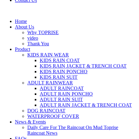
Contact Us
Home
About Us
Why TOPRISE
video
Thank You
Product
KIDS RAIN WEAR
KIDS RAIN COAT
KIDS RAIN JACKET & TRENCH COAT
KIDS RAIN PONCHO
KIDS RAIN SUIT
ADULT RAINWEAR
ADULT RAINCOAT
ADULT RAIN PONCHO
ADULT RAIN SUIT
ADULT RAIN JACKET & TRENCH COAT
DOG RAINCOAT
WATERPROOF COVER
News & Events
Daily Care For The Raincoat On Mud Toprise
Raincoat News
FAQs