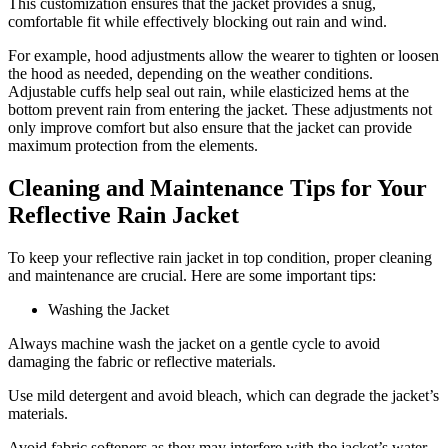
This customization ensures that the jacket provides a snug,
comfortable fit while effectively blocking out rain and wind.
For example, hood adjustments allow the wearer to tighten or loosen
the hood as needed, depending on the weather conditions.
Adjustable cuffs help seal out rain, while elasticized hems at the
bottom prevent rain from entering the jacket. These adjustments not
only improve comfort but also ensure that the jacket can provide
maximum protection from the elements.
Cleaning and Maintenance Tips for Your
Reflective Rain Jacket
To keep your reflective rain jacket in top condition, proper cleaning
and maintenance are crucial. Here are some important tips:
Washing the Jacket
Always machine wash the jacket on a gentle cycle to avoid
damaging the fabric or reflective materials.
Use mild detergent and avoid bleach, which can degrade the jacket’s
materials.
Avoid fabric softeners as they may interfere with the jacket’s water-