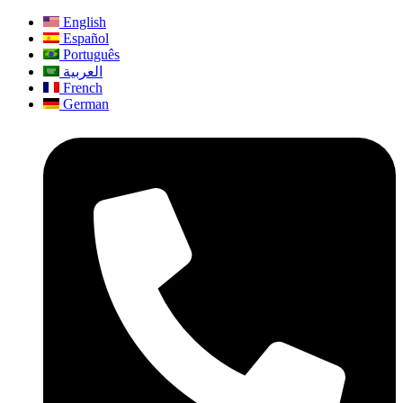
English
Español
Português
العربية
French
German