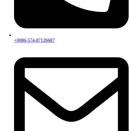
+0086-574-87126687