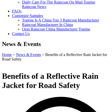
Daily Care For The Raincoat On Mud Toprise
Raincoat News
FAQs
Customize Samples
Toprise Is A China Top 3 Raincoat Manufacturer
Raincoat Manufacturer In China
Oem Raincoat China Manufacturer Toprise
Contact Us
News & Events
Home
>
News & Events
> Benefits of a Reflective Rain Jacket for
Road Safety
Benefits of a Reflective Rain
Jacket for Road Safety