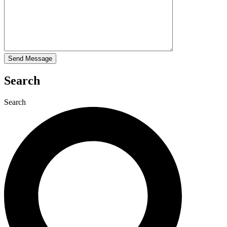
Search
Search