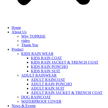
Home
About Us
Why TOPRISE
video
Thank You
Product
KIDS RAIN WEAR
KIDS RAIN COAT
KIDS RAIN JACKET & TRENCH COAT
KIDS RAIN PONCHO
KIDS RAIN SUIT
ADULT RAINWEAR
ADULT RAINCOAT
ADULT RAIN PONCHO
ADULT RAIN SUIT
ADULT RAIN JACKET & TRENCH COAT
DOG RAINCOAT
WATERPROOF COVER
News & Events