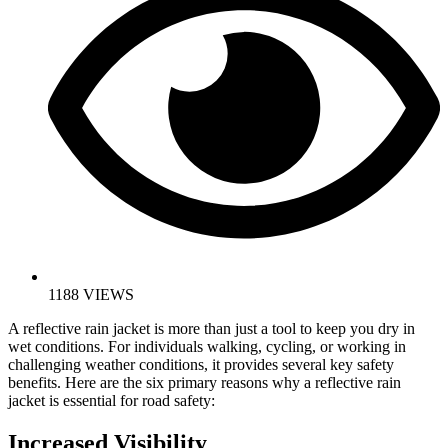
1188 VIEWS
A reflective rain jacket is more than just a tool to keep you dry in
wet conditions. For individuals walking, cycling, or working in
challenging weather conditions, it provides several key safety
benefits. Here are the six primary reasons why a reflective rain
jacket is essential for road safety:
Increased Visibility