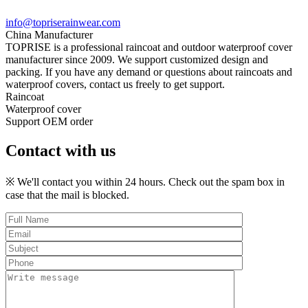
info@topriserainwear.com
China Manufacturer
TOPRISE is a professional raincoat and outdoor waterproof cover
manufacturer since 2009. We support customized design and
packing. If you have any demand or questions about raincoats and
waterproof covers, contact us freely to get support.
Raincoat
Waterproof cover
Support OEM order
Contact with us
※ We'll contact you within 24 hours. Check out the spam box in
case that the mail is blocked.