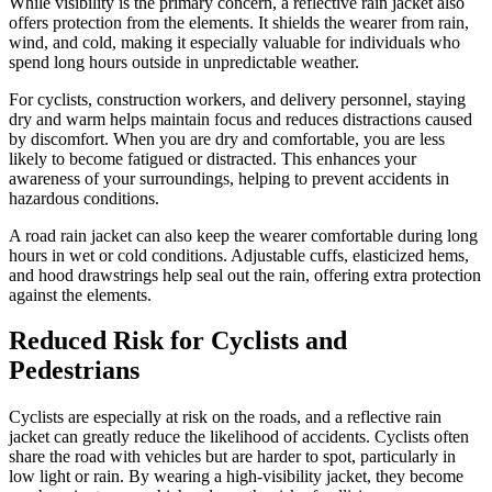
While visibility is the primary concern, a reflective rain jacket also
offers protection from the elements. It shields the wearer from rain,
wind, and cold, making it especially valuable for individuals who
spend long hours outside in unpredictable weather.
For cyclists, construction workers, and delivery personnel, staying
dry and warm helps maintain focus and reduces distractions caused
by discomfort. When you are dry and comfortable, you are less
likely to become fatigued or distracted. This enhances your
awareness of your surroundings, helping to prevent accidents in
hazardous conditions.
A road rain jacket can also keep the wearer comfortable during long
hours in wet or cold conditions. Adjustable cuffs, elasticized hems,
and hood drawstrings help seal out the rain, offering extra protection
against the elements.
Reduced Risk for Cyclists and
Pedestrians
Cyclists are especially at risk on the roads, and a reflective rain
jacket can greatly reduce the likelihood of accidents. Cyclists often
share the road with vehicles but are harder to spot, particularly in
low light or rain. By wearing a high-visibility jacket, they become