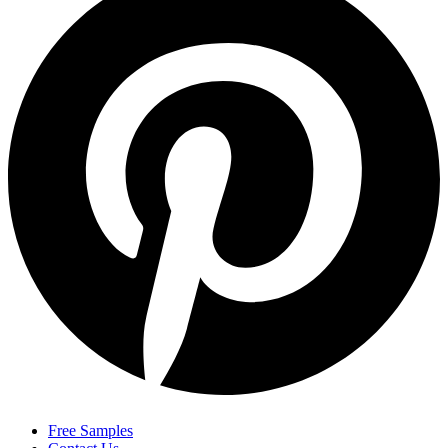
Free Samples