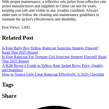
With proper maintenance, a reflective rain jacket from reflective rain
jacket manufacturers and suppliers in China can last for years,
keeping you safe and visible in any weather condition. Always
make sure to follow the cleaning and maintenance guidelines to
maintain the jacket’s effectiveness and durability.
Post Views:
1,092
Related Post
Is Your Baby Boy Yellow Raincoat Sourcing Strategy Flawed?
Read This 2025 Report
Is Your Raincoat For Teenage Girl Sourcing Strategy Flawed? Read
This 2025 Report
A B2B Buyer’s Guide to Yellow Rain Jacket Boys: Price, Quality,
and Suppliers
How to Source Girls Clear Raincoat Effectively: A 2025 Checklist
Tags
Share