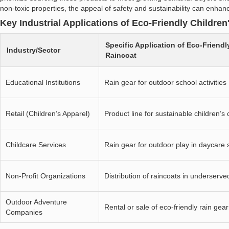
non-toxic properties, the appeal of safety and sustainability can enha
Key Industrial Applications of Eco-Friendly Children
Specific Application of Eco-Friendl
Industry/Sector
Raincoat
Educational Institutions
Rain gear for outdoor school activities
Retail (Children’s Apparel)
Product line for sustainable children’s 
Childcare Services
Rain gear for outdoor play in daycare 
Non-Profit Organizations
Distribution of raincoats in underserv
Outdoor Adventure
Rental or sale of eco-friendly rain gear
Companies