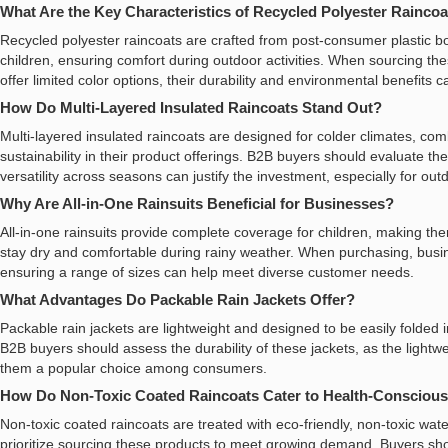
What Are the Key Characteristics of Recycled Polyester Rainco
Recycled polyester raincoats are crafted from post-consumer plastic b
children, ensuring comfort during outdoor activities. When sourcing th
offer limited color options, their durability and environmental benefits 
How Do Multi-Layered Insulated Raincoats Stand Out?
Multi-layered insulated raincoats are designed for colder climates, comb
sustainability in their product offerings. B2B buyers should evaluate t
versatility across seasons can justify the investment, especially for out
Why Are All-in-One Rainsuits Beneficial for Businesses?
All-in-one rainsuits provide complete coverage for children, making the
stay dry and comfortable during rainy weather. When purchasing, busine
ensuring a range of sizes can help meet diverse customer needs.
What Advantages Do Packable Rain Jackets Offer?
Packable rain jackets are lightweight and designed to be easily folded 
B2B buyers should assess the durability of these jackets, as the light
them a popular choice among consumers.
How Do Non-Toxic Coated Raincoats Cater to Health-Consciou
Non-toxic coated raincoats are treated with eco-friendly, non-toxic wa
prioritize sourcing these products to meet growing demand. Buyers shoul