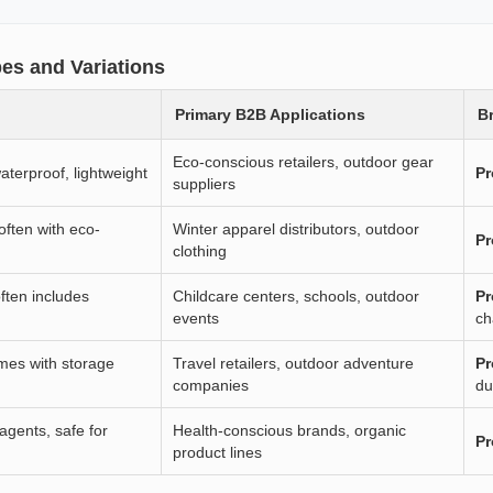
es and Variations
Primary B2B Applications
Br
Eco-conscious retailers, outdoor gear
aterproof, lightweight
Pr
suppliers
 often with eco-
Winter apparel distributors, outdoor
Pr
clothing
ften includes
Childcare centers, schools, outdoor
Pr
events
ch
omes with storage
Travel retailers, outdoor adventure
Pr
companies
du
agents, safe for
Health-conscious brands, organic
Pr
product lines