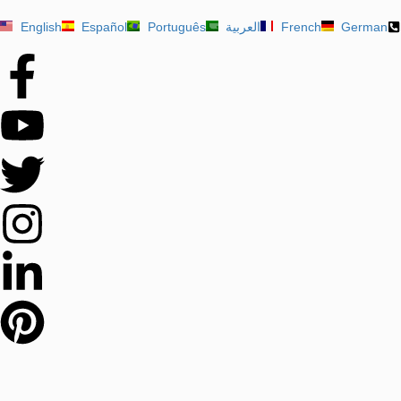
English
Español
Português
العربية
French
German