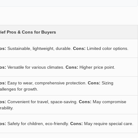
ief Pros & Cons for Buyers
os:
Sustainable, lightweight, durable.
Cons:
Limited color options.
os:
Versatile for various climates.
Cons:
Higher price point.
os:
Easy to wear, comprehensive protection.
Cons:
Sizing
allenges for growth.
os:
Convenient for travel, space-saving.
Cons:
May compromise
rability.
os:
Safety for children, eco-friendly.
Cons:
May require special care.