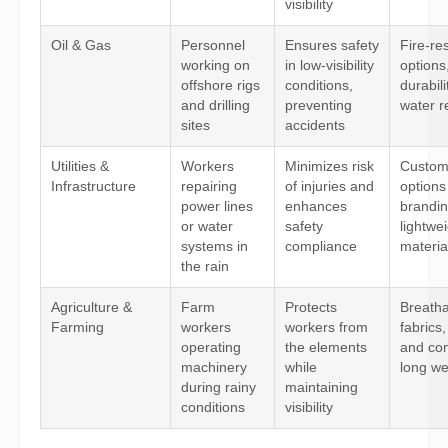
visibility
Oil & Gas
Personnel
Ensures safety
Fire-res
working on
in low-visibility
options
offshore rigs
conditions,
durabili
and drilling
preventing
water r
sites
accidents
Utilities &
Workers
Minimizes risk
Custom
Infrastructure
repairing
of injuries and
options
power lines
enhances
brandin
or water
safety
lightwe
systems in
compliance
materia
the rain
Agriculture &
Farm
Protects
Breath
Farming
workers
workers from
fabrics, 
operating
the elements
and com
machinery
while
long w
during rainy
maintaining
conditions
visibility