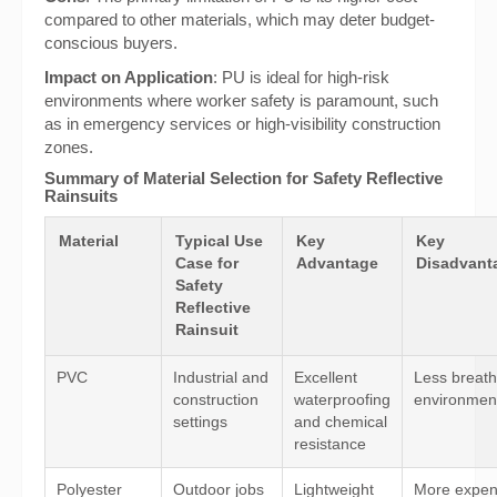
compared to other materials, which may deter budget-
conscious buyers.
Impact on Application
: PU is ideal for high-risk
environments where worker safety is paramount, such
as in emergency services or high-visibility construction
zones.
Summary of Material Selection for Safety Reflective
Rainsuits
Material
Typical Use
Key
Key
Case for
Advantage
Disadvanta
Safety
Reflective
Rainsuit
PVC
Industrial and
Excellent
Less breath
construction
waterproofing
environmen
settings
and chemical
resistance
Polyester
Outdoor jobs
Lightweight
More expen