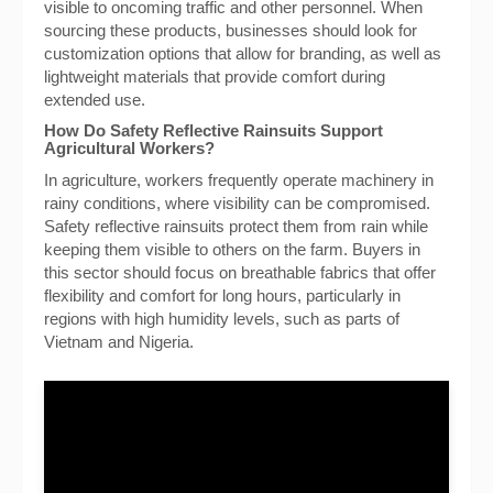
visible to oncoming traffic and other personnel. When
sourcing these products, businesses should look for
customization options that allow for branding, as well as
lightweight materials that provide comfort during
extended use.
How Do Safety Reflective Rainsuits Support
Agricultural Workers?
In agriculture, workers frequently operate machinery in
rainy conditions, where visibility can be compromised.
Safety reflective rainsuits protect them from rain while
keeping them visible to others on the farm. Buyers in
this sector should focus on breathable fabrics that offer
flexibility and comfort for long hours, particularly in
regions with high humidity levels, such as parts of
Vietnam and Nigeria.