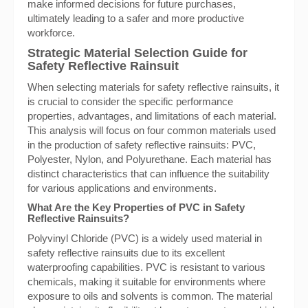
make informed decisions for future purchases,
ultimately leading to a safer and more productive
workforce.
Strategic Material Selection Guide for
Safety Reflective Rainsuit
When selecting materials for safety reflective rainsuits, it
is crucial to consider the specific performance
properties, advantages, and limitations of each material.
This analysis will focus on four common materials used
in the production of safety reflective rainsuits: PVC,
Polyester, Nylon, and Polyurethane. Each material has
distinct characteristics that can influence the suitability
for various applications and environments.
What Are the Key Properties of PVC in Safety
Reflective Rainsuits?
Polyvinyl Chloride (PVC) is a widely used material in
safety reflective rainsuits due to its excellent
waterproofing capabilities. PVC is resistant to various
chemicals, making it suitable for environments where
exposure to oils and solvents is common. The material