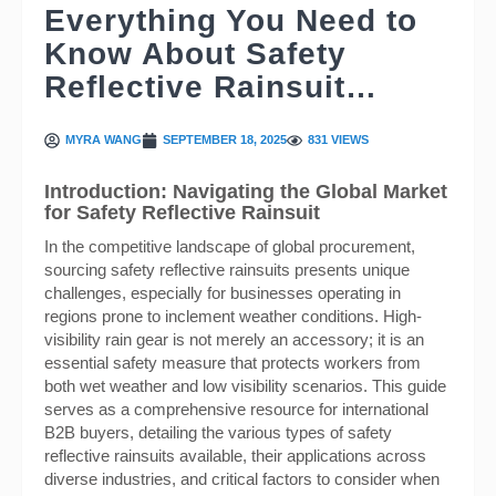
Everything You Need to
Know About Safety
Reflective Rainsuit…
MYRA WANG
SEPTEMBER 18, 2025
831 VIEWS
Introduction: Navigating the Global Market
for Safety Reflective Rainsuit
In the competitive landscape of global procurement,
sourcing safety reflective rainsuits presents unique
challenges, especially for businesses operating in
regions prone to inclement weather conditions. High-
visibility rain gear is not merely an accessory; it is an
essential safety measure that protects workers from
both wet weather and low visibility scenarios. This guide
serves as a comprehensive resource for international
B2B buyers, detailing the various types of safety
reflective rainsuits available, their applications across
diverse industries, and critical factors to consider when