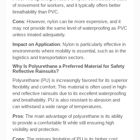
of movement for workers, and it typically offers better
breathability than PVC.
Cons
: However, nylon can be more expensive, and it
may not provide the same level of waterproofing as PVC
unless treated adequately.
Impact on Application
: Nylon is particularly effective in
environments where mobility is essential, such as in the
logistics and transportation sectors.
Why Is Polyurethane a Preferred Material for Safety
Reflective Rainsuits?
Polyurethane (PU) is increasingly favored for its superior
flexibility and comfort. This material is often used in high-
end reflective rainsuits due to its excellent waterproofing
and breathability. PU is also resistant to abrasion and
can withstand a wide range of temperatures.
Pros
: The main advantage of polyurethane is its ability
to provide a comfortable fit while still ensuring high
visibility and protection.
Cons
: The primary limitation of PU is its higher cost