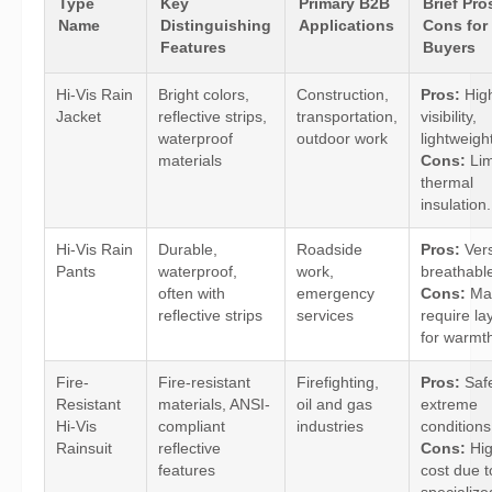
Type
Key
Primary B2B
Brief Pro
Name
Distinguishing
Applications
Cons for
Features
Buyers
Hi-Vis Rain
Bright colors,
Construction,
Pros:
Hig
Jacket
reflective strips,
transportation,
visibility,
waterproof
outdoor work
lightweigh
materials
Cons:
Lim
thermal
insulation.
Hi-Vis Rain
Durable,
Roadside
Pros:
Vers
Pants
waterproof,
work,
breathabl
often with
emergency
Cons:
Ma
reflective strips
services
require la
for warmt
Fire-
Fire-resistant
Firefighting,
Pros:
Safe
Resistant
materials, ANSI-
oil and gas
extreme
Hi-Vis
compliant
industries
conditions
Rainsuit
reflective
Cons:
Hig
features
cost due t