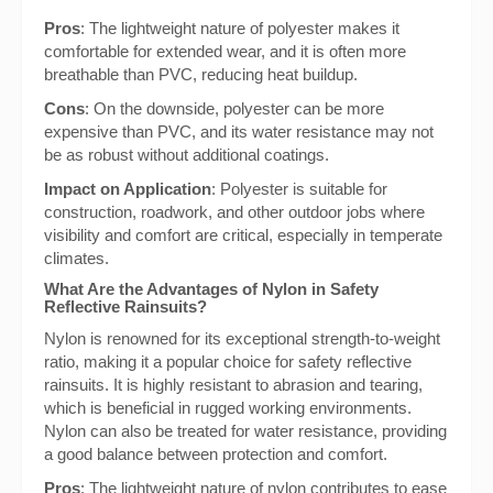
Pros
: The lightweight nature of polyester makes it
comfortable for extended wear, and it is often more
breathable than PVC, reducing heat buildup.
Cons
: On the downside, polyester can be more
expensive than PVC, and its water resistance may not
be as robust without additional coatings.
Impact on Application
: Polyester is suitable for
construction, roadwork, and other outdoor jobs where
visibility and comfort are critical, especially in temperate
climates.
What Are the Advantages of Nylon in Safety
Reflective Rainsuits?
Nylon is renowned for its exceptional strength-to-weight
ratio, making it a popular choice for safety reflective
rainsuits. It is highly resistant to abrasion and tearing,
which is beneficial in rugged working environments.
Nylon can also be treated for water resistance, providing
a good balance between protection and comfort.
Pros
: The lightweight nature of nylon contributes to ease