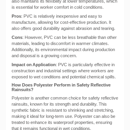
also maintains its flexibility at lower temperatures, which
is essential for worker comfort in cold conditions.
Pros
: PVC is relatively inexpensive and easy to
manufacture, allowing for cost-effective production. It
also offers good durability against abrasion and tearing.
Cons
: However, PVC can be less breathable than other
materials, leading to discomfort in warmer climates.
Additionally, its environmental impact during production
and disposal is a growing concern.
Impact on Application
: PVC is particularly effective in
construction and industrial settings where workers are
exposed to wet conditions and potential chemical spills.
How Does Polyester Perform in Safety Reflective
Rainsuits?
Polyester is another common choice for safety reflective
rainsuits, known for its strength and durability. This
synthetic fabric is resistant to shrinking and stretching,
making it ideal for long-term use. Polyester can also be
treated to enhance its waterproof properties, ensuring
that it remains functional in wet conditions.