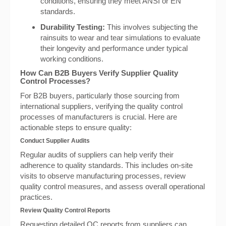
conditions, ensuring they meet ANSI or EN
standards.
Durability Testing:
This involves subjecting the
rainsuits to wear and tear simulations to evaluate
their longevity and performance under typical
working conditions.
How Can B2B Buyers Verify Supplier Quality
Control Processes?
For B2B buyers, particularly those sourcing from
international suppliers, verifying the quality control
processes of manufacturers is crucial. Here are
actionable steps to ensure quality:
Conduct Supplier Audits
Regular audits of suppliers can help verify their
adherence to quality standards. This includes on-site
visits to observe manufacturing processes, review
quality control measures, and assess overall operational
practices.
Review Quality Control Reports
Requesting detailed QC reports from suppliers can