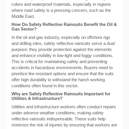
colors and waterproof materials, especially in regions
where road safety is a pressing concern, such as the
Middle East.
How Do Safety Reflective Rainsuits Benefit the Oil &
Gas Sector?
In the oil and gas industry, especially on offshore rigs
and drilling sites, safety reflective rainsuits serve a dual
purpose: they provide protection against the elements
and enhance visibility in low-light and foggy conditions.
This is critical for maintaining safety and preventing
accidents in hazardous environments. Buyers need to
prioritize fire-resistant options and ensure that the suits
offer high durability to withstand the harsh working
conditions often found in this sector.
Why are Safety Reflective Rainsuits Important for
Utilities & Infrastructure?
Utilities and infrastructure workers often conduct repairs
under adverse weather conditions, making safety
reflective rainsuits indispensable. These suits help
minimize the risk of injuries by ensuring that workers are