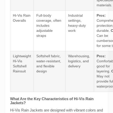
specialize
materials.
Hi-Vis Rain
Full-body
Industrial
Pros:
Overalls
coverage, often
settings,
Comprehe
includes
heavy-duty
protection
adjustable
work
durable.
C
straps
Can be
cumbers
for some t
Lightweight
Softshell fabric,
Warehousing,
Pros:
Hi-Vis
water-resistant,
logistics, and
Comfortab
Softshell
and flexible
delivery
good for
Rainsuit
design
layering.
May not
provide ful
waterproof
What Are the Key Characteristics of Hi-Vis Rain
Jackets?
Hi-Vis Rain Jackets are designed with vibrant colors and