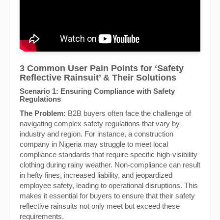
3 Common User Pain Points for ‘Safety
Reflective Rainsuit’ & Their Solutions
Scenario 1: Ensuring Compliance with Safety
Regulations
The Problem:
B2B buyers often face the challenge of
navigating complex safety regulations that vary by
industry and region. For instance, a construction
company in Nigeria may struggle to meet local
compliance standards that require specific high-visibility
clothing during rainy weather. Non-compliance can result
in hefty fines, increased liability, and jeopardized
employee safety, leading to operational disruptions. This
makes it essential for buyers to ensure that their safety
reflective rainsuits not only meet but exceed these
requirements.