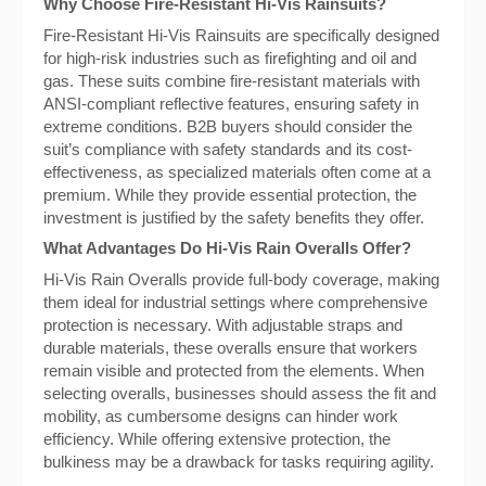
Why Choose Fire-Resistant Hi-Vis Rainsuits?
Fire-Resistant Hi-Vis Rainsuits are specifically designed
for high-risk industries such as firefighting and oil and
gas. These suits combine fire-resistant materials with
ANSI-compliant reflective features, ensuring safety in
extreme conditions. B2B buyers should consider the
suit’s compliance with safety standards and its cost-
effectiveness, as specialized materials often come at a
premium. While they provide essential protection, the
investment is justified by the safety benefits they offer.
What Advantages Do Hi-Vis Rain Overalls Offer?
Hi-Vis Rain Overalls provide full-body coverage, making
them ideal for industrial settings where comprehensive
protection is necessary. With adjustable straps and
durable materials, these overalls ensure that workers
remain visible and protected from the elements. When
selecting overalls, businesses should assess the fit and
mobility, as cumbersome designs can hinder work
efficiency. While offering extensive protection, the
bulkiness may be a drawback for tasks requiring agility.