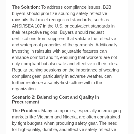
The Solution:
To address compliance issues, B2B
buyers should prioritize sourcing safety reflective
rainsuits that meet recognized standards, such as
ANSI/ISEA 107 in the U.S. or equivalent standards in
their respective regions. Buyers should request
certifications from suppliers that validate the reflective
and waterproof properties of the garments. Additionally,
investing in rainsuits with adjustable features can
enhance comfort and fit, ensuring that workers are not
only compliant but also safe and effective in their roles.
Regular training sessions on the importance of wearing
compliant gear, particularly in adverse weather, can
further reinforce a safety-first culture within the
organization.
Scenario 2: Balancing Cost and Quality in
Procurement
The Problem:
Many companies, especially in emerging
markets like Vietnam and Nigeria, are often constrained
by tight budgets when procuring safety gear. The need
for high-quality, durable, and effective safety reflective