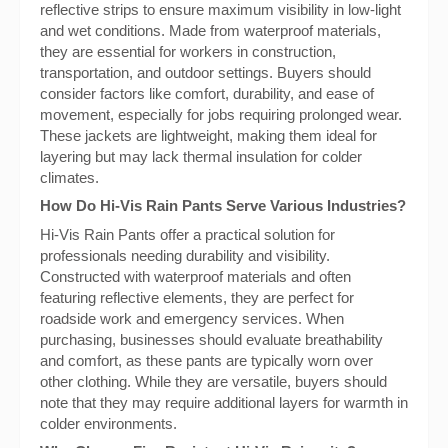
reflective strips to ensure maximum visibility in low-light
and wet conditions. Made from waterproof materials,
they are essential for workers in construction,
transportation, and outdoor settings. Buyers should
consider factors like comfort, durability, and ease of
movement, especially for jobs requiring prolonged wear.
These jackets are lightweight, making them ideal for
layering but may lack thermal insulation for colder
climates.
How Do Hi-Vis Rain Pants Serve Various Industries?
Hi-Vis Rain Pants offer a practical solution for
professionals needing durability and visibility.
Constructed with waterproof materials and often
featuring reflective elements, they are perfect for
roadside work and emergency services. When
purchasing, businesses should evaluate breathability
and comfort, as these pants are typically worn over
other clothing. While they are versatile, buyers should
note that they may require additional layers for warmth in
colder environments.