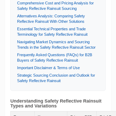
Comprehensive Cost and Pricing Analysis for
Safety Reflective Rainsuit Sourcing
Alternatives Analysis: Comparing Safety
Reflective Rainsuit With Other Solutions
Essential Technical Properties and Trade
Terminology for Safety Reflective Rainsuit
Navigating Market Dynamics and Sourcing
Trends in the Safety Reflective Rainsuit Sector
Frequently Asked Questions (FAQs) for B2B
Buyers of Safety Reflective Rainsuit
Important Disclaimer & Terms of Use
Strategic Sourcing Conclusion and Outlook for
Safety Reflective Rainsuit
Understanding Safety Reflective Rainsuit
Types and Variations