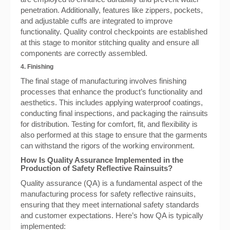
penetration. Additionally, features like zippers, pockets,
and adjustable cuffs are integrated to improve
functionality. Quality control checkpoints are established
at this stage to monitor stitching quality and ensure all
components are correctly assembled.
4. Finishing
The final stage of manufacturing involves finishing
processes that enhance the product’s functionality and
aesthetics. This includes applying waterproof coatings,
conducting final inspections, and packaging the rainsuits
for distribution. Testing for comfort, fit, and flexibility is
also performed at this stage to ensure that the garments
can withstand the rigors of the working environment.
How Is Quality Assurance Implemented in the
Production of Safety Reflective Rainsuits?
Quality assurance (QA) is a fundamental aspect of the
manufacturing process for safety reflective rainsuits,
ensuring that they meet international safety standards
and customer expectations. Here’s how QA is typically
implemented: