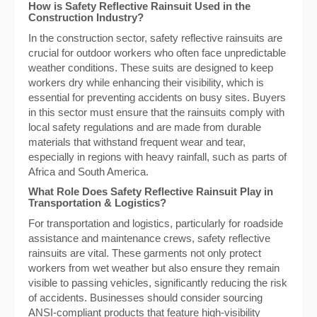
How is Safety Reflective Rainsuit Used in the
Construction Industry?
In the construction sector, safety reflective rainsuits are
crucial for outdoor workers who often face unpredictable
weather conditions. These suits are designed to keep
workers dry while enhancing their visibility, which is
essential for preventing accidents on busy sites. Buyers
in this sector must ensure that the rainsuits comply with
local safety regulations and are made from durable
materials that withstand frequent wear and tear,
especially in regions with heavy rainfall, such as parts of
Africa and South America.
What Role Does Safety Reflective Rainsuit Play in
Transportation & Logistics?
For transportation and logistics, particularly for roadside
assistance and maintenance crews, safety reflective
rainsuits are vital. These garments not only protect
workers from wet weather but also ensure they remain
visible to passing vehicles, significantly reducing the risk
of accidents. Businesses should consider sourcing
ANSI-compliant products that feature high-visibility