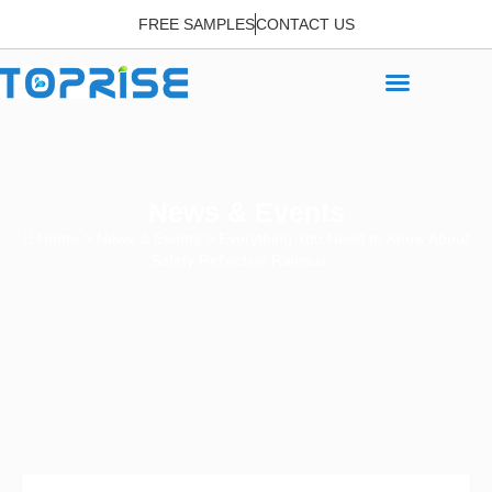
FREE SAMPLES
CONTACT US
News & Events
Home
>
News & Events
> Everything You Need to Know About
Safety Reflective Rainsuit…