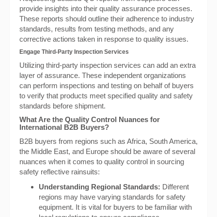
provide insights into their quality assurance processes.
These reports should outline their adherence to industry
standards, results from testing methods, and any
corrective actions taken in response to quality issues.
Engage Third-Party Inspection Services
Utilizing third-party inspection services can add an extra
layer of assurance. These independent organizations
can perform inspections and testing on behalf of buyers
to verify that products meet specified quality and safety
standards before shipment.
What Are the Quality Control Nuances for
International B2B Buyers?
B2B buyers from regions such as Africa, South America,
the Middle East, and Europe should be aware of several
nuances when it comes to quality control in sourcing
safety reflective rainsuits:
Understanding Regional Standards:
Different
regions may have varying standards for safety
equipment. It is vital for buyers to be familiar with