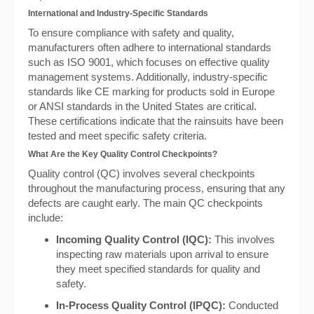
International and Industry-Specific Standards
To ensure compliance with safety and quality,
manufacturers often adhere to international standards
such as ISO 9001, which focuses on effective quality
management systems. Additionally, industry-specific
standards like CE marking for products sold in Europe
or ANSI standards in the United States are critical.
These certifications indicate that the rainsuits have been
tested and meet specific safety criteria.
What Are the Key Quality Control Checkpoints?
Quality control (QC) involves several checkpoints
throughout the manufacturing process, ensuring that any
defects are caught early. The main QC checkpoints
include:
Incoming Quality Control (IQC):
This involves
inspecting raw materials upon arrival to ensure
they meet specified standards for quality and
safety.
In-Process Quality Control (IPQC):
Conducted