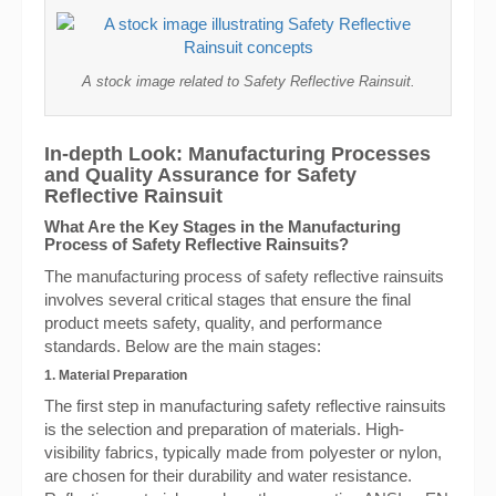
A stock image related to Safety Reflective Rainsuit.
In-depth Look: Manufacturing Processes
and Quality Assurance for Safety
Reflective Rainsuit
What Are the Key Stages in the Manufacturing
Process of Safety Reflective Rainsuits?
The manufacturing process of safety reflective rainsuits
involves several critical stages that ensure the final
product meets safety, quality, and performance
standards. Below are the main stages:
1. Material Preparation
The first step in manufacturing safety reflective rainsuits
is the selection and preparation of materials. High-
visibility fabrics, typically made from polyester or nylon,
are chosen for their durability and water resistance.