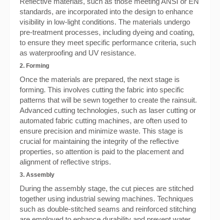
Reflective materials, such as those meeting ANSI or EN
standards, are incorporated into the design to enhance
visibility in low-light conditions. The materials undergo
pre-treatment processes, including dyeing and coating,
to ensure they meet specific performance criteria, such
as waterproofing and UV resistance.
2. Forming
Once the materials are prepared, the next stage is
forming. This involves cutting the fabric into specific
patterns that will be sewn together to create the rainsuit.
Advanced cutting technologies, such as laser cutting or
automated fabric cutting machines, are often used to
ensure precision and minimize waste. This stage is
crucial for maintaining the integrity of the reflective
properties, so attention is paid to the placement and
alignment of reflective strips.
3. Assembly
During the assembly stage, the cut pieces are stitched
together using industrial sewing machines. Techniques
such as double-stitched seams and reinforced stitching
are employed to enhance durability and prevent water