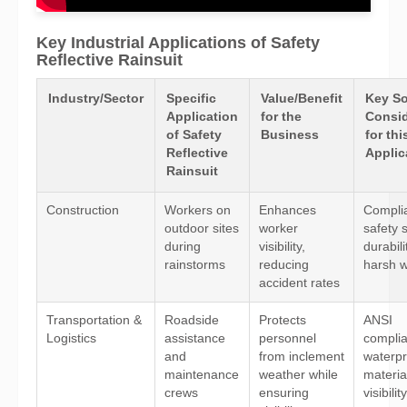
Key Industrial Applications of Safety
Reflective Rainsuit
Industry/Sector
Specific
Value/Benefit
Key So
Application
for the
Consid
of Safety
Business
for thi
Reflective
Applic
Rainsuit
Construction
Workers on
Enhances
Compli
outdoor sites
worker
safety 
during
visibility,
durabili
rainstorms
reducing
harsh 
accident rates
Transportation &
Roadside
Protects
ANSI
Logistics
assistance
personnel
compli
and
from inclement
waterpr
maintenance
weather while
materia
crews
ensuring
visibilit