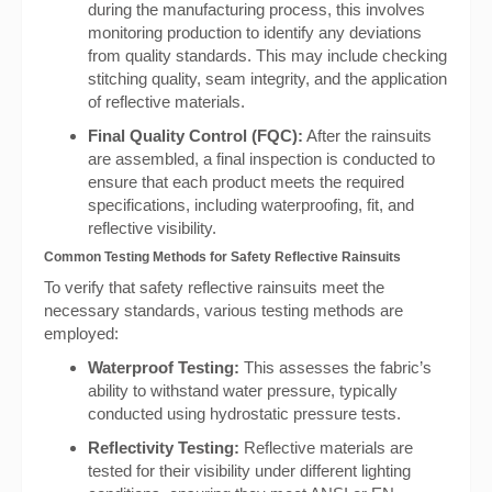
during the manufacturing process, this involves
monitoring production to identify any deviations
from quality standards. This may include checking
stitching quality, seam integrity, and the application
of reflective materials.
Final Quality Control (FQC):
After the rainsuits
are assembled, a final inspection is conducted to
ensure that each product meets the required
specifications, including waterproofing, fit, and
reflective visibility.
Common Testing Methods for Safety Reflective Rainsuits
To verify that safety reflective rainsuits meet the
necessary standards, various testing methods are
employed:
Waterproof Testing:
This assesses the fabric’s
ability to withstand water pressure, typically
conducted using hydrostatic pressure tests.
Reflectivity Testing:
Reflective materials are
tested for their visibility under different lighting