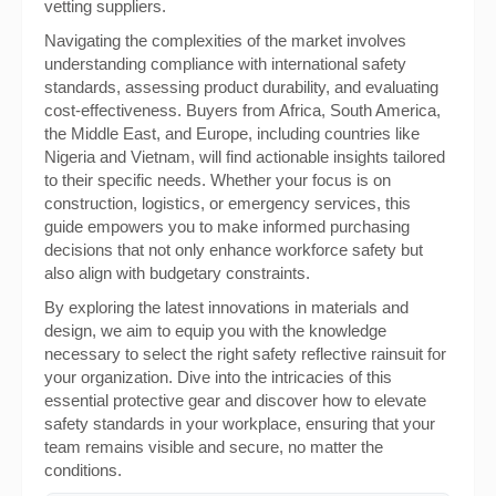
vetting suppliers.
Navigating the complexities of the market involves
understanding compliance with international safety
standards, assessing product durability, and evaluating
cost-effectiveness. Buyers from Africa, South America,
the Middle East, and Europe, including countries like
Nigeria and Vietnam, will find actionable insights tailored
to their specific needs. Whether your focus is on
construction, logistics, or emergency services, this
guide empowers you to make informed purchasing
decisions that not only enhance workforce safety but
also align with budgetary constraints.
By exploring the latest innovations in materials and
design, we aim to equip you with the knowledge
necessary to select the right safety reflective rainsuit for
your organization. Dive into the intricacies of this
essential protective gear and discover how to elevate
safety standards in your workplace, ensuring that your
team remains visible and secure, no matter the
conditions.