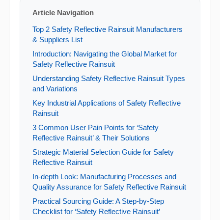
Article Navigation
Top 2 Safety Reflective Rainsuit Manufacturers
& Suppliers List
Introduction: Navigating the Global Market for
Safety Reflective Rainsuit
Understanding Safety Reflective Rainsuit Types
and Variations
Key Industrial Applications of Safety Reflective
Rainsuit
3 Common User Pain Points for ‘Safety
Reflective Rainsuit’ & Their Solutions
Strategic Material Selection Guide for Safety
Reflective Rainsuit
In-depth Look: Manufacturing Processes and
Quality Assurance for Safety Reflective Rainsuit
Practical Sourcing Guide: A Step-by-Step
Checklist for ‘Safety Reflective Rainsuit’