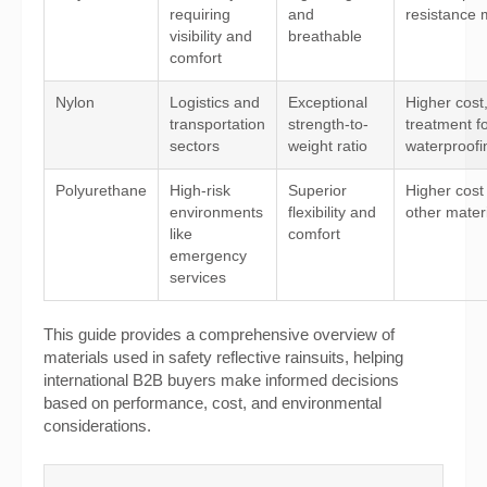
requiring
and
resistance 
visibility and
breathable
comfort
Nylon
Logistics and
Exceptional
Higher cost
transportation
strength-to-
treatment f
sectors
weight ratio
waterproofi
Polyurethane
High-risk
Superior
Higher cost
environments
flexibility and
other mater
like
comfort
emergency
services
This guide provides a comprehensive overview of
materials used in safety reflective rainsuits, helping
international B2B buyers make informed decisions
based on performance, cost, and environmental
considerations.