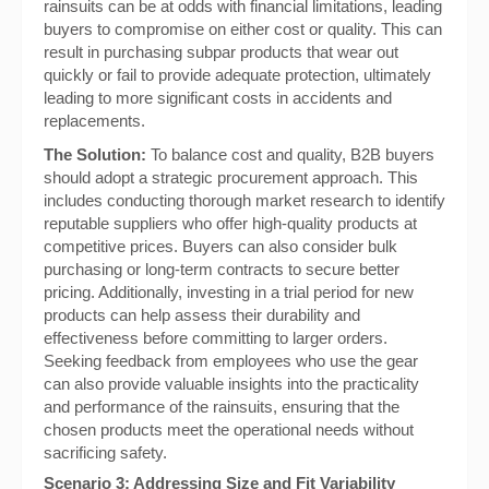
rainsuits can be at odds with financial limitations, leading
buyers to compromise on either cost or quality. This can
result in purchasing subpar products that wear out
quickly or fail to provide adequate protection, ultimately
leading to more significant costs in accidents and
replacements.
The Solution:
To balance cost and quality, B2B buyers
should adopt a strategic procurement approach. This
includes conducting thorough market research to identify
reputable suppliers who offer high-quality products at
competitive prices. Buyers can also consider bulk
purchasing or long-term contracts to secure better
pricing. Additionally, investing in a trial period for new
products can help assess their durability and
effectiveness before committing to larger orders.
Seeking feedback from employees who use the gear
can also provide valuable insights into the practicality
and performance of the rainsuits, ensuring that the
chosen products meet the operational needs without
sacrificing safety.
Scenario 3: Addressing Size and Fit Variability