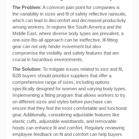
The Problem:
A common pain point for companies is
the variability in sizes and fit of safety reflective rainsuits,
which can lead to discomfort and decreased productivity
among workers. In regions like South America and the
Middle East, where diverse body types are prevalent, a
one-size-fits-all approach can be ineffective. Ill-fitting
gear can not only hinder movement but also
compromise the visibility and safety features that are
crucial in hazardous environments.
The Solution:
To mitigate issues related to size and fit,
B2B buyers should prioritize suppliers that offer a
comprehensive range of sizes, including options
specifically designed for women and varying body types.
Implementing a fitting program that allows workers to try
on different sizes and styles before purchase can
ensure that they find the most comfortable and functional
gear. Additionally, considering adjustable features like
elastic cuffs, adjustable waistbands, and removable
hoods can enhance fit and comfort. Regularly reviewing
employee feedback on fit and comfort can help buyers