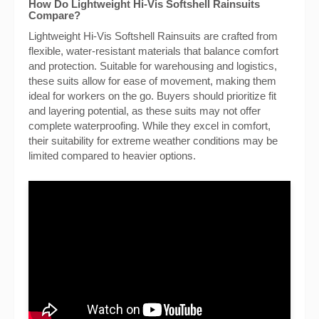
How Do Lightweight Hi-Vis Softshell Rainsuits
Compare?
Lightweight Hi-Vis Softshell Rainsuits are crafted from
flexible, water-resistant materials that balance comfort
and protection. Suitable for warehousing and logistics,
these suits allow for ease of movement, making them
ideal for workers on the go. Buyers should prioritize fit
and layering potential, as these suits may not offer
complete waterproofing. While they excel in comfort,
their suitability for extreme weather conditions may be
limited compared to heavier options.