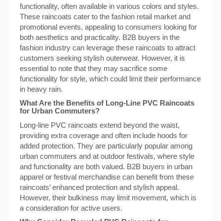
functionality, often available in various colors and styles.
These raincoats cater to the fashion retail market and
promotional events, appealing to consumers looking for
both aesthetics and practicality. B2B buyers in the
fashion industry can leverage these raincoats to attract
customers seeking stylish outerwear. However, it is
essential to note that they may sacrifice some
functionality for style, which could limit their performance
in heavy rain.
What Are the Benefits of Long-Line PVC Raincoats
for Urban Commuters?
Long-line PVC raincoats extend beyond the waist,
providing extra coverage and often include hoods for
added protection. They are particularly popular among
urban commuters and at outdoor festivals, where style
and functionality are both valued. B2B buyers in urban
apparel or festival merchandise can benefit from these
raincoats’ enhanced protection and stylish appeal.
However, their bulkiness may limit movement, which is
a consideration for active users.