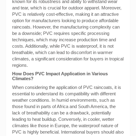
known for its robustness and ability to withstand wear
and tear, which is crucial for outdoor apparel. Moreover,
PVC is relatively cost-effective, making it an attractive
option for manufacturers looking to produce affordable
raincoats. However, the manufacturing complexity can
be a downside; PVC requires specific processing
techniques, which may increase production time and
costs. Additionally, while PVC is waterproof, it is not
breathable, which can lead to discomfort in warmer
climates, a significant consideration for buyers in tropical
regions.
How Does PVC Impact Application in Various
Climates?
When considering the application of PVC raincoats, it is
essential to understand its compatibility with different
weather conditions. In humid environments, such as
those found in parts of Africa and South America, the
lack of breathability can be a drawback, potentially
leading to heat buildup. Conversely, in cooler, wetter
climates like those in Europe, the waterproof nature of
PVC is highly beneficial. International buyers should also