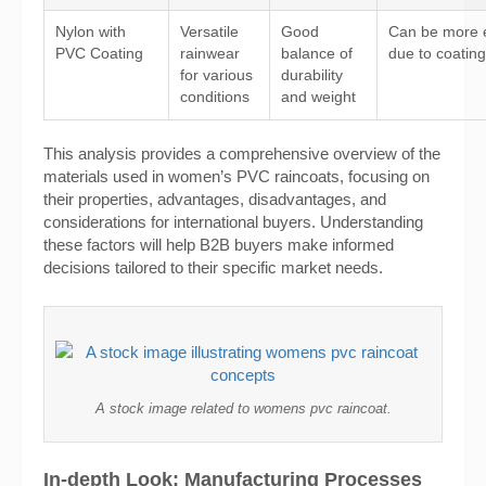
Nylon with
Versatile
Good
Can be more 
PVC Coating
rainwear
balance of
due to coating
for various
durability
conditions
and weight
This analysis provides a comprehensive overview of the
materials used in women’s PVC raincoats, focusing on
their properties, advantages, disadvantages, and
considerations for international buyers. Understanding
these factors will help B2B buyers make informed
decisions tailored to their specific market needs.
A stock image related to womens pvc raincoat.
In-depth Look: Manufacturing Processes