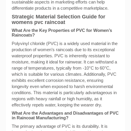
sustainable aspects in marketing efforts can help
differentiate products in a competitive marketplace.
Strategic Material Selection Guide for
womens pvc raincoat
What Are the Key Properties of PVC for Women’s
Raincoats?
Polyvinyl chloride (PVC) is a widely used material in the
production of women’s raincoats due to its exceptional
waterproof properties. PVC is inherently resistant to
moisture, making it ideal for rainwear. It can withstand a
range of temperatures, typically from -10°C to 60°C,
which is suitable for various climates. Additionally, PVC
exhibits excellent corrosion resistance, ensuring
longevity even when exposed to harsh environmental
conditions. This material is particularly advantageous in
regions with heavy rainfall or high humidity, as it
effectively repels water, keeping the wearer dry.
What Are the Advantages and Disadvantages of PVC
in Raincoat Manufacturing?
The primary advantage of PVC is its durability. It is