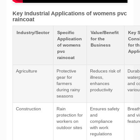
Key Industrial Applications of womens pvc
raincoat
Industry/Sector
Specific
Value/Benefit
Key 
Application
for the
Consi
of womens
Business
for th
pvc
Appli
raincoat
Agriculture
Protective
Reduces risk of
Durabil
gear for
illness,
waterp
farmers
enhances
and co
during rainy
productivity
variou
seasons
Construction
Rain
Ensures safety
Breatha
protection for
and
and vis
workers on
compliance
featur
outdoor sites
with work
regulations