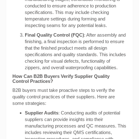
conducted to ensure adherence to production
specifications. This may include checking
temperature settings during forming and
inspecting seams for any potential leaks.
Final Quality Control (FQC)
: After assembly and
finishing, a final inspection is performed to ensure
that the finished product meets all design
specifications and quality standards. This includes
checking for visual defects, functionality of
zippers, and overall waterproofing capabilities.
How Can B2B Buyers Verify Supplier Quality
Control Practices?
B2B buyers must take proactive steps to verify the
quality control practices of their suppliers. Here are
some strategies:
Supplier Audits
: Conducting audits of potential
suppliers can provide insights into their
manufacturing processes and QC measures. This
includes reviewing their QMS certifications,
inspection procedures, and compliance with