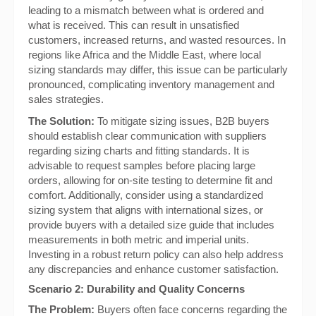
leading to a mismatch between what is ordered and
what is received. This can result in unsatisfied
customers, increased returns, and wasted resources. In
regions like Africa and the Middle East, where local
sizing standards may differ, this issue can be particularly
pronounced, complicating inventory management and
sales strategies.
The Solution:
To mitigate sizing issues, B2B buyers
should establish clear communication with suppliers
regarding sizing charts and fitting standards. It is
advisable to request samples before placing large
orders, allowing for on-site testing to determine fit and
comfort. Additionally, consider using a standardized
sizing system that aligns with international sizes, or
provide buyers with a detailed size guide that includes
measurements in both metric and imperial units.
Investing in a robust return policy can also help address
any discrepancies and enhance customer satisfaction.
Scenario 2: Durability and Quality Concerns
The Problem:
Buyers often face concerns regarding the