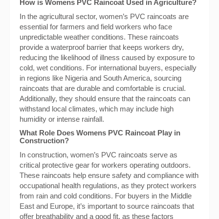
How is Womens PVC Raincoat Used in Agriculture?
In the agricultural sector, women’s PVC raincoats are
essential for farmers and field workers who face
unpredictable weather conditions. These raincoats
provide a waterproof barrier that keeps workers dry,
reducing the likelihood of illness caused by exposure to
cold, wet conditions. For international buyers, especially
in regions like Nigeria and South America, sourcing
raincoats that are durable and comfortable is crucial.
Additionally, they should ensure that the raincoats can
withstand local climates, which may include high
humidity or intense rainfall.
What Role Does Womens PVC Raincoat Play in
Construction?
In construction, women’s PVC raincoats serve as
critical protective gear for workers operating outdoors.
These raincoats help ensure safety and compliance with
occupational health regulations, as they protect workers
from rain and cold conditions. For buyers in the Middle
East and Europe, it’s important to source raincoats that
offer breathability and a good fit, as these factors