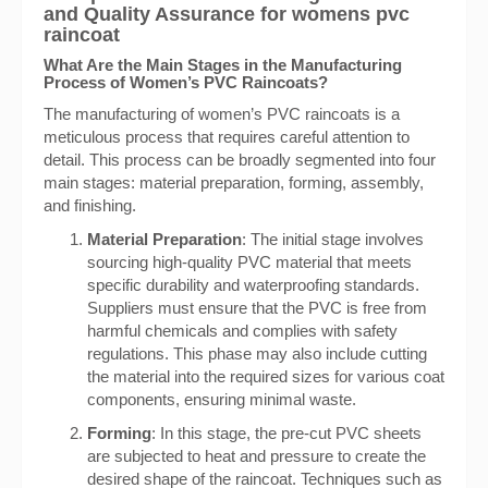
and Quality Assurance for womens pvc
raincoat
What Are the Main Stages in the Manufacturing
Process of Women’s PVC Raincoats?
The manufacturing of women’s PVC raincoats is a
meticulous process that requires careful attention to
detail. This process can be broadly segmented into four
main stages: material preparation, forming, assembly,
and finishing.
Material Preparation
: The initial stage involves
sourcing high-quality PVC material that meets
specific durability and waterproofing standards.
Suppliers must ensure that the PVC is free from
harmful chemicals and complies with safety
regulations. This phase may also include cutting
the material into the required sizes for various coat
components, ensuring minimal waste.
Forming
: In this stage, the pre-cut PVC sheets
are subjected to heat and pressure to create the
desired shape of the raincoat. Techniques such as