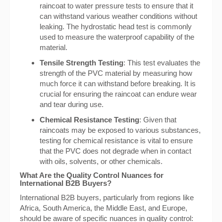
raincoat to water pressure tests to ensure that it
can withstand various weather conditions without
leaking. The hydrostatic head test is commonly
used to measure the waterproof capability of the
material.
Tensile Strength Testing
: This test evaluates the
strength of the PVC material by measuring how
much force it can withstand before breaking. It is
crucial for ensuring the raincoat can endure wear
and tear during use.
Chemical Resistance Testing
: Given that
raincoats may be exposed to various substances,
testing for chemical resistance is vital to ensure
that the PVC does not degrade when in contact
with oils, solvents, or other chemicals.
What Are the Quality Control Nuances for
International B2B Buyers?
International B2B buyers, particularly from regions like
Africa, South America, the Middle East, and Europe,
should be aware of specific nuances in quality control: