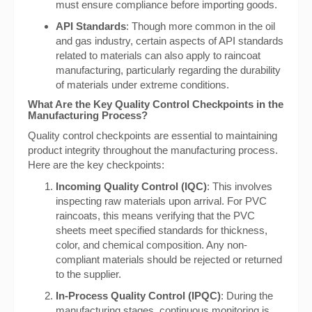
must ensure compliance before importing goods.
API Standards
: Though more common in the oil
and gas industry, certain aspects of API standards
related to materials can also apply to raincoat
manufacturing, particularly regarding the durability
of materials under extreme conditions.
What Are the Key Quality Control Checkpoints in the
Manufacturing Process?
Quality control checkpoints are essential to maintaining
product integrity throughout the manufacturing process.
Here are the key checkpoints:
Incoming Quality Control (IQC)
: This involves
inspecting raw materials upon arrival. For PVC
raincoats, this means verifying that the PVC
sheets meet specified standards for thickness,
color, and chemical composition. Any non-
compliant materials should be rejected or returned
to the supplier.
In-Process Quality Control (IPQC)
: During the
manufacturing stages, continuous monitoring is