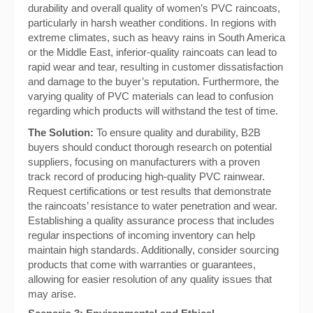
durability and overall quality of women’s PVC raincoats,
particularly in harsh weather conditions. In regions with
extreme climates, such as heavy rains in South America
or the Middle East, inferior-quality raincoats can lead to
rapid wear and tear, resulting in customer dissatisfaction
and damage to the buyer’s reputation. Furthermore, the
varying quality of PVC materials can lead to confusion
regarding which products will withstand the test of time.
The Solution:
To ensure quality and durability, B2B
buyers should conduct thorough research on potential
suppliers, focusing on manufacturers with a proven
track record of producing high-quality PVC rainwear.
Request certifications or test results that demonstrate
the raincoats’ resistance to water penetration and wear.
Establishing a quality assurance process that includes
regular inspections of incoming inventory can help
maintain high standards. Additionally, consider sourcing
products that come with warranties or guarantees,
allowing for easier resolution of any quality issues that
may arise.