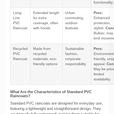
functionality.
Long-
Extended length
Urban
Pros:
Line
for extra
commuting,
Enhanced
PVC
coverage, often
outdoor
protection,
Raincoat
with hoods
festivals
stylish.
Cons
Bulkier, may
limit moveme
Recycled
Made from
Sustainable
Pros:
PVC
recycled
fashion,
Environment
Raincoat
materials, eco-
corporate
friendly, uni
friendly options
responsibility
appeal.
Con
May be prici
limited
availability.
What Are the Characteristics of Standard PVC
Raincoats?
Standard PVC raincoats are designed for everyday use,
featuring a lightweight and straightforward design. They
are typically fully waterproof, making them suitable for