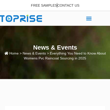
FREE SAMPLES
CONTACT US
News & Events
Home
>
News & Events
> Everything You Need to Know About
Womens Pvc Raincoat Sourcing in 2025