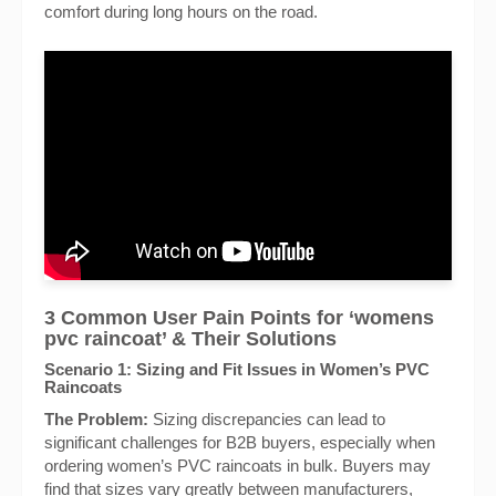
comfort during long hours on the road.
3 Common User Pain Points for ‘womens
pvc raincoat’ & Their Solutions
Scenario 1: Sizing and Fit Issues in Women’s PVC
Raincoats
The Problem:
Sizing discrepancies can lead to
significant challenges for B2B buyers, especially when
ordering women’s PVC raincoats in bulk. Buyers may
find that sizes vary greatly between manufacturers,