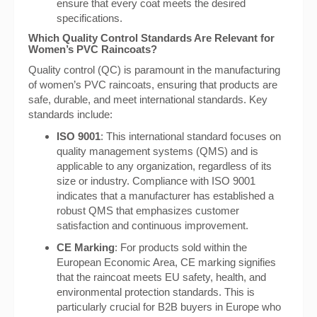
ensure that every coat meets the desired
specifications.
Which Quality Control Standards Are Relevant for
Women’s PVC Raincoats?
Quality control (QC) is paramount in the manufacturing
of women’s PVC raincoats, ensuring that products are
safe, durable, and meet international standards. Key
standards include:
ISO 9001
: This international standard focuses on
quality management systems (QMS) and is
applicable to any organization, regardless of its
size or industry. Compliance with ISO 9001
indicates that a manufacturer has established a
robust QMS that emphasizes customer
satisfaction and continuous improvement.
CE Marking
: For products sold within the
European Economic Area, CE marking signifies
that the raincoat meets EU safety, health, and
environmental protection standards. This is
particularly crucial for B2B buyers in Europe who