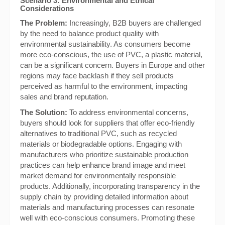
Scenario 3: Environmental and Ethical
Considerations
The Problem:
Increasingly, B2B buyers are challenged
by the need to balance product quality with
environmental sustainability. As consumers become
more eco-conscious, the use of PVC, a plastic material,
can be a significant concern. Buyers in Europe and other
regions may face backlash if they sell products
perceived as harmful to the environment, impacting
sales and brand reputation.
The Solution:
To address environmental concerns,
buyers should look for suppliers that offer eco-friendly
alternatives to traditional PVC, such as recycled
materials or biodegradable options. Engaging with
manufacturers who prioritize sustainable production
practices can help enhance brand image and meet
market demand for environmentally responsible
products. Additionally, incorporating transparency in the
supply chain by providing detailed information about
materials and manufacturing processes can resonate
well with eco-conscious consumers. Promoting these