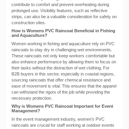
contribute to comfort and prevent overheating during
prolonged use. Visibility features, such as reflective
strips, can also be a valuable consideration for safety on
construction sites.
How is Womens PVC Raincoat Beneficial in Fishing
and Aquaculture?
Women working in fishing and aquaculture rely on PVC
raincoats to stay dry in challenging wet environments.
These raincoats not only keep workers comfortable but
also enhance performance by allowing them to focus on
their tasks without the distraction of wet clothing. For
B2B buyers in this sector, especially in coastal regions,
sourcing raincoats that offer chemical resistance and
ease of movement is vital. This ensures that the apparel
can withstand the rigors of the job while providing the
necessary protection.
Why is Womens PVC Raincoat Important for Event
Management?
In the event management industry, women’s PVC
raincoats are crucial for staff working at outdoor events