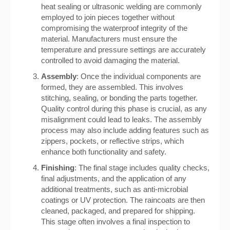
heat sealing or ultrasonic welding are commonly
employed to join pieces together without
compromising the waterproof integrity of the
material. Manufacturers must ensure the
temperature and pressure settings are accurately
controlled to avoid damaging the material.
Assembly
: Once the individual components are
formed, they are assembled. This involves
stitching, sealing, or bonding the parts together.
Quality control during this phase is crucial, as any
misalignment could lead to leaks. The assembly
process may also include adding features such as
zippers, pockets, or reflective strips, which
enhance both functionality and safety.
Finishing
: The final stage includes quality checks,
final adjustments, and the application of any
additional treatments, such as anti-microbial
coatings or UV protection. The raincoats are then
cleaned, packaged, and prepared for shipping.
This stage often involves a final inspection to