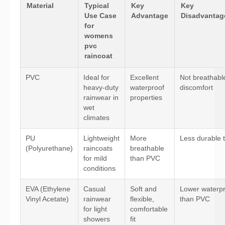
Material
Typical
Key
Key
Use Case
Advantage
Disadvantage
for
womens
pvc
raincoat
PVC
Ideal for
Excellent
Not breathabl
heavy-duty
waterproof
discomfort
rainwear in
properties
wet
climates
PU
Lightweight
More
Less durable
(Polyurethane)
raincoats
breathable
for mild
than PVC
conditions
EVA (Ethylene
Casual
Soft and
Lower waterpr
Vinyl Acetate)
rainwear
flexible,
than PVC
for light
comfortable
showers
fit