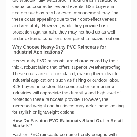
casual outdoor activities and events. B2B buyers in
sectors such as retail or event management may find
these coats appealing due to their cost-effectiveness
and versatility. However, while they provide basic
protection against rain, they may not hold up as well
under extreme conditions compared to heavier options.
Why Choose Heavy-Duty PVC Raincoats for
Industrial Applications?
Heavy-duty PVC raincoats are characterized by their
thick, robust fabric that offers superior weatherproofing.
These coats are often insulated, making them ideal for
industrial applications such as fishing or outdoor labor.
B2B buyers in sectors like construction or maritime
industries will appreciate the durability and high level of
protection these raincoats provide. However, the
increased weight and bulkiness may deter those looking
for stylish or lightweight options.
How Do Fashion PVC Raincoats Stand Out in Retail
Markets?
Fashion PVC raincoats combine trendy designs with