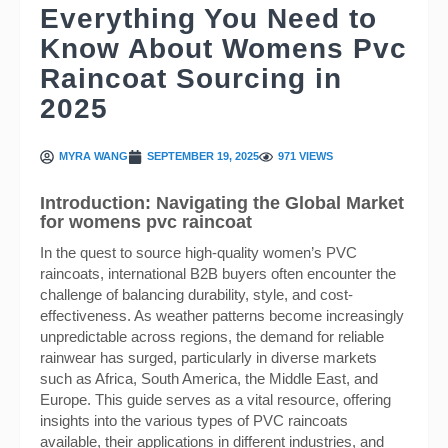
Everything You Need to
Know About Womens Pvc
Raincoat Sourcing in
2025
MYRA WANG
SEPTEMBER 19, 2025
971 VIEWS
Introduction: Navigating the Global Market
for womens pvc raincoat
In the quest to source high-quality women’s PVC
raincoats, international B2B buyers often encounter the
challenge of balancing durability, style, and cost-
effectiveness. As weather patterns become increasingly
unpredictable across regions, the demand for reliable
rainwear has surged, particularly in diverse markets
such as Africa, South America, the Middle East, and
Europe. This guide serves as a vital resource, offering
insights into the various types of PVC raincoats
available, their applications in different industries, and