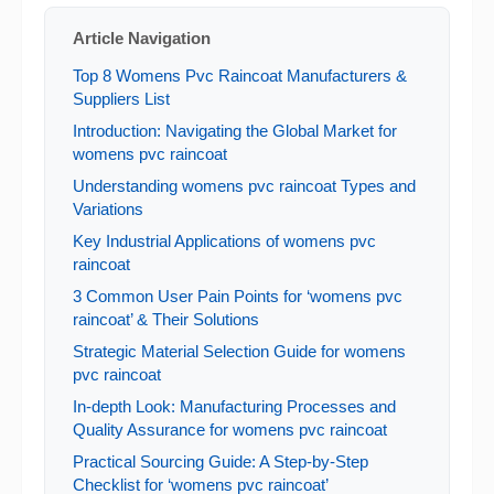
Article Navigation
Top 8 Womens Pvc Raincoat Manufacturers &
Suppliers List
Introduction: Navigating the Global Market for
womens pvc raincoat
Understanding womens pvc raincoat Types and
Variations
Key Industrial Applications of womens pvc
raincoat
3 Common User Pain Points for ‘womens pvc
raincoat’ & Their Solutions
Strategic Material Selection Guide for womens
pvc raincoat
In-depth Look: Manufacturing Processes and
Quality Assurance for womens pvc raincoat
Practical Sourcing Guide: A Step-by-Step
Checklist for ‘womens pvc raincoat’