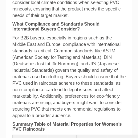
consider local climate conditions when selecting PVC
raincoats, ensuring that the product meets the specific
needs of their target market.
What Compliance and Standards Should
International Buyers Consider?
For B2B buyers, especially in regions such as the
Middle East and Europe, compliance with international
standards is critical. Common standards like ASTM
(American Society for Testing and Materials), DIN
(Deutsches Institut für Normung), and JIS (Japanese
Industrial Standards) govern the quality and safety of
materials used in clothing. Buyers should ensure that the
PVC used in raincoats adheres to these standards, as
non-compliance can lead to legal issues and affect
marketability. Additionally, preferences for eco-friendly
materials are rising, and buyers might want to consider
sourcing PVC that meets environmental regulations to
appeal to a broader audience.
Summary Table of Material Properties for Women’s
PVC Raincoats