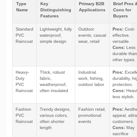
Type
Key
Primary B2B
Brief Pros 
Name
Distinguishing
Applications
Cons for
Features
Buyers
Standard
Lightweight, fully
Outdoor
Pros:
Cost-
PVC
waterproof,
events, casual
effective,
Raincoat
simple design
wear, retail
versatile.
Cons:
Less
durable than
other types.
Heavy-
Thick, robust
Industrial
Pros:
Excell
Duty
fabric,
work, fishing,
durability, hi
PVC
weatherproof,
outdoor labor
protection.
Raincoat
often insulated
Cons:
Heavi
less stylish.
Fashion
Trendy designs,
Fashion retail,
Pros:
Aesthe
PVC
various colors,
promotional
appeal, attra
Raincoat
often shorter
events
customers.
length
Cons:
May
sacrifice