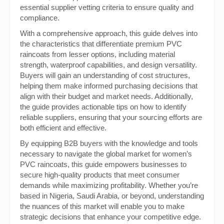
essential supplier vetting criteria to ensure quality and
compliance.
With a comprehensive approach, this guide delves into
the characteristics that differentiate premium PVC
raincoats from lesser options, including material
strength, waterproof capabilities, and design versatility.
Buyers will gain an understanding of cost structures,
helping them make informed purchasing decisions that
align with their budget and market needs. Additionally,
the guide provides actionable tips on how to identify
reliable suppliers, ensuring that your sourcing efforts are
both efficient and effective.
By equipping B2B buyers with the knowledge and tools
necessary to navigate the global market for women’s
PVC raincoats, this guide empowers businesses to
secure high-quality products that meet consumer
demands while maximizing profitability. Whether you’re
based in Nigeria, Saudi Arabia, or beyond, understanding
the nuances of this market will enable you to make
strategic decisions that enhance your competitive edge.