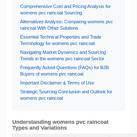
Comprehensive Cost and Pricing Analysis for
womens pvc raincoat Sourcing
Alternatives Analysis: Comparing womens pvc
raincoat With Other Solutions
Essential Technical Properties and Trade
Terminology for womens pvc raincoat
Navigating Market Dynamics and Sourcing
Trends in the womens pvc raincoat Sector
Frequently Asked Questions (FAQs) for B2B
Buyers of womens pvc raincoat
Important Disclaimer & Terms of Use
Strategic Sourcing Conclusion and Outlook for
womens pvc raincoat
Understanding womens pvc raincoat
Types and Variations