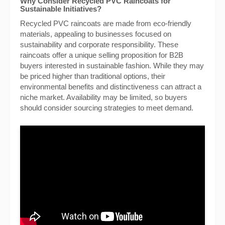
Why Consider Recycled PVC Raincoats for
Sustainable Initiatives?
Recycled PVC raincoats are made from eco-friendly
materials, appealing to businesses focused on
sustainability and corporate responsibility. These
raincoats offer a unique selling proposition for B2B
buyers interested in sustainable fashion. While they may
be priced higher than traditional options, their
environmental benefits and distinctiveness can attract a
niche market. Availability may be limited, so buyers
should consider sourcing strategies to meet demand.