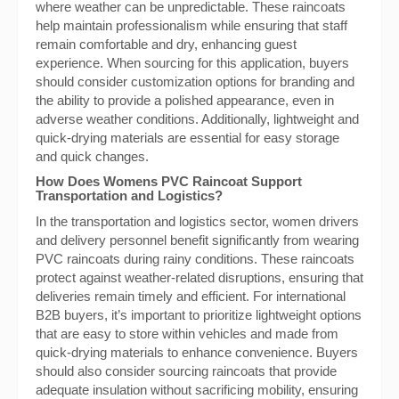
where weather can be unpredictable. These raincoats
help maintain professionalism while ensuring that staff
remain comfortable and dry, enhancing guest
experience. When sourcing for this application, buyers
should consider customization options for branding and
the ability to provide a polished appearance, even in
adverse weather conditions. Additionally, lightweight and
quick-drying materials are essential for easy storage
and quick changes.
How Does Womens PVC Raincoat Support
Transportation and Logistics?
In the transportation and logistics sector, women drivers
and delivery personnel benefit significantly from wearing
PVC raincoats during rainy conditions. These raincoats
protect against weather-related disruptions, ensuring that
deliveries remain timely and efficient. For international
B2B buyers, it’s important to prioritize lightweight options
that are easy to store within vehicles and made from
quick-drying materials to enhance convenience. Buyers
should also consider sourcing raincoats that provide
adequate insulation without sacrificing mobility, ensuring