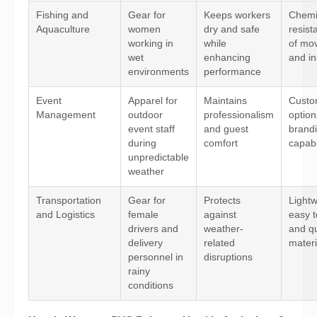
Fishing and
Gear for
Keeps workers
Chemi
Aquaculture
women
dry and safe
resist
working in
while
of mo
wet
enhancing
and in
environments
performance
Event
Apparel for
Maintains
Custo
Management
outdoor
professionalism
optio
event staff
and guest
brand
during
comfort
capabi
unpredictable
weather
Transportation
Gear for
Protects
Lightw
and Logistics
female
against
easy t
drivers and
weather-
and qu
delivery
related
materi
personnel in
disruptions
rainy
conditions