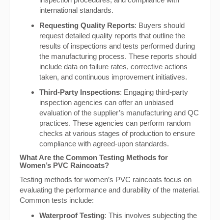
international standards.
Requesting Quality Reports
: Buyers should
request detailed quality reports that outline the
results of inspections and tests performed during
the manufacturing process. These reports should
include data on failure rates, corrective actions
taken, and continuous improvement initiatives.
Third-Party Inspections
: Engaging third-party
inspection agencies can offer an unbiased
evaluation of the supplier’s manufacturing and QC
practices. These agencies can perform random
checks at various stages of production to ensure
compliance with agreed-upon standards.
What Are the Common Testing Methods for
Women’s PVC Raincoats?
Testing methods for women’s PVC raincoats focus on
evaluating the performance and durability of the material.
Common tests include:
Waterproof Testing
: This involves subjecting the