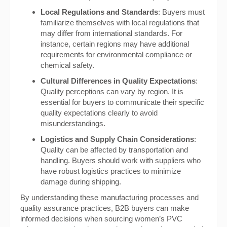
Local Regulations and Standards
: Buyers must
familiarize themselves with local regulations that
may differ from international standards. For
instance, certain regions may have additional
requirements for environmental compliance or
chemical safety.
Cultural Differences in Quality Expectations
:
Quality perceptions can vary by region. It is
essential for buyers to communicate their specific
quality expectations clearly to avoid
misunderstandings.
Logistics and Supply Chain Considerations
:
Quality can be affected by transportation and
handling. Buyers should work with suppliers who
have robust logistics practices to minimize
damage during shipping.
By understanding these manufacturing processes and
quality assurance practices, B2B buyers can make
informed decisions when sourcing women’s PVC