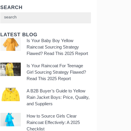
SEARCH
LATEST BLOG
Is Your Baby Boy Yellow
Raincoat Sourcing Strategy
Flawed? Read This 2025 Report
Is Your Raincoat For Teenage
Girl Sourcing Strategy Flawed?
Read This 2025 Report
A B2B Buyer’s Guide to Yellow
Rain Jacket Boys: Price, Quality,
and Suppliers
How to Source Girls Clear
Raincoat Effectively: A 2025
Checklist