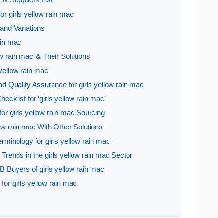
or girls yellow rain mac
and Variations
rain mac
w rain mac’ & Their Solutions
 yellow rain mac
d Quality Assurance for girls yellow rain mac
ecklist for ‘girls yellow rain mac’
or girls yellow rain mac Sourcing
low rain mac With Other Solutions
rminology for girls yellow rain mac
rends in the girls yellow rain mac Sector
 Buyers of girls yellow rain mac
for girls yellow rain mac