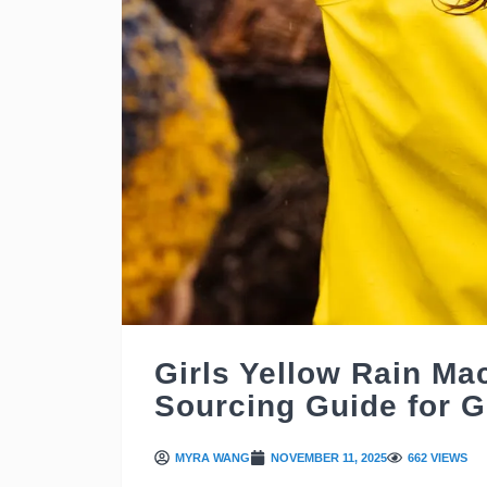
Girls Yellow Rain Ma
Sourcing Guide for G
MYRA WANG
NOVEMBER 11, 2025
662 VIEWS