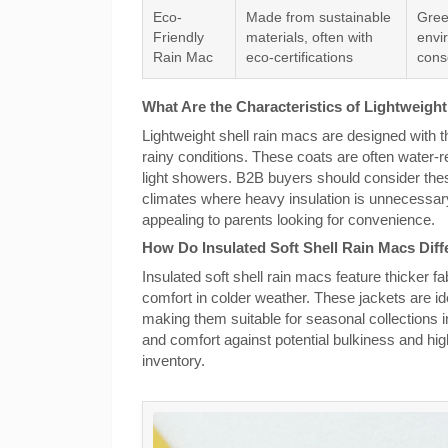
Eco-
Made from sustainable
Gree
Friendly
materials, often with
envi
Rain Mac
eco-certifications
cons
What Are the Characteristics of Lightweigh
Lightweight shell rain macs are designed with t
rainy conditions. These coats are often water-re
light showers. B2B buyers should consider the
climates where heavy insulation is unnecessary
appealing to parents looking for convenience.
How Do Insulated Soft Shell Rain Macs Diff
Insulated soft shell rain macs feature thicker fa
comfort in colder weather. These jackets are ide
making them suitable for seasonal collections
and comfort against potential bulkiness and hig
inventory.