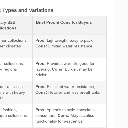
c Types and Variations
mary B2B
Brief Pros & Cons for Buyers
ications
er collections,
Pros:
Lightweight, easy to pack;
er climates
Cons:
Limited water resistance.
r collections,
Pros:
Provides warmth, good for
er regions
layering;
Cons:
Bulkier, may be
pricier.
or activities,
Pros:
Excellent water resistance;
ons with heavy
Cons:
Heavier and less breathable.
all
l fashion,
Pros:
Appeals to style-conscious
ique collections
consumers;
Cons:
May sacrifice
functionality for aesthetics.