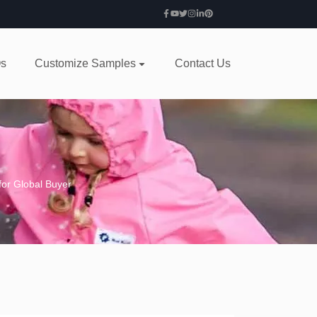
s
Customize Samples
Contact Us
for Global Buyer