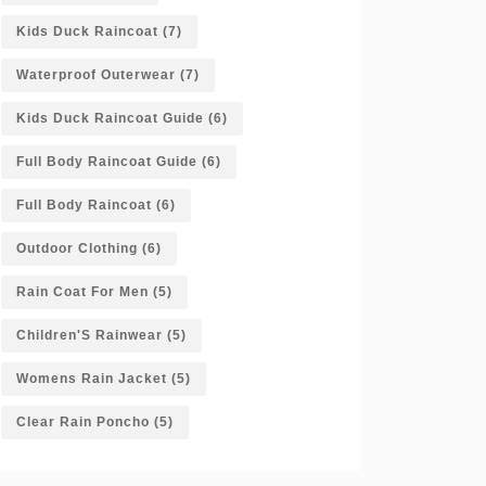
Kids Duck Raincoat
(7)
Waterproof Outerwear
(7)
Kids Duck Raincoat Guide
(6)
Full Body Raincoat Guide
(6)
Full Body Raincoat
(6)
Outdoor Clothing
(6)
Rain Coat For Men
(5)
Children'S Rainwear
(5)
Womens Rain Jacket
(5)
Clear Rain Poncho
(5)