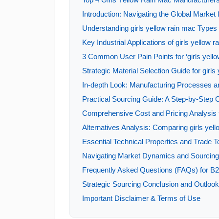
Introduction: Navigating the Global Market f
Understanding girls yellow rain mac Types 
Key Industrial Applications of girls yellow 
3 Common User Pain Points for ‘girls yello
Strategic Material Selection Guide for girls
In-depth Look: Manufacturing Processes an
Practical Sourcing Guide: A Step-by-Step Ch
Comprehensive Cost and Pricing Analysis f
Alternatives Analysis: Comparing girls yel
Essential Technical Properties and Trade Te
Navigating Market Dynamics and Sourcing T
Frequently Asked Questions (FAQs) for B2B
Strategic Sourcing Conclusion and Outlook 
Important Disclaimer & Terms of Use