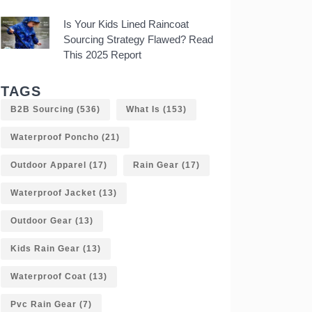
Is Your Kids Lined Raincoat
Sourcing Strategy Flawed? Read
This 2025 Report
TAGS
B2B Sourcing
(536)
What Is
(153)
Waterproof Poncho
(21)
Outdoor Apparel
(17)
Rain Gear
(17)
Waterproof Jacket
(13)
Outdoor Gear
(13)
Kids Rain Gear
(13)
Waterproof Coat
(13)
Pvc Rain Gear
(7)