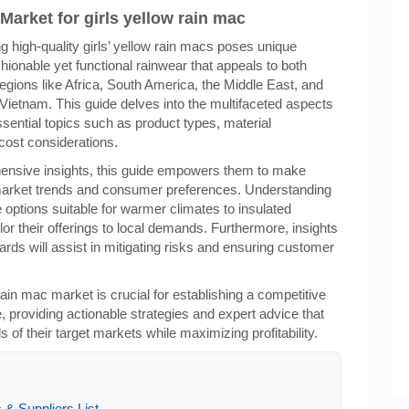
Market for girls yellow rain mac
g high-quality girls’ yellow rain macs poses unique
ionable yet functional rainwear that appeals to both
 regions like Africa, South America, the Middle East, and
 Vietnam. This guide delves into the multifaceted aspects
ssential topics such as product types, material
 cost considerations.
hensive insights, this guide empowers them to make
 market trends and consumer preferences. Understanding
 options suitable for warmer climates to insulated
or their offerings to local demands. Furthermore, insights
ndards will assist in mitigating risks and ensuring customer
 rain mac market is crucial for establishing a competitive
 providing actionable strategies and expert advice that
of their target markets while maximizing profitability.
 & Suppliers List