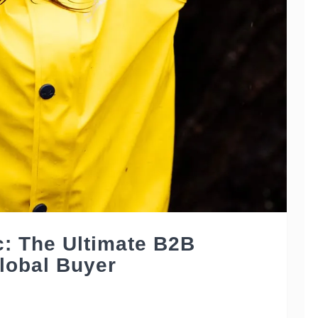
c: The Ultimate B2B
lobal Buyer