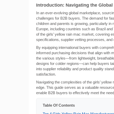
Introduction: Navigating the Global 
In an ever-evolving global marketplace, sourcin
challenges for B2B buyers. The demand for fash
children and parents is growing, particularly in
Europe, including countries such as Brazil and
of the girls’ yellow rain mac market, covering e
specifications, supplier vetting processes, and
By equipping international buyers with compre
informed purchasing decisions that align with
the various styles—from lightweight, breathable
designs for colder regions—can help buyers tail
into supplier reliability and product quality sta
satisfaction.
Navigating the complexities of the girls’ yellow
edge. This guide serves as a valuable resource,
enable B2B buyers to effectively meet the needs 
Table Of Contents
Top 4 Girls Yellow Rain Mac Manufacturers