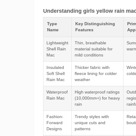
Understanding girls yellow rain ma
Type
Key Distinguishing
Pri
Name
Features
Appl
Lightweight
Thin, breathable
Summ
Shell Rain
material suitable for
warm
Mac
mild conditions
Insulated
Thicker fabric with
Winte
Soft Shell
fleece lining for colder
cold
Rain Mac
weather
Waterproof
High waterproof ratings
Outdo
Rain Mac
(10,000mm+) for heavy
regi
rain
rainf
Fashion-
Trendy styles with
Retai
Forward
unique cuts and
bout
Designs
patterns