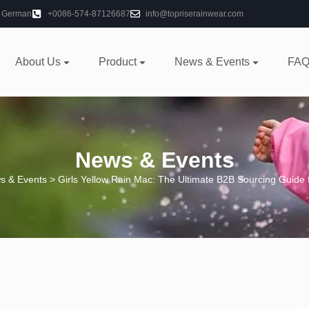
German
+0086-574-87126687
info@topriserainwear.com
About Us
Product
News & Events
FAQ
News & Events
s & Events
> Girls Yellow Rain Mac: The Ultimate B2B Sourcing Guide 