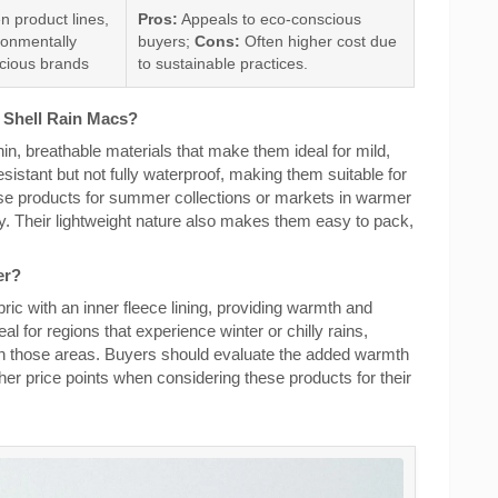
n product lines,
Pros:
Appeals to eco-conscious
ronmentally
buyers;
Cons:
Often higher cost due
cious brands
to sustainable practices.
t Shell Rain Macs?
hin, breathable materials that make them ideal for mild,
sistant but not fully waterproof, making them suitable for
se products for summer collections or markets in warmer
. Their lightweight nature also makes them easy to pack,
er?
bric with an inner fleece lining, providing warmth and
al for regions that experience winter or chilly rains,
 in those areas. Buyers should evaluate the added warmth
her price points when considering these products for their