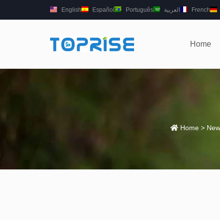
English
Español
Português
العربية
French
Home
Home
>
New