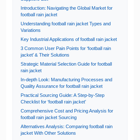
Introduction: Navigating the Global Market for
football rain jacket
Understanding football rain jacket Types and
Variations
Key Industrial Applications of football rain jacket
3 Common User Pain Points for ‘football rain
jacket’ & Their Solutions
Strategic Material Selection Guide for football
rain jacket
In-depth Look: Manufacturing Processes and
Quality Assurance for football rain jacket
Practical Sourcing Guide: A Step-by-Step
Checklist for ‘football rain jacket’
Comprehensive Cost and Pricing Analysis for
football rain jacket Sourcing
Alternatives Analysis: Comparing football rain
jacket With Other Solutions