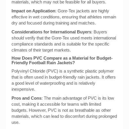
materials, which may not be feasible for all buyers.
Impact on Application
: Gore-Tex jackets are highly
effective in wet conditions, ensuring that athletes remain
dry and focused during training and matches.
Considerations for International Buyers
: Buyers
should verify that the Gore-Tex used meets international
compliance standards and is suitable for the specific
climates of their target markets.
How Does PVC Compare as a Material for Budget-
Friendly Football Rain Jackets?
Polyvinyl Chloride (PVC) is a synthetic plastic polymer
that is often used in budget-friendly rain jackets. It offers
a good level of waterproofing and is relatively
inexpensive.
Pros and Cons
: The main advantage of PVC is its low
cost, making it accessible for teams with limited
budgets. However, PVC is not as breathable as other
materials, which can lead to discomfort during prolonged
use.