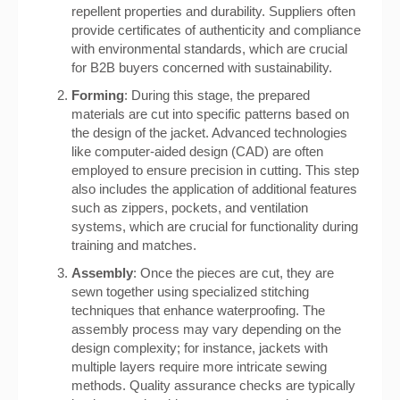
repellent properties and durability. Suppliers often
provide certificates of authenticity and compliance
with environmental standards, which are crucial
for B2B buyers concerned with sustainability.
Forming
: During this stage, the prepared
materials are cut into specific patterns based on
the design of the jacket. Advanced technologies
like computer-aided design (CAD) are often
employed to ensure precision in cutting. This step
also includes the application of additional features
such as zippers, pockets, and ventilation
systems, which are crucial for functionality during
training and matches.
Assembly
: Once the pieces are cut, they are
sewn together using specialized stitching
techniques that enhance waterproofing. The
assembly process may vary depending on the
design complexity; for instance, jackets with
multiple layers require more intricate sewing
methods. Quality assurance checks are typically