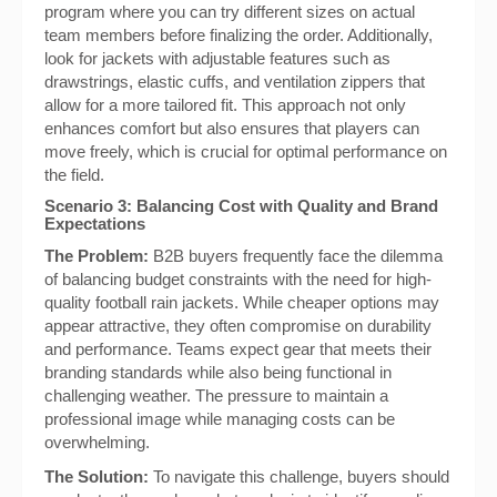
program where you can try different sizes on actual
team members before finalizing the order. Additionally,
look for jackets with adjustable features such as
drawstrings, elastic cuffs, and ventilation zippers that
allow for a more tailored fit. This approach not only
enhances comfort but also ensures that players can
move freely, which is crucial for optimal performance on
the field.
Scenario 3: Balancing Cost with Quality and Brand
Expectations
The Problem:
B2B buyers frequently face the dilemma
of balancing budget constraints with the need for high-
quality football rain jackets. While cheaper options may
appear attractive, they often compromise on durability
and performance. Teams expect gear that meets their
branding standards while also being functional in
challenging weather. The pressure to maintain a
professional image while managing costs can be
overwhelming.
The Solution:
To navigate this challenge, buyers should