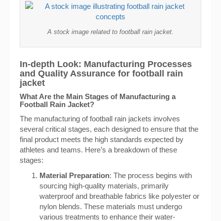
A stock image related to football rain jacket.
In-depth Look: Manufacturing Processes
and Quality Assurance for football rain
jacket
What Are the Main Stages of Manufacturing a
Football Rain Jacket?
The manufacturing of football rain jackets involves
several critical stages, each designed to ensure that the
final product meets the high standards expected by
athletes and teams. Here’s a breakdown of these
stages:
Material Preparation
: The process begins with
sourcing high-quality materials, primarily
waterproof and breathable fabrics like polyester or
nylon blends. These materials must undergo
various treatments to enhance their water-