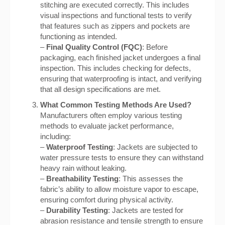
stitching are executed correctly. This includes
visual inspections and functional tests to verify
that features such as zippers and pockets are
functioning as intended.
–
Final Quality Control (FQC)
: Before
packaging, each finished jacket undergoes a final
inspection. This includes checking for defects,
ensuring that waterproofing is intact, and verifying
that all design specifications are met.
What Common Testing Methods Are Used?
Manufacturers often employ various testing
methods to evaluate jacket performance,
including:
–
Waterproof Testing
: Jackets are subjected to
water pressure tests to ensure they can withstand
heavy rain without leaking.
–
Breathability Testing
: This assesses the
fabric’s ability to allow moisture vapor to escape,
ensuring comfort during physical activity.
–
Durability Testing
: Jackets are tested for
abrasion resistance and tensile strength to ensure