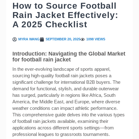
How to Source Football
Rain Jacket Effectively:
A 2025 Checklist
MYRA WANG
SEPTEMBER 20, 2025
1098 VIEWS
Introduction: Navigating the Global Market
for football rain jacket
In the ever-evolving landscape of sports apparel,
sourcing high-quality football rain jackets poses a
significant challenge for international B2B buyers. The
demand for functional, stylish, and durable outerwear
has surged, particularly in regions like Africa, South
America, the Middle East, and Europe, where diverse
weather conditions can impact athletic performance.
This comprehensive guide delves into the various types
of football rain jackets available, examining their
applications across different sports settings—from
professional leagues to grassroots tournaments.