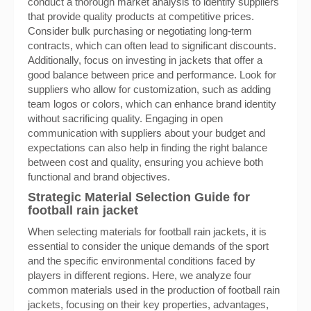
conduct a thorough market analysis to identify suppliers
that provide quality products at competitive prices.
Consider bulk purchasing or negotiating long-term
contracts, which can often lead to significant discounts.
Additionally, focus on investing in jackets that offer a
good balance between price and performance. Look for
suppliers who allow for customization, such as adding
team logos or colors, which can enhance brand identity
without sacrificing quality. Engaging in open
communication with suppliers about your budget and
expectations can also help in finding the right balance
between cost and quality, ensuring you achieve both
functional and brand objectives.
Strategic Material Selection Guide for
football rain jacket
When selecting materials for football rain jackets, it is
essential to consider the unique demands of the sport
and the specific environmental conditions faced by
players in different regions. Here, we analyze four
common materials used in the production of football rain
jackets, focusing on their key properties, advantages,