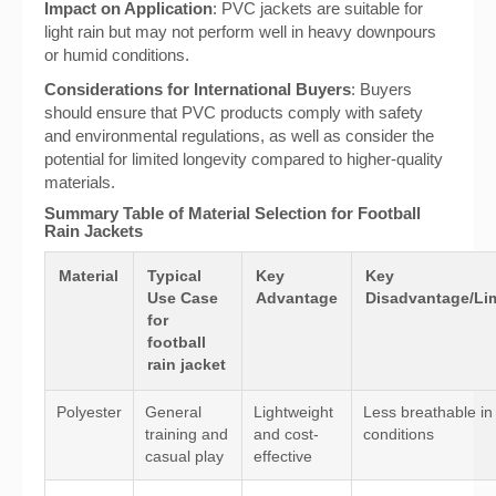
Impact on Application
: PVC jackets are suitable for
light rain but may not perform well in heavy downpours
or humid conditions.
Considerations for International Buyers
: Buyers
should ensure that PVC products comply with safety
and environmental regulations, as well as consider the
potential for limited longevity compared to higher-quality
materials.
Summary Table of Material Selection for Football
Rain Jackets
Material
Typical
Key
Key
Use Case
Advantage
Disadvantage/Lim
for
football
rain jacket
Polyester
General
Lightweight
Less breathable in
training and
and cost-
conditions
casual play
effective