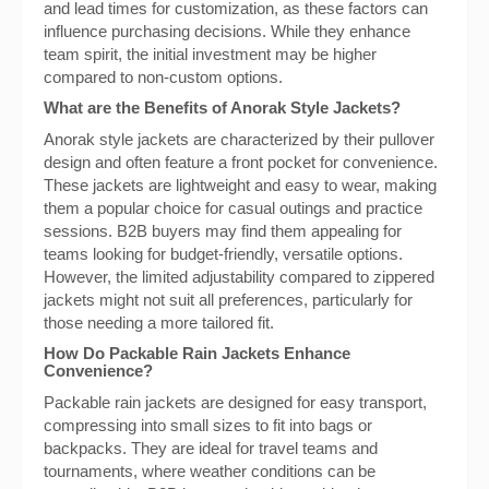
and lead times for customization, as these factors can
influence purchasing decisions. While they enhance
team spirit, the initial investment may be higher
compared to non-custom options.
What are the Benefits of Anorak Style Jackets?
Anorak style jackets are characterized by their pullover
design and often feature a front pocket for convenience.
These jackets are lightweight and easy to wear, making
them a popular choice for casual outings and practice
sessions. B2B buyers may find them appealing for
teams looking for budget-friendly, versatile options.
However, the limited adjustability compared to zippered
jackets might not suit all preferences, particularly for
those needing a more tailored fit.
How Do Packable Rain Jackets Enhance
Convenience?
Packable rain jackets are designed for easy transport,
compressing into small sizes to fit into bags or
backpacks. They are ideal for travel teams and
tournaments, where weather conditions can be