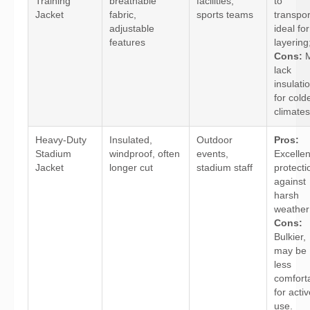
Training
breathable
facilities,
to
Jacket
fabric,
sports teams
transpor
adjustable
ideal for
features
layering
Cons:
M
lack
insulati
for cold
climates
Heavy-Duty
Insulated,
Outdoor
Pros:
Stadium
windproof, often
events,
Excellen
Jacket
longer cut
stadium staff
protecti
against
harsh
weather
Cons:
Bulkier,
may be
less
comfort
for acti
use.