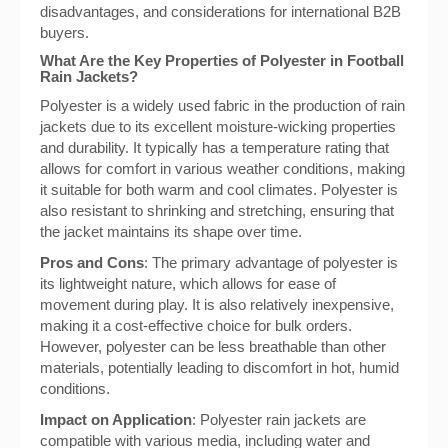
disadvantages, and considerations for international B2B
buyers.
What Are the Key Properties of Polyester in Football
Rain Jackets?
Polyester is a widely used fabric in the production of rain
jackets due to its excellent moisture-wicking properties
and durability. It typically has a temperature rating that
allows for comfort in various weather conditions, making
it suitable for both warm and cool climates. Polyester is
also resistant to shrinking and stretching, ensuring that
the jacket maintains its shape over time.
Pros and Cons
: The primary advantage of polyester is
its lightweight nature, which allows for ease of
movement during play. It is also relatively inexpensive,
making it a cost-effective choice for bulk orders.
However, polyester can be less breathable than other
materials, potentially leading to discomfort in hot, humid
conditions.
Impact on Application
: Polyester rain jackets are
compatible with various media, including water and