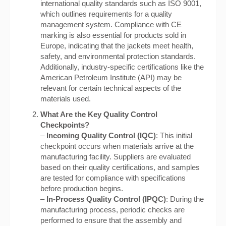
international quality standards such as ISO 9001,
which outlines requirements for a quality
management system. Compliance with CE
marking is also essential for products sold in
Europe, indicating that the jackets meet health,
safety, and environmental protection standards.
Additionally, industry-specific certifications like the
American Petroleum Institute (API) may be
relevant for certain technical aspects of the
materials used.
What Are the Key Quality Control
Checkpoints?
–
Incoming Quality Control (IQC)
: This initial
checkpoint occurs when materials arrive at the
manufacturing facility. Suppliers are evaluated
based on their quality certifications, and samples
are tested for compliance with specifications
before production begins.
–
In-Process Quality Control (IPQC)
: During the
manufacturing process, periodic checks are
performed to ensure that the assembly and