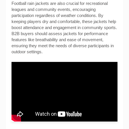
Football rain jackets are also crucial for recreational
leagues and community events, encouraging
participation regardless of weather conditions. By
keeping players dry and comfortable, these jackets help
boost attendance and engagement in community sports.
B2B buyers should assess jackets for performance
features like breathability and ease of movement,
ensuring they meet the needs of diverse participants in
outdoor settings.