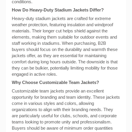
conditions.
How Do Heavy-Duty Stadium Jackets Differ?
Heavy-duty stadium jackets are crafted for extreme
weather protection, featuring insulation and windproof
materials. Their longer cut helps shield against the
elements, making them suitable for outdoor events and
staff working in stadiums. When purchasing, B2B
buyers should focus on the durability and warmth these
jackets offer, as they are essential for maintaining
comfort during long hours outside. The downside is that
they can be bulkier, potentially limiting mobility for those
engaged in active roles.
Why Choose Customizable Team Jackets?
Customizable team jackets provide an excellent
opportunity for branding and team identity. These jackets
come in various styles and colors, allowing
organizations to align with their branding needs. They
are particularly useful for clubs, schools, and corporate
teams looking to promote unity and professionalism.
Buyers should be aware of minimum order quantities