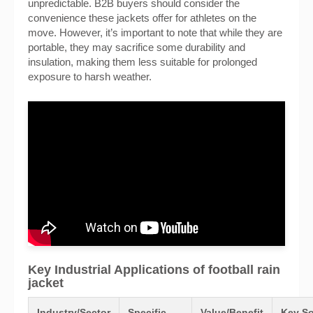
unpredictable. B2B buyers should consider the
convenience these jackets offer for athletes on the
move. However, it’s important to note that while they are
portable, they may sacrifice some durability and
insulation, making them less suitable for prolonged
exposure to harsh weather.
Key Industrial Applications of football rain
jacket
Industry/Sector
Specific
Value/Benefit
Key So