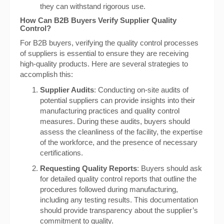
they can withstand rigorous use.
How Can B2B Buyers Verify Supplier Quality
Control?
For B2B buyers, verifying the quality control processes
of suppliers is essential to ensure they are receiving
high-quality products. Here are several strategies to
accomplish this:
Supplier Audits
: Conducting on-site audits of
potential suppliers can provide insights into their
manufacturing practices and quality control
measures. During these audits, buyers should
assess the cleanliness of the facility, the expertise
of the workforce, and the presence of necessary
certifications.
Requesting Quality Reports
: Buyers should ask
for detailed quality control reports that outline the
procedures followed during manufacturing,
including any testing results. This documentation
should provide transparency about the supplier’s
commitment to quality.