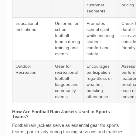
customer
pricing
segments
Educational
Uniforms for
Promotes
Check f
Institutions
school
school spirit
durabil
football
while ensuring
size ava
teams during
student
conside
training and
comfort and
friendly
events
safety
Outdoor
Gear for
Encourages
Assess
Recreation
recreational
participation
perfor
football
regardless of
features
leagues and
weather,
breatha
community
boosting
ease of
events
attendance
movem
How Are Football Rain Jackets Used in Sports
Teams?
Football rain jackets serve as essential gear for sports
teams, particularly during training sessions and matches