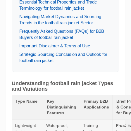
Essential Technical Properties and Trade
Terminology for football rain jacket
Navigating Market Dynamics and Sourcing
Trends in the football rain jacket Sector
Frequently Asked Questions (FAQs) for B2B
Buyers of football rain jacket
Important Disclaimer & Terms of Use
Strategic Sourcing Conclusion and Outlook for
football rain jacket
Understanding football rain jacket Types
and Variations
Type Name
Key
Primary B2B
Brief P
Distinguishing
Applications
& Cons
Features
for Buy
Lightweight
Waterproof,
Training
Pros:
E