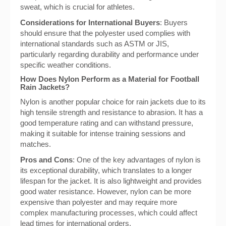
sweat, which is crucial for athletes.
Considerations for International Buyers
: Buyers
should ensure that the polyester used complies with
international standards such as ASTM or JIS,
particularly regarding durability and performance under
specific weather conditions.
How Does Nylon Perform as a Material for Football
Rain Jackets?
Nylon is another popular choice for rain jackets due to its
high tensile strength and resistance to abrasion. It has a
good temperature rating and can withstand pressure,
making it suitable for intense training sessions and
matches.
Pros and Cons
: One of the key advantages of nylon is
its exceptional durability, which translates to a longer
lifespan for the jacket. It is also lightweight and provides
good water resistance. However, nylon can be more
expensive than polyester and may require more
complex manufacturing processes, which could affect
lead times for international orders.