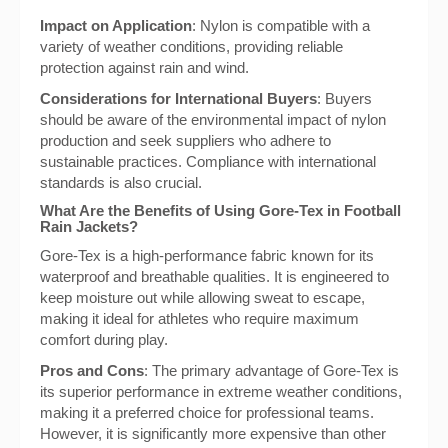
Impact on Application
: Nylon is compatible with a
variety of weather conditions, providing reliable
protection against rain and wind.
Considerations for International Buyers
: Buyers
should be aware of the environmental impact of nylon
production and seek suppliers who adhere to
sustainable practices. Compliance with international
standards is also crucial.
What Are the Benefits of Using Gore-Tex in Football
Rain Jackets?
Gore-Tex is a high-performance fabric known for its
waterproof and breathable qualities. It is engineered to
keep moisture out while allowing sweat to escape,
making it ideal for athletes who require maximum
comfort during play.
Pros and Cons
: The primary advantage of Gore-Tex is
its superior performance in extreme weather conditions,
making it a preferred choice for professional teams.
However, it is significantly more expensive than other