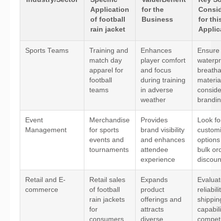
Application
for the
Consid
of football
Business
for thi
rain jacket
Applic
Sports Teams
Training and
Enhances
Ensure
match day
player comfort
waterpr
apparel for
and focus
breatha
football
during training
materia
teams
in adverse
consid
weather
brandin
Event
Merchandise
Provides
Look fo
Management
for sports
brand visibility
customi
events and
and enhances
options
tournaments
attendee
bulk or
experience
discoun
Retail and E-
Retail sales
Expands
Evaluat
commerce
of football
product
reliabil
rain jackets
offerings and
shippin
for
attracts
capabili
consumers
diverse
competi