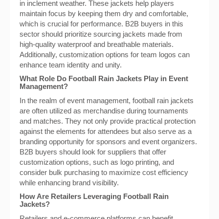
in inclement weather. These jackets help players
maintain focus by keeping them dry and comfortable,
which is crucial for performance. B2B buyers in this
sector should prioritize sourcing jackets made from
high-quality waterproof and breathable materials.
Additionally, customization options for team logos can
enhance team identity and unity.
What Role Do Football Rain Jackets Play in Event
Management?
In the realm of event management, football rain jackets
are often utilized as merchandise during tournaments
and matches. They not only provide practical protection
against the elements for attendees but also serve as a
branding opportunity for sponsors and event organizers.
B2B buyers should look for suppliers that offer
customization options, such as logo printing, and
consider bulk purchasing to maximize cost efficiency
while enhancing brand visibility.
How Are Retailers Leveraging Football Rain
Jackets?
Retailers and e-commerce platforms can benefit