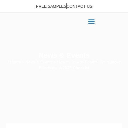
FREE SAMPLES
CONTACT US
News & Events
Home
>
News & Events
> How to Source Football Rain Jacket
Effectively: A 2025 Checklist