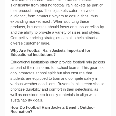
significantly from offering football rain jackets as part of
their product range. These jackets cater to a wide
audience, from amateur players to casual fans, thus
expanding market reach. When sourcing these
products, businesses should focus on supplier reliability
and the ability to provide a variety of sizes and styles.
Competitive pricing strategies can also help attract a
diverse customer base.
Why Are Football Rain Jackets Important for
Educational Institutions?
Educational institutions often provide football rain jackets
as part of their uniforms for school teams. This gear not
only promotes school spirit but also ensures that
students are equipped to train and compete safely in
various weather conditions. Buyers in this sector should
prioritize durability and comfort in their selections, as
well as consider eco-friendly materials to align with
sustainability goals.
How Do Football Rain Jackets Benefit Outdoor
Recreation?