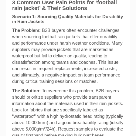
3 Common User Pain Points for ‘football
rain jacket’ & Their Solutions
Scenario 1: Sourcing Quality Materials for Durability
in Rain Jackets
The Problem:
B2B buyers often encounter challenges
when sourcing football rain jackets that offer durability
and performance under harsh weather conditions. Many
suppliers may provide jackets that are marketed as
waterproof but fail to deliver on quality, leading to
dissatisfaction among teams and coaches. This issue
can result in frequent replacements, increased costs,
and ultimately, a negative impact on team performance
during critical training sessions or matches.
The Solution:
To overcome this problem, B2B buyers
should prioritize suppliers who provide transparent
information about the materials used in their rain jackets.
Look for fabrics that are specifically labeled as
“waterproof” with a high hydrostatic head rating (typically
above 10,000mm) and a good breathability rating (ideally
above 5,000g/m²/24h). Request samples to evaluate the
quality firsthand before making bulk purchases.