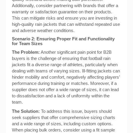
Additionally, consider partnering with brands that offer a
warranty or satisfaction guarantee on their products.
This can mitigate risks and ensure you are investing in
high-quality rain jackets that can withstand repeated use
and adverse weather conditions.
Scenario 2: Ensuring Proper Fit and Functionality
for Team Sizes
The Problem:
Another significant pain point for B2B
buyers is the challenge of ensuring that football rain
jackets fit a diverse range of athletes, particularly when
dealing with teams of varying sizes. Ill-fitting jackets can
hinder mobility and comfort, negatively affecting players’
performance during training or matches. Moreover, if a
supplier does not offer a wide range of sizes, it can lead
to dissatisfaction and a lack of uniformity within the
team.
The Solution:
To address this issue, buyers should
seek suppliers that offer comprehensive sizing charts
and a wide range of sizes, including custom options.
When placing bulk orders, consider using a fit sample