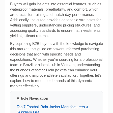
Buyers will gain insights into essential features, such as
waterproof materials, breathability, and comfort, which
are crucial for training and match-day performance.
Additionally, the guide provides actionable strategies for
vetting suppliers, understanding pricing structures, and
assessing quality standards to ensure that investments
yield significant returns.
By equipping B2B buyers with the knowledge to navigate
this market, this guide empowers informed purchasing
decisions that align with specific needs and
expectations. Whether you’re sourcing for a professional
team in Brazil or a local club in Vietnam, understanding
the nuances of football rain jackets can enhance your
offerings and improve athlete satisfaction. Together, let’s
explore how to meet the demands of this dynamic
market effectively.
Article Navigation
Top 7 Football Rain Jacket Manufacturers &
Suppliers List