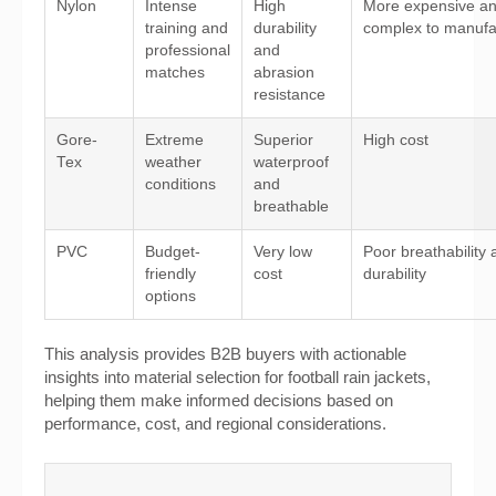
Nylon
Intense
High
More expensive a
training and
durability
complex to manufa
professional
and
matches
abrasion
resistance
Gore-
Extreme
Superior
High cost
Tex
weather
waterproof
conditions
and
breathable
PVC
Budget-
Very low
Poor breathability
friendly
cost
durability
options
This analysis provides B2B buyers with actionable
insights into material selection for football rain jackets,
helping them make informed decisions based on
performance, cost, and regional considerations.