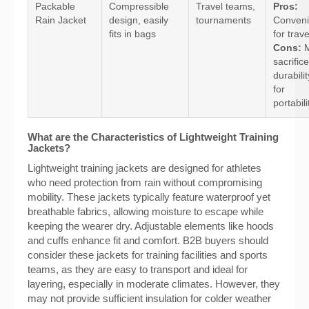
Packable
Compressible
Travel teams,
Pros:
Rain Jacket
design, easily
tournaments
Conveni
fits in bags
for trave
Cons:
M
sacrifice
durabilit
for
portabili
What are the Characteristics of Lightweight Training
Jackets?
Lightweight training jackets are designed for athletes
who need protection from rain without compromising
mobility. These jackets typically feature waterproof yet
breathable fabrics, allowing moisture to escape while
keeping the wearer dry. Adjustable elements like hoods
and cuffs enhance fit and comfort. B2B buyers should
consider these jackets for training facilities and sports
teams, as they are easy to transport and ideal for
layering, especially in moderate climates. However, they
may not provide sufficient insulation for colder weather