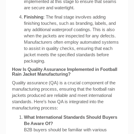
implemented at this stage to ensure that seams
are secure and watertight.
Finishing
: The final stage involves adding
finishing touches, such as branding, labels, and
any additional waterproof coatings. This is also
when the jackets are inspected for any defects.
Manufacturers often employ automated systems
to assist in quality checks, ensuring that each
jacket meets the specified standards before
packaging.
How Is Quality Assurance Implemented in Football
Rain Jacket Manufacturing?
Quality assurance (QA) is a crucial component of the
manufacturing process, ensuring that the football rain
jackets produced are reliable and meet international
standards. Here’s how QA is integrated into the
manufacturing process:
What International Standards Should Buyers
Be Aware Of?
B2B buyers should be familiar with various