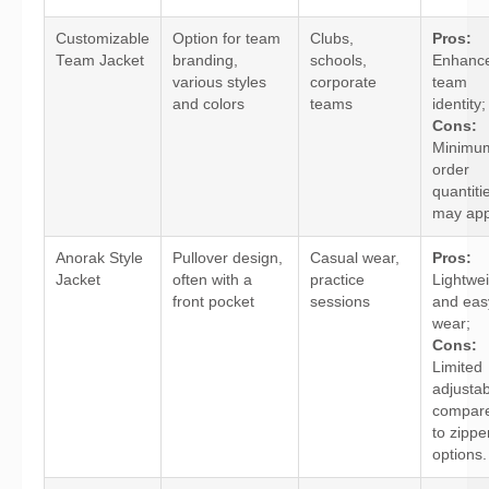
Customizable
Option for team
Clubs,
Pros:
Team Jacket
branding,
schools,
Enhanc
various styles
corporate
team
and colors
teams
identity;
Cons:
Minimu
order
quantiti
may app
Anorak Style
Pullover design,
Casual wear,
Pros:
Jacket
often with a
practice
Lightwe
front pocket
sessions
and eas
wear;
Cons:
Limited
adjustabi
compar
to zippe
options.