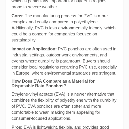
which is particularly important for buyers in regions
prone to severe weather.
Cons:
The manufacturing process for PVC is more
complex and costly compared to polyethylene.
Additionally, PVC is less environmentally friendly, which
could be a concern for companies focused on
sustainability.
Impact on Application:
PVC ponchos are often used in
industrial settings, outdoor work environments, and
events where durability is paramount. Buyers should
consider local regulations regarding PVC use, especially
in Europe, where environmental standards are stringent.
How Does EVA Compare as a Material for
Disposable Rain Ponchos?
Ethylene-vinyl acetate (EVA) is a newer alternative that
combines the flexibility of polyethylene with the durability
of PVC. EVA ponchos are often softer and more
comfortable to wear, making them appealing for
consumer-focused applications.
Pros:
EVA is lightweight, flexible, and provides good