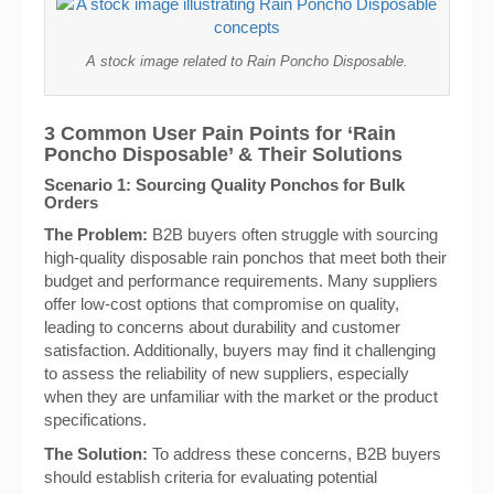
A stock image related to Rain Poncho Disposable.
3 Common User Pain Points for ‘Rain
Poncho Disposable’ & Their Solutions
Scenario 1: Sourcing Quality Ponchos for Bulk
Orders
The Problem:
B2B buyers often struggle with sourcing
high-quality disposable rain ponchos that meet both their
budget and performance requirements. Many suppliers
offer low-cost options that compromise on quality,
leading to concerns about durability and customer
satisfaction. Additionally, buyers may find it challenging
to assess the reliability of new suppliers, especially
when they are unfamiliar with the market or the product
specifications.
The Solution:
To address these concerns, B2B buyers
should establish criteria for evaluating potential