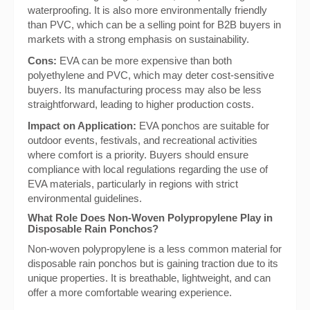
waterproofing. It is also more environmentally friendly
than PVC, which can be a selling point for B2B buyers in
markets with a strong emphasis on sustainability.
Cons:
EVA can be more expensive than both
polyethylene and PVC, which may deter cost-sensitive
buyers. Its manufacturing process may also be less
straightforward, leading to higher production costs.
Impact on Application:
EVA ponchos are suitable for
outdoor events, festivals, and recreational activities
where comfort is a priority. Buyers should ensure
compliance with local regulations regarding the use of
EVA materials, particularly in regions with strict
environmental guidelines.
What Role Does Non-Woven Polypropylene Play in
Disposable Rain Ponchos?
Non-woven polypropylene is a less common material for
disposable rain ponchos but is gaining traction due to its
unique properties. It is breathable, lightweight, and can
offer a more comfortable wearing experience.