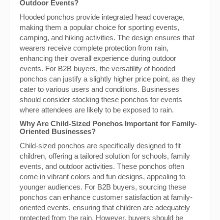
Outdoor Events?
Hooded ponchos provide integrated head coverage,
making them a popular choice for sporting events,
camping, and hiking activities. The design ensures that
wearers receive complete protection from rain,
enhancing their overall experience during outdoor
events. For B2B buyers, the versatility of hooded
ponchos can justify a slightly higher price point, as they
cater to various users and conditions. Businesses
should consider stocking these ponchos for events
where attendees are likely to be exposed to rain.
Why Are Child-Sized Ponchos Important for Family-
Oriented Businesses?
Child-sized ponchos are specifically designed to fit
children, offering a tailored solution for schools, family
events, and outdoor activities. These ponchos often
come in vibrant colors and fun designs, appealing to
younger audiences. For B2B buyers, sourcing these
ponchos can enhance customer satisfaction at family-
oriented events, ensuring that children are adequately
protected from the rain. However, buyers should be