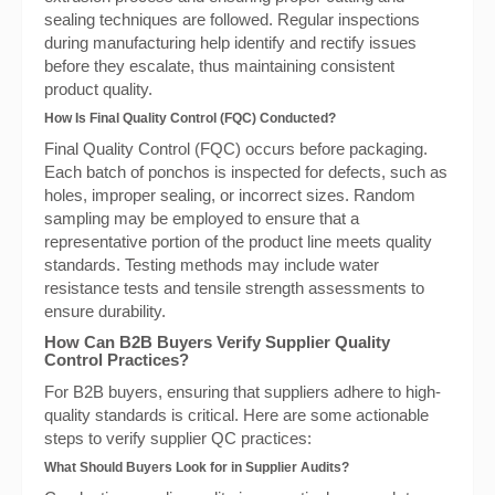
sealing techniques are followed. Regular inspections
during manufacturing help identify and rectify issues
before they escalate, thus maintaining consistent
product quality.
How Is Final Quality Control (FQC) Conducted?
Final Quality Control (FQC) occurs before packaging.
Each batch of ponchos is inspected for defects, such as
holes, improper sealing, or incorrect sizes. Random
sampling may be employed to ensure that a
representative portion of the product line meets quality
standards. Testing methods may include water
resistance tests and tensile strength assessments to
ensure durability.
How Can B2B Buyers Verify Supplier Quality
Control Practices?
For B2B buyers, ensuring that suppliers adhere to high-
quality standards is critical. Here are some actionable
steps to verify supplier QC practices:
What Should Buyers Look for in Supplier Audits?