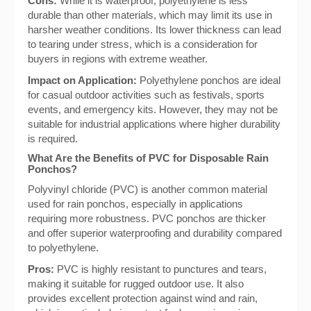
Cons:
While it is waterproof, polyethylene is less
durable than other materials, which may limit its use in
harsher weather conditions. Its lower thickness can lead
to tearing under stress, which is a consideration for
buyers in regions with extreme weather.
Impact on Application:
Polyethylene ponchos are ideal
for casual outdoor activities such as festivals, sports
events, and emergency kits. However, they may not be
suitable for industrial applications where higher durability
is required.
What Are the Benefits of PVC for Disposable Rain
Ponchos?
Polyvinyl chloride (PVC) is another common material
used for rain ponchos, especially in applications
requiring more robustness. PVC ponchos are thicker
and offer superior waterproofing and durability compared
to polyethylene.
Pros:
PVC is highly resistant to punctures and tears,
making it suitable for rugged outdoor use. It also
provides excellent protection against wind and rain,