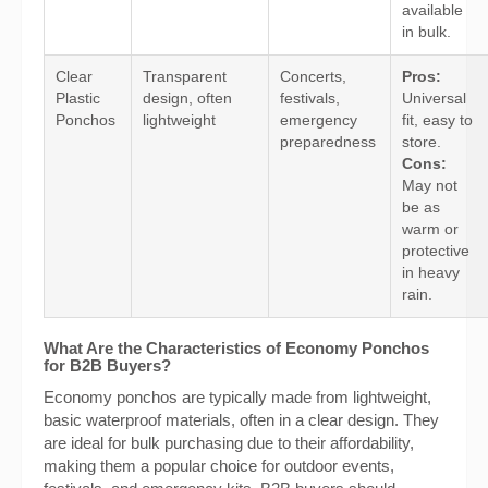
available
in bulk.
Clear
Transparent
Concerts,
Pros:
Plastic
design, often
festivals,
Universal
Ponchos
lightweight
emergency
fit, easy to
preparedness
store.
Cons:
May not
be as
warm or
protective
in heavy
rain.
What Are the Characteristics of Economy Ponchos
for B2B Buyers?
Economy ponchos are typically made from lightweight,
basic waterproof materials, often in a clear design. They
are ideal for bulk purchasing due to their affordability,
making them a popular choice for outdoor events,