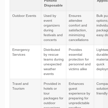
Poncho
Applic
Disposable
Outdoor Events
Used by
Ensures
Bulk pu
event
attendee
options
organizers
comfort and
individu
during
satisfaction,
packagi
festivals and
minimizing
easy di
concerts
cancellations
Emergency
Distributed
Provides
Lightwe
Services
by rescue
essential
durable
teams during
protection for
materia
unexpected
personnel and
quick
weather
victims alike
deploy
events
Travel and
Provided in
Enhances
Compac
Tourism
hotels or
guest
solutio
tour
experience by
friendly
packages for
preparing for
outdoor
unpredictable
excursions
weather