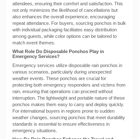
attendees, ensuring their comfort and satisfaction. This
not only minimizes the likelihood of cancellations but
also enhances the overall experience, encouraging
repeat attendance. For buyers, sourcing ponchos in bulk
with individual packaging facilitates easy distribution
among guests, while color options can be tailored to
match event themes.
What Role Do Disposable Ponchos Play in
Emergency Services?
Emergency services utilize disposable rain ponchos in
various scenarios, particularly during unexpected
weather events. These ponchos are crucial for
protecting both emergency responders and victims from
rain, ensuring that operations can proceed without
interruption. The lightweight and portable nature of these
ponchos makes them easy to carry and deploy quickly.
For international buyers in regions prone to sudden
weather changes, sourcing ponchos that meet durability
standards is essential to ensure effectiveness in
emergency situations.