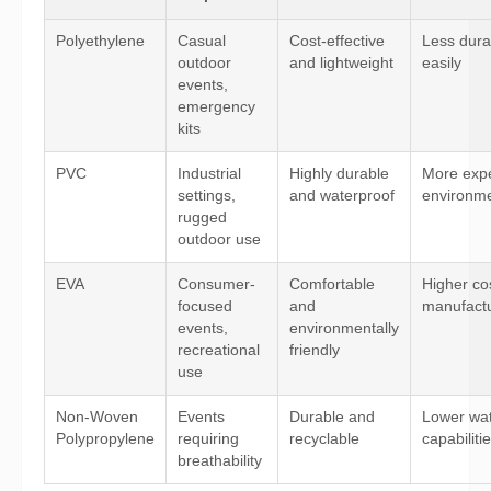
Polyethylene
Casual
Cost-effective
Less dura
outdoor
and lightweight
easily
events,
emergency
kits
PVC
Industrial
Highly durable
More expe
settings,
and waterproof
environmen
rugged
outdoor use
EVA
Consumer-
Comfortable
Higher co
focused
and
manufactu
events,
environmentally
recreational
friendly
use
Non-Woven
Events
Durable and
Lower wat
Polypropylene
requiring
recyclable
capabiliti
breathability