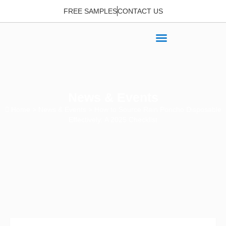
FREE SAMPLES
CONTACT US
News & Events
Home
>
News & Events
> How to Source Rain Poncho Disposable
Effectively: A 2025 Checklist