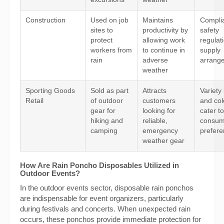
Construction
Used on job
Maintains
Compli
sites to
productivity by
safety
protect
allowing work
regulat
workers from
to continue in
supply
rain
adverse
arrang
weather
Sporting Goods
Sold as part
Attracts
Variety 
Retail
of outdoor
customers
and col
gear for
looking for
cater t
hiking and
reliable,
consum
camping
emergency
prefer
weather gear
How Are Rain Poncho Disposables Utilized in
Outdoor Events?
In the outdoor events sector, disposable rain ponchos
are indispensable for event organizers, particularly
during festivals and concerts. When unexpected rain
occurs, these ponchos provide immediate protection for