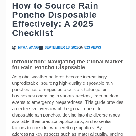
How to Source Rain
Poncho Disposable
Effectively: A 2025
Checklist
MYRA WANG
SEPTEMBER 18, 2025
823 VIEWS
Introduction: Navigating the Global Market
for Rain Poncho Disposable
As global weather patterns become increasingly
unpredictable, sourcing high-quality disposable rain
ponchos has emerged as a critical challenge for
businesses operating in various sectors, from outdoor
events to emergency preparedness. This guide provides
an extensive overview of the global market for
disposable rain ponchos, delving into the diverse types
available, their practical applications, and essential
factors to consider when vetting suppliers. By
addressing key aspects such as material quality, pricing