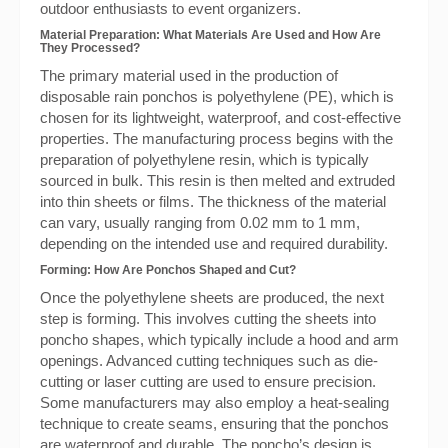
outdoor enthusiasts to event organizers.
Material Preparation: What Materials Are Used and How Are
They Processed?
The primary material used in the production of
disposable rain ponchos is polyethylene (PE), which is
chosen for its lightweight, waterproof, and cost-effective
properties. The manufacturing process begins with the
preparation of polyethylene resin, which is typically
sourced in bulk. This resin is then melted and extruded
into thin sheets or films. The thickness of the material
can vary, usually ranging from 0.02 mm to 1 mm,
depending on the intended use and required durability.
Forming: How Are Ponchos Shaped and Cut?
Once the polyethylene sheets are produced, the next
step is forming. This involves cutting the sheets into
poncho shapes, which typically include a hood and arm
openings. Advanced cutting techniques such as die-
cutting or laser cutting are used to ensure precision.
Some manufacturers may also employ a heat-sealing
technique to create seams, ensuring that the ponchos
are waterproof and durable. The poncho’s design is