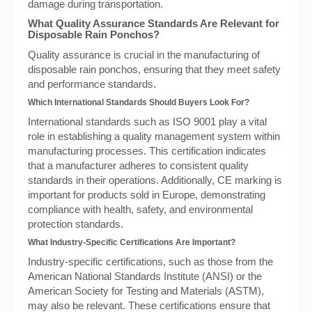
damage during transportation.
What Quality Assurance Standards Are Relevant for
Disposable Rain Ponchos?
Quality assurance is crucial in the manufacturing of
disposable rain ponchos, ensuring that they meet safety
and performance standards.
Which International Standards Should Buyers Look For?
International standards such as ISO 9001 play a vital
role in establishing a quality management system within
manufacturing processes. This certification indicates
that a manufacturer adheres to consistent quality
standards in their operations. Additionally, CE marking is
important for products sold in Europe, demonstrating
compliance with health, safety, and environmental
protection standards.
What Industry-Specific Certifications Are Important?
Industry-specific certifications, such as those from the
American National Standards Institute (ANSI) or the
American Society for Testing and Materials (ASTM),
may also be relevant. These certifications ensure that