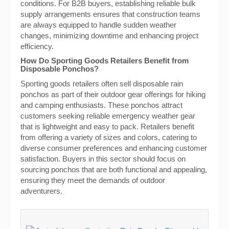
conditions. For B2B buyers, establishing reliable bulk
supply arrangements ensures that construction teams
are always equipped to handle sudden weather
changes, minimizing downtime and enhancing project
efficiency.
How Do Sporting Goods Retailers Benefit from
Disposable Ponchos?
Sporting goods retailers often sell disposable rain
ponchos as part of their outdoor gear offerings for hiking
and camping enthusiasts. These ponchos attract
customers seeking reliable emergency weather gear
that is lightweight and easy to pack. Retailers benefit
from offering a variety of sizes and colors, catering to
diverse consumer preferences and enhancing customer
satisfaction. Buyers in this sector should focus on
sourcing ponchos that are both functional and appealing,
ensuring they meet the demands of outdoor
adventurers.