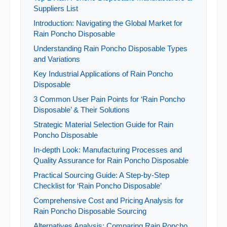
Suppliers List
Introduction: Navigating the Global Market for
Rain Poncho Disposable
Understanding Rain Poncho Disposable Types
and Variations
Key Industrial Applications of Rain Poncho
Disposable
3 Common User Pain Points for ‘Rain Poncho
Disposable’ & Their Solutions
Strategic Material Selection Guide for Rain
Poncho Disposable
In-depth Look: Manufacturing Processes and
Quality Assurance for Rain Poncho Disposable
Practical Sourcing Guide: A Step-by-Step
Checklist for ‘Rain Poncho Disposable’
Comprehensive Cost and Pricing Analysis for
Rain Poncho Disposable Sourcing
Alternatives Analysis: Comparing Rain Poncho