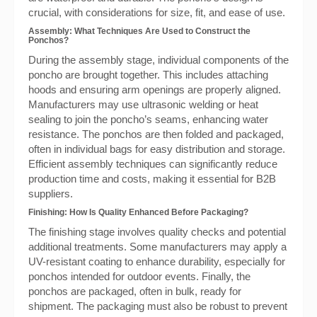
crucial, with considerations for size, fit, and ease of use.
Assembly: What Techniques Are Used to Construct the
Ponchos?
During the assembly stage, individual components of the
poncho are brought together. This includes attaching
hoods and ensuring arm openings are properly aligned.
Manufacturers may use ultrasonic welding or heat
sealing to join the poncho’s seams, enhancing water
resistance. The ponchos are then folded and packaged,
often in individual bags for easy distribution and storage.
Efficient assembly techniques can significantly reduce
production time and costs, making it essential for B2B
suppliers.
Finishing: How Is Quality Enhanced Before Packaging?
The finishing stage involves quality checks and potential
additional treatments. Some manufacturers may apply a
UV-resistant coating to enhance durability, especially for
ponchos intended for outdoor events. Finally, the
ponchos are packaged, often in bulk, ready for
shipment. The packaging must also be robust to prevent