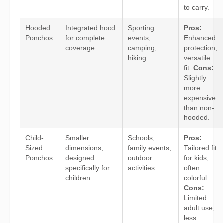
to carry.
Hooded
Integrated hood
Sporting
Pros:
Ponchos
for complete
events,
Enhanced
coverage
camping,
protection,
hiking
versatile
fit.
Cons:
Slightly
more
expensive
than non-
hooded.
Child-
Smaller
Schools,
Pros:
Sized
dimensions,
family events,
Tailored fit
Ponchos
designed
outdoor
for kids,
specifically for
activities
often
children
colorful.
Cons:
Limited
adult use,
less