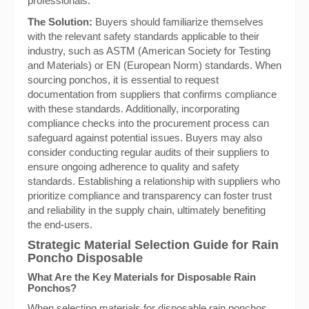
professionals.
The Solution:
Buyers should familiarize themselves
with the relevant safety standards applicable to their
industry, such as ASTM (American Society for Testing
and Materials) or EN (European Norm) standards. When
sourcing ponchos, it is essential to request
documentation from suppliers that confirms compliance
with these standards. Additionally, incorporating
compliance checks into the procurement process can
safeguard against potential issues. Buyers may also
consider conducting regular audits of their suppliers to
ensure ongoing adherence to quality and safety
standards. Establishing a relationship with suppliers who
prioritize compliance and transparency can foster trust
and reliability in the supply chain, ultimately benefiting
the end-users.
Strategic Material Selection Guide for Rain
Poncho Disposable
What Are the Key Materials for Disposable Rain
Ponchos?
When selecting materials for disposable rain ponchos,