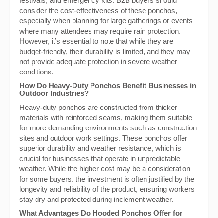
festivals, and emergency kits. B2B buyers should
consider the cost-effectiveness of these ponchos,
especially when planning for large gatherings or events
where many attendees may require rain protection.
However, it’s essential to note that while they are
budget-friendly, their durability is limited, and they may
not provide adequate protection in severe weather
conditions.
How Do Heavy-Duty Ponchos Benefit Businesses in
Outdoor Industries?
Heavy-duty ponchos are constructed from thicker
materials with reinforced seams, making them suitable
for more demanding environments such as construction
sites and outdoor work settings. These ponchos offer
superior durability and weather resistance, which is
crucial for businesses that operate in unpredictable
weather. While the higher cost may be a consideration
for some buyers, the investment is often justified by the
longevity and reliability of the product, ensuring workers
stay dry and protected during inclement weather.
What Advantages Do Hooded Ponchos Offer for