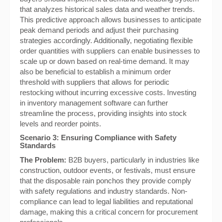
that analyzes historical sales data and weather trends.
This predictive approach allows businesses to anticipate
peak demand periods and adjust their purchasing
strategies accordingly. Additionally, negotiating flexible
order quantities with suppliers can enable businesses to
scale up or down based on real-time demand. It may
also be beneficial to establish a minimum order
threshold with suppliers that allows for periodic
restocking without incurring excessive costs. Investing
in inventory management software can further
streamline the process, providing insights into stock
levels and reorder points.
Scenario 3: Ensuring Compliance with Safety
Standards
The Problem:
B2B buyers, particularly in industries like
construction, outdoor events, or festivals, must ensure
that the disposable rain ponchos they provide comply
with safety regulations and industry standards. Non-
compliance can lead to legal liabilities and reputational
damage, making this a critical concern for procurement