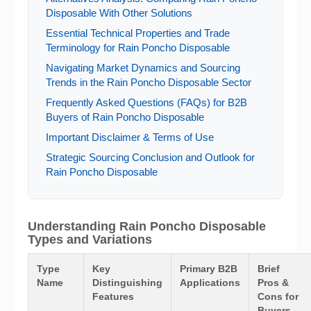
Disposable With Other Solutions
Essential Technical Properties and Trade
Terminology for Rain Poncho Disposable
Navigating Market Dynamics and Sourcing
Trends in the Rain Poncho Disposable Sector
Frequently Asked Questions (FAQs) for B2B
Buyers of Rain Poncho Disposable
Important Disclaimer & Terms of Use
Strategic Sourcing Conclusion and Outlook for
Rain Poncho Disposable
Understanding Rain Poncho Disposable
Types and Variations
Type
Key
Primary B2B
Brief
Name
Distinguishing
Applications
Pros &
Features
Cons for
Buyers