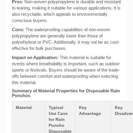
Pros:
Non-woven polypropylene is durable and resistant
to tearing, making it suitable for various applications. It is
also recyclable, which appeals to environmentally
conscious buyers.
Cons:
The waterproofing capabilities of non-woven
polypropylene are generally lower than those of
polyethylene or PVC. Additionally, it may not be as cost-
effective for bulk purchases.
Impact on Application:
This material is suitable for
events where breathability is important, such as outdoor
sports or festivals. Buyers should be aware of the trade-
offs between comfort and waterproofing when selecting
this material.
Summary of Material Properties for Disposable Rain
Ponchos
Material
Typical
Key
Key
Use Case
Advantage
Disadvan
for Rain
Poncho
Disposable