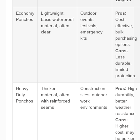
Economy
Lightweight,
Outdoor
Pros:
Ponchos
basic waterproof
events,
Cost-
material, often
festivals,
effective,
clear
emergency
bulk
kits
purchasing
options.
Cons:
Less
durable,
limited
protection.
Heavy-
Thicker
Construction
Pros:
High
Duty
material, often
sites, outdoor
durability,
Ponchos
with reinforced
work
better
seams
environments
weather
resistance.
Cons:
Higher
cost, may
be bulkier