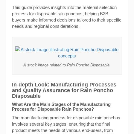
This guide provides insights into the material selection
process for disposable rain ponchos, helping B2B
buyers make informed decisions tailored to their specific
needs and regional considerations.
A stock image related to Rain Poncho Disposable.
In-depth Look: Manufacturing Processes
and Quality Assurance for Rain Poncho
Disposable
What Are the Main Stages of the Manufacturing
Process for Disposable Rain Ponchos?
The manufacturing process for disposable rain ponchos
involves several key stages, ensuring that the final
product meets the needs of various end-users, from