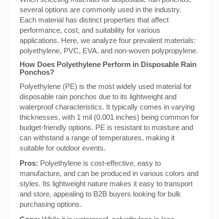
several options are commonly used in the industry.
Each material has distinct properties that affect
performance, cost, and suitability for various
applications. Here, we analyze four prevalent materials:
polyethylene, PVC, EVA, and non-woven polypropylene.
How Does Polyethylene Perform in Disposable Rain
Ponchos?
Polyethylene (PE) is the most widely used material for
disposable rain ponchos due to its lightweight and
waterproof characteristics. It typically comes in varying
thicknesses, with 1 mil (0.001 inches) being common for
budget-friendly options. PE is resistant to moisture and
can withstand a range of temperatures, making it
suitable for outdoor events.
Pros:
Polyethylene is cost-effective, easy to
manufacture, and can be produced in various colors and
styles. Its lightweight nature makes it easy to transport
and store, appealing to B2B buyers looking for bulk
purchasing options.