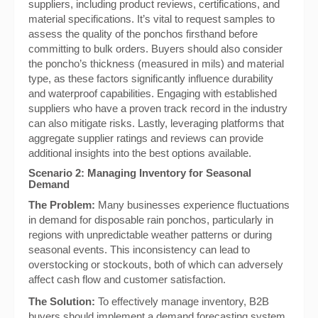
suppliers, including product reviews, certifications, and
material specifications. It’s vital to request samples to
assess the quality of the ponchos firsthand before
committing to bulk orders. Buyers should also consider
the poncho’s thickness (measured in mils) and material
type, as these factors significantly influence durability
and waterproof capabilities. Engaging with established
suppliers who have a proven track record in the industry
can also mitigate risks. Lastly, leveraging platforms that
aggregate supplier ratings and reviews can provide
additional insights into the best options available.
Scenario 2: Managing Inventory for Seasonal
Demand
The Problem:
Many businesses experience fluctuations
in demand for disposable rain ponchos, particularly in
regions with unpredictable weather patterns or during
seasonal events. This inconsistency can lead to
overstocking or stockouts, both of which can adversely
affect cash flow and customer satisfaction.
The Solution:
To effectively manage inventory, B2B
buyers should implement a demand forecasting system