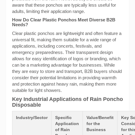
aware that these ponchos are typically less useful for
adults, limiting their application range.
How Do Clear Plastic Ponchos Meet Diverse B2B
Needs?
Clear plastic ponchos are lightweight and often feature a
universal fit, making them suitable for a wide range of
applications, including concerts, festivals, and
emergency preparedness. Their transparent design
allows for easy identification of logos or branding, which
can be a marketing advantage for businesses. While
they are easy to store and transport, B2B buyers should
consider their potential limitations in providing warmth
and protection against heavy rain, making them more
suitable for light showers.
Key Industrial Applications of Rain Poncho
Disposable
Industry/Sector
Specific
Value/Benefit
Key So
Application
for the
Consid
of Rain
Business
for thi