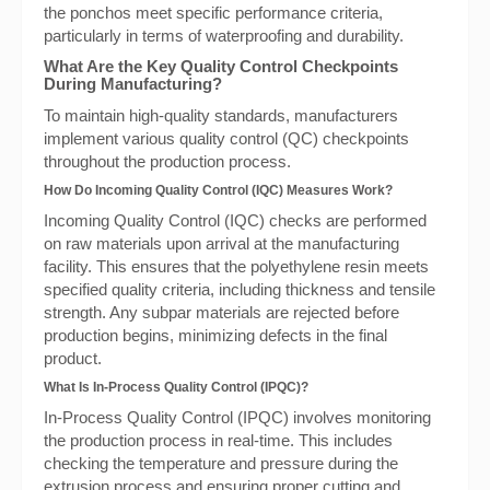
the ponchos meet specific performance criteria,
particularly in terms of waterproofing and durability.
What Are the Key Quality Control Checkpoints
During Manufacturing?
To maintain high-quality standards, manufacturers
implement various quality control (QC) checkpoints
throughout the production process.
How Do Incoming Quality Control (IQC) Measures Work?
Incoming Quality Control (IQC) checks are performed
on raw materials upon arrival at the manufacturing
facility. This ensures that the polyethylene resin meets
specified quality criteria, including thickness and tensile
strength. Any subpar materials are rejected before
production begins, minimizing defects in the final
product.
What Is In-Process Quality Control (IPQC)?
In-Process Quality Control (IPQC) involves monitoring
the production process in real-time. This includes
checking the temperature and pressure during the
extrusion process and ensuring proper cutting and