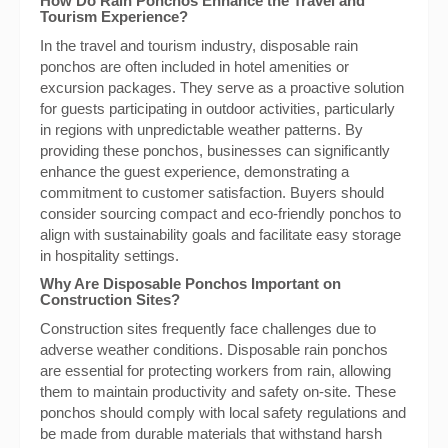
How Do Rain Ponchos Enhance the Travel and
Tourism Experience?
In the travel and tourism industry, disposable rain
ponchos are often included in hotel amenities or
excursion packages. They serve as a proactive solution
for guests participating in outdoor activities, particularly
in regions with unpredictable weather patterns. By
providing these ponchos, businesses can significantly
enhance the guest experience, demonstrating a
commitment to customer satisfaction. Buyers should
consider sourcing compact and eco-friendly ponchos to
align with sustainability goals and facilitate easy storage
in hospitality settings.
Why Are Disposable Ponchos Important on
Construction Sites?
Construction sites frequently face challenges due to
adverse weather conditions. Disposable rain ponchos
are essential for protecting workers from rain, allowing
them to maintain productivity and safety on-site. These
ponchos should comply with local safety regulations and
be made from durable materials that withstand harsh