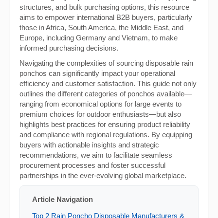
structures, and bulk purchasing options, this resource
aims to empower international B2B buyers, particularly
those in Africa, South America, the Middle East, and
Europe, including Germany and Vietnam, to make
informed purchasing decisions.
Navigating the complexities of sourcing disposable rain
ponchos can significantly impact your operational
efficiency and customer satisfaction. This guide not only
outlines the different categories of ponchos available—
ranging from economical options for large events to
premium choices for outdoor enthusiasts—but also
highlights best practices for ensuring product reliability
and compliance with regional regulations. By equipping
buyers with actionable insights and strategic
recommendations, we aim to facilitate seamless
procurement processes and foster successful
partnerships in the ever-evolving global marketplace.
Article Navigation
Top 2 Rain Poncho Disposable Manufacturers &