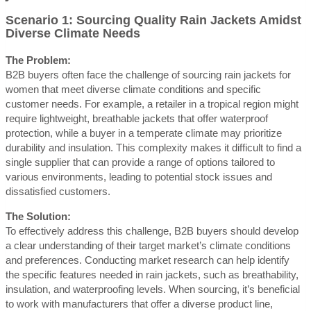
Scenario 1: Sourcing Quality Rain Jackets Amidst
Diverse Climate Needs
The Problem:
B2B buyers often face the challenge of sourcing rain jackets for
women that meet diverse climate conditions and specific
customer needs. For example, a retailer in a tropical region might
require lightweight, breathable jackets that offer waterproof
protection, while a buyer in a temperate climate may prioritize
durability and insulation. This complexity makes it difficult to find a
single supplier that can provide a range of options tailored to
various environments, leading to potential stock issues and
dissatisfied customers.
The Solution:
To effectively address this challenge, B2B buyers should develop
a clear understanding of their target market’s climate conditions
and preferences. Conducting market research can help identify
the specific features needed in rain jackets, such as breathability,
insulation, and waterproofing levels. When sourcing, it’s beneficial
to work with manufacturers that offer a diverse product line,