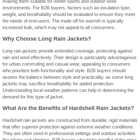
making them suitable for winter sports and outdoor work
environments. For B2B buyers, factors such as insulation type,
weight, and breathability should be evaluated to ensure they meet
the needs of end-users. The trade-off for warmth is typically
increased bulk, which may not appeal to all consumers.
Why Choose Long Rain Jackets?
Long rain jackets provide extended coverage, protecting against
rain and wind effectively. Their design is particularly advantageous
for urban commuting and casual wear, appealing to consumers
who prioritize both functionality and style. B2B buyers should
assess the balance between style and practicality, as some long
jackets may sacrifice breathability for added protection.
Understanding local weather patterns can help in determining the
demand for this type of jacket.
What Are the Benefits of Hardshell Rain Jackets?
Hardshell rain jackets are constructed from durable, rigid materials
that offer superior protection against extreme weather conditions.
They are often used in professional settings and outdoor activities
like hiking and climbing. B2B buyers should be mindful of the price