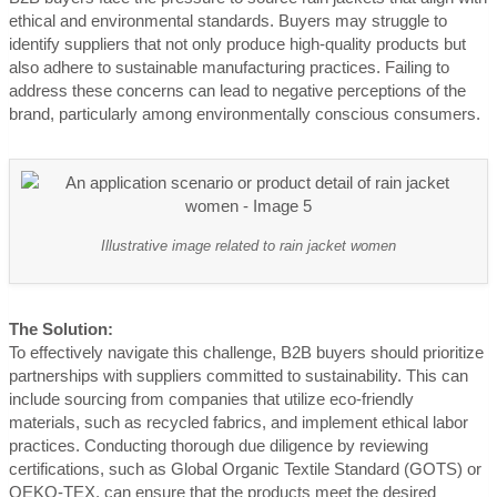
ethical and environmental standards. Buyers may struggle to
identify suppliers that not only produce high-quality products but
also adhere to sustainable manufacturing practices. Failing to
address these concerns can lead to negative perceptions of the
brand, particularly among environmentally conscious consumers.
Illustrative image related to rain jacket women
The Solution:
To effectively navigate this challenge, B2B buyers should prioritize
partnerships with suppliers committed to sustainability. This can
include sourcing from companies that utilize eco-friendly
materials, such as recycled fabrics, and implement ethical labor
practices. Conducting thorough due diligence by reviewing
certifications, such as Global Organic Textile Standard (GOTS) or
OEKO-TEX, can ensure that the products meet the desired