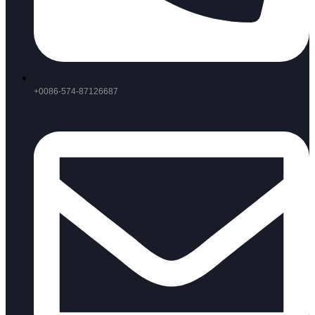
+0086-574-87126687