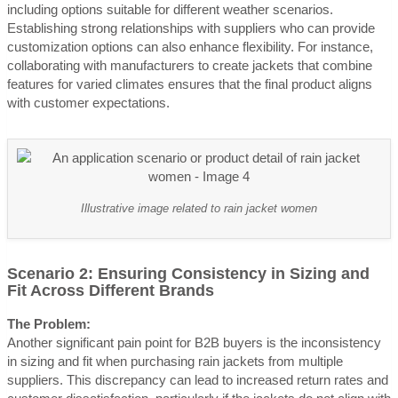
including options suitable for different weather scenarios.
Establishing strong relationships with suppliers who can provide
customization options can also enhance flexibility. For instance,
collaborating with manufacturers to create jackets that combine
features for varied climates ensures that the final product aligns
with customer expectations.
Illustrative image related to rain jacket women
Scenario 2: Ensuring Consistency in Sizing and
Fit Across Different Brands
The Problem:
Another significant pain point for B2B buyers is the inconsistency
in sizing and fit when purchasing rain jackets from multiple
suppliers. This discrepancy can lead to increased return rates and