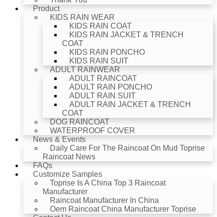
Product
KIDS RAIN WEAR
KIDS RAIN COAT
KIDS RAIN JACKET & TRENCH
COAT
KIDS RAIN PONCHO
KIDS RAIN SUIT
ADULT RAINWEAR
ADULT RAINCOAT
ADULT RAIN PONCHO
ADULT RAIN SUIT
ADULT RAIN JACKET & TRENCH
COAT
DOG RAINCOAT
WATERPROOF COVER
News & Events
Daily Care For The Raincoat On Mud Toprise
Raincoat News
FAQs
Customize Samples
Toprise Is A China Top 3 Raincoat
Manufacturer
Raincoat Manufacturer In China
Oem Raincoat China Manufacturer Toprise