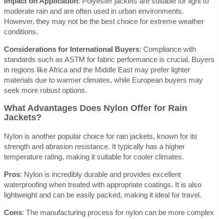
Impact on Application
: Polyester jackets are suitable for light to
moderate rain and are often used in urban environments.
However, they may not be the best choice for extreme weather
conditions.
Considerations for International Buyers
: Compliance with
standards such as ASTM for fabric performance is crucial. Buyers
in regions like Africa and the Middle East may prefer lighter
materials due to warmer climates, while European buyers may
seek more robust options.
What Advantages Does Nylon Offer for Rain
Jackets?
Nylon is another popular choice for rain jackets, known for its
strength and abrasion resistance. It typically has a higher
temperature rating, making it suitable for cooler climates.
Pros
: Nylon is incredibly durable and provides excellent
waterproofing when treated with appropriate coatings. It is also
lightweight and can be easily packed, making it ideal for travel.
Cons
: The manufacturing process for nylon can be more complex