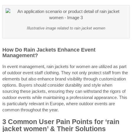
Illustrative image related to rain jacket women
How Do Rain Jackets Enhance Event
Management?
In event management, rain jackets for women are utilized as part
of outdoor event staff clothing. They not only protect staff from the
elements but also enhance brand visibility through customization
options. Buyers should consider durability and style when
sourcing these jackets, ensuring they can withstand the rigors of
outdoor events while maintaining a professional appearance. This
is particularly relevant in Europe, where outdoor events are
common throughout the year.
3 Common User Pain Points for ‘rain
jacket women’ & Their Solutions