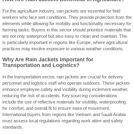
For the agriculture industry, rain jackets are essential for field
workers who face wet conditions. They provide protection from the
elements while allowing for mobility and functionality necessary for
farming tasks. Buyers in this sector should prioritize materials that
are not only waterproof but also easy to clean and maintain. This
is particularly important in regions like Europe, where agricultural
practices may involve exposure to various weather conditions.
Why Are Rain Jackets Important for
Transportation and Logistics?
In the transportation sector, rain jackets are crucial for delivery
personnel and logistics staff who operate outdoors. These jackets
enhance employee safety and visibility during inclement weather,
reducing the risk of accidents. Key sourcing considerations
include the use of reflective materials for visibility, waterproofing
for comfort, and overall fit to ensure ease of movement.
International buyers from regions like Vietnam and Saudi Arabia
must assess local regulations regarding work attire and safety
standards.