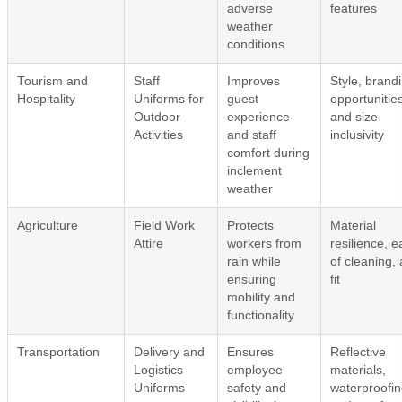
adverse
features
weather
conditions
Tourism and
Staff
Improves
Style, brand
Hospitality
Uniforms for
guest
opportunities
Outdoor
experience
and size
Activities
and staff
inclusivity
comfort during
inclement
weather
Agriculture
Field Work
Protects
Material
Attire
workers from
resilience, 
rain while
of cleaning,
ensuring
fit
mobility and
functionality
Transportation
Delivery and
Ensures
Reflective
Logistics
employee
materials,
Uniforms
safety and
waterproofin