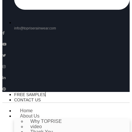
info@topriserainwear.com
FREE SAMPLES
CONTACT US
Home
About Us
Why TOPRISE
video
Thank You