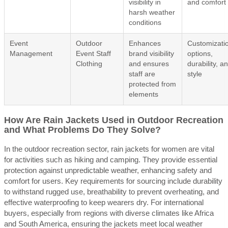
visibility in
and comfort
harsh weather
conditions
Event
Outdoor
Enhances
Customizati
Management
Event Staff
brand visibility
options,
Clothing
and ensures
durability, a
staff are
style
protected from
elements
How Are Rain Jackets Used in Outdoor Recreation
and What Problems Do They Solve?
In the outdoor recreation sector, rain jackets for women are vital
for activities such as hiking and camping. They provide essential
protection against unpredictable weather, enhancing safety and
comfort for users. Key requirements for sourcing include durability
to withstand rugged use, breathability to prevent overheating, and
effective waterproofing to keep wearers dry. For international
buyers, especially from regions with diverse climates like Africa
and South America, ensuring the jackets meet local weather