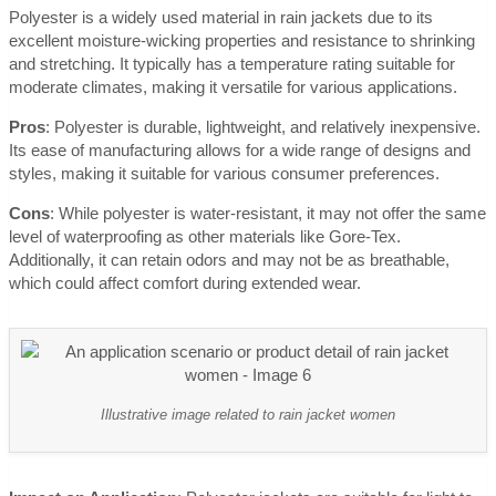
Polyester is a widely used material in rain jackets due to its
excellent moisture-wicking properties and resistance to shrinking
and stretching. It typically has a temperature rating suitable for
moderate climates, making it versatile for various applications.
Pros
: Polyester is durable, lightweight, and relatively inexpensive.
Its ease of manufacturing allows for a wide range of designs and
styles, making it suitable for various consumer preferences.
Cons
: While polyester is water-resistant, it may not offer the same
level of waterproofing as other materials like Gore-Tex.
Additionally, it can retain odors and may not be as breathable,
which could affect comfort during extended wear.
Illustrative image related to rain jacket women