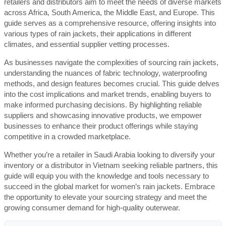
retailers and distributors aim to meet the needs of diverse markets
across Africa, South America, the Middle East, and Europe. This
guide serves as a comprehensive resource, offering insights into
various types of rain jackets, their applications in different
climates, and essential supplier vetting processes.
As businesses navigate the complexities of sourcing rain jackets,
understanding the nuances of fabric technology, waterproofing
methods, and design features becomes crucial. This guide delves
into the cost implications and market trends, enabling buyers to
make informed purchasing decisions. By highlighting reliable
suppliers and showcasing innovative products, we empower
businesses to enhance their product offerings while staying
competitive in a crowded marketplace.
Whether you’re a retailer in Saudi Arabia looking to diversify your
inventory or a distributor in Vietnam seeking reliable partners, this
guide will equip you with the knowledge and tools necessary to
succeed in the global market for women’s rain jackets. Embrace
the opportunity to elevate your sourcing strategy and meet the
growing consumer demand for high-quality outerwear.