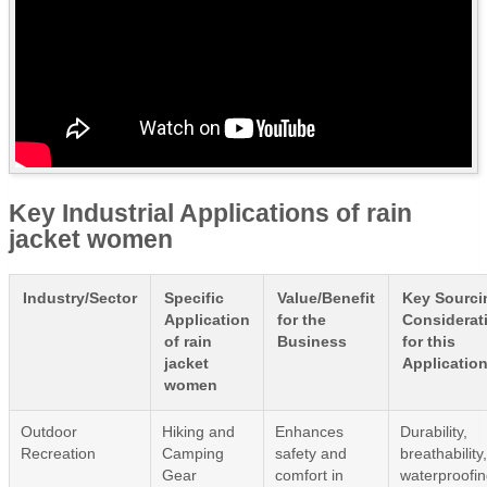
Key Industrial Applications of rain
jacket women
Industry/Sector
Specific
Value/Benefit
Key Sourci
Application
for the
Considerat
of rain
Business
for this
jacket
Applicatio
women
Outdoor
Hiking and
Enhances
Durability,
Recreation
Camping
safety and
breathability
Gear
comfort in
waterproofi