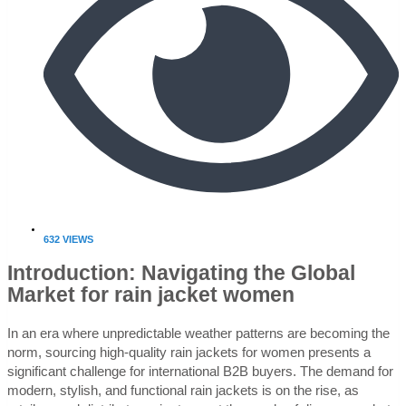
632 VIEWS
Introduction: Navigating the Global
Market for rain jacket women
In an era where unpredictable weather patterns are becoming the
norm, sourcing high-quality rain jackets for women presents a
significant challenge for international B2B buyers. The demand for
modern, stylish, and functional rain jackets is on the rise, as