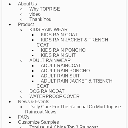
About Us
Why TOPRISE
video
Thank You
Product
KIDS RAIN WEAR
KIDS RAIN COAT
KIDS RAIN JACKET & TRENCH
COAT
KIDS RAIN PONCHO
KIDS RAIN SUIT
ADULT RAINWEAR
ADULT RAINCOAT
ADULT RAIN PONCHO
ADULT RAIN SUIT
ADULT RAIN JACKET & TRENCH
COAT
DOG RAINCOAT
WATERPROOF COVER
News & Events
Daily Care For The Raincoat On Mud Toprise
Raincoat News
FAQs
Customize Samples
Toprise Is A China Top 3 Raincoat