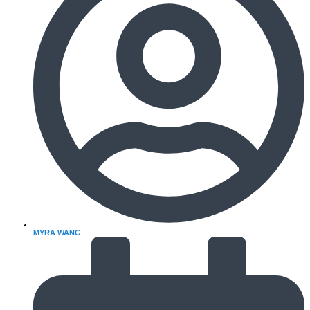
MYRA WANG