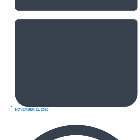
NOVEMBER 11, 2025