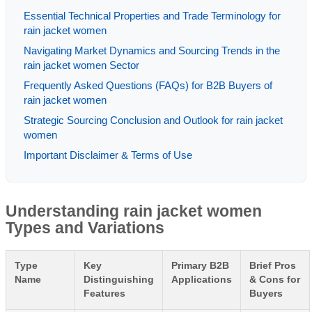
Essential Technical Properties and Trade Terminology for
rain jacket women
Navigating Market Dynamics and Sourcing Trends in the
rain jacket women Sector
Frequently Asked Questions (FAQs) for B2B Buyers of
rain jacket women
Strategic Sourcing Conclusion and Outlook for rain jacket
women
Important Disclaimer & Terms of Use
Understanding rain jacket women
Types and Variations
Type
Key
Primary B2B
Brief Pros
Name
Distinguishing
Applications
& Cons for
Features
Buyers