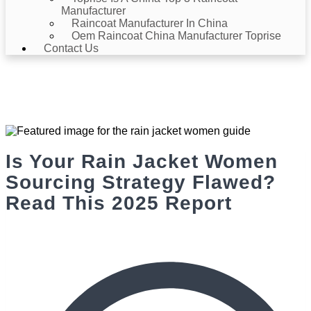
Manufacturer
Raincoat Manufacturer In China
Oem Raincoat China Manufacturer Toprise
Contact Us
News & Events
Home
>
News & Events
> Is Your Rain Jacket Women Sourcing
Strategy Flawed? Read This 2025 Report
Is Your Rain Jacket Women
Sourcing Strategy Flawed?
Read This 2025 Report