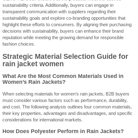
sustainability criteria. Additionally, buyers can engage in
transparent communication with suppliers regarding their
sustainability goals and explore co-branding opportunities that
highlight these efforts to consumers. By aligning their purchasing
decisions with sustainability, buyers can enhance their brand
reputation while meeting the growing demand for responsible
fashion choices.
Strategic Material Selection Guide for
rain jacket women
What Are the Most Common Materials Used in
Women’s Rain Jackets?
When selecting materials for women’s rain jackets, B2B buyers
must consider various factors such as performance, durability,
and cost. The following analysis outlines four common materials,
their key properties, advantages and disadvantages, and specific
considerations for international markets.
How Does Polyester Perform in Rain Jackets?