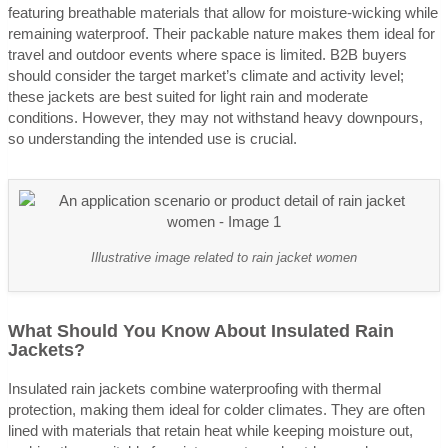
featuring breathable materials that allow for moisture-wicking while
remaining waterproof. Their packable nature makes them ideal for
travel and outdoor events where space is limited. B2B buyers
should consider the target market’s climate and activity level;
these jackets are best suited for light rain and moderate
conditions. However, they may not withstand heavy downpours,
so understanding the intended use is crucial.
Illustrative image related to rain jacket women
What Should You Know About Insulated Rain
Jackets?
Insulated rain jackets combine waterproofing with thermal
protection, making them ideal for colder climates. They are often
lined with materials that retain heat while keeping moisture out,