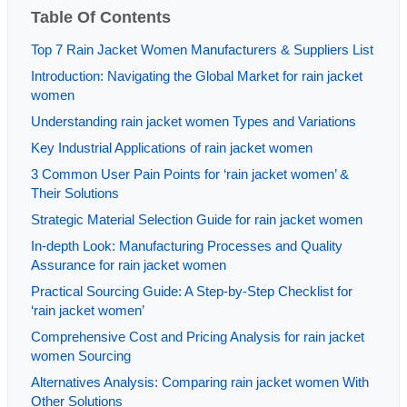
Table Of Contents
Top 7 Rain Jacket Women Manufacturers & Suppliers List
Introduction: Navigating the Global Market for rain jacket
women
Understanding rain jacket women Types and Variations
Key Industrial Applications of rain jacket women
3 Common User Pain Points for ‘rain jacket women’ &
Their Solutions
Strategic Material Selection Guide for rain jacket women
In-depth Look: Manufacturing Processes and Quality
Assurance for rain jacket women
Practical Sourcing Guide: A Step-by-Step Checklist for
‘rain jacket women’
Comprehensive Cost and Pricing Analysis for rain jacket
women Sourcing
Alternatives Analysis: Comparing rain jacket women With
Other Solutions