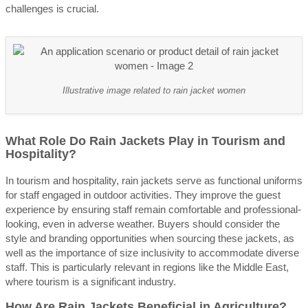
challenges is crucial.
Illustrative image related to rain jacket women
What Role Do Rain Jackets Play in Tourism and
Hospitality?
In tourism and hospitality, rain jackets serve as functional uniforms
for staff engaged in outdoor activities. They improve the guest
experience by ensuring staff remain comfortable and professional-
looking, even in adverse weather. Buyers should consider the
style and branding opportunities when sourcing these jackets, as
well as the importance of size inclusivity to accommodate diverse
staff. This is particularly relevant in regions like the Middle East,
where tourism is a significant industry.
How Are Rain Jackets Beneficial in Agriculture?