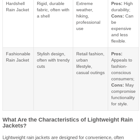
Hardshell
Rigid, durable
Extreme
Pros:
High
Rain Jacket
fabric, often with
weather,
durability;
a shell
hiking,
Cons:
Can
professional
be
use
expensive
and less
flexible.
Fashionable
Stylish design,
Retail fashion,
Pros:
Rain Jacket
often with trendy
urban
Appeals to
cuts
lifestyle,
fashion-
casual outings
conscious
consumers;
Cons:
May
compromise
functionality
for style.
What Are the Characteristics of Lightweight Rain
Jackets?
Lightweight rain jackets are designed for convenience, often