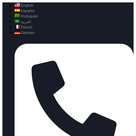
English
Español
Português
العربية
French
German