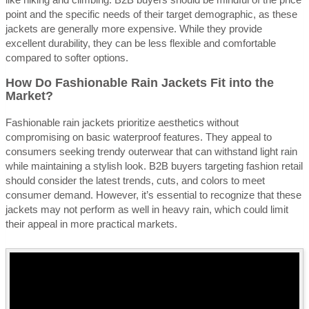
point and the specific needs of their target demographic, as these
jackets are generally more expensive. While they provide
excellent durability, they can be less flexible and comfortable
compared to softer options.
How Do Fashionable Rain Jackets Fit into the
Market?
Fashionable rain jackets prioritize aesthetics without
compromising on basic waterproof features. They appeal to
consumers seeking trendy outerwear that can withstand light rain
while maintaining a stylish look. B2B buyers targeting fashion retail
should consider the latest trends, cuts, and colors to meet
consumer demand. However, it’s essential to recognize that these
jackets may not perform as well in heavy rain, which could limit
their appeal in more practical markets.