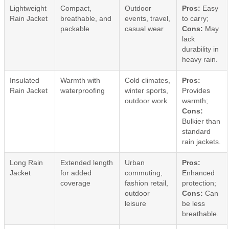
Lightweight
Compact,
Outdoor
Pros:
Easy
Rain Jacket
breathable, and
events, travel,
to carry;
packable
casual wear
Cons:
May
lack
durability in
heavy rain.
Insulated
Warmth with
Cold climates,
Pros:
Rain Jacket
waterproofing
winter sports,
Provides
outdoor work
warmth;
Cons:
Bulkier than
standard
rain jackets.
Long Rain
Extended length
Urban
Pros:
Jacket
for added
commuting,
Enhanced
coverage
fashion retail,
protection;
outdoor
Cons:
Can
leisure
be less
breathable.