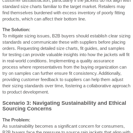
customer dissatisfaction, particularly if the jackets do not align with
standard size charts familiar to the target market. Retailers may
find themselves burdened with excess inventory of poorly fitting
products, which can affect their bottom line.
The Solution:
To mitigate sizing issues, B2B buyers should establish clear sizing
standards and communicate these with suppliers before placing
orders. Requesting detailed size charts, fit guides, and samples
for testing can provide valuable insights into how the jackets will fit
in real-world conditions. Implementing a quality assurance
process where representatives from the buying organization can
try on samples can further ensure fit consistency. Additionally,
providing customer feedback to suppliers can help them adjust
their sizing standards over time, fostering a collaborative approach
to product development.
Scenario 3: Navigating Sustainability and Ethical
Sourcing Concerns
The Problem:
As sustainability becomes a significant concern for consumers,
B2B buyers face the pressure to source rain jackets that align with