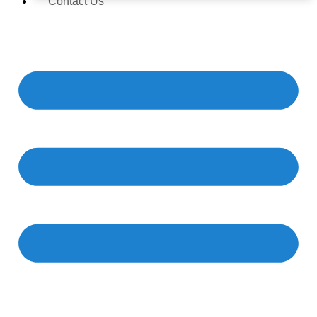
Contact Us