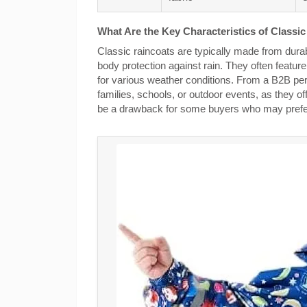
What Are the Key Characteristics of Classi
Classic raincoats are typically made from durabl
body protection against rain. They often featu
for various weather conditions. From a B2B persp
families, schools, or outdoor events, as they off
be a drawback for some buyers who may prefer 