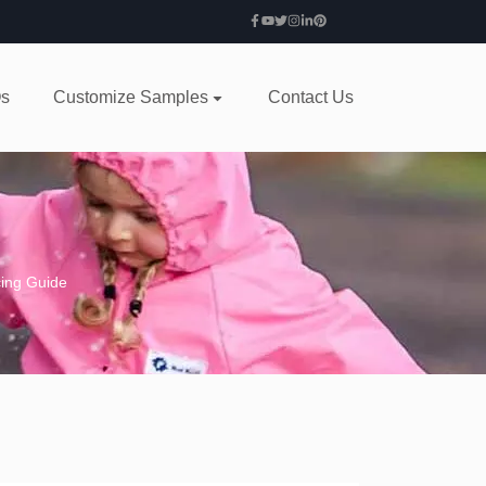
s
Customize Samples
Contact Us
cing Guide