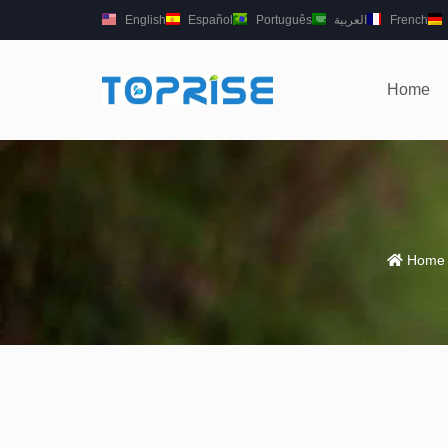
English
Español
Português
العربية
French
Home
Home