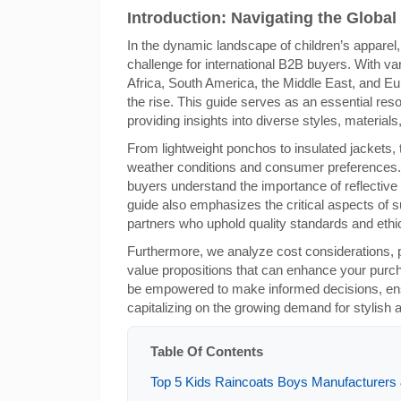
Introduction: Navigating the Global
In the dynamic landscape of children’s apparel,
challenge for international B2B buyers. With v
Africa, South America, the Middle East, and Eu
the rise. This guide serves as an essential reso
providing insights into diverse styles, material
From lightweight ponchos to insulated jackets, 
weather conditions and consumer preferences. In
buyers understand the importance of reflective
guide also emphasizes the critical aspects of su
partners who uphold quality standards and ethic
Furthermore, we analyze cost considerations, 
value propositions that can enhance your purch
be empowered to make informed decisions, ensu
capitalizing on the growing demand for stylish a
Table Of Contents
Top 5 Kids Raincoats Boys Manufacturers &