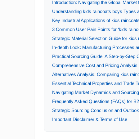
Introduction: Navigating the Global Market 
Understanding kids raincoats boys Types a
Key Industrial Applications of kids raincoat
3 Common User Pain Points for ‘kids rainco
Strategic Material Selection Guide for kids
In-depth Look: Manufacturing Processes an
Practical Sourcing Guide: A Step-by-Step Ch
Comprehensive Cost and Pricing Analysis f
Alternatives Analysis: Comparing kids rain
Essential Technical Properties and Trade T
Navigating Market Dynamics and Sourcing T
Frequently Asked Questions (FAQs) for B2
Strategic Sourcing Conclusion and Outlook 
Important Disclaimer & Terms of Use