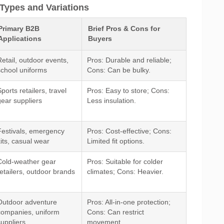
Types and Variations
Primary B2B
Brief Pros & Cons for
Applications
Buyers
Retail, outdoor events,
Pros: Durable and reliable;
school uniforms
Cons: Can be bulky.
ports retailers, travel
Pros: Easy to store; Cons:
gear suppliers
Less insulation.
Festivals, emergency
Pros: Cost-effective; Cons:
kits, casual wear
Limited fit options.
Cold-weather gear
Pros: Suitable for colder
retailers, outdoor brands
climates; Cons: Heavier.
Outdoor adventure
Pros: All-in-one protection;
companies, uniform
Cons: Can restrict
suppliers
movement.