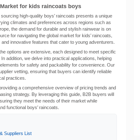
 Market for kids raincoats boys
 sourcing high-quality boys’ raincoats presents a unique
arying climates and preferences across regions such as
rope, the demand for durable and stylish rainwear is on
urce for navigating the global market for kids’ raincoats,
s, and innovative features that cater to young adventurers.
the options are extensive, each designed to meet specific
 addition, we delve into practical applications, helping
 elements for safety and packability for convenience. Our
pplier vetting, ensuring that buyers can identify reliable
al practices.
providing a comprehensive overview of pricing trends and
asing strategy. By leveraging this guide, B2B buyers will
ring they meet the needs of their market while
nd functional boys’ raincoats.
 Suppliers List