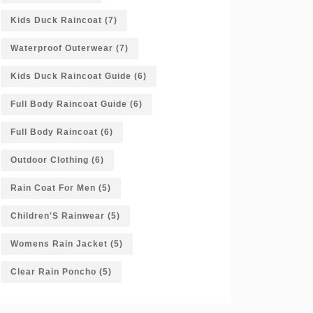
Kids Duck Raincoat
(7)
Waterproof Outerwear
(7)
Kids Duck Raincoat Guide
(6)
Full Body Raincoat Guide
(6)
Full Body Raincoat
(6)
Outdoor Clothing
(6)
Rain Coat For Men
(5)
Children'S Rainwear
(5)
Womens Rain Jacket
(5)
Clear Rain Poncho
(5)