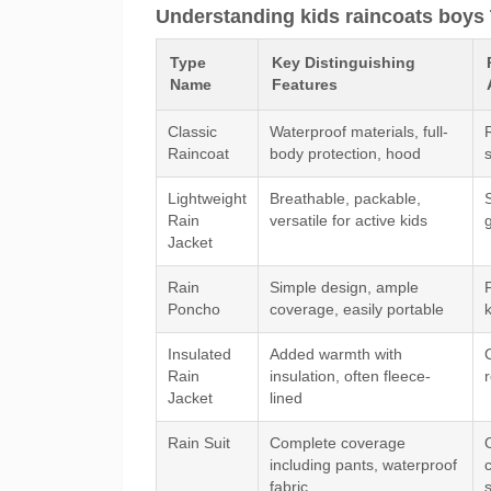
Understanding kids raincoats boys 
Type
Key Distinguishing
Name
Features
Classic
Waterproof materials, full-
Raincoat
body protection, hood
Lightweight
Breathable, packable,
S
Rain
versatile for active kids
Jacket
Rain
Simple design, ample
Poncho
coverage, easily portable
Insulated
Added warmth with
Rain
insulation, often fleece-
Jacket
lined
Rain Suit
Complete coverage
including pants, waterproof
fabric