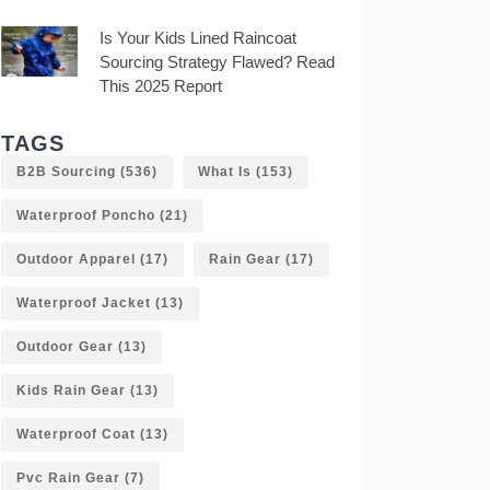
Is Your Kids Lined Raincoat
Sourcing Strategy Flawed? Read
This 2025 Report
TAGS
B2B Sourcing
(536)
What Is
(153)
Waterproof Poncho
(21)
Outdoor Apparel
(17)
Rain Gear
(17)
Waterproof Jacket
(13)
Outdoor Gear
(13)
Kids Rain Gear
(13)
Waterproof Coat
(13)
Pvc Rain Gear
(7)