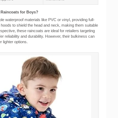
c Raincoats for Boys?
e waterproof materials like PVC or vinyl, providing full-
re hoods to shield the head and neck, making them suitable
ective, these raincoats are ideal for retailers targeting
er reliability and durability. However, their bulkiness can
lighter options.