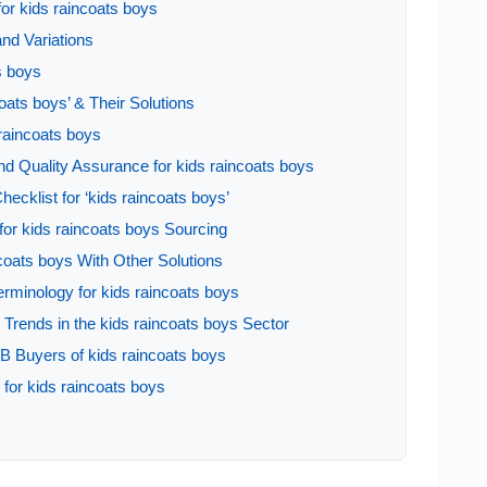
for kids raincoats boys
nd Variations
s boys
ats boys’ & Their Solutions
 raincoats boys
d Quality Assurance for kids raincoats boys
ecklist for ‘kids raincoats boys’
or kids raincoats boys Sourcing
coats boys With Other Solutions
erminology for kids raincoats boys
rends in the kids raincoats boys Sector
B Buyers of kids raincoats boys
for kids raincoats boys