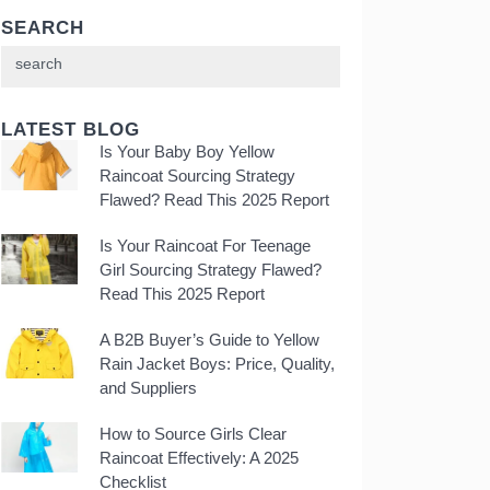
SEARCH
LATEST BLOG
Is Your Baby Boy Yellow
Raincoat Sourcing Strategy
Flawed? Read This 2025 Report
Is Your Raincoat For Teenage
Girl Sourcing Strategy Flawed?
Read This 2025 Report
A B2B Buyer’s Guide to Yellow
Rain Jacket Boys: Price, Quality,
and Suppliers
How to Source Girls Clear
Raincoat Effectively: A 2025
Checklist