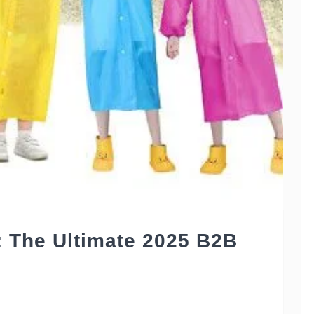
: The Ultimate 2025 B2B