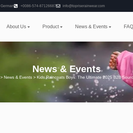
German
+0086-574-87126687
info@topriserainwear.com
About Us
Product
News & Events
FAQ
News & Events
>
News & Events
> Kids Raincoats Boys: The Ultimate 2025 B2B Sour