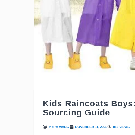
Kids Raincoats Boys
Sourcing Guide
MYRA WANG
NOVEMBER 11, 2025
815 VIEWS