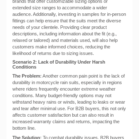
brands that offer customizable sizing options or
extended size ranges to accommodate a wider
audience. Additionally, investing in samples for in-person
fittings can help ensure that the suits meet the diverse
needs of your clientele. Providing clear product
descriptions, including information about the fit (e.g.,
relaxed or tailored) and materials used, will also help
customers make informed choices, reducing the
likelihood of returns due to sizing issues.
Scenario 2: Lack of Durability Under Harsh
Conditions
The Problem:
Another common pain point is the lack of
durability in motorcycle rain suits, especially in regions
where riders frequently encounter extreme weather
conditions. Many budget-friendly options may not
withstand heavy rains or winds, leading to leaks or wear
and tear after minimal use. For B2B buyers, this not only
affects customer satisfaction but can also result in
increased warranty claims and returns, impacting the
bottom line.
The Solution:
To combat durability issues, B2B buyers