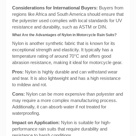
Considerations for International Buyers:
Buyers from
regions like Africa and South America should ensure that
the polyester used complies with local standards for UV
resistance and durability, such as ASTM or DIN.
What Are the Advantages of Nylon in Motorcycle Rain Suits?
Nylon is another synthetic fabric that is known for its
exceptional strength and elasticity. It typically has a
temperature rating of around 70°C and offers good
abrasion resistance, making it ideal for motorcycle gear.
Pros:
Nylon is highly durable and can withstand wear
and tear. It is also lightweight and has a high resistance
to mildew and rot.
Cons:
Nylon can be more expensive than polyester and
may require a more complex manufacturing process.
Additionally, it can absorb water if not treated for
waterproofing.
Impact on Application:
Nylon is suitable for high-
performance rain suits that require durability and
resistance to harsh conditions.