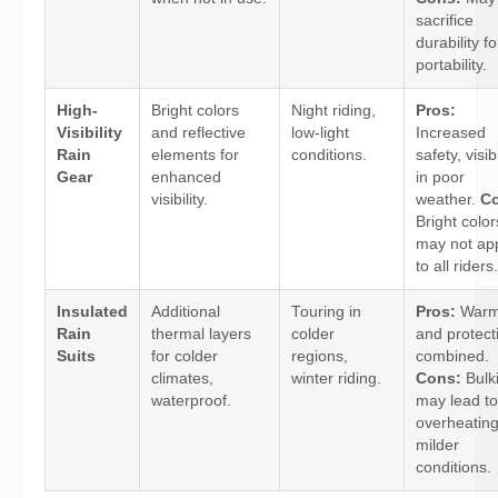
sacrifice
durability fo
portability.
High-
Bright colors
Night riding,
Pros:
Visibility
and reflective
low-light
Increased
Rain
elements for
conditions.
safety, visibi
Gear
enhanced
in poor
visibility.
weather.
C
Bright color
may not ap
to all riders.
Insulated
Additional
Touring in
Pros:
Warm
Rain
thermal layers
colder
and protect
Suits
for colder
regions,
combined.
climates,
winter riding.
Cons:
Bulki
waterproof.
may lead to
overheating
milder
conditions.