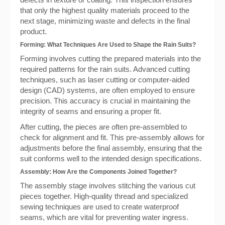
that only the highest quality materials proceed to the
next stage, minimizing waste and defects in the final
product.
Forming: What Techniques Are Used to Shape the Rain Suits?
Forming involves cutting the prepared materials into the
required patterns for the rain suits. Advanced cutting
techniques, such as laser cutting or computer-aided
design (CAD) systems, are often employed to ensure
precision. This accuracy is crucial in maintaining the
integrity of seams and ensuring a proper fit.
After cutting, the pieces are often pre-assembled to
check for alignment and fit. This pre-assembly allows for
adjustments before the final assembly, ensuring that the
suit conforms well to the intended design specifications.
Assembly: How Are the Components Joined Together?
The assembly stage involves stitching the various cut
pieces together. High-quality thread and specialized
sewing techniques are used to create waterproof
seams, which are vital for preventing water ingress.