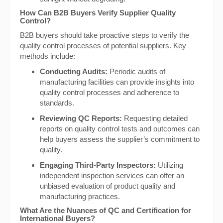
How Can B2B Buyers Verify Supplier Quality
Control?
B2B buyers should take proactive steps to verify the
quality control processes of potential suppliers. Key
methods include:
Conducting Audits:
Periodic audits of
manufacturing facilities can provide insights into
quality control processes and adherence to
standards.
Reviewing QC Reports:
Requesting detailed
reports on quality control tests and outcomes can
help buyers assess the supplier’s commitment to
quality.
Engaging Third-Party Inspectors:
Utilizing
independent inspection services can offer an
unbiased evaluation of product quality and
manufacturing practices.
What Are the Nuances of QC and Certification for
International Buyers?