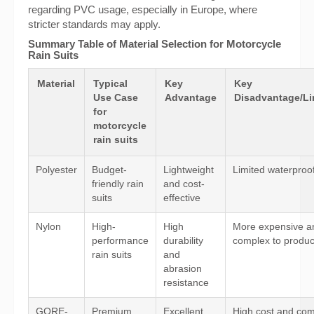
regarding PVC usage, especially in Europe, where
stricter standards may apply.
Summary Table of Material Selection for Motorcycle
Rain Suits
Material
Typical
Key
Key
Use Case
Advantage
Disadvantage/Li
for
motorcycle
rain suits
Polyester
Budget-
Lightweight
Limited waterproo
friendly rain
and cost-
suits
effective
Nylon
High-
High
More expensive a
performance
durability
complex to produ
rain suits
and
abrasion
resistance
GORE-
Premium
Excellent
High cost and co