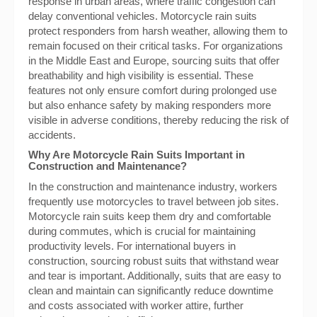
response in urban areas, where traffic congestion can
delay conventional vehicles. Motorcycle rain suits
protect responders from harsh weather, allowing them to
remain focused on their critical tasks. For organizations
in the Middle East and Europe, sourcing suits that offer
breathability and high visibility is essential. These
features not only ensure comfort during prolonged use
but also enhance safety by making responders more
visible in adverse conditions, thereby reducing the risk of
accidents.
Why Are Motorcycle Rain Suits Important in
Construction and Maintenance?
In the construction and maintenance industry, workers
frequently use motorcycles to travel between job sites.
Motorcycle rain suits keep them dry and comfortable
during commutes, which is crucial for maintaining
productivity levels. For international buyers in
construction, sourcing robust suits that withstand wear
and tear is important. Additionally, suits that are easy to
clean and maintain can significantly reduce downtime
and costs associated with worker attire, further