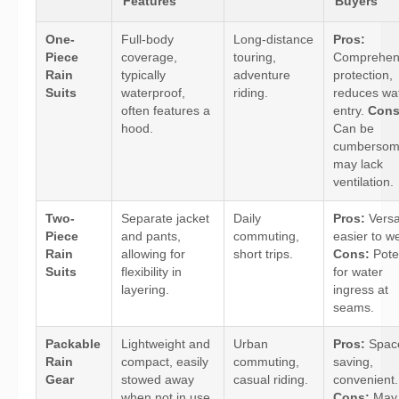
Features
Buyers
One-
Full-body
Long-distance
Pros:
Piece
coverage,
touring,
Comprehen
Rain
typically
adventure
protection,
Suits
waterproof,
riding.
reduces wa
often features a
entry.
Cons
hood.
Can be
cumbersom
may lack
ventilation.
Two-
Separate jacket
Daily
Pros:
Versat
Piece
and pants,
commuting,
easier to w
Rain
allowing for
short trips.
Cons:
Poten
Suits
flexibility in
for water
layering.
ingress at
seams.
Packable
Lightweight and
Urban
Pros:
Spac
Rain
compact, easily
commuting,
saving,
Gear
stowed away
casual riding.
convenient.
when not in use.
Cons:
May