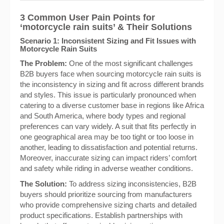
3 Common User Pain Points for
‘motorcycle rain suits’ & Their Solutions
Scenario 1: Inconsistent Sizing and Fit Issues with
Motorcycle Rain Suits
The Problem:
One of the most significant challenges
B2B buyers face when sourcing motorcycle rain suits is
the inconsistency in sizing and fit across different brands
and styles. This issue is particularly pronounced when
catering to a diverse customer base in regions like Africa
and South America, where body types and regional
preferences can vary widely. A suit that fits perfectly in
one geographical area may be too tight or too loose in
another, leading to dissatisfaction and potential returns.
Moreover, inaccurate sizing can impact riders’ comfort
and safety while riding in adverse weather conditions.
The Solution:
To address sizing inconsistencies, B2B
buyers should prioritize sourcing from manufacturers
who provide comprehensive sizing charts and detailed
product specifications. Establish partnerships with