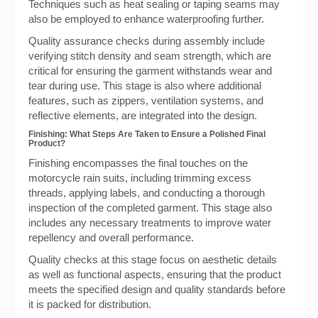
Techniques such as heat sealing or taping seams may
also be employed to enhance waterproofing further.
Quality assurance checks during assembly include
verifying stitch density and seam strength, which are
critical for ensuring the garment withstands wear and
tear during use. This stage is also where additional
features, such as zippers, ventilation systems, and
reflective elements, are integrated into the design.
Finishing: What Steps Are Taken to Ensure a Polished Final
Product?
Finishing encompasses the final touches on the
motorcycle rain suits, including trimming excess
threads, applying labels, and conducting a thorough
inspection of the completed garment. This stage also
includes any necessary treatments to improve water
repellency and overall performance.
Quality checks at this stage focus on aesthetic details
as well as functional aspects, ensuring that the product
meets the specified design and quality standards before
it is packed for distribution.