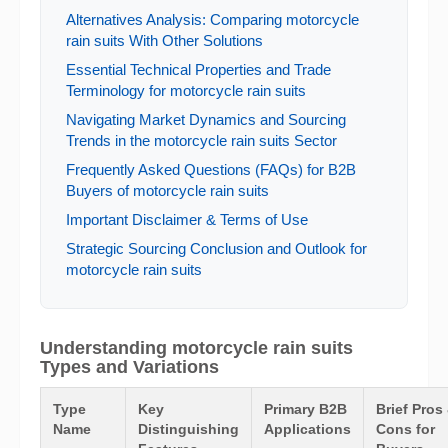
Alternatives Analysis: Comparing motorcycle
rain suits With Other Solutions
Essential Technical Properties and Trade
Terminology for motorcycle rain suits
Navigating Market Dynamics and Sourcing
Trends in the motorcycle rain suits Sector
Frequently Asked Questions (FAQs) for B2B
Buyers of motorcycle rain suits
Important Disclaimer & Terms of Use
Strategic Sourcing Conclusion and Outlook for
motorcycle rain suits
Understanding motorcycle rain suits
Types and Variations
Type
Key
Primary B2B
Brief Pros
Name
Distinguishing
Applications
Cons for