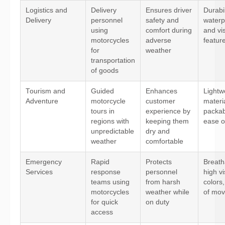
Logistics and
Delivery
Ensures driver
Durabil
Delivery
personnel
safety and
waterp
using
comfort during
and vis
motorcycles
adverse
featur
for
weather
transportation
of goods
Tourism and
Guided
Enhances
Lightw
Adventure
motorcycle
customer
materi
tours in
experience by
packabi
regions with
keeping them
ease o
unpredictable
dry and
weather
comfortable
Emergency
Rapid
Protects
Breatha
Services
response
personnel
high vis
teams using
from harsh
colors
motorcycles
weather while
of mo
for quick
on duty
access