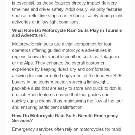
is essential, as these features directly impact delivery
timelines and driver safety. Additionally, visibility features
such as reflective strips can enhance safety during night
deliveries or in low-light conditions.
What Role Do Motorcycle Rain Suits Play in Tourism
and Adventure?
Motorcycle rain suits are a vital component for tour
operators offering guided motorcycle adventures in
regions known for variable weather, such as Patagonia
or the Alps. They enhance the overall customer
experience by keeping riders dry and comfortable,
allowing for uninterrupted enjoyment of the tour. For B2B
buyers in the tourism sector, sourcing lightweight,
packable suits that are easy to store and quick to don is
crucial. Such features ensure that tour guides can
quickly equip clients, thus maintaining the flow of the tour
and ensuring participant satisfaction.
How Do Motorcycle Rain Suits Benefit Emergency
Services?
Emergency services often rely on motorcycles for rapid