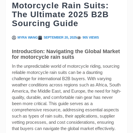
Motorcycle Rain Suits:
The Ultimate 2025 B2B
Sourcing Guide
MYRA WANG
SEPTEMBER 20, 2025
905 VIEWS
Introduction: Navigating the Global Market
for motorcycle rain suits
In the unpredictable world of motorcycle riding, sourcing
reliable motorcycle rain suits can be a daunting
challenge for international B2B buyers. With varying
weather conditions across regions such as Africa, South
America, the Middle East, and Europe, the need for high-
quality, durable, and comfortable rain gear has never
been more critical. This guide serves as a
comprehensive resource, addressing essential aspects
such as types of rain suits, their applications, supplier
vetting processes, and cost considerations, ensuring
that buyers can navigate the global market effectively.