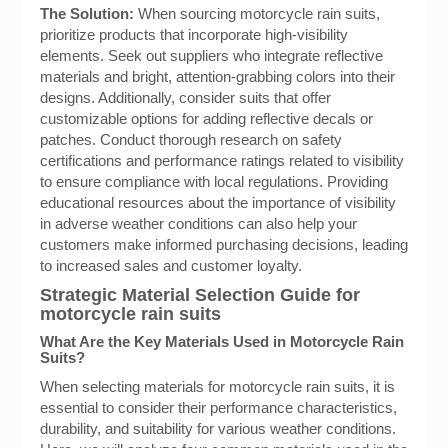
The Solution:
When sourcing motorcycle rain suits,
prioritize products that incorporate high-visibility
elements. Seek out suppliers who integrate reflective
materials and bright, attention-grabbing colors into their
designs. Additionally, consider suits that offer
customizable options for adding reflective decals or
patches. Conduct thorough research on safety
certifications and performance ratings related to visibility
to ensure compliance with local regulations. Providing
educational resources about the importance of visibility
in adverse weather conditions can also help your
customers make informed purchasing decisions, leading
to increased sales and customer loyalty.
Strategic Material Selection Guide for
motorcycle rain suits
What Are the Key Materials Used in Motorcycle Rain
Suits?
When selecting materials for motorcycle rain suits, it is
essential to consider their performance characteristics,
durability, and suitability for various weather conditions.