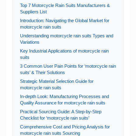
Top 7 Motorcycle Rain Suits Manufacturers &
Suppliers List
Introduction: Navigating the Global Market for
motorcycle rain suits
Understanding motorcycle rain suits Types and
Variations
Key Industrial Applications of motorcycle rain
suits
3 Common User Pain Points for ‘motorcycle rain
suits’ & Their Solutions
Strategic Material Selection Guide for
motorcycle rain suits
In-depth Look: Manufacturing Processes and
Quality Assurance for motorcycle rain suits
Practical Sourcing Guide: A Step-by-Step
Checklist for ‘motorcycle rain suits’
Comprehensive Cost and Pricing Analysis for
motorcycle rain suits Sourcing