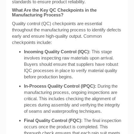
standards to ensure product reliability.
What Are the Key QC Checkpoints in the
Manufacturing Process?
Quality control (QC) checkpoints are essential
throughout the manufacturing process to identify defects
early and ensure high-quality output. Common
checkpoints include:
Incoming Quality Control (IQC):
This stage
involves inspecting raw materials upon arrival.
Buyers should ensure that suppliers have robust
IQC processes in place to verify material quality
before production begins.
In-Process Quality Control (IPQC):
During the
manufacturing process, ongoing inspections are
critical. This includes checking the alignment of
pieces during assembly and verifying the integrity
of seams and waterproofing techniques.
Final Quality Control (FQC):
The final inspection
occurs once the product is completed. This
thorough check ensures that each rain suit meets