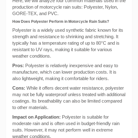
Here, we will analyze four common materials used in the
production of motorcycle rain suits: Polyester, Nylon,
GORE-TEX, and PVC.
How Does Polyester Perform in Motorcycle Rain Suits?
Polyester is a widely used synthetic fabric known for its
strength and resistance to shrinking and stretching. It
typically has a temperature rating of up to 80°C and is
resistant to UV rays, making it suitable for various
weather conditions.
Pros:
Polyester is relatively inexpensive and easy to
manufacture, which can lower production costs. It is
also lightweight, making it comfortable for riders.
Cons:
While it offers decent water resistance, polyester
may not be fully waterproof unless treated with additional
coatings. Its breathability can also be limited compared
to other materials.
Impact on Application:
Polyester is suitable for
moderate rain and is often used in budget-friendly rain
suits. However, it may not perform well in extreme
weather conditions.