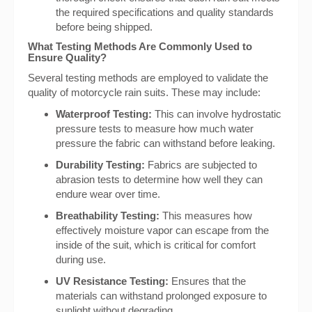
the required specifications and quality standards
before being shipped.
What Testing Methods Are Commonly Used to
Ensure Quality?
Several testing methods are employed to validate the
quality of motorcycle rain suits. These may include:
Waterproof Testing:
This can involve hydrostatic
pressure tests to measure how much water
pressure the fabric can withstand before leaking.
Durability Testing:
Fabrics are subjected to
abrasion tests to determine how well they can
endure wear over time.
Breathability Testing:
This measures how
effectively moisture vapor can escape from the
inside of the suit, which is critical for comfort
during use.
UV Resistance Testing:
Ensures that the
materials can withstand prolonged exposure to
sunlight without degrading.