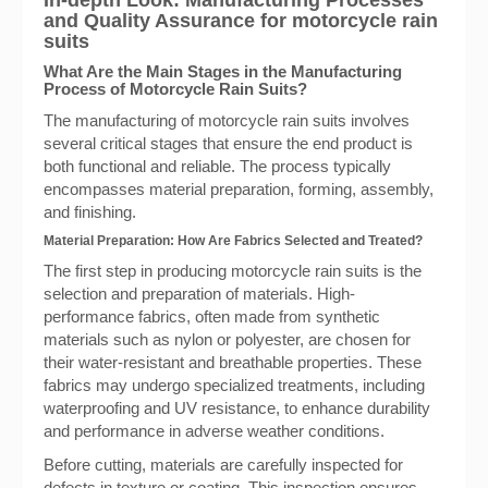
In-depth Look: Manufacturing Processes
and Quality Assurance for motorcycle rain
suits
What Are the Main Stages in the Manufacturing
Process of Motorcycle Rain Suits?
The manufacturing of motorcycle rain suits involves
several critical stages that ensure the end product is
both functional and reliable. The process typically
encompasses material preparation, forming, assembly,
and finishing.
Material Preparation: How Are Fabrics Selected and Treated?
The first step in producing motorcycle rain suits is the
selection and preparation of materials. High-
performance fabrics, often made from synthetic
materials such as nylon or polyester, are chosen for
their water-resistant and breathable properties. These
fabrics may undergo specialized treatments, including
waterproofing and UV resistance, to enhance durability
and performance in adverse weather conditions.
Before cutting, materials are carefully inspected for
defects in texture or coating. This inspection ensures