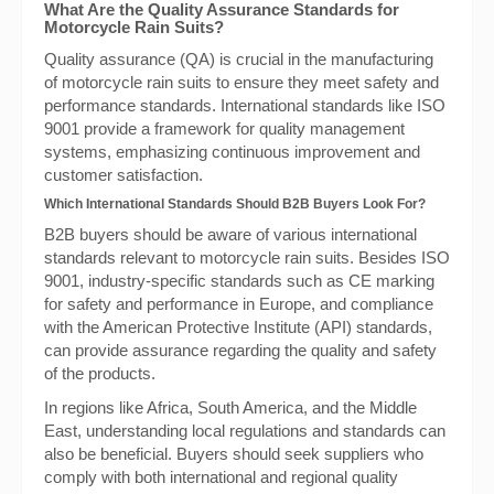
What Are the Quality Assurance Standards for
Motorcycle Rain Suits?
Quality assurance (QA) is crucial in the manufacturing
of motorcycle rain suits to ensure they meet safety and
performance standards. International standards like ISO
9001 provide a framework for quality management
systems, emphasizing continuous improvement and
customer satisfaction.
Which International Standards Should B2B Buyers Look For?
B2B buyers should be aware of various international
standards relevant to motorcycle rain suits. Besides ISO
9001, industry-specific standards such as CE marking
for safety and performance in Europe, and compliance
with the American Protective Institute (API) standards,
can provide assurance regarding the quality and safety
of the products.
In regions like Africa, South America, and the Middle
East, understanding local regulations and standards can
also be beneficial. Buyers should seek suppliers who
comply with both international and regional quality