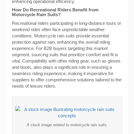
enhancing operational efficiency.
How Do Recreational Riders Benefit from
Motorcycle Rain Suits?
Recreational riders participating in long-distance tours or
weekend rides often face unpredictable weather
conditions. Motorcycle rain suits provide essential
protection against rain, enhancing the overall riding
experience. For B2B buyers targeting this market
segment, sourcing suits that prioritize comfort and fit is
vital. Compatibility with other riding gear, such as gloves
and boots, also plays a significant role in ensuring a
seamless riding experience, making it imperative for
suppliers to offer comprehensive solutions tailored to the
needs of leisure riders.
A stock image related to motorcycle rain suits.