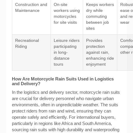
Construction and
On-site
Keeps workers
Robus
Maintenance
workers using
dry while
ease o
motorcycles
commuting
and re
for site visits
between job
wear
sites
Recreational
Leisure riders
Provides
Comfort
Riding
participating
protection
compati
in long-
against rain,
other 
distance
enhancing ride
tours
enjoyment
How Are Motorcycle Rain Suits Used in Logistics
and Delivery?
In the logistics and delivery sector, motorcycle rain suits
are crucial for delivery personnel who navigate urban
environments, often in unpredictable weather. The suits
protect riders from rain and wind, ensuring they can
operate safely and efficiently. For international buyers,
particularly in regions like Africa and South America,
sourcing rain suits with high durability and waterproofing