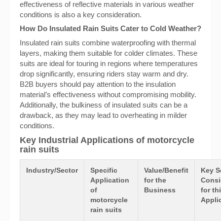
effectiveness of reflective materials in various weather
conditions is also a key consideration.
How Do Insulated Rain Suits Cater to Cold Weather?
Insulated rain suits combine waterproofing with thermal
layers, making them suitable for colder climates. These
suits are ideal for touring in regions where temperatures
drop significantly, ensuring riders stay warm and dry.
B2B buyers should pay attention to the insulation
material’s effectiveness without compromising mobility.
Additionally, the bulkiness of insulated suits can be a
drawback, as they may lead to overheating in milder
conditions.
Key Industrial Applications of motorcycle
rain suits
Industry/Sector
Specific
Value/Benefit
Key S
Application
for the
Consi
of
Business
for th
motorcycle
Appli
rain suits