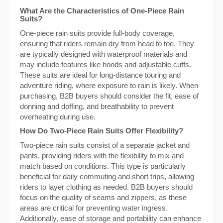
What Are the Characteristics of One-Piece Rain
Suits?
One-piece rain suits provide full-body coverage,
ensuring that riders remain dry from head to toe. They
are typically designed with waterproof materials and
may include features like hoods and adjustable cuffs.
These suits are ideal for long-distance touring and
adventure riding, where exposure to rain is likely. When
purchasing, B2B buyers should consider the fit, ease of
donning and doffing, and breathability to prevent
overheating during use.
How Do Two-Piece Rain Suits Offer Flexibility?
Two-piece rain suits consist of a separate jacket and
pants, providing riders with the flexibility to mix and
match based on conditions. This type is particularly
beneficial for daily commuting and short trips, allowing
riders to layer clothing as needed. B2B buyers should
focus on the quality of seams and zippers, as these
areas are critical for preventing water ingress.
Additionally, ease of storage and portability can enhance