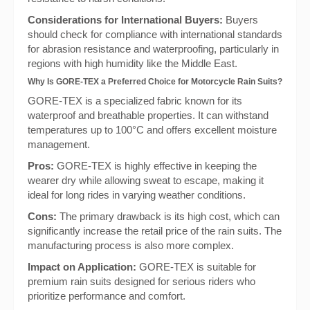
Considerations for International Buyers:
Buyers
should check for compliance with international standards
for abrasion resistance and waterproofing, particularly in
regions with high humidity like the Middle East.
Why Is GORE-TEX a Preferred Choice for Motorcycle Rain Suits?
GORE-TEX is a specialized fabric known for its
waterproof and breathable properties. It can withstand
temperatures up to 100°C and offers excellent moisture
management.
Pros:
GORE-TEX is highly effective in keeping the
wearer dry while allowing sweat to escape, making it
ideal for long rides in varying weather conditions.
Cons:
The primary drawback is its high cost, which can
significantly increase the retail price of the rain suits. The
manufacturing process is also more complex.
Impact on Application:
GORE-TEX is suitable for
premium rain suits designed for serious riders who
prioritize performance and comfort.