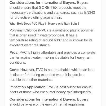
Considerations for International Buyers:
Buyers
should ensure that GORE-TEX products meet the
necessary certifications and standards, such as EN343
for protective clothing against rain.
What Role Does PVC Play in Motorcycle Rain Suits?
Polyvinyl Chloride (PVC) is a synthetic plastic polymer
that is often used in waterproof gear. It has a
temperature rating of around 60°C and is known for its
excellent water resistance.
Pros:
PVC is highly affordable and provides a complete
barrier against water, making it suitable for heavy rain
conditions.
Cons:
However, PVC is not breathable, which can lead
to discomfort during extended wear. It is also less
durable than other materials.
Impact on Application:
PVC is best suited for casual
riders or those who encounter heavy rain infrequently.
Considerations for International Buyers:
Buyers
should be aware of the environmental regulations