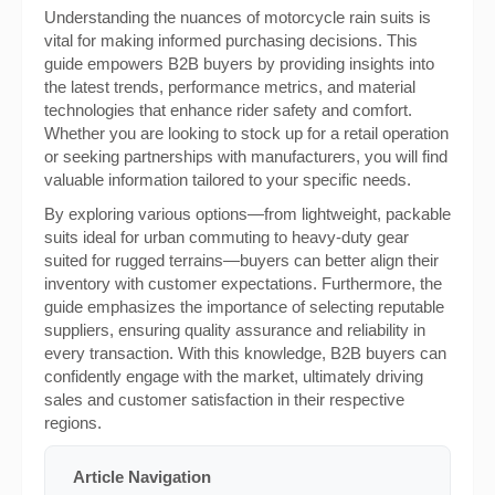
Understanding the nuances of motorcycle rain suits is
vital for making informed purchasing decisions. This
guide empowers B2B buyers by providing insights into
the latest trends, performance metrics, and material
technologies that enhance rider safety and comfort.
Whether you are looking to stock up for a retail operation
or seeking partnerships with manufacturers, you will find
valuable information tailored to your specific needs.
By exploring various options—from lightweight, packable
suits ideal for urban commuting to heavy-duty gear
suited for rugged terrains—buyers can better align their
inventory with customer expectations. Furthermore, the
guide emphasizes the importance of selecting reputable
suppliers, ensuring quality assurance and reliability in
every transaction. With this knowledge, B2B buyers can
confidently engage with the market, ultimately driving
sales and customer satisfaction in their respective
regions.
Article Navigation