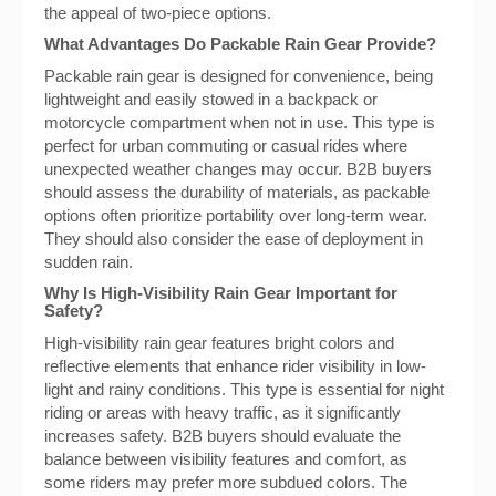
the appeal of two-piece options.
What Advantages Do Packable Rain Gear Provide?
Packable rain gear is designed for convenience, being
lightweight and easily stowed in a backpack or
motorcycle compartment when not in use. This type is
perfect for urban commuting or casual rides where
unexpected weather changes may occur. B2B buyers
should assess the durability of materials, as packable
options often prioritize portability over long-term wear.
They should also consider the ease of deployment in
sudden rain.
Why Is High-Visibility Rain Gear Important for
Safety?
High-visibility rain gear features bright colors and
reflective elements that enhance rider visibility in low-
light and rainy conditions. This type is essential for night
riding or areas with heavy traffic, as it significantly
increases safety. B2B buyers should evaluate the
balance between visibility features and comfort, as
some riders may prefer more subdued colors. The