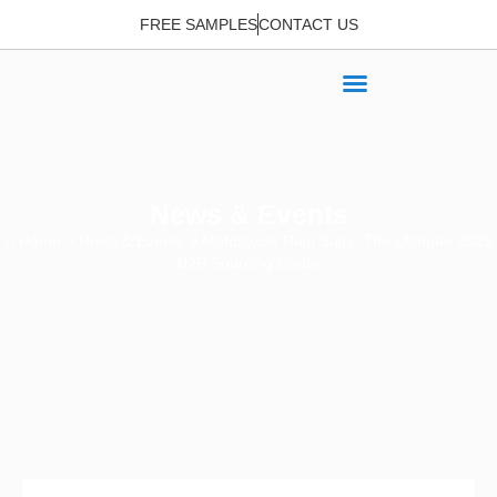
FREE SAMPLES
CONTACT US
News & Events
Home
>
News & Events
> Motorcycle Rain Suits: The Ultimate 2025
B2B Sourcing Guide