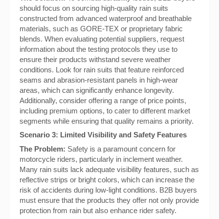
should focus on sourcing high-quality rain suits
constructed from advanced waterproof and breathable
materials, such as GORE-TEX or proprietary fabric
blends. When evaluating potential suppliers, request
information about the testing protocols they use to
ensure their products withstand severe weather
conditions. Look for rain suits that feature reinforced
seams and abrasion-resistant panels in high-wear
areas, which can significantly enhance longevity.
Additionally, consider offering a range of price points,
including premium options, to cater to different market
segments while ensuring that quality remains a priority.
Scenario 3: Limited Visibility and Safety Features
The Problem:
Safety is a paramount concern for
motorcycle riders, particularly in inclement weather.
Many rain suits lack adequate visibility features, such as
reflective strips or bright colors, which can increase the
risk of accidents during low-light conditions. B2B buyers
must ensure that the products they offer not only provide
protection from rain but also enhance rider safety.