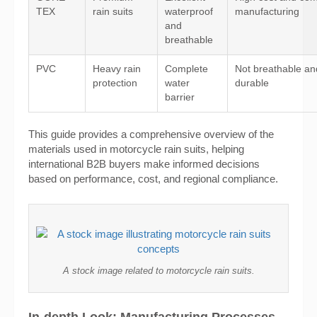
TEX
rain suits
waterproof
manufacturing
and
breathable
PVC
Heavy rain
Complete
Not breathable an
protection
water
durable
barrier
This guide provides a comprehensive overview of the
materials used in motorcycle rain suits, helping
international B2B buyers make informed decisions
based on performance, cost, and regional compliance.
A stock image related to motorcycle rain suits.