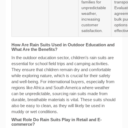
families for
transpo
unpredictable
Evaluat
weather,
agreem
increasing
bulk pu
customer
options 
satisfaction.
effecti
How Are Rain Suits Used in Outdoor Education and
What Are the Benefits?
In the outdoor education sector, children’s rain suits are
essential for school field trips and camping activities.
They ensure that children remain dry and comfortable
while exploring nature, which is crucial for their safety
and well-being. For international buyers, especially from
regions like Africa and South America where weather
can be unpredictable, sourcing rain suits made from
durable, breathable materials is vital. These suits should
also be easy to clean, as they will likely be used in
muddy or wet conditions.
What Role Do Rain Suits Play in Retail and E-
commerce?