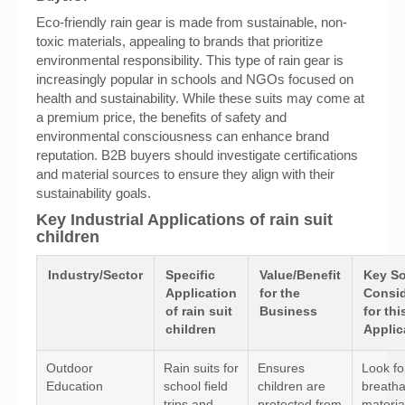
Eco-friendly rain gear is made from sustainable, non-
toxic materials, appealing to brands that prioritize
environmental responsibility. This type of rain gear is
increasingly popular in schools and NGOs focused on
health and sustainability. While these suits may come at
a premium price, the benefits of safety and
environmental consciousness can enhance brand
reputation. B2B buyers should investigate certifications
and material sources to ensure they align with their
sustainability goals.
Key Industrial Applications of rain suit
children
Industry/Sector
Specific
Value/Benefit
Key So
Application
for the
Consid
of rain suit
Business
for thi
children
Applic
Outdoor
Rain suits for
Ensures
Look fo
Education
school field
children are
breatha
trips and
protected from
materia