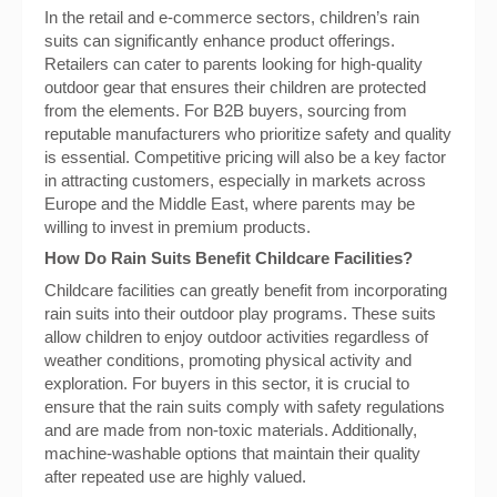
In the retail and e-commerce sectors, children’s rain
suits can significantly enhance product offerings.
Retailers can cater to parents looking for high-quality
outdoor gear that ensures their children are protected
from the elements. For B2B buyers, sourcing from
reputable manufacturers who prioritize safety and quality
is essential. Competitive pricing will also be a key factor
in attracting customers, especially in markets across
Europe and the Middle East, where parents may be
willing to invest in premium products.
How Do Rain Suits Benefit Childcare Facilities?
Childcare facilities can greatly benefit from incorporating
rain suits into their outdoor play programs. These suits
allow children to enjoy outdoor activities regardless of
weather conditions, promoting physical activity and
exploration. For buyers in this sector, it is crucial to
ensure that the rain suits comply with safety regulations
and are made from non-toxic materials. Additionally,
machine-washable options that maintain their quality
after repeated use are highly valued.