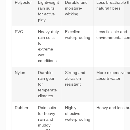
Polyester
Lightweight
Durable and
Less breathable t
rain suits
moisture-
natural fibers
for active
wicking
play
PVC
Heavy-duty
Excellent
Less flexible and
rain suits
waterproofing
environmental co
for
extreme
wet
conditions
Nylon
Durable
Strong and
More expensive a
rain gear
abrasion-
absorb water
for
resistant
temperate
climates
Rubber
Rain suits
Highly
Heavy and less br
for heavy
effective
rain and
waterproofing
muddy