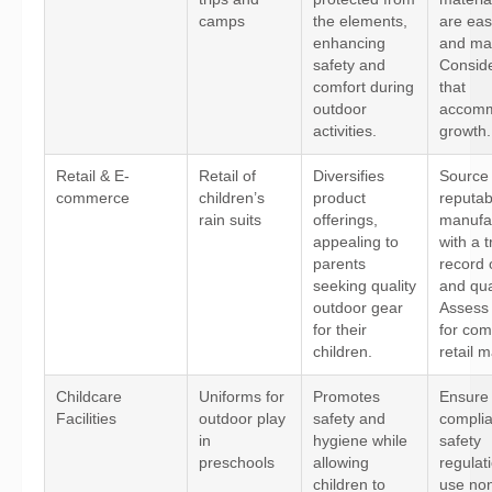
camps
the elements,
are eas
enhancing
and mai
safety and
Conside
comfort during
that
outdoor
accom
activities.
growth.
Retail & E-
Retail of
Diversifies
Source
commerce
children’s
product
reputab
rain suits
offerings,
manufa
appealing to
with a t
parents
record 
seeking quality
and qual
outdoor gear
Assess 
for their
for com
children.
retail m
Childcare
Uniforms for
Promotes
Ensure
Facilities
outdoor play
safety and
complia
in
hygiene while
safety
preschools
allowing
regulat
children to
use non