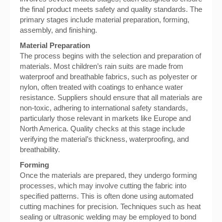
the final product meets safety and quality standards. The
primary stages include material preparation, forming,
assembly, and finishing.
Material Preparation
The process begins with the selection and preparation of
materials. Most children’s rain suits are made from
waterproof and breathable fabrics, such as polyester or
nylon, often treated with coatings to enhance water
resistance. Suppliers should ensure that all materials are
non-toxic, adhering to international safety standards,
particularly those relevant in markets like Europe and
North America. Quality checks at this stage include
verifying the material’s thickness, waterproofing, and
breathability.
Forming
Once the materials are prepared, they undergo forming
processes, which may involve cutting the fabric into
specified patterns. This is often done using automated
cutting machines for precision. Techniques such as heat
sealing or ultrasonic welding may be employed to bond