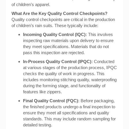
of children’s apparel.
What Are the Key Quality Control Checkpoints?
Quality control checkpoints are critical in the production
of children’s rain suits. These typically include:
Incoming Quality Control (IQC):
This involves
inspecting raw materials upon delivery to ensure
they meet specifications. Materials that do not
pass this inspection are rejected.
In-Process Quality Control (IPQC):
Conducted
at various stages of the production process, IPQC
checks the quality of work in progress. This
includes monitoring stitching quality, waterproofing
during the forming stage, and functionality of
features like zippers.
Final Quality Control (FQC):
Before packaging,
the finished products undergo a final inspection to
ensure they meet all specifications and quality
standards. This may include random sampling for
detailed testing.