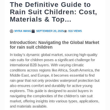
The Definitive Guide to
Rain Suit Children: Cost,
Materials & Top…
MYRA WANG
SEPTEMBER 20, 2025
916 VIEWS
Introduction: Navigating the Global Market
for rain suit children
In today’s dynamic global market, sourcing high-quality
rain suits for children poses a significant challenge for
international B2B buyers. With varying climatic
conditions across regions like Africa, South America, the
Middle East, and Europe, it becomes essential to find
rain gear that not only provides waterproof protection but
also ensures comfort and durability for active young
explorers. This guide is designed to assist buyers in
navigating the complexities of the children’s rain suit
market, offering insights into various types, applications,
and materials available.