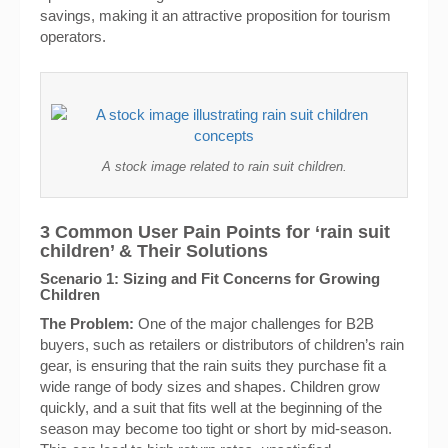
savings, making it an attractive proposition for tourism
operators.
A stock image related to rain suit children.
3 Common User Pain Points for ‘rain suit
children’ & Their Solutions
Scenario 1: Sizing and Fit Concerns for Growing
Children
The Problem:
One of the major challenges for B2B
buyers, such as retailers or distributors of children’s rain
gear, is ensuring that the rain suits they purchase fit a
wide range of body sizes and shapes. Children grow
quickly, and a suit that fits well at the beginning of the
season may become too tight or short by mid-season.