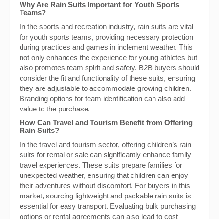
Why Are Rain Suits Important for Youth Sports
Teams?
In the sports and recreation industry, rain suits are vital
for youth sports teams, providing necessary protection
during practices and games in inclement weather. This
not only enhances the experience for young athletes but
also promotes team spirit and safety. B2B buyers should
consider the fit and functionality of these suits, ensuring
they are adjustable to accommodate growing children.
Branding options for team identification can also add
value to the purchase.
How Can Travel and Tourism Benefit from Offering
Rain Suits?
In the travel and tourism sector, offering children’s rain
suits for rental or sale can significantly enhance family
travel experiences. These suits prepare families for
unexpected weather, ensuring that children can enjoy
their adventures without discomfort. For buyers in this
market, sourcing lightweight and packable rain suits is
essential for easy transport. Evaluating bulk purchasing
options or rental agreements can also lead to cost