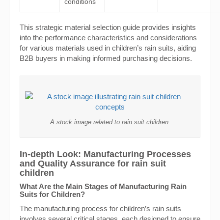
conditions
This strategic material selection guide provides insights
into the performance characteristics and considerations
for various materials used in children’s rain suits, aiding
B2B buyers in making informed purchasing decisions.
A stock image related to rain suit children.
In-depth Look: Manufacturing Processes
and Quality Assurance for rain suit
children
What Are the Main Stages of Manufacturing Rain
Suits for Children?
The manufacturing process for children’s rain suits
involves several critical stages, each designed to ensure