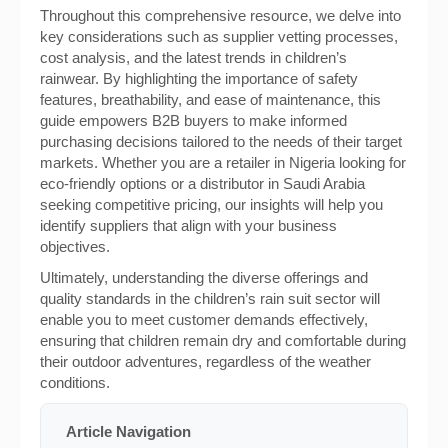
Throughout this comprehensive resource, we delve into
key considerations such as supplier vetting processes,
cost analysis, and the latest trends in children’s
rainwear. By highlighting the importance of safety
features, breathability, and ease of maintenance, this
guide empowers B2B buyers to make informed
purchasing decisions tailored to the needs of their target
markets. Whether you are a retailer in Nigeria looking for
eco-friendly options or a distributor in Saudi Arabia
seeking competitive pricing, our insights will help you
identify suppliers that align with your business
objectives.
Ultimately, understanding the diverse offerings and
quality standards in the children’s rain suit sector will
enable you to meet customer demands effectively,
ensuring that children remain dry and comfortable during
their outdoor adventures, regardless of the weather
conditions.
Article Navigation