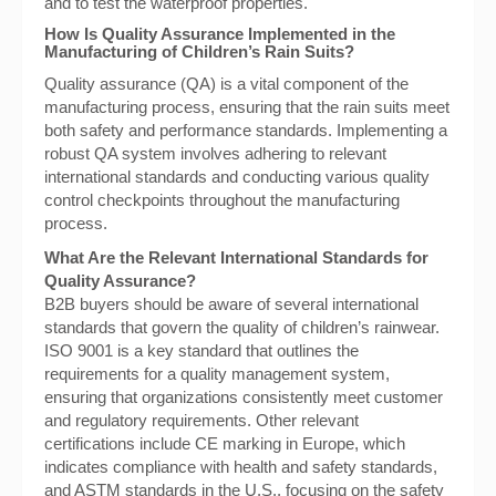
and to test the waterproof properties.
How Is Quality Assurance Implemented in the
Manufacturing of Children’s Rain Suits?
Quality assurance (QA) is a vital component of the
manufacturing process, ensuring that the rain suits meet
both safety and performance standards. Implementing a
robust QA system involves adhering to relevant
international standards and conducting various quality
control checkpoints throughout the manufacturing
process.
What Are the Relevant International Standards for
Quality Assurance?
B2B buyers should be aware of several international
standards that govern the quality of children’s rainwear.
ISO 9001 is a key standard that outlines the
requirements for a quality management system,
ensuring that organizations consistently meet customer
and regulatory requirements. Other relevant
certifications include CE marking in Europe, which
indicates compliance with health and safety standards,
and ASTM standards in the U.S., focusing on the safety