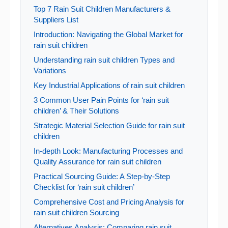
Top 7 Rain Suit Children Manufacturers &
Suppliers List
Introduction: Navigating the Global Market for
rain suit children
Understanding rain suit children Types and
Variations
Key Industrial Applications of rain suit children
3 Common User Pain Points for ‘rain suit
children’ & Their Solutions
Strategic Material Selection Guide for rain suit
children
In-depth Look: Manufacturing Processes and
Quality Assurance for rain suit children
Practical Sourcing Guide: A Step-by-Step
Checklist for ‘rain suit children’
Comprehensive Cost and Pricing Analysis for
rain suit children Sourcing
Alternatives Analysis: Comparing rain suit