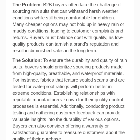
The Problem:
B2B buyers often face the challenge of
sourcing rain suits that can withstand harsh weather
conditions while still being comfortable for children.
Many cheaper options may not hold up in heavy rain or
muddy conditions, leading to customer complaints and
returns. Buyers must balance cost with quality, as low-
quality products can tarnish a brand’s reputation and
result in diminished sales in the long term.
The Solution:
To ensure the durability and quality of rain
suits, buyers should prioritize sourcing products made
from high-quality, breathable, and waterproof materials.
For instance, fabrics that feature sealed seams and are
tested for waterproof ratings will perform better in
extreme conditions. Establishing relationships with
reputable manufacturers known for their quality control
processes is essential. Additionally, conducting product
testing and gathering customer feedback can provide
valuable insights into the durability of various options.
Buyers can also consider offering a warranty or
satisfaction guarantee to reassure customers about the
quality of their purchase.