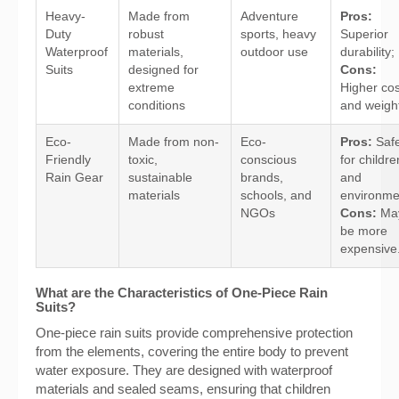
Heavy-
Made from
Adventure
Pros:
Duty
robust
sports, heavy
Superior
Waterproof
materials,
outdoor use
durability;
Suits
designed for
Cons:
extreme
Higher cos
conditions
and weigh
Eco-
Made from non-
Eco-
Pros:
Saf
Friendly
toxic,
conscious
for childre
Rain Gear
sustainable
brands,
and
materials
schools, and
environme
NGOs
Cons:
Ma
be more
expensive
What are the Characteristics of One-Piece Rain
Suits?
One-piece rain suits provide comprehensive protection
from the elements, covering the entire body to prevent
water exposure. They are designed with waterproof
materials and sealed seams, ensuring that children