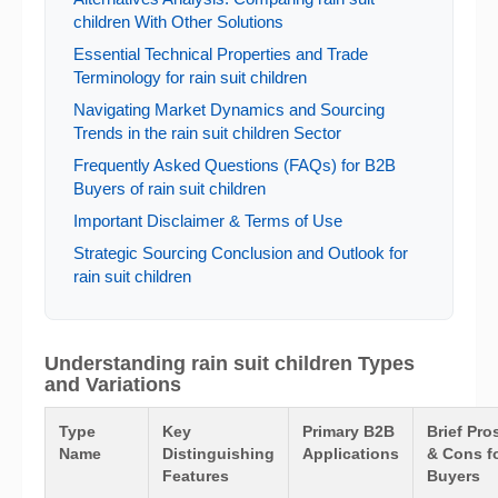
children With Other Solutions
Essential Technical Properties and Trade
Terminology for rain suit children
Navigating Market Dynamics and Sourcing
Trends in the rain suit children Sector
Frequently Asked Questions (FAQs) for B2B
Buyers of rain suit children
Important Disclaimer & Terms of Use
Strategic Sourcing Conclusion and Outlook for
rain suit children
Understanding rain suit children Types
and Variations
Type
Key
Primary B2B
Brief Pro
Name
Distinguishing
Applications
& Cons f
Features
Buyers