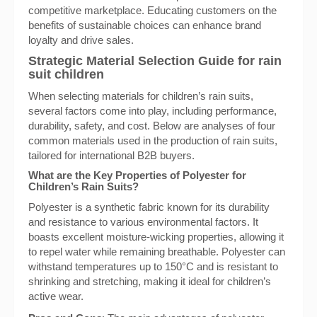
competitive marketplace. Educating customers on the
benefits of sustainable choices can enhance brand
loyalty and drive sales.
Strategic Material Selection Guide for rain
suit children
When selecting materials for children’s rain suits,
several factors come into play, including performance,
durability, safety, and cost. Below are analyses of four
common materials used in the production of rain suits,
tailored for international B2B buyers.
What are the Key Properties of Polyester for
Children’s Rain Suits?
Polyester is a synthetic fabric known for its durability
and resistance to various environmental factors. It
boasts excellent moisture-wicking properties, allowing it
to repel water while remaining breathable. Polyester can
withstand temperatures up to 150°C and is resistant to
shrinking and stretching, making it ideal for children’s
active wear.