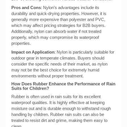
Pros and Cons
: Nylon’s advantages include its
durability and quick-drying properties. However, it is
generally more expensive than polyester and PVC,
which may affect pricing strategies for B2B buyers.
Additionally, nylon can absorb water if not treated
properly, which may compromise its waterproof
properties.
Impact on Application
: Nylon is particularly suitable for
outdoor gear in temperate climates. Buyers should
consider the specific needs of their market, as nylon
may not be the best choice for extremely humid
environments without proper treatment.
How Does Rubber Enhance the Performance of Rain
Suits for Children?
Rubber is often used in rain suits for its excellent
waterproof qualities. It is highly effective at keeping
moisture out and is durable enough to withstand rough
handling by children. Rubber rain suits can also be
treated to resist dirt and grime, making them easy to
clean.