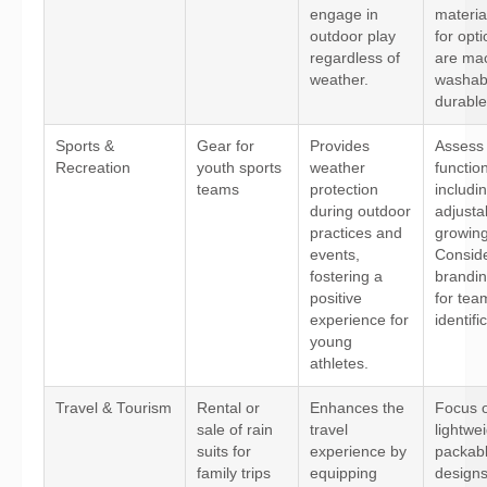
engage in
materia
outdoor play
for opti
regardless of
are ma
weather.
washab
durable
Sports &
Gear for
Provides
Assess 
Recreation
youth sports
weather
function
teams
protection
includi
during outdoor
adjustab
practices and
growing
events,
Consid
fostering a
brandin
positive
for tea
experience for
identifi
young
athletes.
Travel & Tourism
Rental or
Enhances the
Focus 
sale of rain
travel
lightwei
suits for
experience by
packab
family trips
equipping
designs