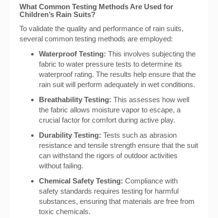
What Common Testing Methods Are Used for
Children’s Rain Suits?
To validate the quality and performance of rain suits,
several common testing methods are employed:
Waterproof Testing:
This involves subjecting the
fabric to water pressure tests to determine its
waterproof rating. The results help ensure that the
rain suit will perform adequately in wet conditions.
Breathability Testing:
This assesses how well
the fabric allows moisture vapor to escape, a
crucial factor for comfort during active play.
Durability Testing:
Tests such as abrasion
resistance and tensile strength ensure that the suit
can withstand the rigors of outdoor activities
without failing.
Chemical Safety Testing:
Compliance with
safety standards requires testing for harmful
substances, ensuring that materials are free from
toxic chemicals.