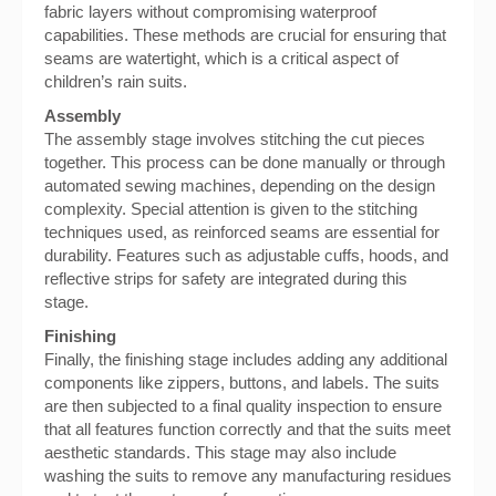
fabric layers without compromising waterproof
capabilities. These methods are crucial for ensuring that
seams are watertight, which is a critical aspect of
children’s rain suits.
Assembly
The assembly stage involves stitching the cut pieces
together. This process can be done manually or through
automated sewing machines, depending on the design
complexity. Special attention is given to the stitching
techniques used, as reinforced seams are essential for
durability. Features such as adjustable cuffs, hoods, and
reflective strips for safety are integrated during this
stage.
Finishing
Finally, the finishing stage includes adding any additional
components like zippers, buttons, and labels. The suits
are then subjected to a final quality inspection to ensure
that all features function correctly and that the suits meet
aesthetic standards. This stage may also include
washing the suits to remove any manufacturing residues