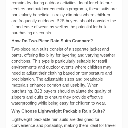
remain dry during outdoor activities. Ideal for childcare
centers and outdoor education programs, these suits are
particularly beneficial in rainy climates where children
are frequently outdoors. B2B buyers should consider the
fit and ease of wear, as well as the potential for bulk
purchasing discounts.
How Do Two-Piece Rain Suits Compare?
Two-piece rain suits consist of a separate jacket and
pants, offering flexibility for layering and varying weather
conditions. This type is particularly suitable for retail
environments and outdoor events where children may
need to adjust their clothing based on temperature and
precipitation. The adjustable sizes and breathable
materials enhance comfort and usability. When
purchasing, B2B buyers should evaluate the quality of
zippers and cuffs to ensure they provide effective
waterproofing while being easy for children to wear.
Why Choose Lightweight Packable Rain Suits?
Lightweight packable rain suits are designed for
convenience and portability, making them ideal for travel