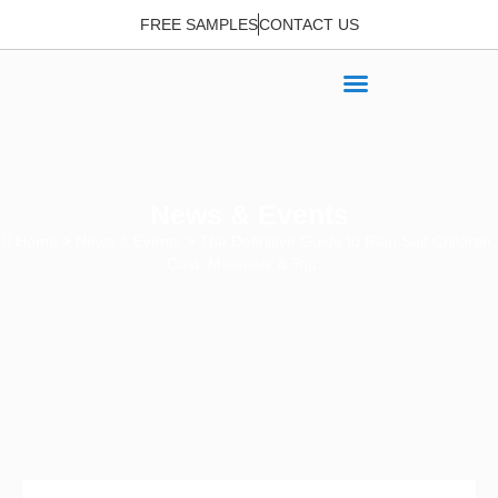
FREE SAMPLES
CONTACT US
News & Events
Home
>
News & Events
> The Definitive Guide to Rain Suit Children:
Cost, Materials & Top…