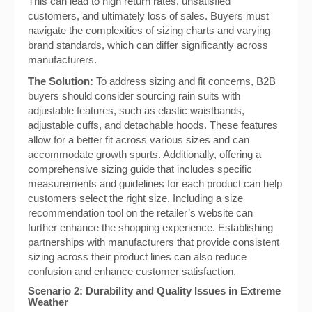
This can lead to high return rates, unsatisfied
customers, and ultimately loss of sales. Buyers must
navigate the complexities of sizing charts and varying
brand standards, which can differ significantly across
manufacturers.
The Solution:
To address sizing and fit concerns, B2B
buyers should consider sourcing rain suits with
adjustable features, such as elastic waistbands,
adjustable cuffs, and detachable hoods. These features
allow for a better fit across various sizes and can
accommodate growth spurts. Additionally, offering a
comprehensive sizing guide that includes specific
measurements and guidelines for each product can help
customers select the right size. Including a size
recommendation tool on the retailer’s website can
further enhance the shopping experience. Establishing
partnerships with manufacturers that provide consistent
sizing across their product lines can also reduce
confusion and enhance customer satisfaction.
Scenario 2: Durability and Quality Issues in Extreme
Weather