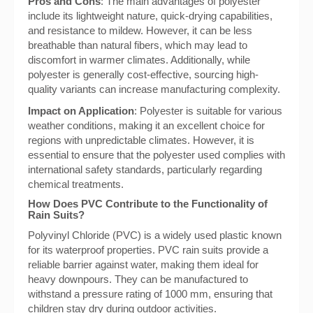
Pros and Cons
: The main advantages of polyester
include its lightweight nature, quick-drying capabilities,
and resistance to mildew. However, it can be less
breathable than natural fibers, which may lead to
discomfort in warmer climates. Additionally, while
polyester is generally cost-effective, sourcing high-
quality variants can increase manufacturing complexity.
Impact on Application
: Polyester is suitable for various
weather conditions, making it an excellent choice for
regions with unpredictable climates. However, it is
essential to ensure that the polyester used complies with
international safety standards, particularly regarding
chemical treatments.
How Does PVC Contribute to the Functionality of
Rain Suits?
Polyvinyl Chloride (PVC) is a widely used plastic known
for its waterproof properties. PVC rain suits provide a
reliable barrier against water, making them ideal for
heavy downpours. They can be manufactured to
withstand a pressure rating of 1000 mm, ensuring that
children stay dry during outdoor activities.