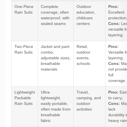
One-Piece
Complete
Outdoor
Pros:
Rain Suits
coverage, often
education,
Excellent
waterproof, with
childcare
protection
sealed seams
centers
Cons:
Le
versatile f
layering.
Two-Piece
Jacket and pant
Retail,
Pros:
Rain Suits
combo,
outdoor
Versatile f
adjustable sizes,
events,
layering;
breathable
schools
Cons:
Ma
materials
not provid
full
coverage.
Lightweight
Ultra-
Travel,
Pros:
Eas
Packable
lightweight,
camping, and
to carry;
Rain Suits
easily portable,
outdoor
Cons:
Ma
often made from
activities
lack
breathable
durability 
fabric
heavy rain