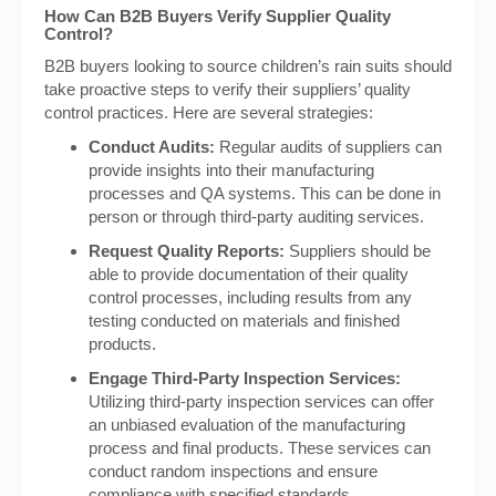
How Can B2B Buyers Verify Supplier Quality
Control?
B2B buyers looking to source children’s rain suits should
take proactive steps to verify their suppliers’ quality
control practices. Here are several strategies:
Conduct Audits:
Regular audits of suppliers can
provide insights into their manufacturing
processes and QA systems. This can be done in
person or through third-party auditing services.
Request Quality Reports:
Suppliers should be
able to provide documentation of their quality
control processes, including results from any
testing conducted on materials and finished
products.
Engage Third-Party Inspection Services:
Utilizing third-party inspection services can offer
an unbiased evaluation of the manufacturing
process and final products. These services can
conduct random inspections and ensure
compliance with specified standards.