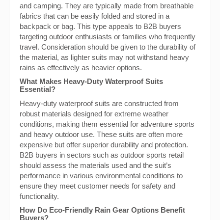
and camping. They are typically made from breathable
fabrics that can be easily folded and stored in a
backpack or bag. This type appeals to B2B buyers
targeting outdoor enthusiasts or families who frequently
travel. Consideration should be given to the durability of
the material, as lighter suits may not withstand heavy
rains as effectively as heavier options.
What Makes Heavy-Duty Waterproof Suits
Essential?
Heavy-duty waterproof suits are constructed from
robust materials designed for extreme weather
conditions, making them essential for adventure sports
and heavy outdoor use. These suits are often more
expensive but offer superior durability and protection.
B2B buyers in sectors such as outdoor sports retail
should assess the materials used and the suit’s
performance in various environmental conditions to
ensure they meet customer needs for safety and
functionality.
How Do Eco-Friendly Rain Gear Options Benefit
Buyers?