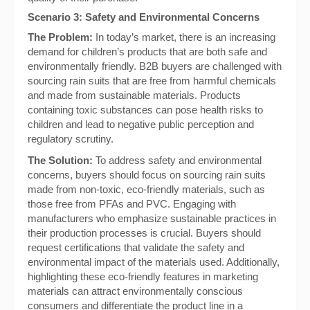
Scenario 3: Safety and Environmental Concerns
The Problem:
In today’s market, there is an increasing
demand for children’s products that are both safe and
environmentally friendly. B2B buyers are challenged with
sourcing rain suits that are free from harmful chemicals
and made from sustainable materials. Products
containing toxic substances can pose health risks to
children and lead to negative public perception and
regulatory scrutiny.
The Solution:
To address safety and environmental
concerns, buyers should focus on sourcing rain suits
made from non-toxic, eco-friendly materials, such as
those free from PFAs and PVC. Engaging with
manufacturers who emphasize sustainable practices in
their production processes is crucial. Buyers should
request certifications that validate the safety and
environmental impact of the materials used. Additionally,
highlighting these eco-friendly features in marketing
materials can attract environmentally conscious
consumers and differentiate the product line in a