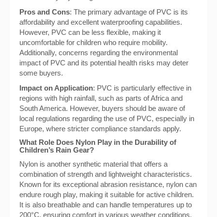
Pros and Cons
: The primary advantage of PVC is its
affordability and excellent waterproofing capabilities.
However, PVC can be less flexible, making it
uncomfortable for children who require mobility.
Additionally, concerns regarding the environmental
impact of PVC and its potential health risks may deter
some buyers.
Impact on Application
: PVC is particularly effective in
regions with high rainfall, such as parts of Africa and
South America. However, buyers should be aware of
local regulations regarding the use of PVC, especially in
Europe, where stricter compliance standards apply.
What Role Does Nylon Play in the Durability of
Children’s Rain Gear?
Nylon is another synthetic material that offers a
combination of strength and lightweight characteristics.
Known for its exceptional abrasion resistance, nylon can
endure rough play, making it suitable for active children.
It is also breathable and can handle temperatures up to
200°C, ensuring comfort in various weather conditions.