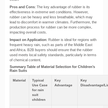
Pros and Cons
: The key advantage of rubber is its
effectiveness in extreme wet conditions. However,
rubber can be heavy and less breathable, which may
lead to discomfort in warmer climates. Furthermore, the
production process for rubber can be more complex,
impacting overall costs.
Impact on Application
: Rubber is ideal for regions with
frequent heavy rain, such as parts of the Middle East
and Africa. B2B buyers should ensure that the rubber
used meets local safety standards, particularly in terms
of chemical content.
Summary Table of Material Selection for Children’s
Rain Suits
Material
Typical
Key
Key
Use Case
Advantage
Disadvantage/Li
for rain
suit
children