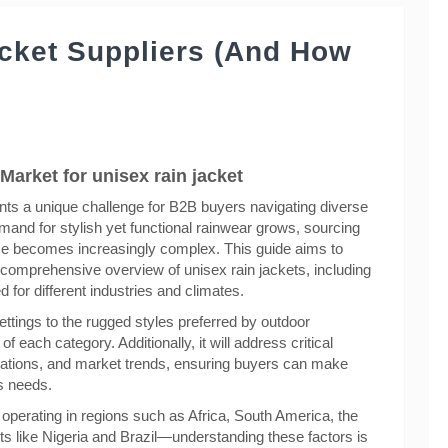
acket Suppliers (And How
Market for unisex rain jacket
ents a unique challenge for B2B buyers navigating diverse
and for stylish yet functional rainwear grows, sourcing
ence becomes increasingly complex. This guide aims to
 comprehensive overview of unisex rain jackets, including
d for different industries and climates.
ttings to the rugged styles preferred by outdoor
f each category. Additionally, it will address critical
erations, and market trends, ensuring buyers can make
ss needs.
e operating in regions such as Africa, South America, the
 like Nigeria and Brazil—understanding these factors is