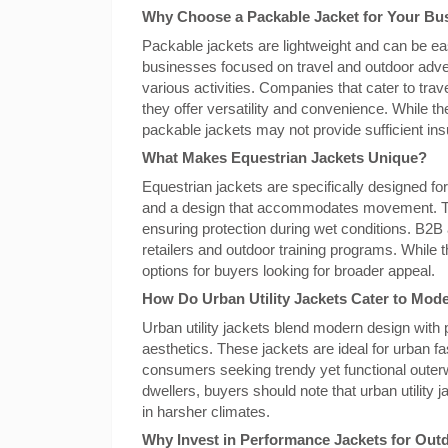
Why Choose a Packable Jacket for Your Bu
Packable jackets are lightweight and can be eas
businesses focused on travel and outdoor adven
various activities. Companies that cater to tra
they offer versatility and convenience. While t
packable jackets may not provide sufficient insu
What Makes Equestrian Jackets Unique?
Equestrian jackets are specifically designed for
and a design that accommodates movement. Th
ensuring protection during wet conditions. B2B 
retailers and outdoor training programs. While t
options for buyers looking for broader appeal.
How Do Urban Utility Jackets Cater to Mo
Urban utility jackets blend modern design with p
aesthetics. These jackets are ideal for urban fa
consumers seeking trendy yet functional outerwe
dwellers, buyers should note that urban utilit
in harsher climates.
Why Invest in Performance Jackets for Outd