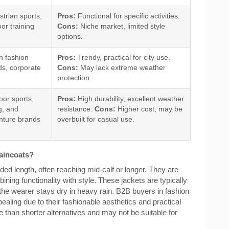
trian sports,
Pros:
Functional for specific activities.
or training
Cons:
Niche market, limited style
options.
n fashion
Pros:
Trendy, practical for city use.
ds, corporate
Cons:
May lack extreme weather
protection.
or sports,
Pros:
High durability, excellent weather
g, and
resistance.
Cons:
Higher cost, may be
nture brands
overbuilt for casual use.
Raincoats?
ded length, often reaching mid-calf or longer. They are
ing functionality with style. These jackets are typically
the wearer stays dry in heavy rain. B2B buyers in fashion
pealing due to their fashionable aesthetics and practical
than shorter alternatives and may not be suitable for