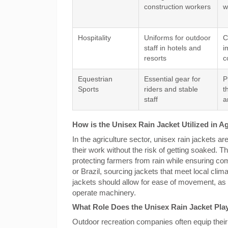
construction workers
w
Hospitality
Uniforms for outdoor
C
staff in hotels and
i
resorts
c
Equestrian
Essential gear for
P
Sports
riders and stable
t
staff
a
How is the Unisex Rain Jacket Utilized in A
In the agriculture sector, unisex rain jackets a
their work without the risk of getting soaked. 
protecting farmers from rain while ensuring com
or Brazil, sourcing jackets that meet local clima
jackets should allow for ease of movement, as
operate machinery.
What Role Does the Unisex Rain Jacket Pla
Outdoor recreation companies often equip their