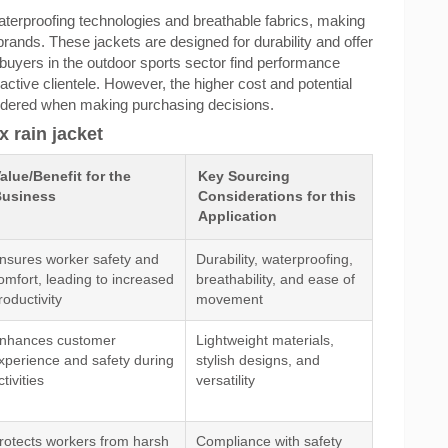
terproofing technologies and breathable fabrics, making
rands. These jackets are designed for durability and offer
 buyers in the outdoor sports sector find performance
 active clientele. However, the higher cost and potential
sidered when making purchasing decisions.
x rain jacket
alue/Benefit for the
Key Sourcing
usiness
Considerations for this
Application
nsures worker safety and
Durability, waterproofing,
omfort, leading to increased
breathability, and ease of
roductivity
movement
nhances customer
Lightweight materials,
xperience and safety during
stylish designs, and
ctivities
versatility
rotects workers from harsh
Compliance with safety