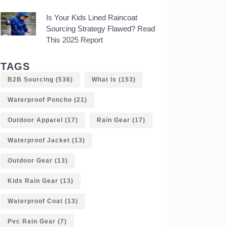
Is Your Kids Lined Raincoat
Sourcing Strategy Flawed? Read
This 2025 Report
TAGS
B2B Sourcing
(536)
What Is
(153)
Waterproof Poncho
(21)
Outdoor Apparel
(17)
Rain Gear
(17)
Waterproof Jacket
(13)
Outdoor Gear
(13)
Kids Rain Gear
(13)
Waterproof Coat
(13)
Pvc Rain Gear
(7)