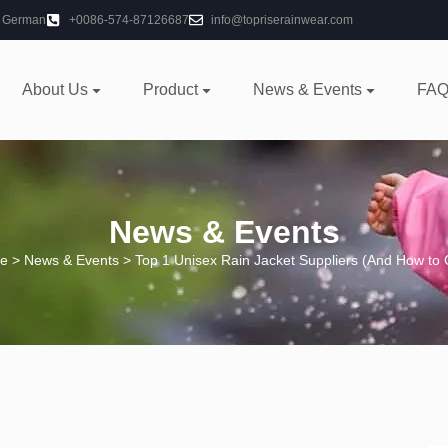
German
+0086-574-87126687
info@topriserainwear.com
About Us
Product
News & Events
FAQ
News & Events
e
>
News & Events
> Top 1 Unisex Rain Jacket Suppliers (And How to