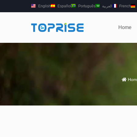
English
Español
Português
العربية
French
Home
Hom