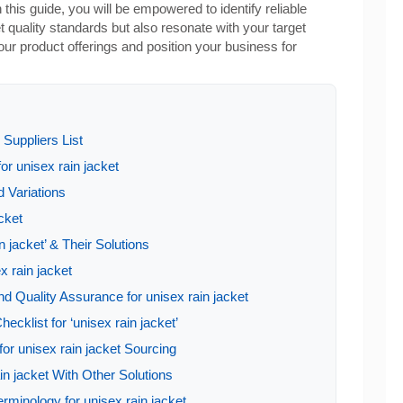
 this guide, you will be empowered to identify reliable
t quality standards but also resonate with your target
ur product offerings and position your business for
Suppliers List
or unisex rain jacket
 Variations
acket
 jacket’ & Their Solutions
x rain jacket
d Quality Assurance for unisex rain jacket
ecklist for ‘unisex rain jacket’
or unisex rain jacket Sourcing
in jacket With Other Solutions
rminology for unisex rain jacket