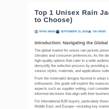
Top 1 Unisex Rain J
to Choose)
MYRA WANG
SEPTEMBER 19, 2025
756 VIEWS
Introduction: Navigating the Global 
The global market for unisex rain jackets pres
climates and consumer preferences. As the dem
high-quality options that cater to a wide audi
demystify the selection process by providing a
various styles, materials, and applications suite
From the minimalist designs favored in urban se
enthusiasts, this guide will explore the nuances o
aspects such as supplier vetting, cost consid
informed decisions that align with their busine
For international B2B buyers, particularly thos
Middle East, and Europe—including key markets