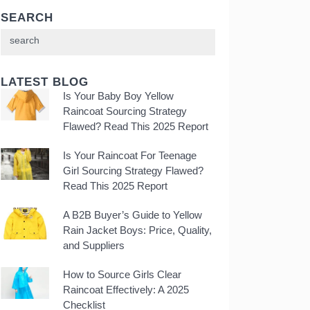
SEARCH
LATEST BLOG
Is Your Baby Boy Yellow
Raincoat Sourcing Strategy
Flawed? Read This 2025 Report
Is Your Raincoat For Teenage
Girl Sourcing Strategy Flawed?
Read This 2025 Report
A B2B Buyer’s Guide to Yellow
Rain Jacket Boys: Price, Quality,
and Suppliers
How to Source Girls Clear
Raincoat Effectively: A 2025
Checklist