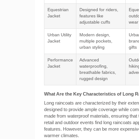
Equestrian
Designed for riders,
Eques
Jacket
features like
outdo
adjustable cuffs
wear
Urban Utility
Modern design,
Urba
Jacket
multiple pockets,
bran
urban styling
gifts
Performance
Advanced
Outdo
Jacket
waterproofing,
hikin
breathable fabrics,
adve
rugged design
What Are the Key Characteristics of Long 
Long raincoats are characterized by their exten
designed to provide ample coverage while combin
made from waterproof materials, ensuring that 
retail and outdoor events find long raincoats ap
features. However, they can be more expensive 
warmer climates.