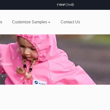
s
Customize Samples
Contact Us
 Choose)