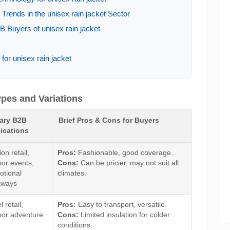
rends in the unisex rain jacket Sector
 Buyers of unisex rain jacket
for unisex rain jacket
ypes and Variations
ary B2B
Brief Pros & Cons for Buyers
ications
on retail,
Pros:
Fashionable, good coverage.
or events,
Cons:
Can be pricier, may not suit all
otional
climates.
aways
l retail,
Pros:
Easy to transport, versatile.
oor adventure
Cons:
Limited insulation for colder
conditions.