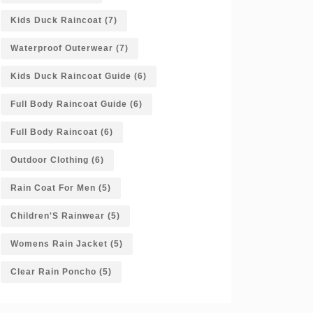
Kids Duck Raincoat
(7)
Waterproof Outerwear
(7)
Kids Duck Raincoat Guide
(6)
Full Body Raincoat Guide
(6)
Full Body Raincoat
(6)
Outdoor Clothing
(6)
Rain Coat For Men
(5)
Children'S Rainwear
(5)
Womens Rain Jacket
(5)
Clear Rain Poncho
(5)