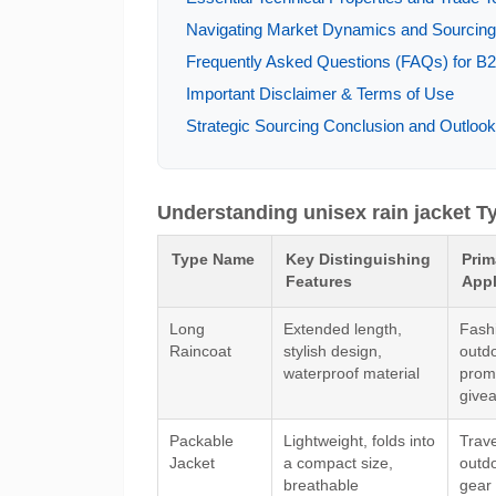
Navigating Market Dynamics and Sourcing T
Frequently Asked Questions (FAQs) for B2B
Important Disclaimer & Terms of Use
Strategic Sourcing Conclusion and Outlook 
Understanding unisex rain jacket T
Type Name
Key Distinguishing
Prim
Features
Appl
Long
Extended length,
Fashi
Raincoat
stylish design,
outdo
waterproof material
prom
give
Packable
Lightweight, folds into
Trave
Jacket
a compact size,
outd
breathable
gear