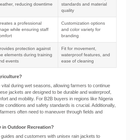
eather, reducing downtime
standards and material
quality
reates a professional
Customization options
mage while ensuring staff
and color variety for
omfort
branding
rovides protection against
Fit for movement,
he elements during training
waterproof features, and
nd events
ease of cleaning
griculture?
re vital during wet seasons, allowing farmers to continue
These jackets are designed to be durable and waterproof,
fort and mobility. For B2B buyers in regions like Nigeria
te conditions and safety standards is crucial. Additionally,
 farmers often need to maneuver through fields and
y in Outdoor Recreation?
 guides and customers with unisex rain jackets to