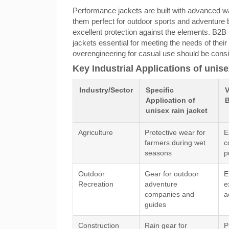
Performance jackets are built with advanced wa
them perfect for outdoor sports and adventure b
excellent protection against the elements. B2B
jackets essential for meeting the needs of their
overengineering for casual use should be con
Key Industrial Applications of unise
Industry/Sector
Specific
V
Application of
B
unisex rain jacket
Agriculture
Protective wear for
E
farmers during wet
c
seasons
p
Outdoor
Gear for outdoor
E
Recreation
adventure
e
companies and
a
guides
Construction
Rain gear for
P