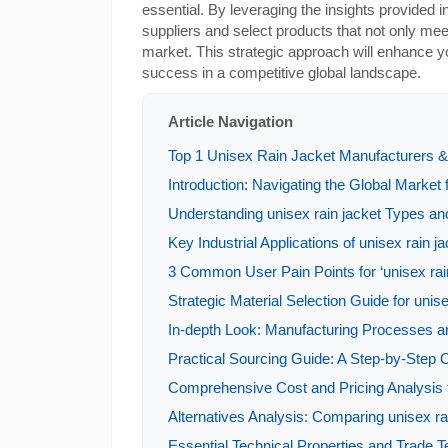
essential. By leveraging the insights provided in
suppliers and select products that not only mee
market. This strategic approach will enhance yo
success in a competitive global landscape.
Article Navigation
Top 1 Unisex Rain Jacket Manufacturers & 
Introduction: Navigating the Global Market f
Understanding unisex rain jacket Types and
Key Industrial Applications of unisex rain j
3 Common User Pain Points for ‘unisex rain
Strategic Material Selection Guide for unise
In-depth Look: Manufacturing Processes an
Practical Sourcing Guide: A Step-by-Step Ch
Comprehensive Cost and Pricing Analysis f
Alternatives Analysis: Comparing unisex ra
Essential Technical Properties and Trade Te