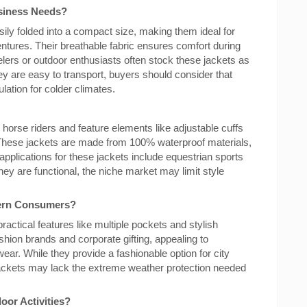
siness Needs?
ily folded into a compact size, making them ideal for
tures. Their breathable fabric ensures comfort during
velers or outdoor enthusiasts often stock these jackets as
hey are easy to transport, buyers should consider that
lation for colder climates.
 horse riders and feature elements like adjustable cuffs
ese jackets are made from 100% waterproof materials,
applications for these jackets include equestrian sports
hey are functional, the niche market may limit style
dern Consumers?
ractical features like multiple pockets and stylish
shion brands and corporate gifting, appealing to
ar. While they provide a fashionable option for city
y jackets may lack the extreme weather protection needed
oor Activities?