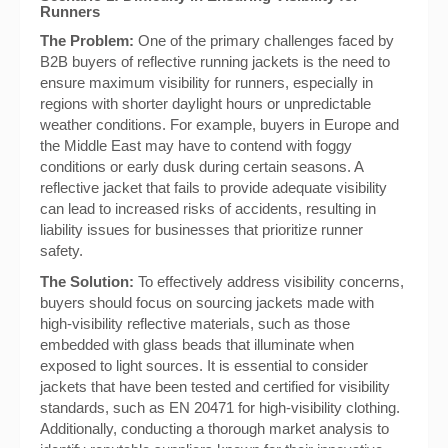
Runners
The Problem:
One of the primary challenges faced by
B2B buyers of reflective running jackets is the need to
ensure maximum visibility for runners, especially in
regions with shorter daylight hours or unpredictable
weather conditions. For example, buyers in Europe and
the Middle East may have to contend with foggy
conditions or early dusk during certain seasons. A
reflective jacket that fails to provide adequate visibility
can lead to increased risks of accidents, resulting in
liability issues for businesses that prioritize runner
safety.
The Solution:
To effectively address visibility concerns,
buyers should focus on sourcing jackets made with
high-visibility reflective materials, such as those
embedded with glass beads that illuminate when
exposed to light sources. It is essential to consider
jackets that have been tested and certified for visibility
standards, such as EN 20471 for high-visibility clothing.
Additionally, conducting a thorough market analysis to