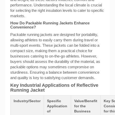
performance. Understanding the local climate is crucial
for selecting the right insulation levels to cater to specific
markets.
How Do Packable Running Jackets Enhance
Convenience?
Packable running jackets are designed for portability,
allowing athletes to easily carry them during travel or
multi-sport events. These jackets can be folded into a
compact size, making them a practical choice for
businesses catering to on-the-go athletes. However,
buyers should assess the durability of the material, as
packable options may sometimes compromise on
sturdiness. Ensuring a balance between convenience
and quality is key to satisfying customer demands.
Key Industrial Applications of Reflective
Running Jacket
Industry/Sector
Specific
Value/Benefit
Key S
Application
for the
Consi
of
Business
for thi