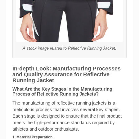
A stock image related to Reflective Running Jacket.
In-depth Look: Manufacturing Processes
and Quality Assurance for Reflective
Running Jacket
What Are the Key Stages in the Manufacturing
Process of Reflective Running Jackets?
The manufacturing of reflective running jackets is a
meticulous process that involves several key stages.
Each stage is designed to ensure that the final product
meets the high-performance standards required by
athletes and outdoor enthusiasts.
1. Material Preparation