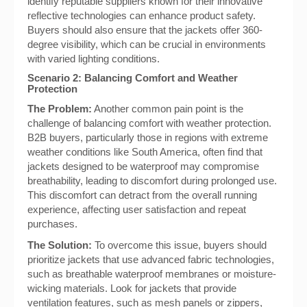
identify reputable suppliers known for their innovative
reflective technologies can enhance product safety.
Buyers should also ensure that the jackets offer 360-
degree visibility, which can be crucial in environments
with varied lighting conditions.
Scenario 2: Balancing Comfort and Weather
Protection
The Problem:
Another common pain point is the
challenge of balancing comfort with weather protection.
B2B buyers, particularly those in regions with extreme
weather conditions like South America, often find that
jackets designed to be waterproof may compromise
breathability, leading to discomfort during prolonged use.
This discomfort can detract from the overall running
experience, affecting user satisfaction and repeat
purchases.
The Solution:
To overcome this issue, buyers should
prioritize jackets that use advanced fabric technologies,
such as breathable waterproof membranes or moisture-
wicking materials. Look for jackets that provide
ventilation features, such as mesh panels or zippers,