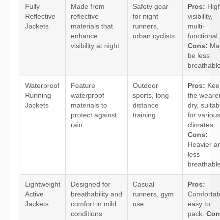
Fully
Made from
Safety gear
Pros:
Hig
Reflective
reflective
for night
visibility,
Jackets
materials that
runners,
multi-
enhance
urban cyclists
functional.
visibility at night
Cons:
Ma
be less
breathable
Waterproof
Feature
Outdoor
Pros:
Kee
Running
waterproof
sports, long-
the weare
Jackets
materials to
distance
dry, suitab
protect against
training
for variou
rain
climates.
Cons:
Heavier a
less
breathable
Lightweight
Designed for
Casual
Pros:
Active
breathability and
runners, gym
Comfortab
Jackets
comfort in mild
use
easy to
conditions
pack.
Con