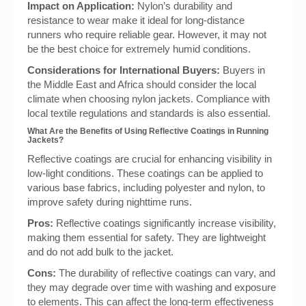
Impact on Application:
Nylon’s durability and
resistance to wear make it ideal for long-distance
runners who require reliable gear. However, it may not
be the best choice for extremely humid conditions.
Considerations for International Buyers:
Buyers in
the Middle East and Africa should consider the local
climate when choosing nylon jackets. Compliance with
local textile regulations and standards is also essential.
What Are the Benefits of Using Reflective Coatings in Running
Jackets?
Reflective coatings are crucial for enhancing visibility in
low-light conditions. These coatings can be applied to
various base fabrics, including polyester and nylon, to
improve safety during nighttime runs.
Pros:
Reflective coatings significantly increase visibility,
making them essential for safety. They are lightweight
and do not add bulk to the jacket.
Cons:
The durability of reflective coatings can vary, and
they may degrade over time with washing and exposure
to elements. This can affect the long-term effectiveness