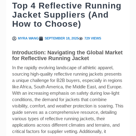
Top 4 Reflective Running
Jacket Suppliers (And
How to Choose)
MYRA WANG
SEPTEMBER 18, 2025
729 VIEWS
Introduction: Navigating the Global Market
for Reflective Running Jacket
In the rapidly evolving landscape of athletic apparel,
sourcing high-quality reflective running jackets presents
a unique challenge for B2B buyers, especially in regions
like Africa, South America, the Middle East, and Europe.
With an increasing emphasis on safety during low-light
conditions, the demand for jackets that combine
visibility, comfort, and weather protection is soaring. This
guide serves as a comprehensive resource, detailing
various types of reflective running jackets, their
applications across different climates and terrains, and
critical factors for supplier vetting. Additionally, it