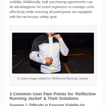
visibility. Additionally, bulk purchasing agreements can
be advantageous for event organizers to manage costs
effectively while ensuring all participants are equipped
with the necessary safety gear.
A stock image related to Reflective Running Jacket.
3 Common User Pain Points for ‘Reflective
Running Jacket’ & Their Solutions
Scenario 1: Difficulty in Ensuring Visibility for