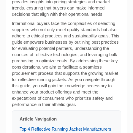
provides insights into pricing strategies and market
trends, ensuring that buyers can make informed
decisions that align with their operational needs.
International buyers face the complexities of selecting
suppliers who not only meet quality standards but also
adhere to ethical practices and sustainability goals. This
guide empowers businesses by outlining best practices
for evaluating potential partners, understanding the
nuances of reflective technologies, and leveraging bulk
purchasing to optimize costs. By addressing these key
considerations, we aim to facilitate a seamless
procurement process that supports the growing market
for reflective running jackets. As you navigate through
this guide, you will gain the knowledge necessary to
enhance your product offerings and meet the
expectations of consumers who prioritize safety and
performance in their athletic gear.
Article Navigation
Top 4 Reflective Running Jacket Manufacturers