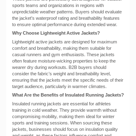
sports teams and organizations in regions with
unpredictable weather patterns. Buyers should evaluate
the jacket’s waterproof rating and breathability features
to ensure optimal performance during extended wear.
Why Choose Lightweight Active Jackets?
Lightweight active jackets are designed for maximum
comfort and breathability, making them suitable for
casual runners and gym enthusiasts. These jackets
often feature moisture-wicking properties to keep the
wearer dry during workouts. B2B buyers should
consider the fabric’s weight and breathability level,
ensuring that the jackets meet the specific needs of their
target audience, particularly in warmer climates.
What Are the Benefits of Insulated Running Jackets?
Insulated running jackets are essential for athletes
training in cold weather. They provide warmth without
compromising mobility, making them ideal for winter
sports and training sessions. When sourcing these
jackets, businesses should focus on insulation quality
and weight, as these factors influence comfort and