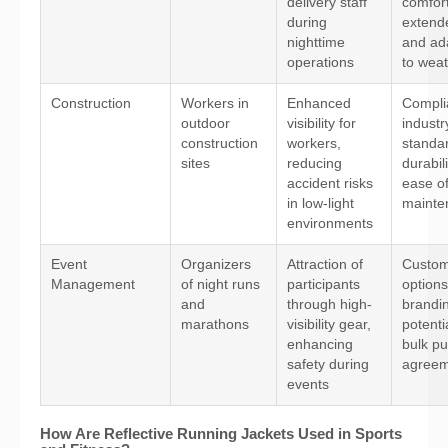
delivery staff
comfort
during
extend
nighttime
and ada
operations
to wea
Construction
Workers in
Enhanced
Compli
outdoor
visibility for
industr
construction
workers,
standa
sites
reducing
durabil
accident risks
ease o
in low-light
mainte
environments
Event
Organizers
Attraction of
Custom
Management
of night runs
participants
options
and
through high-
brandi
marathons
visibility gear,
potenti
enhancing
bulk p
safety during
agreem
events
How Are Reflective Running Jackets Used in Sports