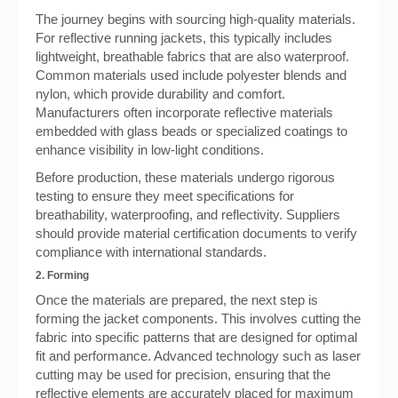
The journey begins with sourcing high-quality materials.
For reflective running jackets, this typically includes
lightweight, breathable fabrics that are also waterproof.
Common materials used include polyester blends and
nylon, which provide durability and comfort.
Manufacturers often incorporate reflective materials
embedded with glass beads or specialized coatings to
enhance visibility in low-light conditions.
Before production, these materials undergo rigorous
testing to ensure they meet specifications for
breathability, waterproofing, and reflectivity. Suppliers
should provide material certification documents to verify
compliance with international standards.
2. Forming
Once the materials are prepared, the next step is
forming the jacket components. This involves cutting the
fabric into specific patterns that are designed for optimal
fit and performance. Advanced technology such as laser
cutting may be used for precision, ensuring that the
reflective elements are accurately placed for maximum