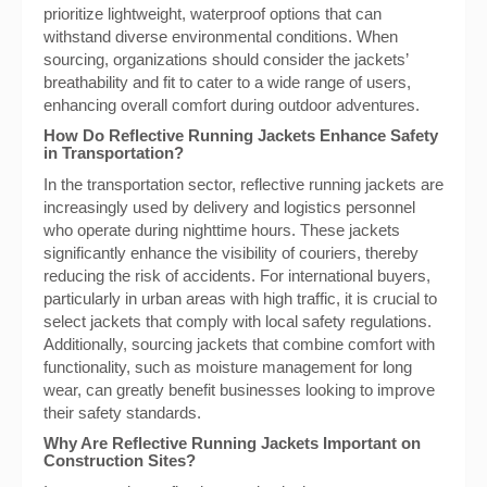
prioritize lightweight, waterproof options that can
withstand diverse environmental conditions. When
sourcing, organizations should consider the jackets’
breathability and fit to cater to a wide range of users,
enhancing overall comfort during outdoor adventures.
How Do Reflective Running Jackets Enhance Safety
in Transportation?
In the transportation sector, reflective running jackets are
increasingly used by delivery and logistics personnel
who operate during nighttime hours. These jackets
significantly enhance the visibility of couriers, thereby
reducing the risk of accidents. For international buyers,
particularly in urban areas with high traffic, it is crucial to
select jackets that comply with local safety regulations.
Additionally, sourcing jackets that combine comfort with
functionality, such as moisture management for long
wear, can greatly benefit businesses looking to improve
their safety standards.
Why Are Reflective Running Jackets Important on
Construction Sites?