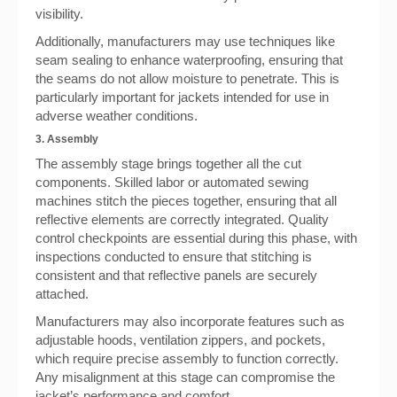
visibility.
Additionally, manufacturers may use techniques like
seam sealing to enhance waterproofing, ensuring that
the seams do not allow moisture to penetrate. This is
particularly important for jackets intended for use in
adverse weather conditions.
3. Assembly
The assembly stage brings together all the cut
components. Skilled labor or automated sewing
machines stitch the pieces together, ensuring that all
reflective elements are correctly integrated. Quality
control checkpoints are essential during this phase, with
inspections conducted to ensure that stitching is
consistent and that reflective panels are securely
attached.
Manufacturers may also incorporate features such as
adjustable hoods, ventilation zippers, and pockets,
which require precise assembly to function correctly.
Any misalignment at this stage can compromise the
jacket’s performance and comfort.