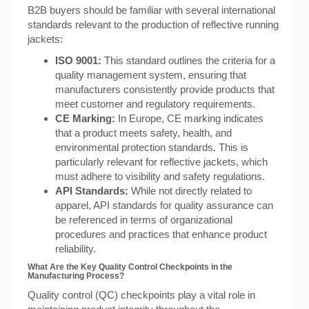
B2B buyers should be familiar with several international
standards relevant to the production of reflective running
jackets:
ISO 9001:
This standard outlines the criteria for a
quality management system, ensuring that
manufacturers consistently provide products that
meet customer and regulatory requirements.
CE Marking:
In Europe, CE marking indicates
that a product meets safety, health, and
environmental protection standards. This is
particularly relevant for reflective jackets, which
must adhere to visibility and safety regulations.
API Standards:
While not directly related to
apparel, API standards for quality assurance can
be referenced in terms of organizational
procedures and practices that enhance product
reliability.
What Are the Key Quality Control Checkpoints in the
Manufacturing Process?
Quality control (QC) checkpoints play a vital role in