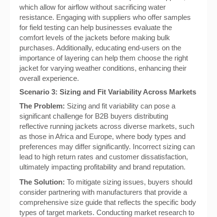
which allow for airflow without sacrificing water
resistance. Engaging with suppliers who offer samples
for field testing can help businesses evaluate the
comfort levels of the jackets before making bulk
purchases. Additionally, educating end-users on the
importance of layering can help them choose the right
jacket for varying weather conditions, enhancing their
overall experience.
Scenario 3: Sizing and Fit Variability Across Markets
The Problem:
Sizing and fit variability can pose a
significant challenge for B2B buyers distributing
reflective running jackets across diverse markets, such
as those in Africa and Europe, where body types and
preferences may differ significantly. Incorrect sizing can
lead to high return rates and customer dissatisfaction,
ultimately impacting profitability and brand reputation.
The Solution:
To mitigate sizing issues, buyers should
consider partnering with manufacturers that provide a
comprehensive size guide that reflects the specific body
types of target markets. Conducting market research to