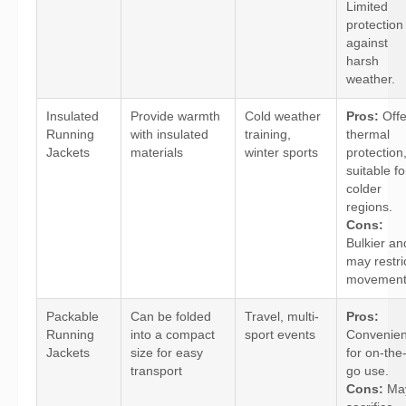
Limited
protection
against
harsh
weather.
Insulated
Provide warmth
Cold weather
Pros:
Offe
Running
with insulated
training,
thermal
Jackets
materials
winter sports
protection
suitable fo
colder
regions.
Cons:
Bulkier an
may restri
movement
Packable
Can be folded
Travel, multi-
Pros:
Running
into a compact
sport events
Convenien
Jackets
size for easy
for on-the
transport
go use.
Cons:
Ma