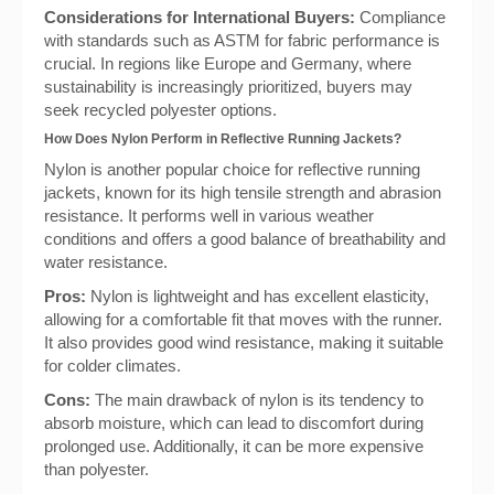
Considerations for International Buyers:
Compliance
with standards such as ASTM for fabric performance is
crucial. In regions like Europe and Germany, where
sustainability is increasingly prioritized, buyers may
seek recycled polyester options.
How Does Nylon Perform in Reflective Running Jackets?
Nylon is another popular choice for reflective running
jackets, known for its high tensile strength and abrasion
resistance. It performs well in various weather
conditions and offers a good balance of breathability and
water resistance.
Pros:
Nylon is lightweight and has excellent elasticity,
allowing for a comfortable fit that moves with the runner.
It also provides good wind resistance, making it suitable
for colder climates.
Cons:
The main drawback of nylon is its tendency to
absorb moisture, which can lead to discomfort during
prolonged use. Additionally, it can be more expensive
than polyester.