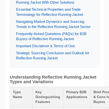
Running Jacket With Other Solutions
Essential Technical Properties and Trade
Terminology for Reflective Running Jacket
Navigating Market Dynamics and Sourcing
Trends in the Reflective Running Jacket Sector
Frequently Asked Questions (FAQs) for B2B
Buyers of Reflective Running Jacket
Important Disclaimer & Terms of Use
Strategic Sourcing Conclusion and Outlook for
Reflective Running Jacket
Understanding Reflective Running Jacket
Types and Variations
Type
Key
Primary B2B
Brief Pro
Name
Distinguishing
Applications
& Cons f
Features
Buyers