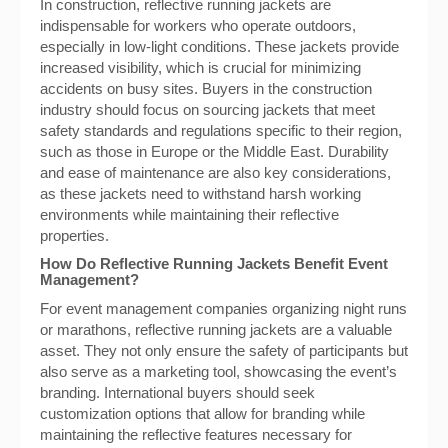
In construction, reflective running jackets are
indispensable for workers who operate outdoors,
especially in low-light conditions. These jackets provide
increased visibility, which is crucial for minimizing
accidents on busy sites. Buyers in the construction
industry should focus on sourcing jackets that meet
safety standards and regulations specific to their region,
such as those in Europe or the Middle East. Durability
and ease of maintenance are also key considerations,
as these jackets need to withstand harsh working
environments while maintaining their reflective
properties.
How Do Reflective Running Jackets Benefit Event
Management?
For event management companies organizing night runs
or marathons, reflective running jackets are a valuable
asset. They not only ensure the safety of participants but
also serve as a marketing tool, showcasing the event’s
branding. International buyers should seek
customization options that allow for branding while
maintaining the reflective features necessary for