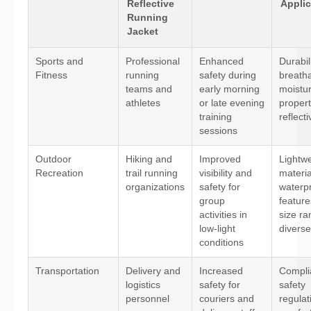
Reflective
Applic
Running
Jacket
Sports and
Professional
Enhanced
Durabili
Fitness
running
safety during
breathab
teams and
early morning
moistu
athletes
or late evening
propert
training
reflecti
sessions
Outdoor
Hiking and
Improved
Lightwe
Recreation
trail running
visibility and
materia
organizations
safety for
waterp
group
feature
activities in
size ra
low-light
diverse
conditions
Transportation
Delivery and
Increased
Compli
logistics
safety for
safety
personnel
couriers and
regulat