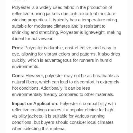
Polyester is a widely used fabric in the production of
reflective running jackets due to its excellent moisture-
wicking properties. It typically has a temperature rating
suitable for moderate climates and is resistant to
shrinking and stretching. Polyester is lightweight, making
it ideal for activewear.
Pros:
Polyester is durable, cost-effective, and easy to
dye, allowing for vibrant colors and patterns. It also dries
quickly, which is advantageous for runners in humid
environments.
Cons:
However, polyester may not be as breathable as
natural fibers, which can lead to discomfort in extremely
hot conditions. Additionally, it can be less
environmentally friendly compared to other materials.
Impact on Application:
Polyester’s compatibility with
reflective coatings makes it a popular choice for high-
visibility jackets. It is suitable for various running
conditions, but buyers should consider local climates
when selecting this material.