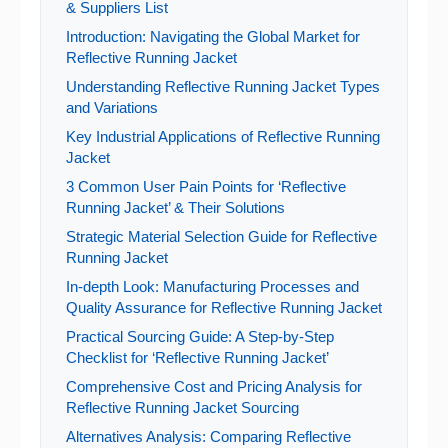
& Suppliers List
Introduction: Navigating the Global Market for
Reflective Running Jacket
Understanding Reflective Running Jacket Types
and Variations
Key Industrial Applications of Reflective Running
Jacket
3 Common User Pain Points for ‘Reflective
Running Jacket’ & Their Solutions
Strategic Material Selection Guide for Reflective
Running Jacket
In-depth Look: Manufacturing Processes and
Quality Assurance for Reflective Running Jacket
Practical Sourcing Guide: A Step-by-Step
Checklist for ‘Reflective Running Jacket’
Comprehensive Cost and Pricing Analysis for
Reflective Running Jacket Sourcing
Alternatives Analysis: Comparing Reflective