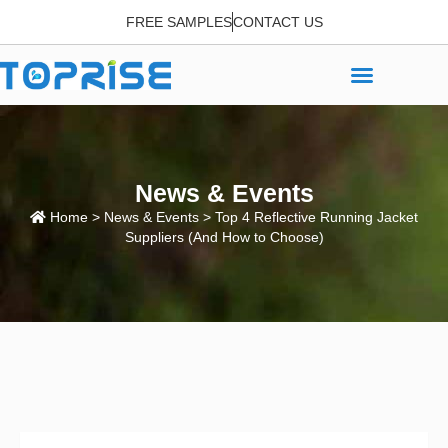
FREE SAMPLES
CONTACT US
News & Events
Home
>
News & Events
> Top 4 Reflective Running Jacket
Suppliers (And How to Choose)