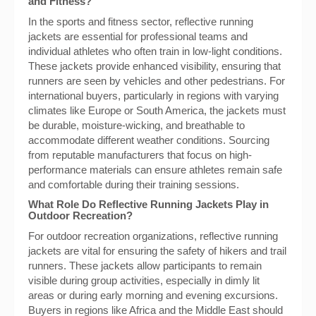
and Fitness?
In the sports and fitness sector, reflective running
jackets are essential for professional teams and
individual athletes who often train in low-light conditions.
These jackets provide enhanced visibility, ensuring that
runners are seen by vehicles and other pedestrians. For
international buyers, particularly in regions with varying
climates like Europe or South America, the jackets must
be durable, moisture-wicking, and breathable to
accommodate different weather conditions. Sourcing
from reputable manufacturers that focus on high-
performance materials can ensure athletes remain safe
and comfortable during their training sessions.
What Role Do Reflective Running Jackets Play in
Outdoor Recreation?
For outdoor recreation organizations, reflective running
jackets are vital for ensuring the safety of hikers and trail
runners. These jackets allow participants to remain
visible during group activities, especially in dimly lit
areas or during early morning and evening excursions.
Buyers in regions like Africa and the Middle East should