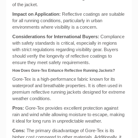
of the jacket.
Impact on Application:
Reflective coatings are suitable
for all running conditions, particularly in urban
environments where visibility is a concern.
Considerations for International Buyers:
Compliance
with safety standards is critical, especially in regions
with strict regulations regarding visibility gear. Buyers
should verify the longevity of reflective coatings to
ensure they meet safety requirements.
How Does Gore-Tex Enhance Reflective Running Jackets?
Gore-Tex is a high-performance fabric known for its
waterproof and breathable properties. It is often used in
premium reflective running jackets designed for extreme
weather conditions.
Pros:
Gore-Tex provides excellent protection against
rain and wind while allowing moisture to escape, making
it ideal for long runs in unpredictable weather.
Cons:
The primary disadvantage of Gore-Tex is its
higher cost compared to other materials. Additionally, it