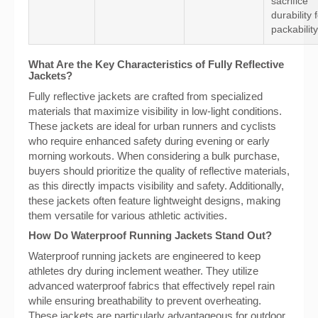
sacrifice
durability 
packability
What Are the Key Characteristics of Fully Reflective
Jackets?
Fully reflective jackets are crafted from specialized
materials that maximize visibility in low-light conditions.
These jackets are ideal for urban runners and cyclists
who require enhanced safety during evening or early
morning workouts. When considering a bulk purchase,
buyers should prioritize the quality of reflective materials,
as this directly impacts visibility and safety. Additionally,
these jackets often feature lightweight designs, making
them versatile for various athletic activities.
How Do Waterproof Running Jackets Stand Out?
Waterproof running jackets are engineered to keep
athletes dry during inclement weather. They utilize
advanced waterproof fabrics that effectively repel rain
while ensuring breathability to prevent overheating.
These jackets are particularly advantageous for outdoor