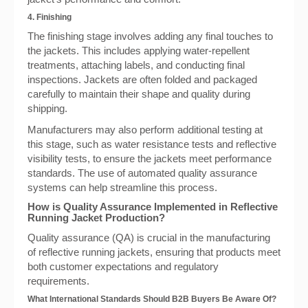
4. Finishing
The finishing stage involves adding any final touches to
the jackets. This includes applying water-repellent
treatments, attaching labels, and conducting final
inspections. Jackets are often folded and packaged
carefully to maintain their shape and quality during
shipping.
Manufacturers may also perform additional testing at
this stage, such as water resistance tests and reflective
visibility tests, to ensure the jackets meet performance
standards. The use of automated quality assurance
systems can help streamline this process.
How is Quality Assurance Implemented in Reflective
Running Jacket Production?
Quality assurance (QA) is crucial in the manufacturing
of reflective running jackets, ensuring that products meet
both customer expectations and regulatory
requirements.
What International Standards Should B2B Buyers Be Aware Of?