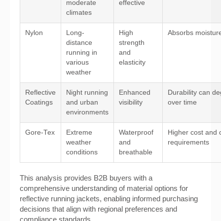
moderate
effective
climates
Nylon
Long-
High
Absorbs moistur
distance
strength
running in
and
various
elasticity
weather
Reflective
Night running
Enhanced
Durability can d
Coatings
and urban
visibility
over time
environments
Gore-Tex
Extreme
Waterproof
Higher cost and 
weather
and
requirements
conditions
breathable
This analysis provides B2B buyers with a
comprehensive understanding of material options for
reflective running jackets, enabling informed purchasing
decisions that align with regional preferences and
compliance standards.