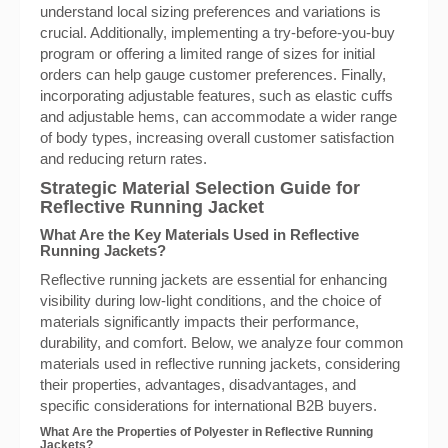
understand local sizing preferences and variations is
crucial. Additionally, implementing a try-before-you-buy
program or offering a limited range of sizes for initial
orders can help gauge customer preferences. Finally,
incorporating adjustable features, such as elastic cuffs
and adjustable hems, can accommodate a wider range
of body types, increasing overall customer satisfaction
and reducing return rates.
Strategic Material Selection Guide for
Reflective Running Jacket
What Are the Key Materials Used in Reflective
Running Jackets?
Reflective running jackets are essential for enhancing
visibility during low-light conditions, and the choice of
materials significantly impacts their performance,
durability, and comfort. Below, we analyze four common
materials used in reflective running jackets, considering
their properties, advantages, disadvantages, and
specific considerations for international B2B buyers.
What Are the Properties of Polyester in Reflective Running
Jackets?