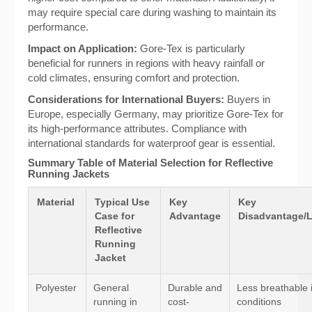
may require special care during washing to maintain its
performance.
Impact on Application:
Gore-Tex is particularly
beneficial for runners in regions with heavy rainfall or
cold climates, ensuring comfort and protection.
Considerations for International Buyers:
Buyers in
Europe, especially Germany, may prioritize Gore-Tex for
its high-performance attributes. Compliance with
international standards for waterproof gear is essential.
Summary Table of Material Selection for Reflective
Running Jackets
Material
Typical Use
Key
Key
Case for
Advantage
Disadvantage/L
Reflective
Running
Jacket
Polyester
General
Durable and
Less breathable 
running in
cost-
conditions