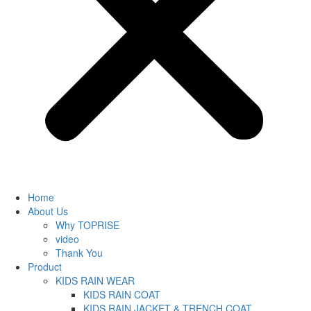
Home
About Us
Why TOPRISE
video
Thank You
Product
KIDS RAIN WEAR
KIDS RAIN COAT
KIDS RAIN JACKET & TRENCH COAT