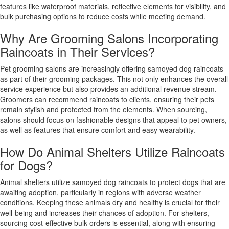
features like waterproof materials, reflective elements for visibility, and
bulk purchasing options to reduce costs while meeting demand.
Why Are Grooming Salons Incorporating
Raincoats in Their Services?
Pet grooming salons are increasingly offering samoyed dog raincoats
as part of their grooming packages. This not only enhances the overall
service experience but also provides an additional revenue stream.
Groomers can recommend raincoats to clients, ensuring their pets
remain stylish and protected from the elements. When sourcing,
salons should focus on fashionable designs that appeal to pet owners,
as well as features that ensure comfort and easy wearability.
How Do Animal Shelters Utilize Raincoats
for Dogs?
Animal shelters utilize samoyed dog raincoats to protect dogs that are
awaiting adoption, particularly in regions with adverse weather
conditions. Keeping these animals dry and healthy is crucial for their
well-being and increases their chances of adoption. For shelters,
sourcing cost-effective bulk orders is essential, along with ensuring