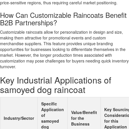
price-sensitive regions, thus requiring careful market positioning.
How Can Customizable Raincoats Benefit
B2B Partnerships?
Customizable raincoats allow for personalization in design and size,
making them attractive for promotional events and custom
merchandise suppliers. This feature provides unique branding
opportunities for businesses looking to differentiate themselves in the
market. However, the longer production times associated with
customization may pose challenges for buyers needing quick inventory
turnover.
Key Industrial Applications of
samoyed dog raincoat
Specific
Application
Key Sourcin
Value/Benefit
of
Considerati
Industry/Sector
for the
samoyed
for this
Business
dog
Application