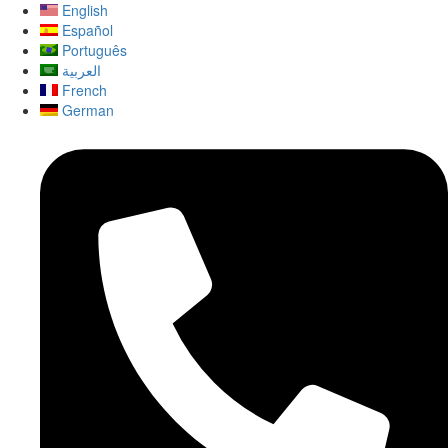
English
Español
Português
العربية
French
German