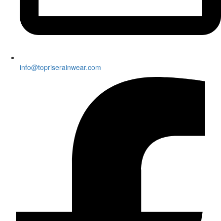
info@topriserainwear.com