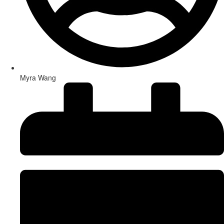
Myra Wang