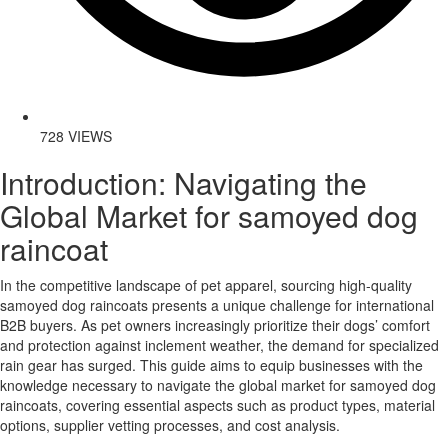
728 VIEWS
Introduction: Navigating the
Global Market for samoyed dog
raincoat
In the competitive landscape of pet apparel, sourcing high-quality
samoyed dog raincoats presents a unique challenge for international
B2B buyers. As pet owners increasingly prioritize their dogs’ comfort
and protection against inclement weather, the demand for specialized
rain gear has surged. This guide aims to equip businesses with the
knowledge necessary to navigate the global market for samoyed dog
raincoats, covering essential aspects such as product types, material
options, supplier vetting processes, and cost analysis.