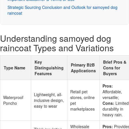
Strategic Sourcing Conclusion and Outlook for samoyed dog
raincoat
Understanding samoyed dog
raincoat Types and Variations
Key
Brief Pros &
Primary B2B
Type Name
Distinguishing
Cons for
Applications
Features
Buyers
Pros:
Retail pet
Affordable,
Lightweight, all-
Waterproof
stores, online
versatile;
inclusive design,
Poncho
pet
Cons:
Limited
easy to wear
marketplaces
durability in
heavy rain.
Wholesale
Pros:
Provide