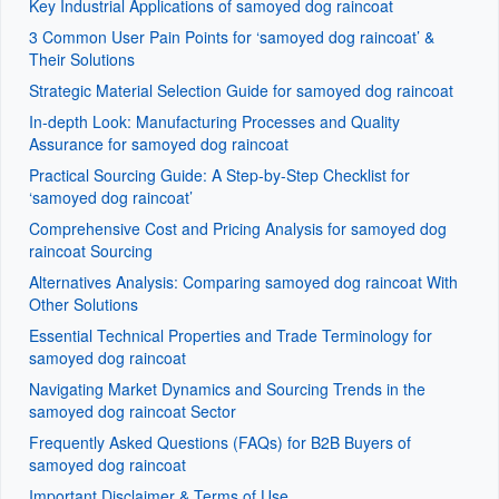
Key Industrial Applications of samoyed dog raincoat
3 Common User Pain Points for ‘samoyed dog raincoat’ &
Their Solutions
Strategic Material Selection Guide for samoyed dog raincoat
In-depth Look: Manufacturing Processes and Quality
Assurance for samoyed dog raincoat
Practical Sourcing Guide: A Step-by-Step Checklist for
‘samoyed dog raincoat’
Comprehensive Cost and Pricing Analysis for samoyed dog
raincoat Sourcing
Alternatives Analysis: Comparing samoyed dog raincoat With
Other Solutions
Essential Technical Properties and Trade Terminology for
samoyed dog raincoat
Navigating Market Dynamics and Sourcing Trends in the
samoyed dog raincoat Sector
Frequently Asked Questions (FAQs) for B2B Buyers of
samoyed dog raincoat
Important Disclaimer & Terms of Use