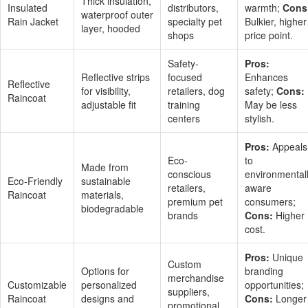
Thick insulation,
Insulated
distributors,
warmth;
Cons
waterproof outer
Rain Jacket
specialty pet
Bulkier, higher
layer, hooded
shops
price point.
Safety-
Pros:
Reflective strips
focused
Enhances
Reflective
for visibility,
retailers, dog
safety;
Cons:
Raincoat
adjustable fit
training
May be less
centers
stylish.
Pros:
Appeals
Eco-
to
Made from
conscious
environmental
Eco-Friendly
sustainable
retailers,
aware
Raincoat
materials,
premium pet
consumers;
biodegradable
brands
Cons:
Higher
cost.
Pros:
Unique
Custom
Options for
branding
merchandise
Customizable
personalized
opportunities;
suppliers,
Raincoat
designs and
Cons:
Longer
promotional