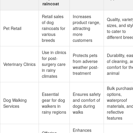
raincoat
Retail sales
Increases
Quality, variet
of dog
product range,
sizes, and sty
Pet Retail
raincoats for
attracting
to cater to
various
more
different bree
breeds
customers
Use in clinics
Protects pets
Durability, ea
for post-
from adverse
of cleaning, 
Veterinary Clinics
surgery care
weather post-
comfort for th
in rainy
treatment
animal
climates
Bulk purchasi
Essential
Ensures safety
options,
Dog Walking
gear for dog
and comfort of
waterproof
Services
walkers in
dogs during
materials, an
rainy regions
walks
reflective
features
Enhances
Offering