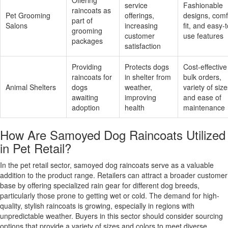
service
Fashionable
raincoats as
Pet Grooming
offerings,
designs, comf
part of
Salons
increasing
fit, and easy-t
grooming
customer
use features
packages
satisfaction
Providing
Protects dogs
Cost-effective
raincoats for
in shelter from
bulk orders,
Animal Shelters
dogs
weather,
variety of size
awaiting
improving
and ease of
adoption
health
maintenance
How Are Samoyed Dog Raincoats Utilized
in Pet Retail?
In the pet retail sector, samoyed dog raincoats serve as a valuable
addition to the product range. Retailers can attract a broader customer
base by offering specialized rain gear for different dog breeds,
particularly those prone to getting wet or cold. The demand for high-
quality, stylish raincoats is growing, especially in regions with
unpredictable weather. Buyers in this sector should consider sourcing
options that provide a variety of sizes and colors to meet diverse