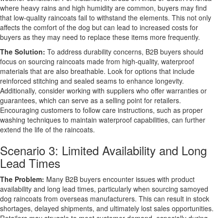
where heavy rains and high humidity are common, buyers may find
that low-quality raincoats fail to withstand the elements. This not only
affects the comfort of the dog but can lead to increased costs for
buyers as they may need to replace these items more frequently.
The Solution:
To address durability concerns, B2B buyers should
focus on sourcing raincoats made from high-quality, waterproof
materials that are also breathable. Look for options that include
reinforced stitching and sealed seams to enhance longevity.
Additionally, consider working with suppliers who offer warranties or
guarantees, which can serve as a selling point for retailers.
Encouraging customers to follow care instructions, such as proper
washing techniques to maintain waterproof capabilities, can further
extend the life of the raincoats.
Scenario 3: Limited Availability and Long
Lead Times
The Problem:
Many B2B buyers encounter issues with product
availability and long lead times, particularly when sourcing samoyed
dog raincoats from overseas manufacturers. This can result in stock
shortages, delayed shipments, and ultimately lost sales opportunities.