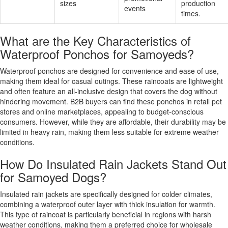
sizes
production
events
times.
What are the Key Characteristics of
Waterproof Ponchos for Samoyeds?
Waterproof ponchos are designed for convenience and ease of use,
making them ideal for casual outings. These raincoats are lightweight
and often feature an all-inclusive design that covers the dog without
hindering movement. B2B buyers can find these ponchos in retail pet
stores and online marketplaces, appealing to budget-conscious
consumers. However, while they are affordable, their durability may be
limited in heavy rain, making them less suitable for extreme weather
conditions.
How Do Insulated Rain Jackets Stand Out
for Samoyed Dogs?
Insulated rain jackets are specifically designed for colder climates,
combining a waterproof outer layer with thick insulation for warmth.
This type of raincoat is particularly beneficial in regions with harsh
weather conditions, making them a preferred choice for wholesale