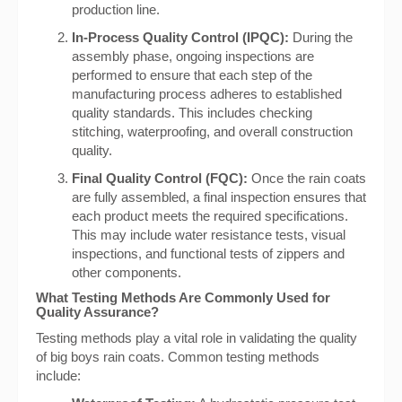
production line.
In-Process Quality Control (IPQC):
During the
assembly phase, ongoing inspections are
performed to ensure that each step of the
manufacturing process adheres to established
quality standards. This includes checking
stitching, waterproofing, and overall construction
quality.
Final Quality Control (FQC):
Once the rain coats
are fully assembled, a final inspection ensures that
each product meets the required specifications.
This may include water resistance tests, visual
inspections, and functional tests of zippers and
other components.
What Testing Methods Are Commonly Used for
Quality Assurance?
Testing methods play a vital role in validating the quality
of big boys rain coats. Common testing methods
include: