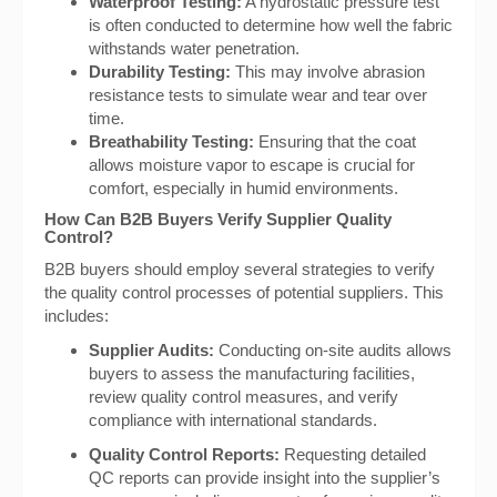
Waterproof Testing:
A hydrostatic pressure test
is often conducted to determine how well the fabric
withstands water penetration.
Durability Testing:
This may involve abrasion
resistance tests to simulate wear and tear over
time.
Breathability Testing:
Ensuring that the coat
allows moisture vapor to escape is crucial for
comfort, especially in humid environments.
How Can B2B Buyers Verify Supplier Quality
Control?
B2B buyers should employ several strategies to verify
the quality control processes of potential suppliers. This
includes:
Supplier Audits:
Conducting on-site audits allows
buyers to assess the manufacturing facilities,
review quality control measures, and verify
compliance with international standards.
Quality Control Reports:
Requesting detailed
QC reports can provide insight into the supplier’s