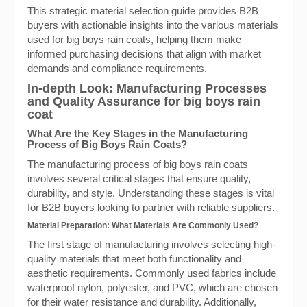
This strategic material selection guide provides B2B
buyers with actionable insights into the various materials
used for big boys rain coats, helping them make
informed purchasing decisions that align with market
demands and compliance requirements.
In-depth Look: Manufacturing Processes
and Quality Assurance for big boys rain
coat
What Are the Key Stages in the Manufacturing
Process of Big Boys Rain Coats?
The manufacturing process of big boys rain coats
involves several critical stages that ensure quality,
durability, and style. Understanding these stages is vital
for B2B buyers looking to partner with reliable suppliers.
Material Preparation: What Materials Are Commonly Used?
The first stage of manufacturing involves selecting high-
quality materials that meet both functionality and
aesthetic requirements. Commonly used fabrics include
waterproof nylon, polyester, and PVC, which are chosen
for their water resistance and durability. Additionally,