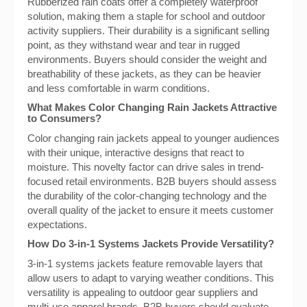
Rubberized rain coats offer a completely waterproof
solution, making them a staple for school and outdoor
activity suppliers. Their durability is a significant selling
point, as they withstand wear and tear in rugged
environments. Buyers should consider the weight and
breathability of these jackets, as they can be heavier
and less comfortable in warm conditions.
What Makes Color Changing Rain Jackets Attractive
to Consumers?
Color changing rain jackets appeal to younger audiences
with their unique, interactive designs that react to
moisture. This novelty factor can drive sales in trend-
focused retail environments. B2B buyers should assess
the durability of the color-changing technology and the
overall quality of the jacket to ensure it meets customer
expectations.
How Do 3-in-1 Systems Jackets Provide Versatility?
3-in-1 systems jackets feature removable layers that
allow users to adapt to varying weather conditions. This
versatility is appealing to outdoor gear suppliers and
multi-use apparel brands. B2B buyers should evaluate