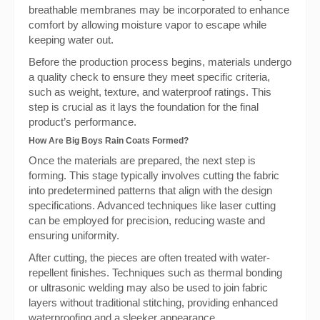
breathable membranes may be incorporated to enhance
comfort by allowing moisture vapor to escape while
keeping water out.
Before the production process begins, materials undergo
a quality check to ensure they meet specific criteria,
such as weight, texture, and waterproof ratings. This
step is crucial as it lays the foundation for the final
product’s performance.
How Are Big Boys Rain Coats Formed?
Once the materials are prepared, the next step is
forming. This stage typically involves cutting the fabric
into predetermined patterns that align with the design
specifications. Advanced techniques like laser cutting
can be employed for precision, reducing waste and
ensuring uniformity.
After cutting, the pieces are often treated with water-
repellent finishes. Techniques such as thermal bonding
or ultrasonic welding may also be used to join fabric
layers without traditional stitching, providing enhanced
waterproofing and a sleeker appearance.