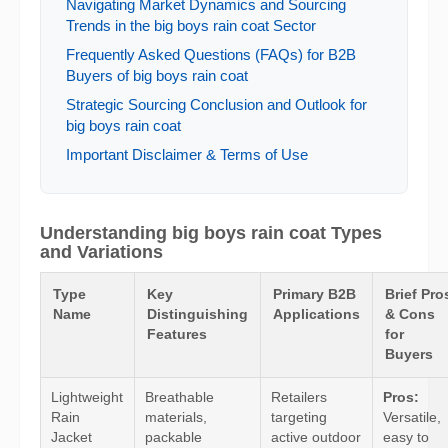
Navigating Market Dynamics and Sourcing
Trends in the big boys rain coat Sector
Frequently Asked Questions (FAQs) for B2B
Buyers of big boys rain coat
Strategic Sourcing Conclusion and Outlook for
big boys rain coat
Important Disclaimer & Terms of Use
Understanding big boys rain coat Types
and Variations
Type
Key
Primary B2B
Brief Pro
Name
Distinguishing
Applications
& Cons
Features
for
Buyers
Lightweight
Breathable
Retailers
Pros:
Rain
materials,
targeting
Versatile,
Jacket
packable
active outdoor
easy to