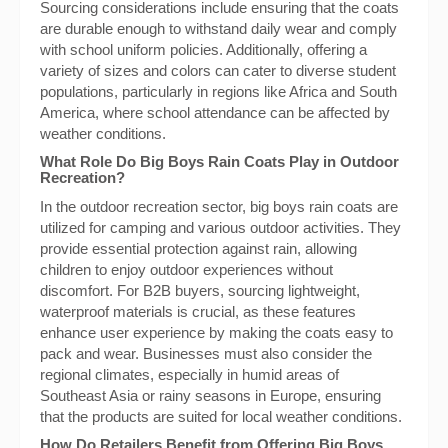
Sourcing considerations include ensuring that the coats
are durable enough to withstand daily wear and comply
with school uniform policies. Additionally, offering a
variety of sizes and colors can cater to diverse student
populations, particularly in regions like Africa and South
America, where school attendance can be affected by
weather conditions.
What Role Do Big Boys Rain Coats Play in Outdoor
Recreation?
In the outdoor recreation sector, big boys rain coats are
utilized for camping and various outdoor activities. They
provide essential protection against rain, allowing
children to enjoy outdoor experiences without
discomfort. For B2B buyers, sourcing lightweight,
waterproof materials is crucial, as these features
enhance user experience by making the coats easy to
pack and wear. Businesses must also consider the
regional climates, especially in humid areas of
Southeast Asia or rainy seasons in Europe, ensuring
that the products are suited for local weather conditions.
How Do Retailers Benefit from Offering Big Boys