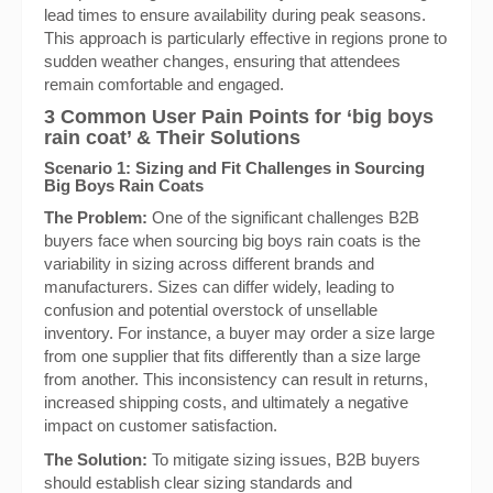
lead times to ensure availability during peak seasons.
This approach is particularly effective in regions prone to
sudden weather changes, ensuring that attendees
remain comfortable and engaged.
3 Common User Pain Points for ‘big boys
rain coat’ & Their Solutions
Scenario 1: Sizing and Fit Challenges in Sourcing
Big Boys Rain Coats
The Problem:
One of the significant challenges B2B
buyers face when sourcing big boys rain coats is the
variability in sizing across different brands and
manufacturers. Sizes can differ widely, leading to
confusion and potential overstock of unsellable
inventory. For instance, a buyer may order a size large
from one supplier that fits differently than a size large
from another. This inconsistency can result in returns,
increased shipping costs, and ultimately a negative
impact on customer satisfaction.
The Solution:
To mitigate sizing issues, B2B buyers
should establish clear sizing standards and