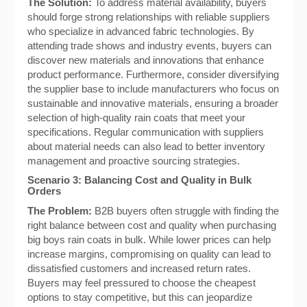
The Solution:
To address material availability, buyers
should forge strong relationships with reliable suppliers
who specialize in advanced fabric technologies. By
attending trade shows and industry events, buyers can
discover new materials and innovations that enhance
product performance. Furthermore, consider diversifying
the supplier base to include manufacturers who focus on
sustainable and innovative materials, ensuring a broader
selection of high-quality rain coats that meet your
specifications. Regular communication with suppliers
about material needs can also lead to better inventory
management and proactive sourcing strategies.
Scenario 3: Balancing Cost and Quality in Bulk
Orders
The Problem:
B2B buyers often struggle with finding the
right balance between cost and quality when purchasing
big boys rain coats in bulk. While lower prices can help
increase margins, compromising on quality can lead to
dissatisfied customers and increased return rates.
Buyers may feel pressured to choose the cheapest
options to stay competitive, but this can jeopardize