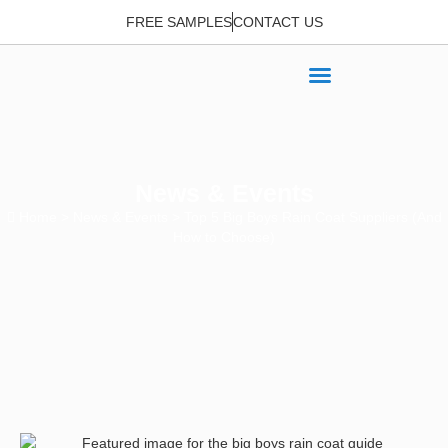
FREE SAMPLES
CONTACT US
News & Events
Home
>
News & Events
> Top 5 Big Boys Rain Coat Suppliers (And
How to Choose)