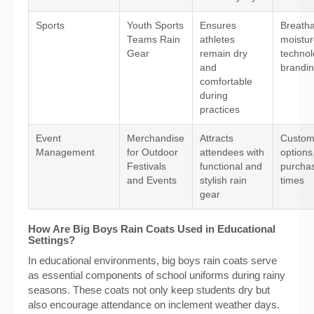
Sports
Youth Sports
Ensures
Breathab
Teams Rain
athletes
moistur
Gear
remain dry
technol
and
brandin
comfortable
during
practices
Event
Merchandise
Attracts
Custom
Management
for Outdoor
attendees with
options
Festivals
functional and
purchas
and Events
stylish rain
times
gear
How Are Big Boys Rain Coats Used in Educational
Settings?
In educational environments, big boys rain coats serve
as essential components of school uniforms during rainy
seasons. These coats not only keep students dry but
also encourage attendance on inclement weather days.