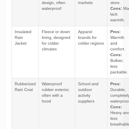
design, often
markets
store.
waterproof
Cons:
Ma
lack
warmth.
Insulated
Fleece or down
Apparel
Pros:
Rain
lining, designed
brands for
Warmth
Jacket
for colder
colder regions
and
climates
comfort.
Cons:
Bulkier,
less
packable.
Rubberized
Waterproof
School and
Pros:
Rain Coat
rubber exterior,
outdoor
Durable,
often with a
activity
completel
hood
suppliers
waterproo
Cons:
Heavy an
less
breathabl