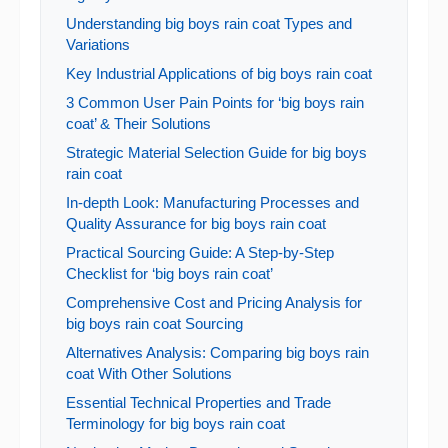
Understanding big boys rain coat Types and
Variations
Key Industrial Applications of big boys rain coat
3 Common User Pain Points for ‘big boys rain
coat’ & Their Solutions
Strategic Material Selection Guide for big boys
rain coat
In-depth Look: Manufacturing Processes and
Quality Assurance for big boys rain coat
Practical Sourcing Guide: A Step-by-Step
Checklist for ‘big boys rain coat’
Comprehensive Cost and Pricing Analysis for
big boys rain coat Sourcing
Alternatives Analysis: Comparing big boys rain
coat With Other Solutions
Essential Technical Properties and Trade
Terminology for big boys rain coat