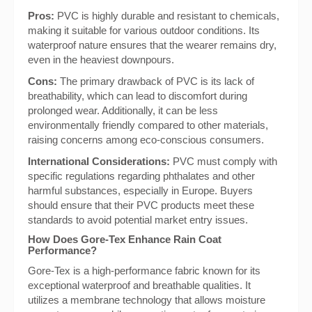
Pros:
PVC is highly durable and resistant to chemicals,
making it suitable for various outdoor conditions. Its
waterproof nature ensures that the wearer remains dry,
even in the heaviest downpours.
Cons:
The primary drawback of PVC is its lack of
breathability, which can lead to discomfort during
prolonged wear. Additionally, it can be less
environmentally friendly compared to other materials,
raising concerns among eco-conscious consumers.
International Considerations:
PVC must comply with
specific regulations regarding phthalates and other
harmful substances, especially in Europe. Buyers
should ensure that their PVC products meet these
standards to avoid potential market entry issues.
How Does Gore-Tex Enhance Rain Coat
Performance?
Gore-Tex is a high-performance fabric known for its
exceptional waterproof and breathable qualities. It
utilizes a membrane technology that allows moisture