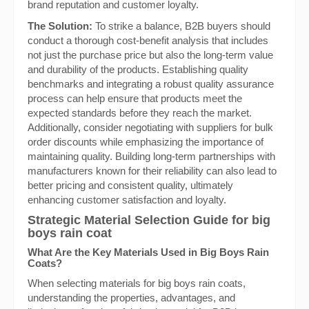
brand reputation and customer loyalty.
The Solution:
To strike a balance, B2B buyers should
conduct a thorough cost-benefit analysis that includes
not just the purchase price but also the long-term value
and durability of the products. Establishing quality
benchmarks and integrating a robust quality assurance
process can help ensure that products meet the
expected standards before they reach the market.
Additionally, consider negotiating with suppliers for bulk
order discounts while emphasizing the importance of
maintaining quality. Building long-term partnerships with
manufacturers known for their reliability can also lead to
better pricing and consistent quality, ultimately
enhancing customer satisfaction and loyalty.
Strategic Material Selection Guide for big
boys rain coat
What Are the Key Materials Used in Big Boys Rain
Coats?
When selecting materials for big boys rain coats,
understanding the properties, advantages, and