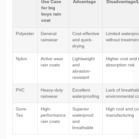
Use Case
Advantage
Disadvantage/L
for big
boys rain
coat
Polyester
General
Cost-effective
Limited waterpro
rainwear
and quick-
without treatmen
drying
Nylon
Active wear
Lightweight
Higher cost and 
rain coats
and
absorption risk
abrasion-
resistant
PVC
Heavy-duty
Excellent
Lack of breathabi
rainwear
waterproofing
environmental c
Gore-
High-
Superior
High cost and c
Tex
performance
waterproof
manufacturing
rain coats
and
breathable