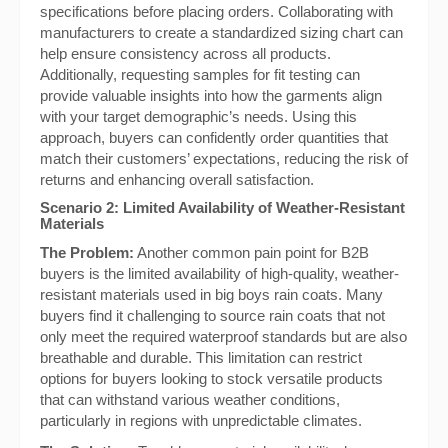
specifications before placing orders. Collaborating with
manufacturers to create a standardized sizing chart can
help ensure consistency across all products.
Additionally, requesting samples for fit testing can
provide valuable insights into how the garments align
with your target demographic’s needs. Using this
approach, buyers can confidently order quantities that
match their customers’ expectations, reducing the risk of
returns and enhancing overall satisfaction.
Scenario 2: Limited Availability of Weather-Resistant
Materials
The Problem:
Another common pain point for B2B
buyers is the limited availability of high-quality, weather-
resistant materials used in big boys rain coats. Many
buyers find it challenging to source rain coats that not
only meet the required waterproof standards but are also
breathable and durable. This limitation can restrict
options for buyers looking to stock versatile products
that can withstand various weather conditions,
particularly in regions with unpredictable climates.