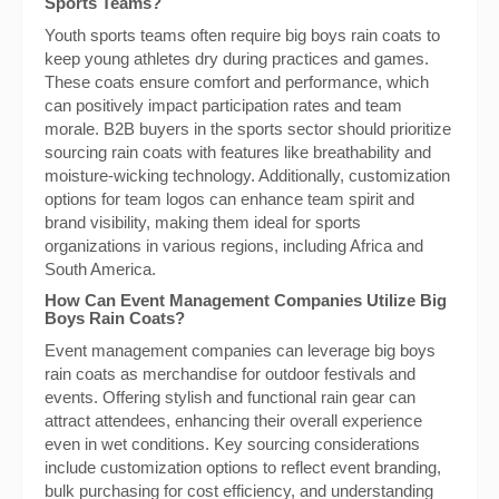
Sports Teams?
Youth sports teams often require big boys rain coats to
keep young athletes dry during practices and games.
These coats ensure comfort and performance, which
can positively impact participation rates and team
morale. B2B buyers in the sports sector should prioritize
sourcing rain coats with features like breathability and
moisture-wicking technology. Additionally, customization
options for team logos can enhance team spirit and
brand visibility, making them ideal for sports
organizations in various regions, including Africa and
South America.
How Can Event Management Companies Utilize Big
Boys Rain Coats?
Event management companies can leverage big boys
rain coats as merchandise for outdoor festivals and
events. Offering stylish and functional rain gear can
attract attendees, enhancing their overall experience
even in wet conditions. Key sourcing considerations
include customization options to reflect event branding,
bulk purchasing for cost efficiency, and understanding