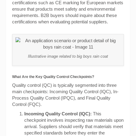
certifications such as CE marking for European markets
ensure that products meet safety and environmental
requirements. B2B buyers should inquire about these
certifications when evaluating potential suppliers.
Illustrative image related to big boys rain coat
What Are the Key Quality Control Checkpoints?
Quality control (QC) is typically segmented into three
main checkpoints: Incoming Quality Control (IQC), In-
Process Quality Control (IPQC), and Final Quality
Control (FQC).
Incoming Quality Control (IQC):
This
checkpoint involves inspecting raw materials upon
arrival. Suppliers should verify that materials meet
specified standards before they enter the