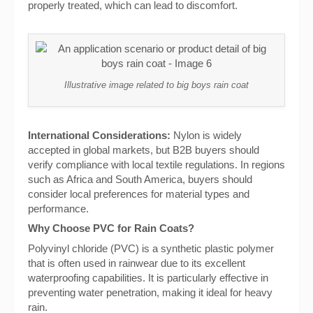
properly treated, which can lead to discomfort.
Illustrative image related to big boys rain coat
International Considerations:
Nylon is widely
accepted in global markets, but B2B buyers should
verify compliance with local textile regulations. In regions
such as Africa and South America, buyers should
consider local preferences for material types and
performance.
Why Choose PVC for Rain Coats?
Polyvinyl chloride (PVC) is a synthetic plastic polymer
that is often used in rainwear due to its excellent
waterproofing capabilities. It is particularly effective in
preventing water penetration, making it ideal for heavy
rain.