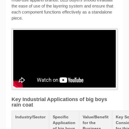
the ease of use of the layering system and ensure that
each component functions effectively as a standalone
piece.
Key Industrial Applications of big boys
rain coat
Industry/Sector
Specific
Value/Benefit
Key So
Application
for the
Consid
of big boys
Business
for thi