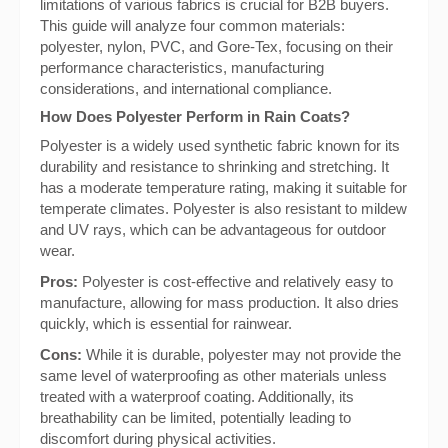
limitations of various fabrics is crucial for B2B buyers.
This guide will analyze four common materials:
polyester, nylon, PVC, and Gore-Tex, focusing on their
performance characteristics, manufacturing
considerations, and international compliance.
How Does Polyester Perform in Rain Coats?
Polyester is a widely used synthetic fabric known for its
durability and resistance to shrinking and stretching. It
has a moderate temperature rating, making it suitable for
temperate climates. Polyester is also resistant to mildew
and UV rays, which can be advantageous for outdoor
wear.
Pros:
Polyester is cost-effective and relatively easy to
manufacture, allowing for mass production. It also dries
quickly, which is essential for rainwear.
Cons:
While it is durable, polyester may not provide the
same level of waterproofing as other materials unless
treated with a waterproof coating. Additionally, its
breathability can be limited, potentially leading to
discomfort during physical activities.