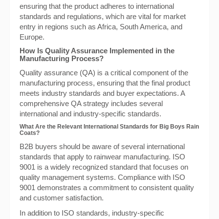
ensuring that the product adheres to international
standards and regulations, which are vital for market
entry in regions such as Africa, South America, and
Europe.
How Is Quality Assurance Implemented in the
Manufacturing Process?
Quality assurance (QA) is a critical component of the
manufacturing process, ensuring that the final product
meets industry standards and buyer expectations. A
comprehensive QA strategy includes several
international and industry-specific standards.
What Are the Relevant International Standards for Big Boys Rain
Coats?
B2B buyers should be aware of several international
standards that apply to rainwear manufacturing. ISO
9001 is a widely recognized standard that focuses on
quality management systems. Compliance with ISO
9001 demonstrates a commitment to consistent quality
and customer satisfaction.
In addition to ISO standards, industry-specific