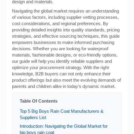
design and materials.
Navigating the global market requires an understanding
of various factors, including supplier vetting processes,
cost considerations, and regional preferences. By
providing detailed insights into quality standards, pricing
strategies, and effective sourcing techniques, this guide
empowers businesses to make informed purchasing
decisions. Whether you are looking for waterproof
materials, fashionable designs, or eco-friendly options,
our guide will help you identify reliable suppliers and
optimize your procurement strategy. With the right
knowledge, B2B buyers can not only enhance their
product offerings but also meet the evolving demands of
parents and children alike in today’s dynamic market.
Table Of Contents
Top 5 Big Boys Rain Coat Manufacturers &
Suppliers List
Introduction: Navigating the Global Market for
big boys rain coat