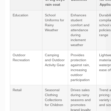
rain coat
Applic
Education
School
Enhances
Durabili
Uniforms for
student
complia
Rainy
comfort and
school 
Weather
attendance
policies
during
range
inclement
weather
Outdoor
Camping
Provides
Lightwe
Recreation
and Outdoor
protection
materia
Activity Gear
against rain,
waterpr
increasing
ease of
outdoor
participation
Retail
Seasonal
Drives sales
Trend a
Clothing
during rainy
pricing 
Collections
seasons and
variety 
for Children
promotes
and siz
brand loyalty