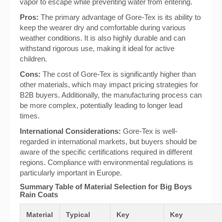
vapor to escape while preventing water from entering.
Pros:
The primary advantage of Gore-Tex is its ability to
keep the wearer dry and comfortable during various
weather conditions. It is also highly durable and can
withstand rigorous use, making it ideal for active
children.
Cons:
The cost of Gore-Tex is significantly higher than
other materials, which may impact pricing strategies for
B2B buyers. Additionally, the manufacturing process can
be more complex, potentially leading to longer lead
times.
International Considerations:
Gore-Tex is well-
regarded in international markets, but buyers should be
aware of the specific certifications required in different
regions. Compliance with environmental regulations is
particularly important in Europe.
Summary Table of Material Selection for Big Boys
Rain Coats
Material
Typical
Key
Key