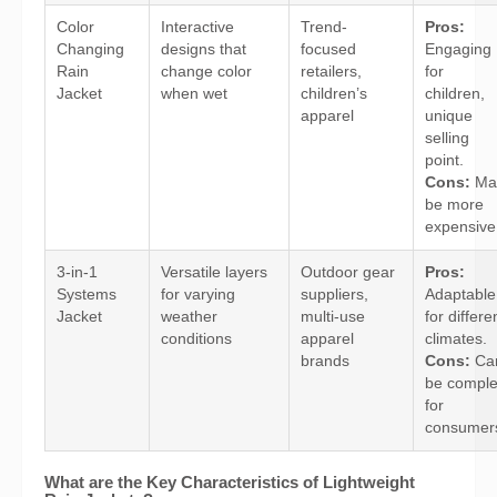
Color
Interactive
Trend-
Pros:
Changing
designs that
focused
Engaging
Rain
change color
retailers,
for
Jacket
when wet
children’s
children,
apparel
unique
selling
point.
Cons:
Ma
be more
expensive
3-in-1
Versatile layers
Outdoor gear
Pros:
Systems
for varying
suppliers,
Adaptable
Jacket
weather
multi-use
for differe
conditions
apparel
climates.
brands
Cons:
Ca
be compl
for
consumer
What are the Key Characteristics of Lightweight