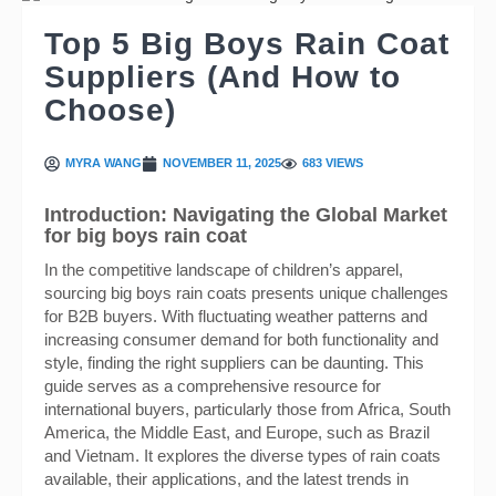
Top 5 Big Boys Rain Coat
Suppliers (And How to
Choose)
MYRA WANG
NOVEMBER 11, 2025
683 VIEWS
Introduction: Navigating the Global Market
for big boys rain coat
In the competitive landscape of children’s apparel,
sourcing big boys rain coats presents unique challenges
for B2B buyers. With fluctuating weather patterns and
increasing consumer demand for both functionality and
style, finding the right suppliers can be daunting. This
guide serves as a comprehensive resource for
international buyers, particularly those from Africa, South
America, the Middle East, and Europe, such as Brazil
and Vietnam. It explores the diverse types of rain coats
available, their applications, and the latest trends in