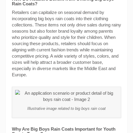
Rain Coats?
Retailers can capitalize on seasonal demand by
incorporating big boys rain coats into their clothing
collections. These items not only drive sales during rainy
seasons but also foster brand loyalty among parents
who prioritize quality and style for their children. When
sourcing these products, retailers should focus on
aligning with current fashion trends while maintaining
competitive pricing. A wide variety of styles, colors, and
sizes will help attract a broader customer base,
especially in diverse markets like the Middle East and
Europe.
Illustrative image related to big boys rain coat
Why Are Big Boys Rain Coats Important for Youth