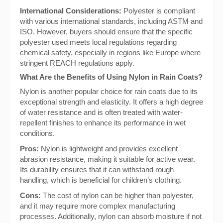
International Considerations:
Polyester is compliant
with various international standards, including ASTM and
ISO. However, buyers should ensure that the specific
polyester used meets local regulations regarding
chemical safety, especially in regions like Europe where
stringent REACH regulations apply.
What Are the Benefits of Using Nylon in Rain Coats?
Nylon is another popular choice for rain coats due to its
exceptional strength and elasticity. It offers a high degree
of water resistance and is often treated with water-
repellent finishes to enhance its performance in wet
conditions.
Pros:
Nylon is lightweight and provides excellent
abrasion resistance, making it suitable for active wear.
Its durability ensures that it can withstand rough
handling, which is beneficial for children’s clothing.
Cons:
The cost of nylon can be higher than polyester,
and it may require more complex manufacturing
processes. Additionally, nylon can absorb moisture if not