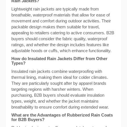
Rain Jackets?
Lightweight rain jackets are typically made from
breathable, waterproof materials that allow for ease of
movement and comfort during outdoor activities. Their
packable design makes them suitable for travel,
appealing to retailers catering to active consumers. B2B
buyers should consider the fabric quality, waterproof
ratings, and whether the design includes features like
adjustable hoods or cuffs, which enhance functionality.
How do Insulated Rain Jackets Differ from Other
Types?
Insulated rain jackets combine waterproofing with
thermal lining, making them ideal for colder climates.
They are particularly sought after by apparel brands
targeting regions with harsher winters. When
purchasing, B2B buyers should evaluate insulation
types, weight, and whether the jacket maintains
breathability to ensure comfort during extended wear.
What are the Advantages of Rubberized Rain Coats
for B2B Buyers?