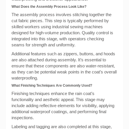
What Does the Assembly Process Look Like?
The assembly process involves stitching together the
cut fabric pieces. This step is typically performed by
skilled workers using industrial sewing machines
designed for high-volume production. Quality control is
integrated into this stage, with operators checking
seams for strength and uniformity.
Additional features such as zippers, buttons, and hoods
are also attached during assembly. It’s essential to
ensure that these components are also water-resistant,
as they can be potential weak points in the coat’s overall
waterproofing.
What Finishing Techniques Are Commonly Used?
Finishing techniques enhance the rain coat’s
functionality and aesthetic appeal. This stage may
include adding reflective elements for visibility, applying
additional waterproof coatings, and performing final
inspections.
Labeling and tagging are also completed at this stage,