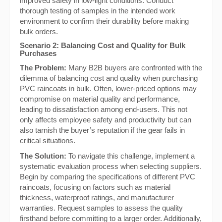
improved safety in low-light conditions. Conduct
thorough testing of samples in the intended work
environment to confirm their durability before making
bulk orders.
Scenario 2: Balancing Cost and Quality for Bulk
Purchases
The Problem:
Many B2B buyers are confronted with the
dilemma of balancing cost and quality when purchasing
PVC raincoats in bulk. Often, lower-priced options may
compromise on material quality and performance,
leading to dissatisfaction among end-users. This not
only affects employee safety and productivity but can
also tarnish the buyer’s reputation if the gear fails in
critical situations.
The Solution:
To navigate this challenge, implement a
systematic evaluation process when selecting suppliers.
Begin by comparing the specifications of different PVC
raincoats, focusing on factors such as material
thickness, waterproof ratings, and manufacturer
warranties. Request samples to assess the quality
firsthand before committing to a larger order. Additionally,