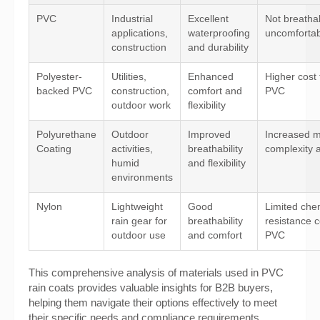
PVC
Industrial
Excellent
Not breatha
applications,
waterproofing
uncomfortab
construction
and durability
Polyester-
Utilities,
Enhanced
Higher cost
backed PVC
construction,
comfort and
PVC
outdoor work
flexibility
Polyurethane
Outdoor
Improved
Increased m
Coating
activities,
breathability
complexity 
humid
and flexibility
environments
Nylon
Lightweight
Good
Limited che
rain gear for
breathability
resistance 
outdoor use
and comfort
PVC
This comprehensive analysis of materials used in PVC
rain coats provides valuable insights for B2B buyers,
helping them navigate their options effectively to meet
their specific needs and compliance requirements.