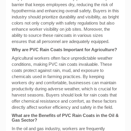
barrier that keeps employees dry, reducing the risk of
hypothermia and enhancing overall safety. Buyers in this
industry should prioritize durability and visibility, as bright
colors not only comply with safety regulations but also
enhance worker visibility on job sites. Moreover, the
ability to source these raincoats in various sizes
ensures that all personnel are adequately equipped.
Why are PVC Rain Coats Important for Agriculture?
Agricultural workers often face unpredictable weather
conditions, making PVC rain coats invaluable. These
coats protect against rain, mud, and exposure to
chemicals used in farming practices. By keeping
workers dry and comfortable, businesses can maintain
productivity during adverse weather, which is crucial for
harvest seasons. Buyers should look for rain coats that
offer chemical resistance and comfort, as these factors
directly affect worker efficiency and safety in the field.
What are the Benefits of PVC Rain Coats in the Oil &
Gas Sector?
In the oil and gas industry, workers are frequently