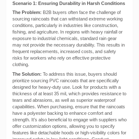
Scenario 1: Ensuring Durability in Harsh Conditions
The Problem:
B2B buyers often face the challenge of
sourcing raincoats that can withstand extreme working
conditions, particularly in industries like construction,
fishing, and agriculture. In regions with heavy rainfall or
exposure to industrial chemicals, standard rain gear
may not provide the necessary durability. This results in
frequent replacements, increased costs, and safety
risks for workers who rely on effective protective
clothing.
The Solution:
To address this issue, buyers should
prioritize sourcing PVC raincoats that are specifically
designed for heavy-duty use. Look for products with a
thickness of at least 35 mil, which provides resistance to
tears and abrasions, as well as superior waterproof
capabilities. When purchasing, ensure that the raincoats
have a polyester backing to enhance comfort and
strength. It’s also beneficial to engage with suppliers who
offer customization options, allowing you to specify
features like detachable hoods or high-visibility colors for