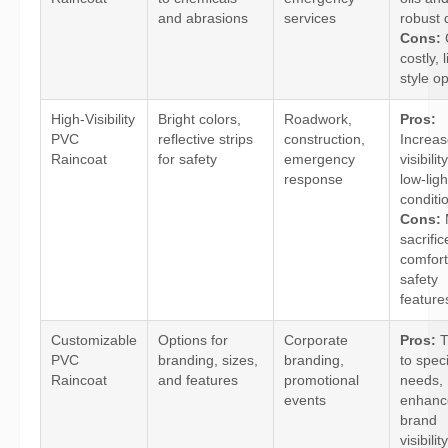
and abrasions
services
robust 
Cons:
costly, 
style op
High-Visibility
Bright colors,
Roadwork,
Pros:
PVC
reflective strips
construction,
Increa
Raincoat
for safety
emergency
visibilit
response
low-ligh
conditi
Cons:
sacrifi
comfort
safety
feature
Customizable
Options for
Corporate
Pros:
T
PVC
branding, sizes,
branding,
to speci
Raincoat
and features
promotional
needs,
events
enhanc
brand
visibility