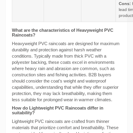
Cons:
lead ti
product
What are the characteristics of Heavyweight PVC
Raincoats?
Heavyweight PVC raincoats are designed for maximum
durability and protection against harsh weather
conditions. Typically made from thick PVC with a
polyester backing, these coats excel in environments
where heavy rain and abrasion are common, such as
construction sites and fishing activities. B2B buyers
should consider the coat’s weight and waterproof
capabilities, understanding that while they offer superior
protection, they may lack breathability, making them
less suitable for prolonged wear in warmer climates.
How do Lightweight PVC Raincoats differ in
suitability?
Lightweight PVC raincoats are crafted from thinner
materials that prioritize comfort and breathability. These