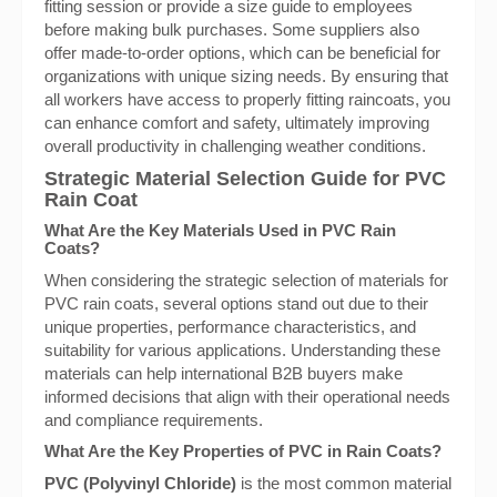
fitting session or provide a size guide to employees
before making bulk purchases. Some suppliers also
offer made-to-order options, which can be beneficial for
organizations with unique sizing needs. By ensuring that
all workers have access to properly fitting raincoats, you
can enhance comfort and safety, ultimately improving
overall productivity in challenging weather conditions.
Strategic Material Selection Guide for PVC
Rain Coat
What Are the Key Materials Used in PVC Rain
Coats?
When considering the strategic selection of materials for
PVC rain coats, several options stand out due to their
unique properties, performance characteristics, and
suitability for various applications. Understanding these
materials can help international B2B buyers make
informed decisions that align with their operational needs
and compliance requirements.
What Are the Key Properties of PVC in Rain Coats?
PVC (Polyvinyl Chloride)
is the most common material