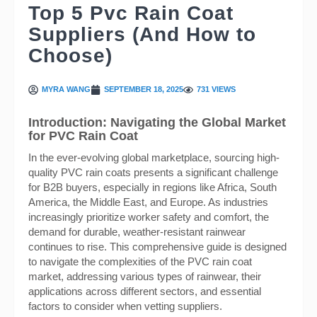
Top 5 Pvc Rain Coat
Suppliers (And How to
Choose)
MYRA WANG
SEPTEMBER 18, 2025
731 VIEWS
Introduction: Navigating the Global Market
for PVC Rain Coat
In the ever-evolving global marketplace, sourcing high-
quality PVC rain coats presents a significant challenge
for B2B buyers, especially in regions like Africa, South
America, the Middle East, and Europe. As industries
increasingly prioritize worker safety and comfort, the
demand for durable, weather-resistant rainwear
continues to rise. This comprehensive guide is designed
to navigate the complexities of the PVC rain coat
market, addressing various types of rainwear, their
applications across different sectors, and essential
factors to consider when vetting suppliers.