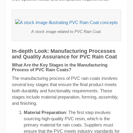
A stock image related to PVC Rain Coat.
In-depth Look: Manufacturing Processes
and Quality Assurance for PVC Rain Coat
What Are the Key Stages in the Manufacturing
Process of PVC Rain Coats?
The manufacturing process of PVC rain coats involves
several key stages that ensure the final product meets
both durability and functionality requirements. These
stages include material preparation, forming, assembly,
and finishing.
Material Preparation
: The first step involves
sourcing high-quality PVC resin, which is the
primary material for rain coats. Suppliers must
ensure that the PVC meets industry standards for