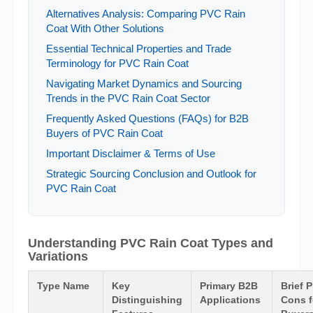
Alternatives Analysis: Comparing PVC Rain
Coat With Other Solutions
Essential Technical Properties and Trade
Terminology for PVC Rain Coat
Navigating Market Dynamics and Sourcing
Trends in the PVC Rain Coat Sector
Frequently Asked Questions (FAQs) for B2B
Buyers of PVC Rain Coat
Important Disclaimer & Terms of Use
Strategic Sourcing Conclusion and Outlook for
PVC Rain Coat
Understanding PVC Rain Coat Types and
Variations
Type Name
Key
Primary B2B
Brief 
Distinguishing
Applications
Cons f