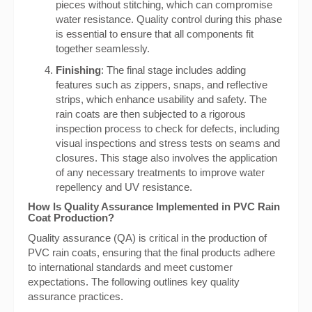
pieces without stitching, which can compromise
water resistance. Quality control during this phase
is essential to ensure that all components fit
together seamlessly.
Finishing
: The final stage includes adding
features such as zippers, snaps, and reflective
strips, which enhance usability and safety. The
rain coats are then subjected to a rigorous
inspection process to check for defects, including
visual inspections and stress tests on seams and
closures. This stage also involves the application
of any necessary treatments to improve water
repellency and UV resistance.
How Is Quality Assurance Implemented in PVC Rain
Coat Production?
Quality assurance (QA) is critical in the production of
PVC rain coats, ensuring that the final products adhere
to international standards and meet customer
expectations. The following outlines key quality
assurance practices.