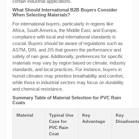
certain industrial applications.
What Should International B2B Buyers Consider
When Selecting Materials?
For international buyers, particularly in regions like
Africa, South America, the Middle East, and Europe,
compliance with local and international standards is
crucial. Buyers should be aware of regulations such as
ASTM, DIN, and JIS that govern the performance and
safety of rain gear. Additionally, preferences for specific
materials may vary by region based on climate, industry
standards, and local practices. For instance, buyers in
humid climates may prioritize breathability and comfort,
while those in industrial sectors may focus on durability
and chemical resistance.
Summary Table of Material Selection for PVC Rain
Coats
Material
Typical Use
Key
Key
Case for
Advantage
Disadvanta
PVC Rain
Coat