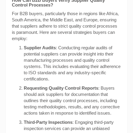
How Can B2B Buyers Verify Supplier Quality
Control Processes?
For B2B buyers, particularly those in regions like Africa,
South America, the Middle East, and Europe, ensuring
that suppliers adhere to strict quality control processes
is paramount. Here are several strategies buyers can
employ:
Supplier Audits
: Conducting regular audits of
potential suppliers can provide insight into their
manufacturing processes and quality control
systems. This includes evaluating their adherence
to ISO standards and any industry-specific
certifications.
Requesting Quality Control Reports
: Buyers
should ask suppliers for documentation that
outlines their quality control processes, including
testing methodologies, results, and any corrective
actions taken in response to identified issues.
Third-Party Inspections
: Engaging third-party
inspection services can provide an unbiased