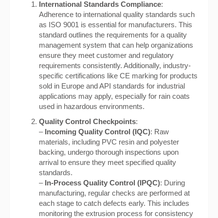
International Standards Compliance
:
Adherence to international quality standards such
as ISO 9001 is essential for manufacturers. This
standard outlines the requirements for a quality
management system that can help organizations
ensure they meet customer and regulatory
requirements consistently. Additionally, industry-
specific certifications like CE marking for products
sold in Europe and API standards for industrial
applications may apply, especially for rain coats
used in hazardous environments.
Quality Control Checkpoints
:
–
Incoming Quality Control (IQC)
: Raw
materials, including PVC resin and polyester
backing, undergo thorough inspections upon
arrival to ensure they meet specified quality
standards.
–
In-Process Quality Control (IPQC)
: During
manufacturing, regular checks are performed at
each stage to catch defects early. This includes
monitoring the extrusion process for consistency