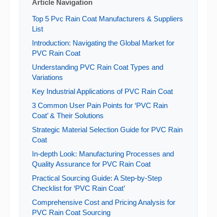
Article Navigation
Top 5 Pvc Rain Coat Manufacturers & Suppliers
List
Introduction: Navigating the Global Market for
PVC Rain Coat
Understanding PVC Rain Coat Types and
Variations
Key Industrial Applications of PVC Rain Coat
3 Common User Pain Points for ‘PVC Rain
Coat’ & Their Solutions
Strategic Material Selection Guide for PVC Rain
Coat
In-depth Look: Manufacturing Processes and
Quality Assurance for PVC Rain Coat
Practical Sourcing Guide: A Step-by-Step
Checklist for ‘PVC Rain Coat’
Comprehensive Cost and Pricing Analysis for
PVC Rain Coat Sourcing