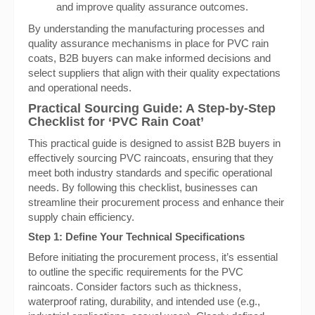
and improve quality assurance outcomes.
By understanding the manufacturing processes and
quality assurance mechanisms in place for PVC rain
coats, B2B buyers can make informed decisions and
select suppliers that align with their quality expectations
and operational needs.
Practical Sourcing Guide: A Step-by-Step
Checklist for ‘PVC Rain Coat’
This practical guide is designed to assist B2B buyers in
effectively sourcing PVC raincoats, ensuring that they
meet both industry standards and specific operational
needs. By following this checklist, businesses can
streamline their procurement process and enhance their
supply chain efficiency.
Step 1:
Define Your Technical Specifications
Before initiating the procurement process, it’s essential
to outline the specific requirements for the PVC
raincoats. Consider factors such as thickness,
waterproof rating, durability, and intended use (e.g.,