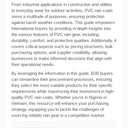
From industrial applications in construction and utilities
to everyday wear for outdoor activities, PVC rain coats
serve a multitude of purposes, ensuring protection
against harsh weather conditions. This guide empowers
international buyers by providing in-depth insights into
the various features of PVC rain gear, including
durability, comfort, and protective qualities. Additionally, it
covers critical aspects such as pricing structures, bulk
purchasing options, and supplier credibility, allowing
businesses to make informed decisions that align with
their operational needs.
By leveraging the information in this guide, B2B buyers
can streamline their procurement processes, ensuring
they select the most suitable products for their specific
requirements while maximizing their investment in high-
quality PVC rain coats. Whether you’re in Nigeria or
Vietnam, this resource will enhance your purchasing
strategy, equipping you to tackle the challenges of
sourcing reliable rain gear in a competitive market.