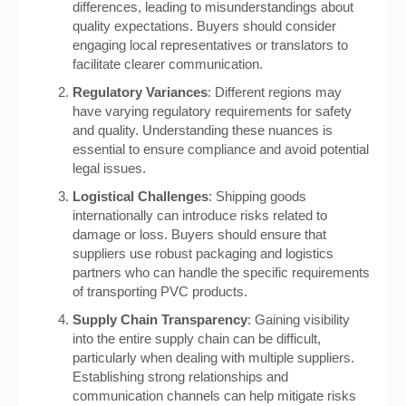
differences, leading to misunderstandings about
quality expectations. Buyers should consider
engaging local representatives or translators to
facilitate clearer communication.
Regulatory Variances
: Different regions may
have varying regulatory requirements for safety
and quality. Understanding these nuances is
essential to ensure compliance and avoid potential
legal issues.
Logistical Challenges
: Shipping goods
internationally can introduce risks related to
damage or loss. Buyers should ensure that
suppliers use robust packaging and logistics
partners who can handle the specific requirements
of transporting PVC products.
Supply Chain Transparency
: Gaining visibility
into the entire supply chain can be difficult,
particularly when dealing with multiple suppliers.
Establishing strong relationships and
communication channels can help mitigate risks