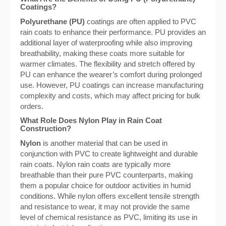
Coatings?
Polyurethane (PU)
coatings are often applied to PVC
rain coats to enhance their performance. PU provides an
additional layer of waterproofing while also improving
breathability, making these coats more suitable for
warmer climates. The flexibility and stretch offered by
PU can enhance the wearer’s comfort during prolonged
use. However, PU coatings can increase manufacturing
complexity and costs, which may affect pricing for bulk
orders.
What Role Does Nylon Play in Rain Coat
Construction?
Nylon
is another material that can be used in
conjunction with PVC to create lightweight and durable
rain coats. Nylon rain coats are typically more
breathable than their pure PVC counterparts, making
them a popular choice for outdoor activities in humid
conditions. While nylon offers excellent tensile strength
and resistance to wear, it may not provide the same
level of chemical resistance as PVC, limiting its use in