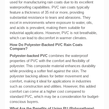
used for manufacturing rain coats due to its excellent
waterproofing capabilities. PVC rain coats typically
feature a thickness of 35 mil or more, providing
substantial resistance to tears and abrasions. They
excel in environments where exposure to water, oils,
and acids is prevalent, making them suitable for
industrial applications. However, PVC is not breathable,
which can lead to discomfort in warmer climates.
How Do Polyester-Backed PVC Rain Coats
Compare?
Polyester-backed PVC
combines the waterproof
properties of PVC with the comfort and flexibility of
polyester. This composite material enhances durability
while providing a softer feel against the skin. The
polyester backing allows for better movement and
comfort, making it ideal for applications in industries
such as construction and utilities. However, this added
comfort can come at a higher cost compared to
standard PVC, which may be a consideration for budget-
conscious buyers.
What Are the Benefits of Using PU (Polyurethane)