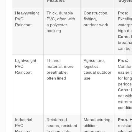
Features
Buyer
Heavyweight
Thick, durable
Construction,
Pros:
PVC
PVC, often with
fishing,
Excelle
Raincoat
a polyester
outdoor work
waterpr
backing
high dur
Cons:
breatha
can be 
Lightweight
Thinner
Agriculture,
Pros:
PVC
material, more
logistics,
Comfort
Raincoat
breathable,
casual outdoor
easier 
often lined
use
for long
periods
Cons:
not wit
extrem
conditi
Industrial
Reinforced
Manufacturing,
Pros:
H
PVC
seams, resistant
utilities,
resista
Raincoat
to chemicals
emergency
oils and