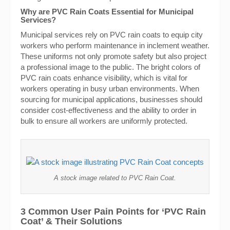
Why are PVC Rain Coats Essential for Municipal
Services?
Municipal services rely on PVC rain coats to equip city
workers who perform maintenance in inclement weather.
These uniforms not only promote safety but also project
a professional image to the public. The bright colors of
PVC rain coats enhance visibility, which is vital for
workers operating in busy urban environments. When
sourcing for municipal applications, businesses should
consider cost-effectiveness and the ability to order in
bulk to ensure all workers are uniformly protected.
A stock image related to PVC Rain Coat.
3 Common User Pain Points for ‘PVC Rain
Coat’ & Their Solutions