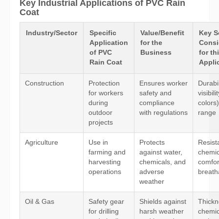
Key Industrial Applications of PVC Rain
Coat
Industry/Sector
Specific
Value/Benefit
Key S
Application
for the
Consi
of PVC
Business
for th
Rain Coat
Appli
Construction
Protection
Ensures worker
Durabil
for workers
safety and
visibili
during
compliance
colors)
outdoor
with regulations
range
projects
Agriculture
Use in
Protects
Resist
farming and
against water,
chemic
harvesting
chemicals, and
comfor
operations
adverse
breatha
weather
Oil & Gas
Safety gear
Shields against
Thickn
for drilling
harsh weather
chemic