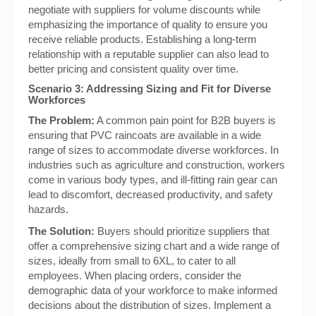
negotiate with suppliers for volume discounts while
emphasizing the importance of quality to ensure you
receive reliable products. Establishing a long-term
relationship with a reputable supplier can also lead to
better pricing and consistent quality over time.
Scenario 3: Addressing Sizing and Fit for Diverse
Workforces
The Problem:
A common pain point for B2B buyers is
ensuring that PVC raincoats are available in a wide
range of sizes to accommodate diverse workforces. In
industries such as agriculture and construction, workers
come in various body types, and ill-fitting rain gear can
lead to discomfort, decreased productivity, and safety
hazards.
The Solution:
Buyers should prioritize suppliers that
offer a comprehensive sizing chart and a wide range of
sizes, ideally from small to 6XL, to cater to all
employees. When placing orders, consider the
demographic data of your workforce to make informed
decisions about the distribution of sizes. Implement a