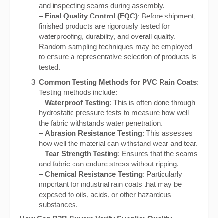
and inspecting seams during assembly.
–
Final Quality Control (FQC)
: Before shipment,
finished products are rigorously tested for
waterproofing, durability, and overall quality.
Random sampling techniques may be employed
to ensure a representative selection of products is
tested.
Common Testing Methods for PVC Rain Coats
:
Testing methods include:
–
Waterproof Testing
: This is often done through
hydrostatic pressure tests to measure how well
the fabric withstands water penetration.
–
Abrasion Resistance Testing
: This assesses
how well the material can withstand wear and tear.
–
Tear Strength Testing
: Ensures that the seams
and fabric can endure stress without ripping.
–
Chemical Resistance Testing
: Particularly
important for industrial rain coats that may be
exposed to oils, acids, or other hazardous
substances.