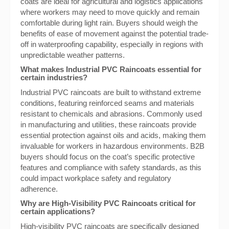
coats are ideal for agricultural and logistics applications
where workers may need to move quickly and remain
comfortable during light rain. Buyers should weigh the
benefits of ease of movement against the potential trade-
off in waterproofing capability, especially in regions with
unpredictable weather patterns.
What makes Industrial PVC Raincoats essential for
certain industries?
Industrial PVC raincoats are built to withstand extreme
conditions, featuring reinforced seams and materials
resistant to chemicals and abrasions. Commonly used
in manufacturing and utilities, these raincoats provide
essential protection against oils and acids, making them
invaluable for workers in hazardous environments. B2B
buyers should focus on the coat’s specific protective
features and compliance with safety standards, as this
could impact workplace safety and regulatory
adherence.
Why are High-Visibility PVC Raincoats critical for
certain applications?
High-visibility PVC raincoats are specifically designed