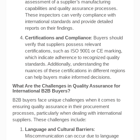
assessment of a supplier’s manufacturing
capabilities and quality assurance processes.
These inspectors can verify compliance with
international standards and provide detailed
reports on their findings.
Certifications and Compliance
: Buyers should
verify that suppliers possess relevant
certifications, such as ISO 9001 or CE marking,
which indicate adherence to recognized quality
standards. Additionally, understanding the
nuances of these certifications in different regions
can help buyers make informed decisions.
What Are the Challenges in Quality Assurance for
International B2B Buyers?
B2B buyers face unique challenges when it comes to
ensuring quality assurance in their procurement
processes, particularly when dealing with international
suppliers. These challenges include:
Language and Cultural Barriers
:
Miscommunication can occur due to language