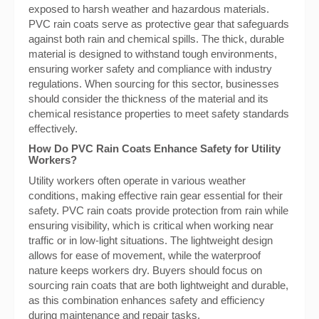
exposed to harsh weather and hazardous materials.
PVC rain coats serve as protective gear that safeguards
against both rain and chemical spills. The thick, durable
material is designed to withstand tough environments,
ensuring worker safety and compliance with industry
regulations. When sourcing for this sector, businesses
should consider the thickness of the material and its
chemical resistance properties to meet safety standards
effectively.
How Do PVC Rain Coats Enhance Safety for Utility
Workers?
Utility workers often operate in various weather
conditions, making effective rain gear essential for their
safety. PVC rain coats provide protection from rain while
ensuring visibility, which is critical when working near
traffic or in low-light situations. The lightweight design
allows for ease of movement, while the waterproof
nature keeps workers dry. Buyers should focus on
sourcing rain coats that are both lightweight and durable,
as this combination enhances safety and efficiency
during maintenance and repair tasks.