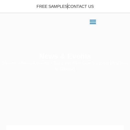
FREE SAMPLES
CONTACT US
News & Events
Home
>
News & Events
> Top 5 Pvc Rain Coat Suppliers (And How
to Choose)