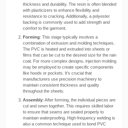
thickness and durability. The resin is often blended
with plasticizers to enhance flexibility and
resistance to cracking. Additionally, a polyester
backing is commonly used to add strength and
comfort to the garment.
Forming
: This stage typically involves a
combination of extrusion and molding techniques.
The PVC is heated and extruded into sheets or
films that can be cut to the desired size for the rain
coat. For more complex designs, injection molding
may be employed to create specific components
like hoods or pockets. It’s crucial that
manufacturers use precision machinery to
maintain consistent thickness and quality
throughout the sheets.
Assembly
: After forming, the individual pieces are
cut and sewn together. This requires skilled labor
to ensure that seams are sealed properly to
maintain waterproofing. High-frequency welding is
also a common technique used to bond PVC