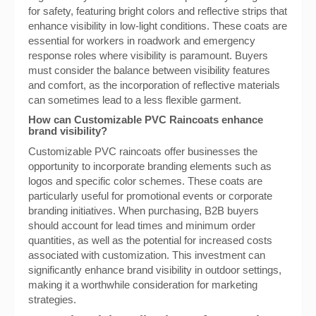
for safety, featuring bright colors and reflective strips that
enhance visibility in low-light conditions. These coats are
essential for workers in roadwork and emergency
response roles where visibility is paramount. Buyers
must consider the balance between visibility features
and comfort, as the incorporation of reflective materials
can sometimes lead to a less flexible garment.
How can Customizable PVC Raincoats enhance
brand visibility?
Customizable PVC raincoats offer businesses the
opportunity to incorporate branding elements such as
logos and specific color schemes. These coats are
particularly useful for promotional events or corporate
branding initiatives. When purchasing, B2B buyers
should account for lead times and minimum order
quantities, as well as the potential for increased costs
associated with customization. This investment can
significantly enhance brand visibility in outdoor settings,
making it a worthwhile consideration for marketing
strategies.