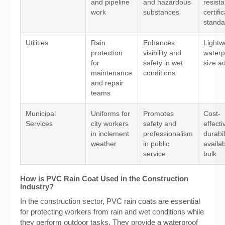
and pipeline
and hazardous
resist
work
substances
certifi
standa
Utilities
Rain
Enhances
Lightw
protection
visibility and
waterp
for
safety in wet
size ad
maintenance
conditions
and repair
teams
Municipal
Uniforms for
Promotes
Cost-
Services
city workers
safety and
effect
in inclement
professionalism
durabil
weather
in public
availabi
service
bulk
How is PVC Rain Coat Used in the Construction
Industry?
In the construction sector, PVC rain coats are essential
for protecting workers from rain and wet conditions while
they perform outdoor tasks. They provide a waterproof