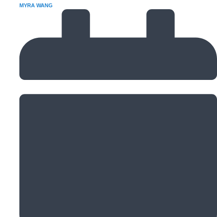
MYRA WANG