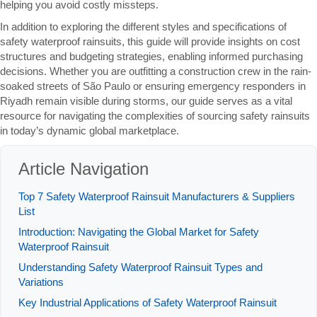
helping you avoid costly missteps.
In addition to exploring the different styles and specifications of
safety waterproof rainsuits, this guide will provide insights on cost
structures and budgeting strategies, enabling informed purchasing
decisions. Whether you are outfitting a construction crew in the rain-
soaked streets of São Paulo or ensuring emergency responders in
Riyadh remain visible during storms, our guide serves as a vital
resource for navigating the complexities of sourcing safety rainsuits
in today’s dynamic global marketplace.
Article Navigation
Top 7 Safety Waterproof Rainsuit Manufacturers & Suppliers
List
Introduction: Navigating the Global Market for Safety
Waterproof Rainsuit
Understanding Safety Waterproof Rainsuit Types and
Variations
Key Industrial Applications of Safety Waterproof Rainsuit