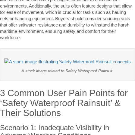
environments. Additionally, the suits often feature designs that allow
for ease of movement, which is crucial for tasks such as hauling
nets or handling equipment. Buyers should consider sourcing suits
that offer saltwater resistance and durability to withstand the harsh
maritime environment, ensuring safety and comfort for their
workforce.
A stock image related to Safety Waterproof Rainsuit.
3 Common User Pain Points for
‘Safety Waterproof Rainsuit’ &
Their Solutions
Scenario 1: Inadequate Visibility in