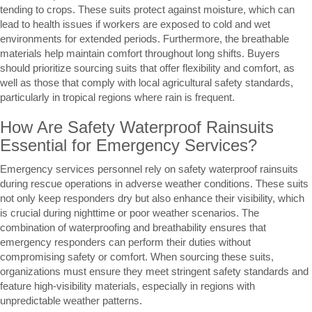
tending to crops. These suits protect against moisture, which can
lead to health issues if workers are exposed to cold and wet
environments for extended periods. Furthermore, the breathable
materials help maintain comfort throughout long shifts. Buyers
should prioritize sourcing suits that offer flexibility and comfort, as
well as those that comply with local agricultural safety standards,
particularly in tropical regions where rain is frequent.
How Are Safety Waterproof Rainsuits
Essential for Emergency Services?
Emergency services personnel rely on safety waterproof rainsuits
during rescue operations in adverse weather conditions. These suits
not only keep responders dry but also enhance their visibility, which
is crucial during nighttime or poor weather scenarios. The
combination of waterproofing and breathability ensures that
emergency responders can perform their duties without
compromising safety or comfort. When sourcing these suits,
organizations must ensure they meet stringent safety standards and
feature high-visibility materials, especially in regions with
unpredictable weather patterns.