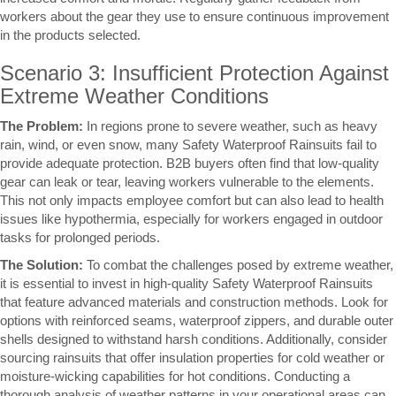
workers about the gear they use to ensure continuous improvement
in the products selected.
Scenario 3: Insufficient Protection Against
Extreme Weather Conditions
The Problem:
In regions prone to severe weather, such as heavy
rain, wind, or even snow, many Safety Waterproof Rainsuits fail to
provide adequate protection. B2B buyers often find that low-quality
gear can leak or tear, leaving workers vulnerable to the elements.
This not only impacts employee comfort but can also lead to health
issues like hypothermia, especially for workers engaged in outdoor
tasks for prolonged periods.
The Solution:
To combat the challenges posed by extreme weather,
it is essential to invest in high-quality Safety Waterproof Rainsuits
that feature advanced materials and construction methods. Look for
options with reinforced seams, waterproof zippers, and durable outer
shells designed to withstand harsh conditions. Additionally, consider
sourcing rainsuits that offer insulation properties for cold weather or
moisture-wicking capabilities for hot conditions. Conducting a
thorough analysis of weather patterns in your operational areas can