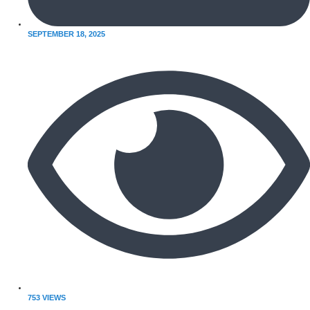
SEPTEMBER 18, 2025
753 VIEWS