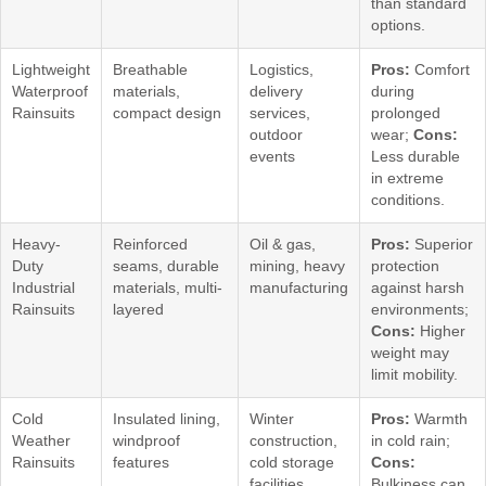
than standard
options.
Lightweight
Breathable
Logistics,
Pros:
Comfort
Waterproof
materials,
delivery
during
Rainsuits
compact design
services,
prolonged
outdoor
wear;
Cons:
events
Less durable
in extreme
conditions.
Heavy-
Reinforced
Oil & gas,
Pros:
Superior
Duty
seams, durable
mining, heavy
protection
Industrial
materials, multi-
manufacturing
against harsh
Rainsuits
layered
environments;
Cons:
Higher
weight may
limit mobility.
Cold
Insulated lining,
Winter
Pros:
Warmth
Weather
windproof
construction,
in cold rain;
Rainsuits
features
cold storage
Cons:
facilities
Bulkiness can