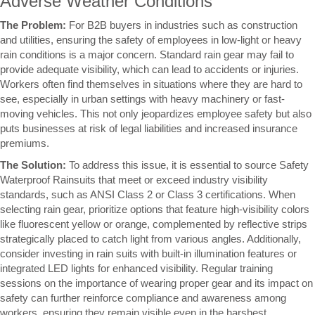
Adverse Weather Conditions
The Problem:
For B2B buyers in industries such as construction
and utilities, ensuring the safety of employees in low-light or heavy
rain conditions is a major concern. Standard rain gear may fail to
provide adequate visibility, which can lead to accidents or injuries.
Workers often find themselves in situations where they are hard to
see, especially in urban settings with heavy machinery or fast-
moving vehicles. This not only jeopardizes employee safety but also
puts businesses at risk of legal liabilities and increased insurance
premiums.
The Solution:
To address this issue, it is essential to source Safety
Waterproof Rainsuits that meet or exceed industry visibility
standards, such as ANSI Class 2 or Class 3 certifications. When
selecting rain gear, prioritize options that feature high-visibility colors
like fluorescent yellow or orange, complemented by reflective strips
strategically placed to catch light from various angles. Additionally,
consider investing in rain suits with built-in illumination features or
integrated LED lights for enhanced visibility. Regular training
sessions on the importance of wearing proper gear and its impact on
safety can further reinforce compliance and awareness among
workers, ensuring they remain visible even in the harshest