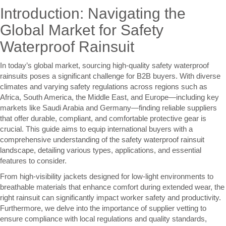
Introduction: Navigating the
Global Market for Safety
Waterproof Rainsuit
In today’s global market, sourcing high-quality safety waterproof
rainsuits poses a significant challenge for B2B buyers. With diverse
climates and varying safety regulations across regions such as
Africa, South America, the Middle East, and Europe—including key
markets like Saudi Arabia and Germany—finding reliable suppliers
that offer durable, compliant, and comfortable protective gear is
crucial. This guide aims to equip international buyers with a
comprehensive understanding of the safety waterproof rainsuit
landscape, detailing various types, applications, and essential
features to consider.
From high-visibility jackets designed for low-light environments to
breathable materials that enhance comfort during extended wear, the
right rainsuit can significantly impact worker safety and productivity.
Furthermore, we delve into the importance of supplier vetting to
ensure compliance with local regulations and quality standards,