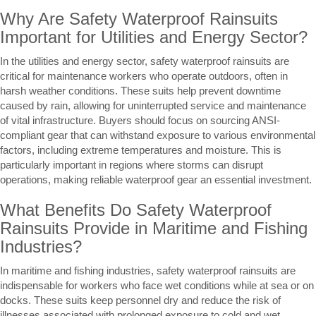
Why Are Safety Waterproof Rainsuits
Important for Utilities and Energy Sector?
In the utilities and energy sector, safety waterproof rainsuits are
critical for maintenance workers who operate outdoors, often in
harsh weather conditions. These suits help prevent downtime
caused by rain, allowing for uninterrupted service and maintenance
of vital infrastructure. Buyers should focus on sourcing ANSI-
compliant gear that can withstand exposure to various environmental
factors, including extreme temperatures and moisture. This is
particularly important in regions where storms can disrupt
operations, making reliable waterproof gear an essential investment.
What Benefits Do Safety Waterproof
Rainsuits Provide in Maritime and Fishing
Industries?
In maritime and fishing industries, safety waterproof rainsuits are
indispensable for workers who face wet conditions while at sea or on
docks. These suits keep personnel dry and reduce the risk of
illnesses associated with prolonged exposure to cold and wet