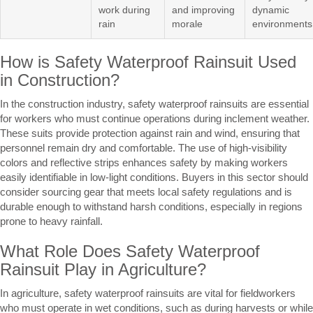
work during
and improving
dynamic
rain
morale
environments
How is Safety Waterproof Rainsuit Used
in Construction?
In the construction industry, safety waterproof rainsuits are essential
for workers who must continue operations during inclement weather.
These suits provide protection against rain and wind, ensuring that
personnel remain dry and comfortable. The use of high-visibility
colors and reflective strips enhances safety by making workers
easily identifiable in low-light conditions. Buyers in this sector should
consider sourcing gear that meets local safety regulations and is
durable enough to withstand harsh conditions, especially in regions
prone to heavy rainfall.
What Role Does Safety Waterproof
Rainsuit Play in Agriculture?
In agriculture, safety waterproof rainsuits are vital for fieldworkers
who must operate in wet conditions, such as during harvests or while