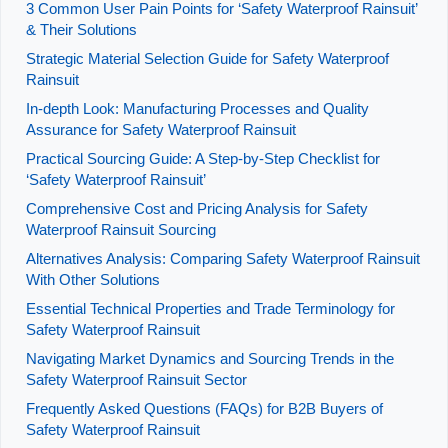
3 Common User Pain Points for ‘Safety Waterproof Rainsuit’
& Their Solutions
Strategic Material Selection Guide for Safety Waterproof
Rainsuit
In-depth Look: Manufacturing Processes and Quality
Assurance for Safety Waterproof Rainsuit
Practical Sourcing Guide: A Step-by-Step Checklist for
‘Safety Waterproof Rainsuit’
Comprehensive Cost and Pricing Analysis for Safety
Waterproof Rainsuit Sourcing
Alternatives Analysis: Comparing Safety Waterproof Rainsuit
With Other Solutions
Essential Technical Properties and Trade Terminology for
Safety Waterproof Rainsuit
Navigating Market Dynamics and Sourcing Trends in the
Safety Waterproof Rainsuit Sector
Frequently Asked Questions (FAQs) for B2B Buyers of
Safety Waterproof Rainsuit