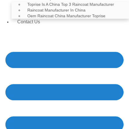
Toprise Is A China Top 3 Raincoat Manufacturer
Raincoat Manufacturer In China
Oem Raincoat China Manufacturer Toprise
Contact Us