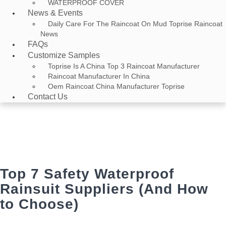
WATERPROOF COVER
News & Events
Daily Care For The Raincoat On Mud Toprise Raincoat
News
FAQs
Customize Samples
Toprise Is A China Top 3 Raincoat Manufacturer
Raincoat Manufacturer In China
Oem Raincoat China Manufacturer Toprise
Contact Us
News & Events
Home
>
News & Events
> Top 7 Safety Waterproof Rainsuit Suppliers
(And How to Choose)
Top 7 Safety Waterproof
Rainsuit Suppliers (And How
to Choose)