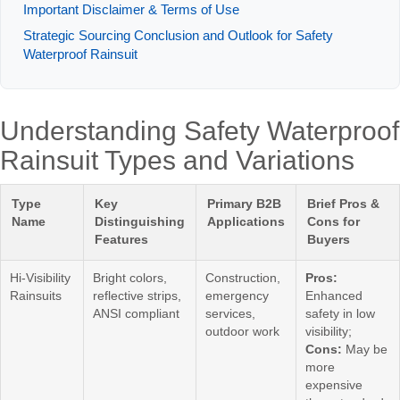
Important Disclaimer & Terms of Use
Strategic Sourcing Conclusion and Outlook for Safety
Waterproof Rainsuit
Understanding Safety Waterproof
Rainsuit Types and Variations
Type
Key
Primary B2B
Brief Pros &
Name
Distinguishing
Applications
Cons for
Features
Buyers
Hi-Visibility
Bright colors,
Construction,
Pros:
Rainsuits
reflective strips,
emergency
Enhanced
ANSI compliant
services,
safety in low
outdoor work
visibility;
Cons:
May be
more
expensive