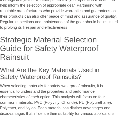
help inform the selection of appropriate gear. Partnering with
reputable manufacturers who provide warranties and guarantees on
their products can also offer peace of mind and assurance of quality.
Regular inspections and maintenance of the gear should be instituted
to prolong its lifespan and effectiveness.
Strategic Material Selection
Guide for Safety Waterproof
Rainsuit
What Are the Key Materials Used in
Safety Waterproof Rainsuits?
When selecting materials for safety waterproof rainsuits, it is
essential to understand the properties and performance
characteristics of each option. This analysis will focus on four
common materials: PVC (Polyvinyl Chloride), PU (Polyurethane),
Polyester, and Nylon. Each material has distinct advantages and
disadvantages that influence their suitability for various applications.