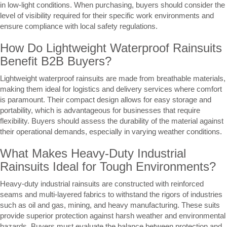
in low-light conditions. When purchasing, buyers should consider the
level of visibility required for their specific work environments and
ensure compliance with local safety regulations.
How Do Lightweight Waterproof Rainsuits
Benefit B2B Buyers?
Lightweight waterproof rainsuits are made from breathable materials,
making them ideal for logistics and delivery services where comfort
is paramount. Their compact design allows for easy storage and
portability, which is advantageous for businesses that require
flexibility. Buyers should assess the durability of the material against
their operational demands, especially in varying weather conditions.
What Makes Heavy-Duty Industrial
Rainsuits Ideal for Tough Environments?
Heavy-duty industrial rainsuits are constructed with reinforced
seams and multi-layered fabrics to withstand the rigors of industries
such as oil and gas, mining, and heavy manufacturing. These suits
provide superior protection against harsh weather and environmental
hazards. Buyers must evaluate the balance between protection and