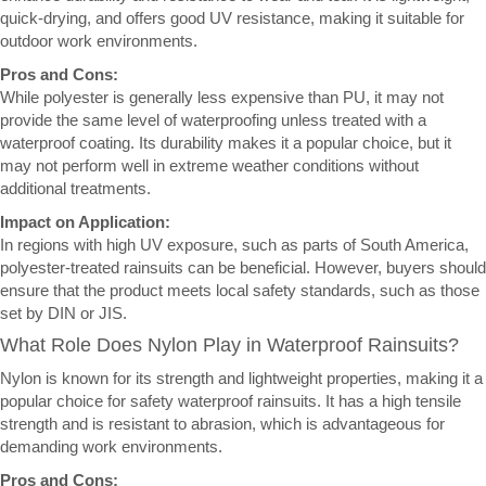
quick-drying, and offers good UV resistance, making it suitable for
outdoor work environments.
Pros and Cons:
While polyester is generally less expensive than PU, it may not
provide the same level of waterproofing unless treated with a
waterproof coating. Its durability makes it a popular choice, but it
may not perform well in extreme weather conditions without
additional treatments.
Impact on Application:
In regions with high UV exposure, such as parts of South America,
polyester-treated rainsuits can be beneficial. However, buyers should
ensure that the product meets local safety standards, such as those
set by DIN or JIS.
What Role Does Nylon Play in Waterproof Rainsuits?
Nylon is known for its strength and lightweight properties, making it a
popular choice for safety waterproof rainsuits. It has a high tensile
strength and is resistant to abrasion, which is advantageous for
demanding work environments.
Pros and Cons: