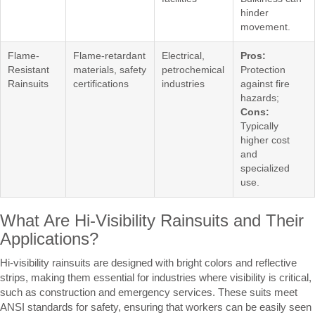
hinder
movement.
Flame-
Flame-retardant
Electrical,
Pros:
Resistant
materials, safety
petrochemical
Protection
Rainsuits
certifications
industries
against fire
hazards;
Cons:
Typically
higher cost
and
specialized
use.
What Are Hi-Visibility Rainsuits and Their
Applications?
Hi-visibility rainsuits are designed with bright colors and reflective
strips, making them essential for industries where visibility is critical,
such as construction and emergency services. These suits meet
ANSI standards for safety, ensuring that workers can be easily seen