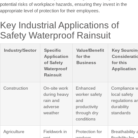
potential risks of workplace hazards, ensuring they invest in the
appropriate level of protection for their employees.
Key Industrial Applications of
Safety Waterproof Rainsuit
Industry/Sector
Specific
Value/Benefit
Key Sourcin
Application
for the
Considerati
of Safety
Business
for this
Waterproof
Application
Rainsuit
Construction
On-site work
Enhanced
Compliance w
during heavy
worker safety
local safety
rain and
and
regulations a
adverse
productivity
durability
weather
through dry
standards
conditions
Agriculture
Fieldwork in
Protection for
Breathability
wet
workers,
flexibility for