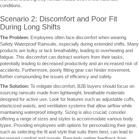
conditions.
Scenario 2: Discomfort and Poor Fit
During Long Shifts
The Problem:
Employees often face discomfort when wearing
Safety Waterproof Rainsuits, especially during extended shifts. Many
products are bulky or lack breathability, leading to overheating and
fatigue. This discomfort can distract workers from their tasks,
potentially leading to decreased productivity and an increased risk of
accidents. Furthermore, poorly fitting gear can hinder movement,
further compounding the issues of efficiency and safety.
The Solution:
To mitigate discomfort, B2B buyers should focus on
sourcing rainsuits made from lightweight, breathable materials
designed for active use. Look for features such as adjustable cuffs,
elasticized waists, and ventilation systems that allow airflow while
maintaining waterproof integrity. Sizing is also crucial; consider
offering a range of sizes and styles to accommodate various body
types. Providing employees with options for personalizing their gear,
such as selecting the fit and style that suits them best, can lead to
increased comfort and morale. Regularly gather feedback from