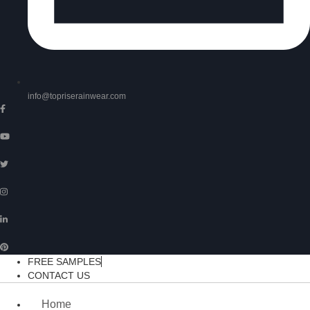
info@topriserainwear.com
FREE SAMPLES
CONTACT US
Home