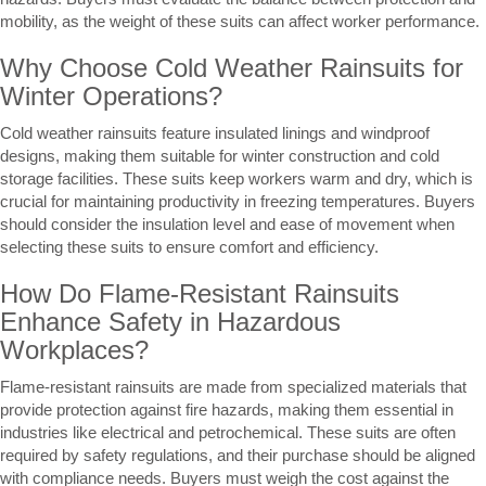
mobility, as the weight of these suits can affect worker performance.
Why Choose Cold Weather Rainsuits for
Winter Operations?
Cold weather rainsuits feature insulated linings and windproof
designs, making them suitable for winter construction and cold
storage facilities. These suits keep workers warm and dry, which is
crucial for maintaining productivity in freezing temperatures. Buyers
should consider the insulation level and ease of movement when
selecting these suits to ensure comfort and efficiency.
How Do Flame-Resistant Rainsuits
Enhance Safety in Hazardous
Workplaces?
Flame-resistant rainsuits are made from specialized materials that
provide protection against fire hazards, making them essential in
industries like electrical and petrochemical. These suits are often
required by safety regulations, and their purchase should be aligned
with compliance needs. Buyers must weigh the cost against the