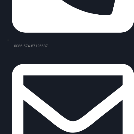
+0086-574-87126687