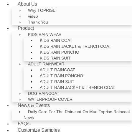
About Us
Why TOPRISE
video
Thank You
Product
KIDS RAIN WEAR
KIDS RAIN COAT
KIDS RAIN JACKET & TRENCH COAT
KIDS RAIN PONCHO
KIDS RAIN SUIT
ADULT RAINWEAR
ADULT RAINCOAT
ADULT RAIN PONCHO
ADULT RAIN SUIT
ADULT RAIN JACKET & TRENCH COAT
DOG RAINCOAT
WATERPROOF COVER
News & Events
Daily Care For The Raincoat On Mud Toprise Raincoat
News
FAQs
Customize Samples