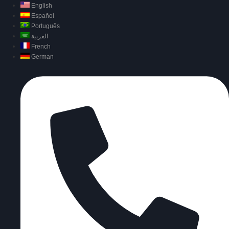
English
Español
Português
العربية
French
German