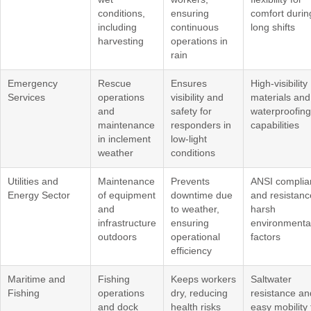
conditions,
ensuring
comfort durin
including
continuous
long shifts
harvesting
operations in
rain
Emergency
Rescue
Ensures
High-visibility
Services
operations
visibility and
materials and
and
safety for
waterproofing
maintenance
responders in
capabilities
in inclement
low-light
weather
conditions
Utilities and
Maintenance
Prevents
ANSI complia
Energy Sector
of equipment
downtime due
and resistanc
and
to weather,
harsh
infrastructure
ensuring
environmenta
outdoors
operational
factors
efficiency
Maritime and
Fishing
Keeps workers
Saltwater
Fishing
operations
dry, reducing
resistance an
and dock
health risks
easy mobility 