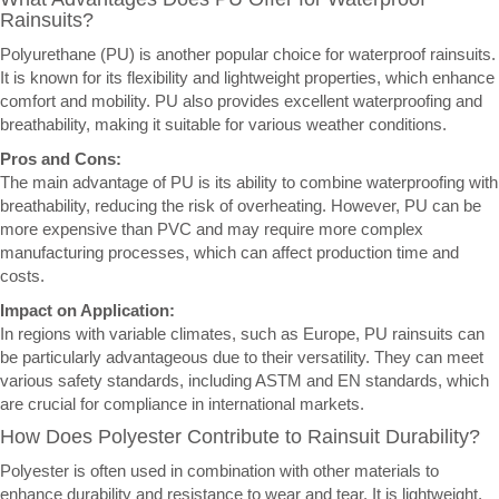
Rainsuits?
Polyurethane (PU) is another popular choice for waterproof rainsuits.
It is known for its flexibility and lightweight properties, which enhance
comfort and mobility. PU also provides excellent waterproofing and
breathability, making it suitable for various weather conditions.
Pros and Cons:
The main advantage of PU is its ability to combine waterproofing with
breathability, reducing the risk of overheating. However, PU can be
more expensive than PVC and may require more complex
manufacturing processes, which can affect production time and
costs.
Impact on Application:
In regions with variable climates, such as Europe, PU rainsuits can
be particularly advantageous due to their versatility. They can meet
various safety standards, including ASTM and EN standards, which
are crucial for compliance in international markets.
How Does Polyester Contribute to Rainsuit Durability?
Polyester is often used in combination with other materials to
enhance durability and resistance to wear and tear. It is lightweight,