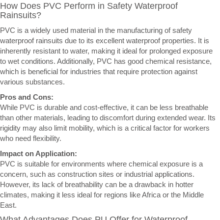
How Does PVC Perform in Safety Waterproof
Rainsuits?
PVC is a widely used material in the manufacturing of safety
waterproof rainsuits due to its excellent waterproof properties. It is
inherently resistant to water, making it ideal for prolonged exposure
to wet conditions. Additionally, PVC has good chemical resistance,
which is beneficial for industries that require protection against
various substances.
Pros and Cons:
While PVC is durable and cost-effective, it can be less breathable
than other materials, leading to discomfort during extended wear. Its
rigidity may also limit mobility, which is a critical factor for workers
who need flexibility.
Impact on Application:
PVC is suitable for environments where chemical exposure is a
concern, such as construction sites or industrial applications.
However, its lack of breathability can be a drawback in hotter
climates, making it less ideal for regions like Africa or the Middle
East.
What Advantages Does PU Offer for Waterproof