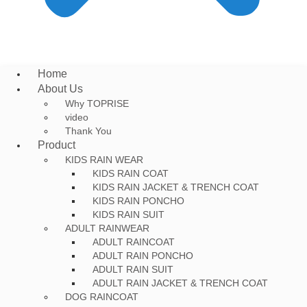
Home
About Us
Why TOPRISE
video
Thank You
Product
KIDS RAIN WEAR
KIDS RAIN COAT
KIDS RAIN JACKET & TRENCH COAT
KIDS RAIN PONCHO
KIDS RAIN SUIT
ADULT RAINWEAR
ADULT RAINCOAT
ADULT RAIN PONCHO
ADULT RAIN SUIT
ADULT RAIN JACKET & TRENCH COAT
DOG RAINCOAT