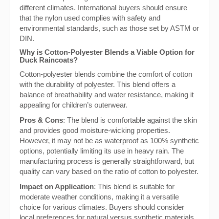
different climates. International buyers should ensure
that the nylon used complies with safety and
environmental standards, such as those set by ASTM or
DIN.
Why is Cotton-Polyester Blends a Viable Option for
Duck Raincoats?
Cotton-polyester blends combine the comfort of cotton
with the durability of polyester. This blend offers a
balance of breathability and water resistance, making it
appealing for children’s outerwear.
Pros & Cons
: The blend is comfortable against the skin
and provides good moisture-wicking properties.
However, it may not be as waterproof as 100% synthetic
options, potentially limiting its use in heavy rain. The
manufacturing process is generally straightforward, but
quality can vary based on the ratio of cotton to polyester.
Impact on Application
: This blend is suitable for
moderate weather conditions, making it a versatile
choice for various climates. Buyers should consider
local preferences for natural versus synthetic materials,