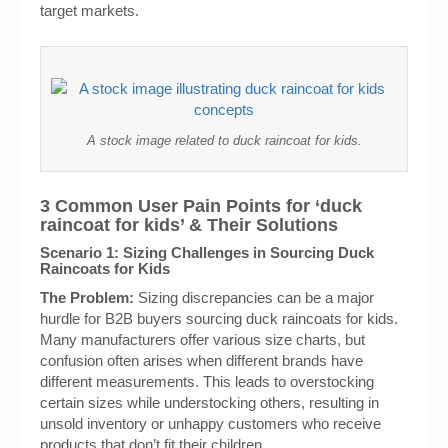
target markets.
A stock image related to duck raincoat for kids.
3 Common User Pain Points for ‘duck
raincoat for kids’ & Their Solutions
Scenario 1: Sizing Challenges in Sourcing Duck
Raincoats for Kids
The Problem:
Sizing discrepancies can be a major
hurdle for B2B buyers sourcing duck raincoats for kids.
Many manufacturers offer various size charts, but
confusion often arises when different brands have
different measurements. This leads to overstocking
certain sizes while understocking others, resulting in
unsold inventory or unhappy customers who receive
products that don’t fit their children.