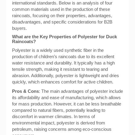
international standards. Below is an analysis of four
common materials used in the production of these
raincoats, focusing on their properties, advantages,
disadvantages, and specific considerations for B2B
buyers.
What are the Key Properties of Polyester for Duck
Raincoats?
Polyester is a widely used synthetic fiber in the
production of children’s raincoats due to its excellent
water resistance and durability. It typically has a high
tensile strength, making it resistant to tearing and
abrasion. Additionally, polyester is lightweight and dries
quickly, which enhances comfort for active children.
Pros & Cons
: The main advantages of polyester include
its affordability and ease of manufacturing, which allows
for mass production. However, it can be less breathable
compared to natural fibers, potentially leading to
discomfort in warmer climates. In terms of
environmental impact, polyester is derived from
petroleum, raising concerns among eco-conscious