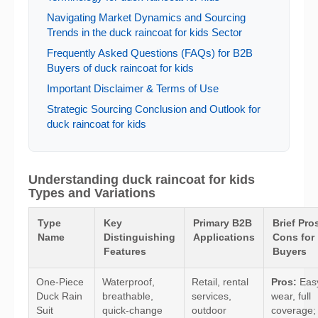
Navigating Market Dynamics and Sourcing
Trends in the duck raincoat for kids Sector
Frequently Asked Questions (FAQs) for B2B
Buyers of duck raincoat for kids
Important Disclaimer & Terms of Use
Strategic Sourcing Conclusion and Outlook for
duck raincoat for kids
Understanding duck raincoat for kids
Types and Variations
Type
Key
Primary B2B
Brief Pro
Name
Distinguishing
Applications
Cons for
Features
Buyers
One-Piece
Waterproof,
Retail, rental
Pros:
Easy
Duck Rain
breathable,
services,
wear, full
Suit
quick-change
outdoor
coverage;