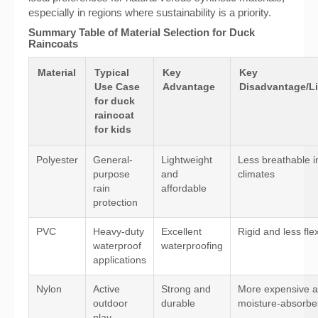
especially in regions where sustainability is a priority.
Summary Table of Material Selection for Duck
Raincoats
Material
Typical
Key
Key
Use Case
Advantage
Disadvantage/Li
for duck
raincoat
for kids
Polyester
General-
Lightweight
Less breathable 
purpose
and
climates
rain
affordable
protection
PVC
Heavy-duty
Excellent
Rigid and less fle
waterproof
waterproofing
applications
Nylon
Active
Strong and
More expensive 
outdoor
durable
moisture-absorbe
play