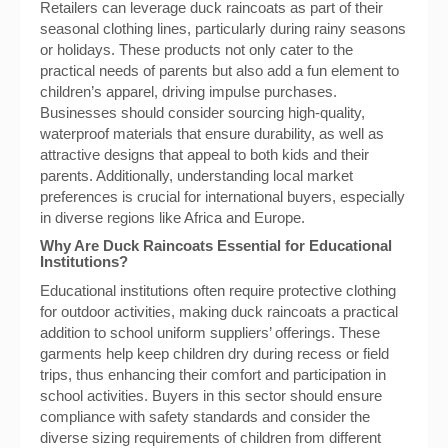
Retailers can leverage duck raincoats as part of their
seasonal clothing lines, particularly during rainy seasons
or holidays. These products not only cater to the
practical needs of parents but also add a fun element to
children’s apparel, driving impulse purchases.
Businesses should consider sourcing high-quality,
waterproof materials that ensure durability, as well as
attractive designs that appeal to both kids and their
parents. Additionally, understanding local market
preferences is crucial for international buyers, especially
in diverse regions like Africa and Europe.
Why Are Duck Raincoats Essential for Educational
Institutions?
Educational institutions often require protective clothing
for outdoor activities, making duck raincoats a practical
addition to school uniform suppliers’ offerings. These
garments help keep children dry during recess or field
trips, thus enhancing their comfort and participation in
school activities. Buyers in this sector should ensure
compliance with safety standards and consider the
diverse sizing requirements of children from different