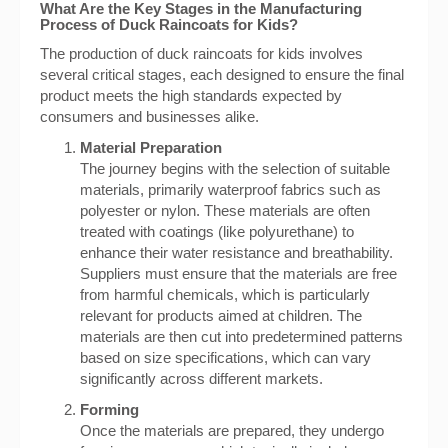
What Are the Key Stages in the Manufacturing
Process of Duck Raincoats for Kids?
The production of duck raincoats for kids involves
several critical stages, each designed to ensure the final
product meets the high standards expected by
consumers and businesses alike.
Material Preparation
The journey begins with the selection of suitable
materials, primarily waterproof fabrics such as
polyester or nylon. These materials are often
treated with coatings (like polyurethane) to
enhance their water resistance and breathability.
Suppliers must ensure that the materials are free
from harmful chemicals, which is particularly
relevant for products aimed at children. The
materials are then cut into predetermined patterns
based on size specifications, which can vary
significantly across different markets.
Forming
Once the materials are prepared, they undergo