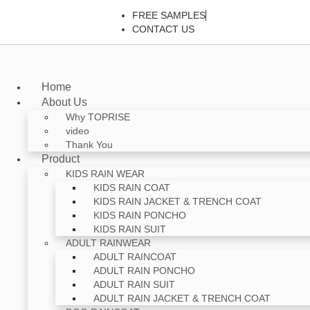
FREE SAMPLES
CONTACT US
Home
About Us
Why TOPRISE
video
Thank You
Product
KIDS RAIN WEAR
KIDS RAIN COAT
KIDS RAIN JACKET & TRENCH COAT
KIDS RAIN PONCHO
KIDS RAIN SUIT
ADULT RAINWEAR
ADULT RAINCOAT
ADULT RAIN PONCHO
ADULT RAIN SUIT
ADULT RAIN JACKET & TRENCH COAT