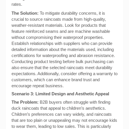
rates.
The Solution:
To mitigate durability concerns, it is
crucial to source raincoats made from high-quality,
weather-resistant materials. Look for products that
feature reinforced seams and are machine washable
without compromising their waterproof properties.
Establish relationships with suppliers who can provide
detailed information about the materials used, including
certifications for waterproofing and abrasion resistance.
Conducting product testing before bulk purchasing can
also ensure that the selected raincoats meet durability
expectations. Additionally, consider offering a warranty to
customers, which can enhance brand trust and
encourage repeat business.
Scenario 3: Limited Design and Aesthetic Appeal
The Problem:
B2B buyers often struggle with finding
duck raincoats that appeal to children’s aesthetics.
Children’s preferences can vary widely, and raincoats
that are too plain or unappealing may not encourage kids
to wear them, leading to low sales. This is particularly