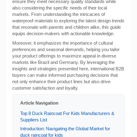
ensure they meet necessary quality standards while
also considering the specific needs of their local
markets. From understanding the intricacies of
waterproof materials to exploring the latest design trends
that resonate with parents and children alike, this guide
equips decision-makers with actionable knowledge.
Moreover, it emphasizes the importance of cultural
preferences and seasonal demands, helping you tailor
your product offerings to maximize appeal in diverse
markets like Brazil and Germany. By leveraging the
insights and strategies presented here, international B2B
buyers can make informed purchasing decisions that
not only enhance their product lines but also drive
customer satisfaction and loyalty.
Article Navigation
Top 8 Duck Raincoat For Kids Manufacturers &
Suppliers List
Introduction: Navigating the Global Market for
duck raincoat for kids