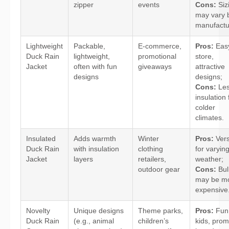
zipper
events
Cons:
Siz
may vary 
manufactu
Lightweight
Packable,
E-commerce,
Pros:
Easy
Duck Rain
lightweight,
promotional
store,
Jacket
often with fun
giveaways
attractive
designs
designs;
Cons:
Le
insulation 
colder
climates.
Insulated
Adds warmth
Winter
Pros:
Vers
Duck Rain
with insulation
clothing
for varyin
Jacket
layers
retailers,
weather;
outdoor gear
Cons:
Bulk
may be m
expensive
Novelty
Unique designs
Theme parks,
Pros:
Fun 
Duck Rain
(e.g., animal
children’s
kids, pro