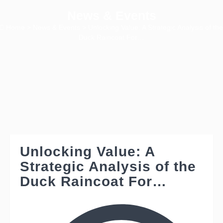
News & Events
Home
>
News & Events
> Unlocking Value: A Strategic Analysis of the
Duck Raincoat For…
Unlocking Value: A
Strategic Analysis of the
Duck Raincoat For…