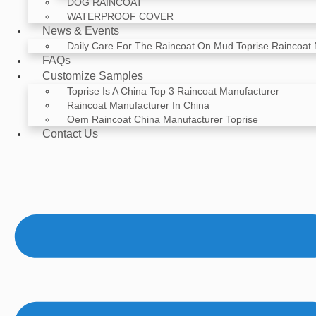
DOG RAINCOAT
WATERPROOF COVER
News & Events
Daily Care For The Raincoat On Mud Toprise Raincoat
FAQs
Customize Samples
Toprise Is A China Top 3 Raincoat Manufacturer
Raincoat Manufacturer In China
Oem Raincoat China Manufacturer Toprise
Contact Us