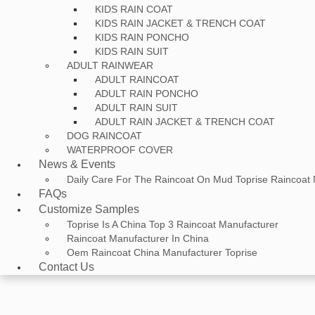
KIDS RAIN COAT
KIDS RAIN JACKET & TRENCH COAT
KIDS RAIN PONCHO
KIDS RAIN SUIT
ADULT RAINWEAR
ADULT RAINCOAT
ADULT RAIN PONCHO
ADULT RAIN SUIT
ADULT RAIN JACKET & TRENCH COAT
DOG RAINCOAT
WATERPROOF COVER
News & Events
Daily Care For The Raincoat On Mud Toprise Raincoat
FAQs
Customize Samples
Toprise Is A China Top 3 Raincoat Manufacturer
Raincoat Manufacturer In China
Oem Raincoat China Manufacturer Toprise
Contact Us