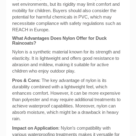
wet environments, but its rigidity may limit comfort and
mobility for children. Buyers should also consider the
potential for harmful chemicals in PVC, which may
necessitate compliance with safety regulations such as
REACH in Europe.
What Advantages Does Nylon Offer for Duck
Raincoats?
Nylon is a synthetic material known for its strength and
elasticity. It is lightweight and offers good resistance to
abrasion and mildew, making it suitable for active
children who enjoy outdoor play.
Pros & Cons
: The key advantage of nylon is its
durability combined with a lightweight feel, which
enhances comfort. However, it can be more expensive
than polyester and may require additional treatments to
achieve waterproof capabilities. Moreover, nylon can
absorb moisture, which might be a drawback in heavy
rain.
Impact on Application
: Nylon’s compatibility with
various waterproofing treatments makes it versatile for