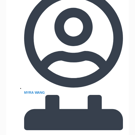
MYRA WANG