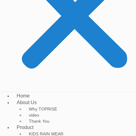
Home
About Us
Why TOPRISE
video
Thank You
Product
KIDS RAIN WEAR