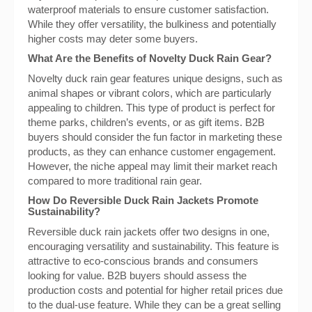
waterproof materials to ensure customer satisfaction.
While they offer versatility, the bulkiness and potentially
higher costs may deter some buyers.
What Are the Benefits of Novelty Duck Rain Gear?
Novelty duck rain gear features unique designs, such as
animal shapes or vibrant colors, which are particularly
appealing to children. This type of product is perfect for
theme parks, children’s events, or as gift items. B2B
buyers should consider the fun factor in marketing these
products, as they can enhance customer engagement.
However, the niche appeal may limit their market reach
compared to more traditional rain gear.
How Do Reversible Duck Rain Jackets Promote
Sustainability?
Reversible duck rain jackets offer two designs in one,
encouraging versatility and sustainability. This feature is
attractive to eco-conscious brands and consumers
looking for value. B2B buyers should assess the
production costs and potential for higher retail prices due
to the dual-use feature. While they can be a great selling