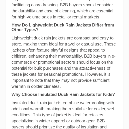
facilitating easy dressing. B2B buyers should consider
the durability and ease of cleaning, which are essential
for high-volume sales in retail or rental markets.
How Do Lightweight Duck Rain Jackets Differ from
Other Types?
Lightweight duck rain jackets are compact and easy to
store, making them ideal for travel or casual use. These
jackets often feature playful designs that appeal to
children, enhancing their marketability. B2B buyers in e-
commerce or promotional sectors should focus on the
potential for bulk purchases and the attractiveness of
these jackets for seasonal promotions. However, it is
important to note that they may not provide sufficient
warmth in colder climates.
Why Choose Insulated Duck Rain Jackets for Kids?
Insulated duck rain jackets combine waterproofing with
additional warmth, making them suitable for colder, wet
conditions. This type of jacket is ideal for retailers
specializing in winter apparel or outdoor gear. B2B
buyers should prioritize the quality of insulation and