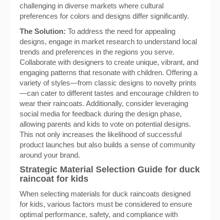
challenging in diverse markets where cultural
preferences for colors and designs differ significantly.
The Solution:
To address the need for appealing
designs, engage in market research to understand local
trends and preferences in the regions you serve.
Collaborate with designers to create unique, vibrant, and
engaging patterns that resonate with children. Offering a
variety of styles—from classic designs to novelty prints
—can cater to different tastes and encourage children to
wear their raincoats. Additionally, consider leveraging
social media for feedback during the design phase,
allowing parents and kids to vote on potential designs.
This not only increases the likelihood of successful
product launches but also builds a sense of community
around your brand.
Strategic Material Selection Guide for duck
raincoat for kids
When selecting materials for duck raincoats designed
for kids, various factors must be considered to ensure
optimal performance, safety, and compliance with