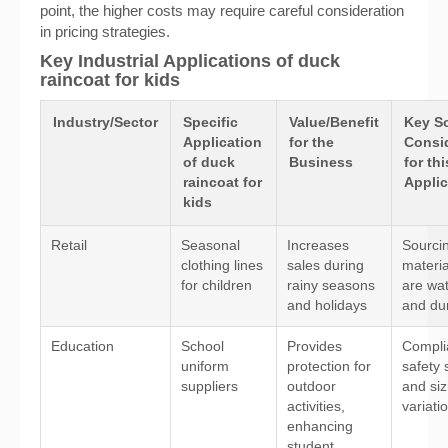
point, the higher costs may require careful consideration
in pricing strategies.
Key Industrial Applications of duck
raincoat for kids
Industry/Sector
Specific
Value/Benefit
Key S
Application
for the
Consi
of duck
Business
for thi
raincoat for
Applic
kids
Retail
Seasonal
Increases
Sourcin
clothing lines
sales during
materia
for children
rainy seasons
are wa
and holidays
and du
Education
School
Provides
Compli
uniform
protection for
safety 
suppliers
outdoor
and siz
activities,
variati
enhancing
student