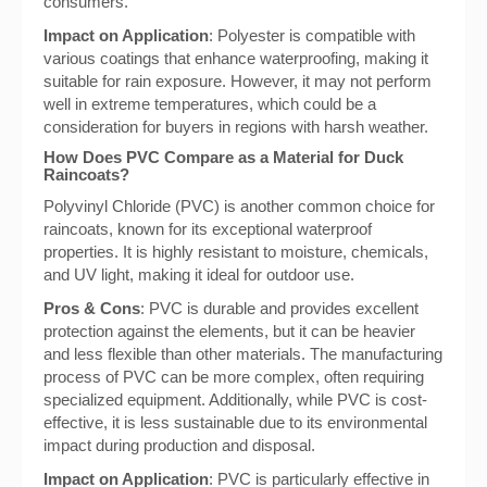
consumers.
Impact on Application
: Polyester is compatible with
various coatings that enhance waterproofing, making it
suitable for rain exposure. However, it may not perform
well in extreme temperatures, which could be a
consideration for buyers in regions with harsh weather.
How Does PVC Compare as a Material for Duck
Raincoats?
Polyvinyl Chloride (PVC) is another common choice for
raincoats, known for its exceptional waterproof
properties. It is highly resistant to moisture, chemicals,
and UV light, making it ideal for outdoor use.
Pros & Cons
: PVC is durable and provides excellent
protection against the elements, but it can be heavier
and less flexible than other materials. The manufacturing
process of PVC can be more complex, often requiring
specialized equipment. Additionally, while PVC is cost-
effective, it is less sustainable due to its environmental
impact during production and disposal.
Impact on Application
: PVC is particularly effective in