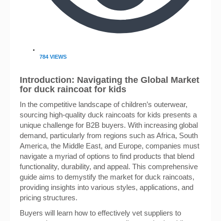
784 VIEWS
Introduction: Navigating the Global Market
for duck raincoat for kids
In the competitive landscape of children’s outerwear,
sourcing high-quality duck raincoats for kids presents a
unique challenge for B2B buyers. With increasing global
demand, particularly from regions such as Africa, South
America, the Middle East, and Europe, companies must
navigate a myriad of options to find products that blend
functionality, durability, and appeal. This comprehensive
guide aims to demystify the market for duck raincoats,
providing insights into various styles, applications, and
pricing structures.
Buyers will learn how to effectively vet suppliers to