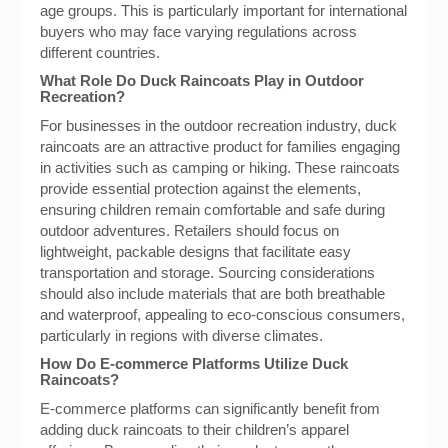
age groups. This is particularly important for international
buyers who may face varying regulations across
different countries.
What Role Do Duck Raincoats Play in Outdoor
Recreation?
For businesses in the outdoor recreation industry, duck
raincoats are an attractive product for families engaging
in activities such as camping or hiking. These raincoats
provide essential protection against the elements,
ensuring children remain comfortable and safe during
outdoor adventures. Retailers should focus on
lightweight, packable designs that facilitate easy
transportation and storage. Sourcing considerations
should also include materials that are both breathable
and waterproof, appealing to eco-conscious consumers,
particularly in regions with diverse climates.
How Do E-commerce Platforms Utilize Duck
Raincoats?
E-commerce platforms can significantly benefit from
adding duck raincoats to their children’s apparel