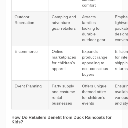
comfort
Outdoor
Camping and
Attracts
Emphas
Recreation
adventure
families
lightwe
gear retailers
looking for
packab
durable
designs
outdoor gear
conven
E-commerce
Online
Expands
Efficien
marketplaces
product range,
for int
for children’s
appealing to
shippi
apparel
eco-conscious
returns
buyers
Event Planning
Party supply
Offers unique
Ensuri
and costume
themed attire
availabi
rental
for children’s
various
businesses
events
and sty
How Do Retailers Benefit from Duck Raincoats for
Kids?