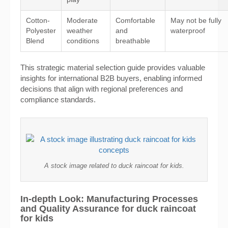
Cotton-
Moderate
Comfortable
May not be fully
Polyester
weather
and
waterproof
Blend
conditions
breathable
This strategic material selection guide provides valuable
insights for international B2B buyers, enabling informed
decisions that align with regional preferences and
compliance standards.
A stock image related to duck raincoat for kids.
In-depth Look: Manufacturing Processes
and Quality Assurance for duck raincoat
for kids