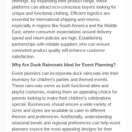
offerings. By expanding their product range, these
platforms can attract eco-conscious buyers looking for
unique and functional clothing. Efficient logistics are
essential for international shipping and returns,
especially in regions like South America and the Middle
East, where consumer expectations around delivery
speed and return policies are high. Establishing
partnerships with reliable suppliers who can ensure
consistent product quality will enhance customer
satisfaction.
Why Are Duck Raincoats Ideal for Event Planning?
Event planners can incorporate duck raincoats into their
inventory for children’s parties and themed events.
These raincoats serve as both functional attire and
playful costumes, making them an appealing choice for
parents looking to make their children’s celebrations
special. Businesses should ensure a wide variety of
sizes and styles are available to cater to different
themes and preferences. Additionally, understanding
seasonal trends and regional preferences can help event
planners source the most appealing designs for their