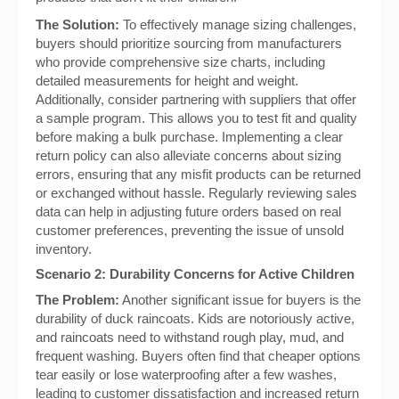
The Solution:
To effectively manage sizing challenges,
buyers should prioritize sourcing from manufacturers
who provide comprehensive size charts, including
detailed measurements for height and weight.
Additionally, consider partnering with suppliers that offer
a sample program. This allows you to test fit and quality
before making a bulk purchase. Implementing a clear
return policy can also alleviate concerns about sizing
errors, ensuring that any misfit products can be returned
or exchanged without hassle. Regularly reviewing sales
data can help in adjusting future orders based on real
customer preferences, preventing the issue of unsold
inventory.
Scenario 2: Durability Concerns for Active Children
The Problem:
Another significant issue for buyers is the
durability of duck raincoats. Kids are notoriously active,
and raincoats need to withstand rough play, mud, and
frequent washing. Buyers often find that cheaper options
tear easily or lose waterproofing after a few washes,
leading to customer dissatisfaction and increased return