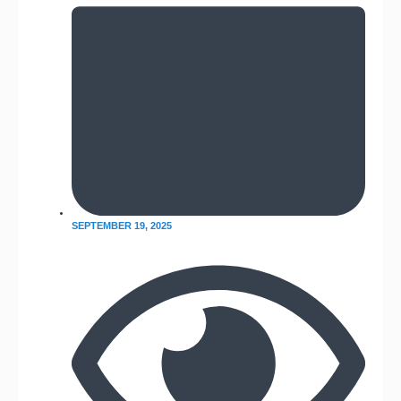
SEPTEMBER 19, 2025