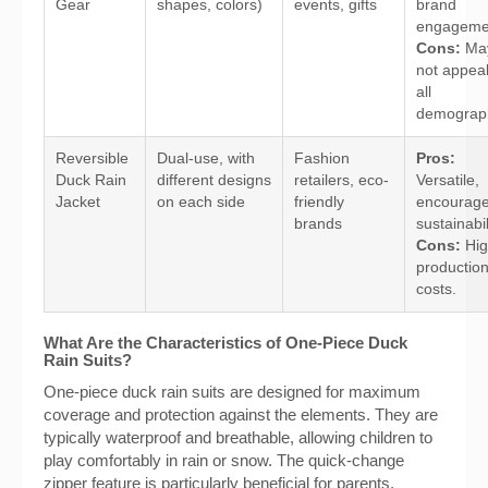
Gear
shapes, colors)
events, gifts
brand
engageme
Cons:
Ma
not appeal
all
demograph
Reversible
Dual-use, with
Fashion
Pros:
Duck Rain
different designs
retailers, eco-
Versatile,
Jacket
on each side
friendly
encourag
brands
sustainabil
Cons:
Hig
productio
costs.
What Are the Characteristics of One-Piece Duck
Rain Suits?
One-piece duck rain suits are designed for maximum
coverage and protection against the elements. They are
typically waterproof and breathable, allowing children to
play comfortably in rain or snow. The quick-change
zipper feature is particularly beneficial for parents,