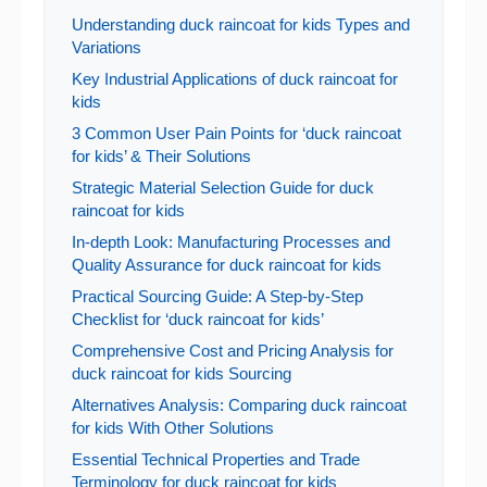
Understanding duck raincoat for kids Types and
Variations
Key Industrial Applications of duck raincoat for
kids
3 Common User Pain Points for ‘duck raincoat
for kids’ & Their Solutions
Strategic Material Selection Guide for duck
raincoat for kids
In-depth Look: Manufacturing Processes and
Quality Assurance for duck raincoat for kids
Practical Sourcing Guide: A Step-by-Step
Checklist for ‘duck raincoat for kids’
Comprehensive Cost and Pricing Analysis for
duck raincoat for kids Sourcing
Alternatives Analysis: Comparing duck raincoat
for kids With Other Solutions
Essential Technical Properties and Trade
Terminology for duck raincoat for kids