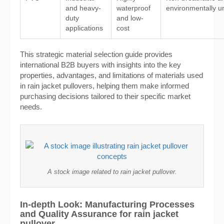
and heavy-
waterproof
environmentally un
duty
and low-
applications
cost
This strategic material selection guide provides
international B2B buyers with insights into the key
properties, advantages, and limitations of materials used
in rain jacket pullovers, helping them make informed
purchasing decisions tailored to their specific market
needs.
A stock image related to rain jacket pullover.
In-depth Look: Manufacturing Processes
and Quality Assurance for rain jacket
pullover