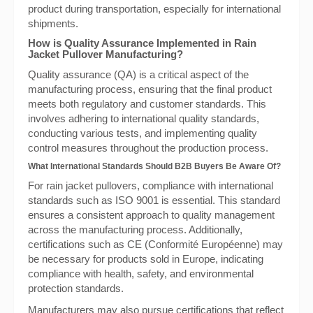
product during transportation, especially for international
shipments.
How is Quality Assurance Implemented in Rain
Jacket Pullover Manufacturing?
Quality assurance (QA) is a critical aspect of the
manufacturing process, ensuring that the final product
meets both regulatory and customer standards. This
involves adhering to international quality standards,
conducting various tests, and implementing quality
control measures throughout the production process.
What International Standards Should B2B Buyers Be Aware Of?
For rain jacket pullovers, compliance with international
standards such as ISO 9001 is essential. This standard
ensures a consistent approach to quality management
across the manufacturing process. Additionally,
certifications such as CE (Conformité Européenne) may
be necessary for products sold in Europe, indicating
compliance with health, safety, and environmental
protection standards.
Manufacturers may also pursue certifications that reflect