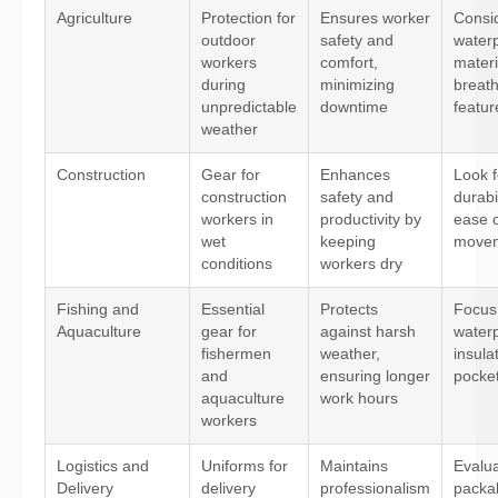
Agriculture
Protection for
Ensures worker
Consi
outdoor
safety and
water
workers
comfort,
materi
during
minimizing
breath
unpredictable
downtime
featur
weather
Construction
Gear for
Enhances
Look f
construction
safety and
durabil
workers in
productivity by
ease 
wet
keeping
move
conditions
workers dry
Fishing and
Essential
Protects
Focus
Aquaculture
gear for
against harsh
water
fishermen
weather,
insula
and
ensuring longer
pocket
aquaculture
work hours
workers
Logistics and
Uniforms for
Maintains
Evalu
Delivery
delivery
professionalism
packab