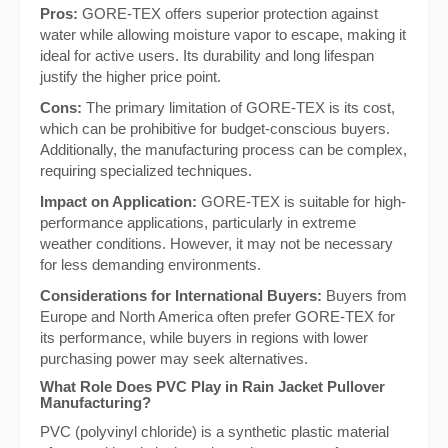
Pros:
GORE-TEX offers superior protection against
water while allowing moisture vapor to escape, making it
ideal for active users. Its durability and long lifespan
justify the higher price point.
Cons:
The primary limitation of GORE-TEX is its cost,
which can be prohibitive for budget-conscious buyers.
Additionally, the manufacturing process can be complex,
requiring specialized techniques.
Impact on Application:
GORE-TEX is suitable for high-
performance applications, particularly in extreme
weather conditions. However, it may not be necessary
for less demanding environments.
Considerations for International Buyers:
Buyers from
Europe and North America often prefer GORE-TEX for
its performance, while buyers in regions with lower
purchasing power may seek alternatives.
What Role Does PVC Play in Rain Jacket Pullover
Manufacturing?
PVC (polyvinyl chloride) is a synthetic plastic material