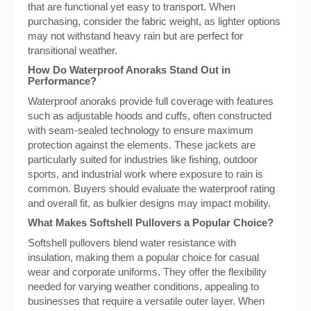
that are functional yet easy to transport. When
purchasing, consider the fabric weight, as lighter options
may not withstand heavy rain but are perfect for
transitional weather.
How Do Waterproof Anoraks Stand Out in
Performance?
Waterproof anoraks provide full coverage with features
such as adjustable hoods and cuffs, often constructed
with seam-sealed technology to ensure maximum
protection against the elements. These jackets are
particularly suited for industries like fishing, outdoor
sports, and industrial work where exposure to rain is
common. Buyers should evaluate the waterproof rating
and overall fit, as bulkier designs may impact mobility.
What Makes Softshell Pullovers a Popular Choice?
Softshell pullovers blend water resistance with
insulation, making them a popular choice for casual
wear and corporate uniforms. They offer the flexibility
needed for varying weather conditions, appealing to
businesses that require a versatile outer layer. When