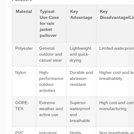
Material
Typical
Key
Key
Use Case
Advantage
Disadvantage/Li
for rain
jacket
pullover
Polyester
General
Lightweight
Limited waterproo
outdoor and
and quick-
casual wear
drying
Nylon
High-
Durable and
Higher cost and l
performance
abrasion-
breathability
outdoor
resistant
activities
GORE-
Extreme
Superior
High cost and co
TEX
weather and
waterproof
manufacturing
active use
and
breathable
PVC
Industrial
Highly
Non-breathable a