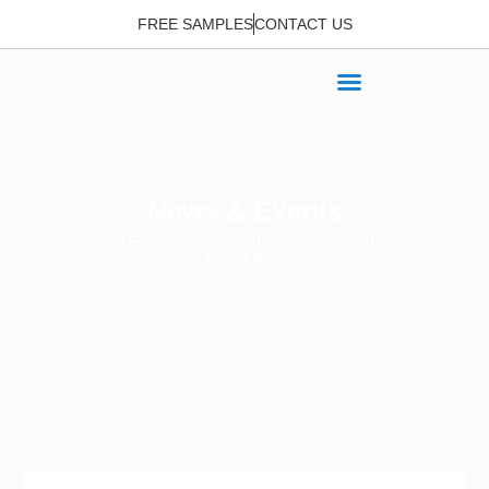
FREE SAMPLES
CONTACT US
News & Events
Home
>
News & Events
> Unlocking Value: A Strategic Analysis of the
Rain Jacket Pullover…