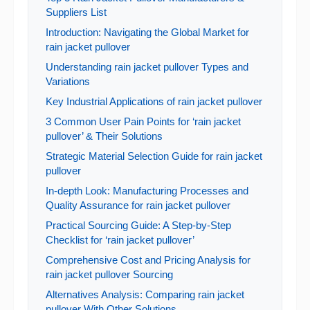
Suppliers List
Introduction: Navigating the Global Market for
rain jacket pullover
Understanding rain jacket pullover Types and
Variations
Key Industrial Applications of rain jacket pullover
3 Common User Pain Points for ‘rain jacket
pullover’ & Their Solutions
Strategic Material Selection Guide for rain jacket
pullover
In-depth Look: Manufacturing Processes and
Quality Assurance for rain jacket pullover
Practical Sourcing Guide: A Step-by-Step
Checklist for ‘rain jacket pullover’
Comprehensive Cost and Pricing Analysis for
rain jacket pullover Sourcing
Alternatives Analysis: Comparing rain jacket
pullover With Other Solutions