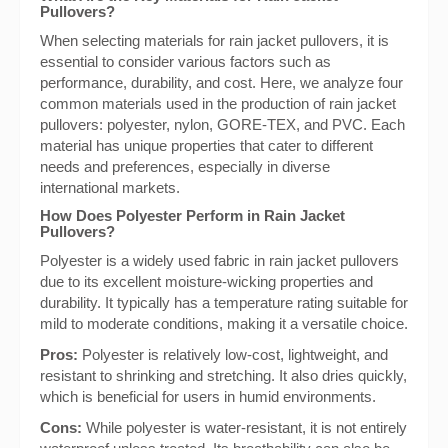
Pullovers?
When selecting materials for rain jacket pullovers, it is
essential to consider various factors such as
performance, durability, and cost. Here, we analyze four
common materials used in the production of rain jacket
pullovers: polyester, nylon, GORE-TEX, and PVC. Each
material has unique properties that cater to different
needs and preferences, especially in diverse
international markets.
How Does Polyester Perform in Rain Jacket
Pullovers?
Polyester is a widely used fabric in rain jacket pullovers
due to its excellent moisture-wicking properties and
durability. It typically has a temperature rating suitable for
mild to moderate conditions, making it a versatile choice.
Pros:
Polyester is relatively low-cost, lightweight, and
resistant to shrinking and stretching. It also dries quickly,
which is beneficial for users in humid environments.
Cons:
While polyester is water-resistant, it is not entirely