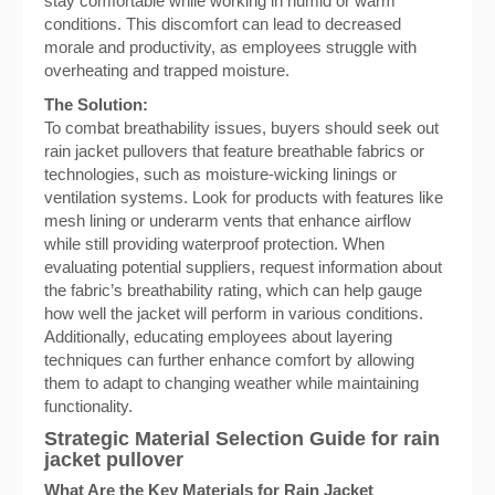
stay comfortable while working in humid or warm
conditions. This discomfort can lead to decreased
morale and productivity, as employees struggle with
overheating and trapped moisture.
The Solution:
To combat breathability issues, buyers should seek out
rain jacket pullovers that feature breathable fabrics or
technologies, such as moisture-wicking linings or
ventilation systems. Look for products with features like
mesh lining or underarm vents that enhance airflow
while still providing waterproof protection. When
evaluating potential suppliers, request information about
the fabric’s breathability rating, which can help gauge
how well the jacket will perform in various conditions.
Additionally, educating employees about layering
techniques can further enhance comfort by allowing
them to adapt to changing weather while maintaining
functionality.
Strategic Material Selection Guide for rain
jacket pullover
What Are the Key Materials for Rain Jacket