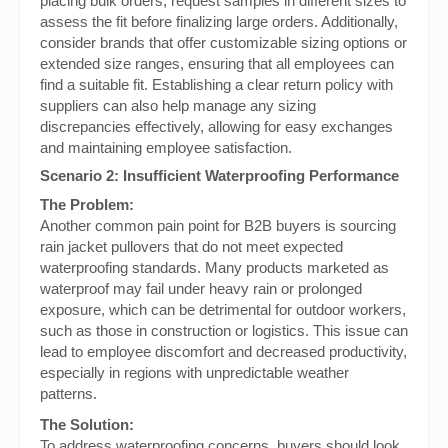
placing bulk orders, request samples in different sizes to
assess the fit before finalizing large orders. Additionally,
consider brands that offer customizable sizing options or
extended size ranges, ensuring that all employees can
find a suitable fit. Establishing a clear return policy with
suppliers can also help manage any sizing
discrepancies effectively, allowing for easy exchanges
and maintaining employee satisfaction.
Scenario 2: Insufficient Waterproofing Performance
The Problem:
Another common pain point for B2B buyers is sourcing
rain jacket pullovers that do not meet expected
waterproofing standards. Many products marketed as
waterproof may fail under heavy rain or prolonged
exposure, which can be detrimental for outdoor workers,
such as those in construction or logistics. This issue can
lead to employee discomfort and decreased productivity,
especially in regions with unpredictable weather
patterns.
The Solution:
To address waterproofing concerns, buyers should look