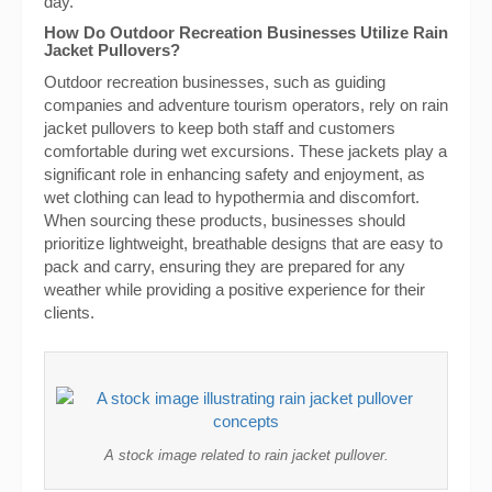
day.
How Do Outdoor Recreation Businesses Utilize Rain
Jacket Pullovers?
Outdoor recreation businesses, such as guiding
companies and adventure tourism operators, rely on rain
jacket pullovers to keep both staff and customers
comfortable during wet excursions. These jackets play a
significant role in enhancing safety and enjoyment, as
wet clothing can lead to hypothermia and discomfort.
When sourcing these products, businesses should
prioritize lightweight, breathable designs that are easy to
pack and carry, ensuring they are prepared for any
weather while providing a positive experience for their
clients.
A stock image related to rain jacket pullover.