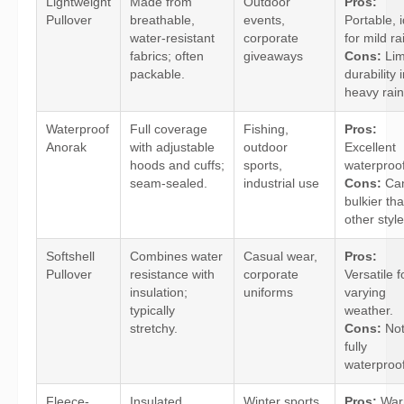
Lightweight
Made from
Outdoor
Pros:
Pullover
breathable,
events,
Portable, 
water-resistant
corporate
for mild ra
fabrics; often
giveaways
Cons:
Lim
packable.
durability 
heavy rain
Waterproof
Full coverage
Fishing,
Pros:
Anorak
with adjustable
outdoor
Excellent
hoods and cuffs;
sports,
waterproof
seam-sealed.
industrial use
Cons:
Can
bulkier th
other style
Softshell
Combines water
Casual wear,
Pros:
Pullover
resistance with
corporate
Versatile f
insulation;
uniforms
varying
typically
weather.
stretchy.
Cons:
No
fully
waterproof
Fleece-
Insulated
Winter sports,
Pros:
War