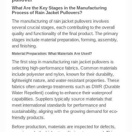
What Are the Key Stages in the Manufacturing
Process of Rain Jacket Pullovers?
The manufacturing of rain jacket pullovers involves
several crucial stages, each contributing to the overall
quality and functionality of the final product. The primary
stages include material preparation, forming, assembly,
and finishing.
Material Preparation: What Materials Are Used?
The first step in manufacturing rain jacket pullovers is
selecting high-performance fabrics. Common materials
include polyester and nylon, known for their durability,
lightweight nature, and water-resistant properties. These
fabrics often undergo treatments such as DWR (Durable
Water Repellent) coating to enhance their waterproof
capabilities. Suppliers typically source materials that
meet international standards for performance and
sustainability, aligning with the growing demand for eco-
friendly products.
Before production, materials are inspected for defects,