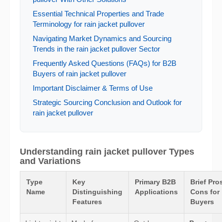
Essential Technical Properties and Trade
Terminology for rain jacket pullover
Navigating Market Dynamics and Sourcing
Trends in the rain jacket pullover Sector
Frequently Asked Questions (FAQs) for B2B
Buyers of rain jacket pullover
Important Disclaimer & Terms of Use
Strategic Sourcing Conclusion and Outlook for
rain jacket pullover
Understanding rain jacket pullover Types
and Variations
Type
Key
Primary B2B
Brief Pro
Name
Distinguishing
Applications
Cons for
Features
Buyers