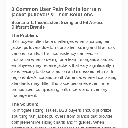
3 Common User Pain Points for ‘rain
jacket pullover’ & Their Solutions
Scenario 1: Inconsistent Sizing and Fit Across
Different Brands
The Problem:
B2B buyers often face challenges when sourcing rain
jacket pullovers due to inconsistent sizing and fit across
various brands. This inconsistency can lead to
frustration when ordering for a team or organization, as
employees may receive jackets that vary significantly in
size, leading to dissatisfaction and increased returns. In
regions like Africa and South America, where local sizing
standards may differ, this issue becomes even more
pronounced, complicating bulk orders and inventory
management.
The Solution:
To mitigate sizing issues, B2B buyers should prioritize
sourcing rain jacket pullovers from brands that provide
comprehensive sizing charts and fit guides. When