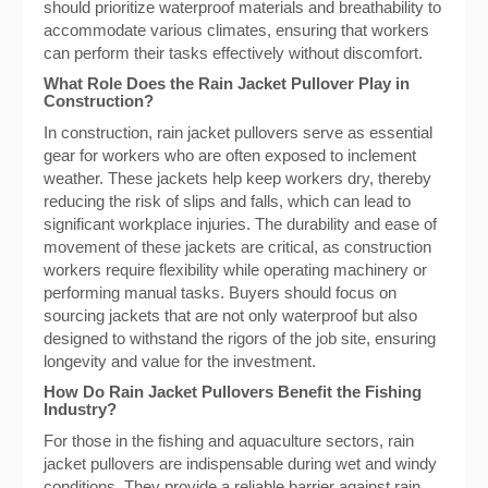
should prioritize waterproof materials and breathability to
accommodate various climates, ensuring that workers
can perform their tasks effectively without discomfort.
What Role Does the Rain Jacket Pullover Play in
Construction?
In construction, rain jacket pullovers serve as essential
gear for workers who are often exposed to inclement
weather. These jackets help keep workers dry, thereby
reducing the risk of slips and falls, which can lead to
significant workplace injuries. The durability and ease of
movement of these jackets are critical, as construction
workers require flexibility while operating machinery or
performing manual tasks. Buyers should focus on
sourcing jackets that are not only waterproof but also
designed to withstand the rigors of the job site, ensuring
longevity and value for the investment.
How Do Rain Jacket Pullovers Benefit the Fishing
Industry?
For those in the fishing and aquaculture sectors, rain
jacket pullovers are indispensable during wet and windy
conditions. They provide a reliable barrier against rain,