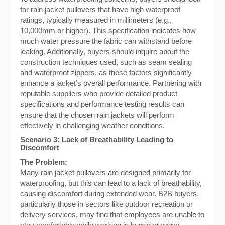
for rain jacket pullovers that have high waterproof
ratings, typically measured in millimeters (e.g.,
10,000mm or higher). This specification indicates how
much water pressure the fabric can withstand before
leaking. Additionally, buyers should inquire about the
construction techniques used, such as seam sealing
and waterproof zippers, as these factors significantly
enhance a jacket’s overall performance. Partnering with
reputable suppliers who provide detailed product
specifications and performance testing results can
ensure that the chosen rain jackets will perform
effectively in challenging weather conditions.
Scenario 3: Lack of Breathability Leading to
Discomfort
The Problem:
Many rain jacket pullovers are designed primarily for
waterproofing, but this can lead to a lack of breathability,
causing discomfort during extended wear. B2B buyers,
particularly those in sectors like outdoor recreation or
delivery services, may find that employees are unable to