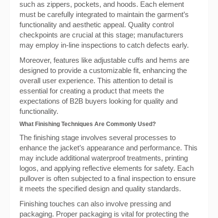
such as zippers, pockets, and hoods. Each element
must be carefully integrated to maintain the garment’s
functionality and aesthetic appeal. Quality control
checkpoints are crucial at this stage; manufacturers
may employ in-line inspections to catch defects early.
Moreover, features like adjustable cuffs and hems are
designed to provide a customizable fit, enhancing the
overall user experience. This attention to detail is
essential for creating a product that meets the
expectations of B2B buyers looking for quality and
functionality.
What Finishing Techniques Are Commonly Used?
The finishing stage involves several processes to
enhance the jacket’s appearance and performance. This
may include additional waterproof treatments, printing
logos, and applying reflective elements for safety. Each
pullover is often subjected to a final inspection to ensure
it meets the specified design and quality standards.
Finishing touches can also involve pressing and
packaging. Proper packaging is vital for protecting the