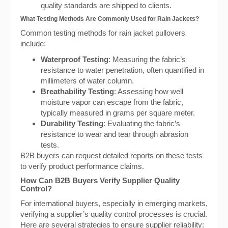
quality standards are shipped to clients.
What Testing Methods Are Commonly Used for Rain Jackets?
Common testing methods for rain jacket pullovers
include:
Waterproof Testing
: Measuring the fabric’s
resistance to water penetration, often quantified in
millimeters of water column.
Breathability Testing
: Assessing how well
moisture vapor can escape from the fabric,
typically measured in grams per square meter.
Durability Testing
: Evaluating the fabric’s
resistance to wear and tear through abrasion
tests.
B2B buyers can request detailed reports on these tests
to verify product performance claims.
How Can B2B Buyers Verify Supplier Quality
Control?
For international buyers, especially in emerging markets,
verifying a supplier’s quality control processes is crucial.
Here are several strategies to ensure supplier reliability: