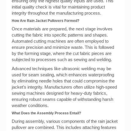
ensuring only the highest quality inputs are used. This
initial quality check is vital for maintaining product
integrity throughout the manufacturing process.
How Are Rain Jacket Pullovers Formed?
Once materials are prepared, the next stage involves
cutting the fabric into specific patterns and shapes.
Automated cutting machines are often employed to
ensure precision and minimize waste. This is followed
by the forming stage, where the cut fabric pieces are
subjected to processes such as sewing and welding.
Advanced techniques like ultrasonic welding may be
used for seam sealing, which enhances waterproofing
by eliminating needle holes that could compromise the
jacket’s integrity. Manufacturers often utilize high-speed
sewing machines designed for heavy-duty fabrics,
ensuring robust seams capable of withstanding harsh
weather conditions.
What Does the Assembly Process Entail?
During assembly, various components of the rain jacket
pullover are combined. This includes attaching features