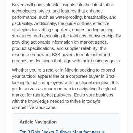
Buyers will gain valuable insights into the latest fabric
technologies, styles, and features that enhance
performance, such as waterproofing, breathability, and
packability. Additionally, the guide outlines effective
strategies for vetting suppliers, understanding pricing
structures, and evaluating the total cost of ownership. By
providing actionable information on market trends,
product specifications, and supplier reliability, this
resource empowers B2B buyers to make informed
purchasing decisions that align with their business goals.
Whether you’re a retailer in Nigeria seeking to expand
your outdoor apparel line or a corporate buyer in Brazil
looking to outfit employees with functional rain gear, this
guide serves as your roadmap to navigating the global
market for rain jacket pullovers. Equip your business
with the knowledge needed to thrive in today’s
competitive landscape.
Article Navigation
Top 3 Rain Jacket Pullover Manufacturers &