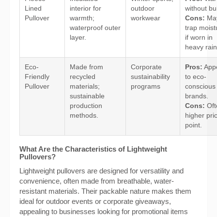
Lined
interior for
outdoor
without bu
Pullover
warmth;
workwear
Cons:
Ma
waterproof outer
trap moist
layer.
if worn in
heavy rain
Eco-
Made from
Corporate
Pros:
App
Friendly
recycled
sustainability
to eco-
Pullover
materials;
programs
conscious
sustainable
brands.
production
Cons:
Oft
methods.
higher pri
point.
What Are the Characteristics of Lightweight
Pullovers?
Lightweight pullovers are designed for versatility and
convenience, often made from breathable, water-
resistant materials. Their packable nature makes them
ideal for outdoor events or corporate giveaways,
appealing to businesses looking for promotional items