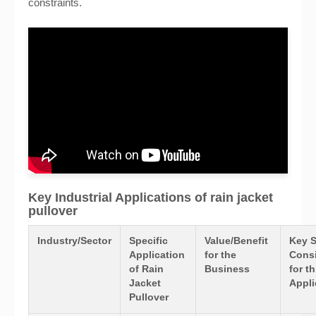
constraints.
Key Industrial Applications of rain jacket
pullover
Industry/Sector
Specific
Value/Benefit
Key 
Application
for the
Consi
of Rain
Business
for th
Jacket
Appli
Pullover