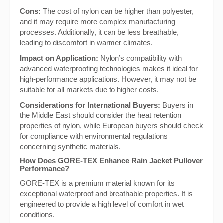
Cons:
The cost of nylon can be higher than polyester,
and it may require more complex manufacturing
processes. Additionally, it can be less breathable,
leading to discomfort in warmer climates.
Impact on Application:
Nylon’s compatibility with
advanced waterproofing technologies makes it ideal for
high-performance applications. However, it may not be
suitable for all markets due to higher costs.
Considerations for International Buyers:
Buyers in
the Middle East should consider the heat retention
properties of nylon, while European buyers should check
for compliance with environmental regulations
concerning synthetic materials.
How Does GORE-TEX Enhance Rain Jacket Pullover
Performance?
GORE-TEX is a premium material known for its
exceptional waterproof and breathable properties. It is
engineered to provide a high level of comfort in wet
conditions.