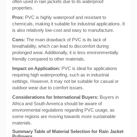
often used in rain jackets due to its waterproof
properties.
Pros:
PVC is highly waterproof and resistant to
chemicals, making it suitable for industrial applications. It
is also relatively low-cost and easy to manufacture.
Cons:
The main drawback of PVC is its lack of
breathability, which can lead to discomfort during
prolonged wear. Additionally, it is less environmentally
friendly compared to other materials.
Impact on Application:
PVC is ideal for applications
requiring high waterproofing, such as in industrial
settings. However, it may not be suitable for casual or
outdoor wear due to comfort issues.
Considerations for International Buyers:
Buyers in
Africa and South America should be aware of
environmental regulations regarding PVC usage, as
some regions are moving towards more sustainable
materials.
Summary Table of Material Selection for Rain Jacket
Pullovers