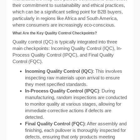
their commitment to sustainability and ethical practices,
which can be a significant selling point for B2B buyers,
particularly in regions like Africa and South America,
where consumers are increasingly eco-conscious.
What Are the Key Quality Control Checkpoints?
Quality control (QC) is typically integrated into three
main checkpoints: Incoming Quality Control (IQC), In-
Process Quality Control (IPQC), and Final Quality
Control (FQC).
Incoming Quality Control (IQC)
: This involves
inspecting raw materials upon arrival to ensure
they meet specified standards.
In-Process Quality Control (IPQC)
: During
manufacturing, random inspections are conducted
to monitor quality at various stages, allowing for
immediate corrective actions if defects are
detected.
Final Quality Control (FQC)
: After assembly and
finishing, each pullover is thoroughly inspected for
defects, ensuring that only products meeting