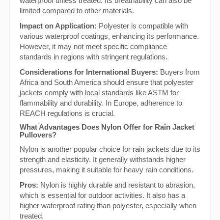
waterproof unless treated. Its breathability can also be
limited compared to other materials.
Impact on Application:
Polyester is compatible with
various waterproof coatings, enhancing its performance.
However, it may not meet specific compliance
standards in regions with stringent regulations.
Considerations for International Buyers:
Buyers from
Africa and South America should ensure that polyester
jackets comply with local standards like ASTM for
flammability and durability. In Europe, adherence to
REACH regulations is crucial.
What Advantages Does Nylon Offer for Rain Jacket
Pullovers?
Nylon is another popular choice for rain jackets due to its
strength and elasticity. It generally withstands higher
pressures, making it suitable for heavy rain conditions.
Pros:
Nylon is highly durable and resistant to abrasion,
which is essential for outdoor activities. It also has a
higher waterproof rating than polyester, especially when
treated.