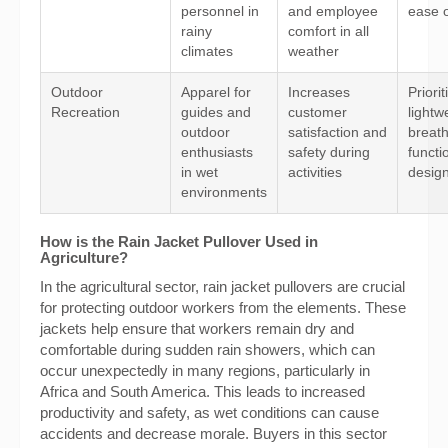
personnel in
and employee
ease 
rainy
comfort in all
climates
weather
Outdoor
Apparel for
Increases
Priorit
Recreation
guides and
customer
lightw
outdoor
satisfaction and
breath
enthusiasts
safety during
functi
in wet
activities
desig
environments
How is the Rain Jacket Pullover Used in
Agriculture?
In the agricultural sector, rain jacket pullovers are crucial
for protecting outdoor workers from the elements. These
jackets help ensure that workers remain dry and
comfortable during sudden rain showers, which can
occur unexpectedly in many regions, particularly in
Africa and South America. This leads to increased
productivity and safety, as wet conditions can cause
accidents and decrease morale. Buyers in this sector