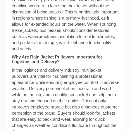
enabling workers to focus on their tasks without the
distraction of being soaked. This is particularly important
in regions where fishing is a primary livelihood, as it
allows for extended hours on the water. When sourcing
these jackets, businesses should consider features
such as waterproofness, insulation for colder climates,
and pockets for storage, which enhance functionality
and safety.
Why Are Rain Jacket Pullovers Important for
Logistics and Delivery?
In the logistics and delivery industry, rain jacket
pullovers are vital for maintaining a professional
appearance while ensuring employee comfort in adverse
weather. Delivery personnel often face rain and wind
while on the job, and a quality rain jacket can help them
stay dry and focused on their duties. This not only
improves employee morale but also enhances customer
perception of the brand. Buyers should look for jackets
that are easy to pack and wear, allowing for quick
changes as weather conditions fluctuate throughout the