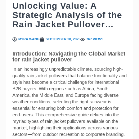
Unlocking Value: A
Strategic Analysis of the
Rain Jacket Pullover…
MYRA WANG
SEPTEMBER 20, 2025
767 VIEWS
Introduction: Navigating the Global Market
for rain jacket pullover
In an increasingly unpredictable climate, sourcing high-
quality rain jacket pullovers that balance functionality and
style has become a critical challenge for international
B2B buyers. With regions such as Africa, South
America, the Middle East, and Europe facing diverse
weather conditions, selecting the right rainwear is
essential for ensuring both comfort and protection for
end-users. This comprehensive guide delves into the
myriad types of rain jacket pullovers available on the
market, highlighting their applications across various
sectors—from outdoor recreation to corporate branding.