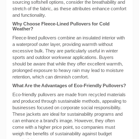
sourcing softshell options, consider the breathability and
stretch of the fabric, as these attributes enhance comfort
and functionality.
Why Choose Fleece-Lined Pullovers for Cold
Weather?
Fleece-lined pullovers combine an insulated interior with
a waterproof outer layer, providing warmth without
excessive bulk. They are particularly useful in winter
sports and outdoor workwear applications. Buyers
should be aware that while they offer excellent warmth,
prolonged exposure to heavy rain may lead to moisture
retention, which can diminish comfort.
What Are the Advantages of Eco-Friendly Pullovers?
Eco-friendly pullovers are made from recycled materials
and produced through sustainable methods, appealing to
businesses focused on corporate social responsibility.
These jackets are ideal for sustainability programs and
can enhance a brand’s image. However, they often
come with a higher price point, so companies must
weigh the benefits of sustainability against budget