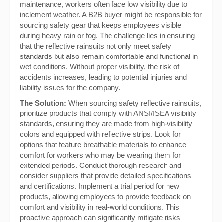
maintenance, workers often face low visibility due to
inclement weather. A B2B buyer might be responsible for
sourcing safety gear that keeps employees visible
during heavy rain or fog. The challenge lies in ensuring
that the reflective rainsuits not only meet safety
standards but also remain comfortable and functional in
wet conditions. Without proper visibility, the risk of
accidents increases, leading to potential injuries and
liability issues for the company.
The Solution:
When sourcing safety reflective rainsuits,
prioritize products that comply with ANSI/ISEA visibility
standards, ensuring they are made from high-visibility
colors and equipped with reflective strips. Look for
options that feature breathable materials to enhance
comfort for workers who may be wearing them for
extended periods. Conduct thorough research and
consider suppliers that provide detailed specifications
and certifications. Implement a trial period for new
products, allowing employees to provide feedback on
comfort and visibility in real-world conditions. This
proactive approach can significantly mitigate risks