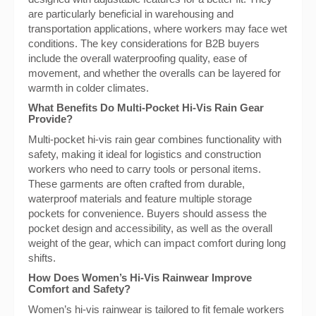
are particularly beneficial in warehousing and
transportation applications, where workers may face wet
conditions. The key considerations for B2B buyers
include the overall waterproofing quality, ease of
movement, and whether the overalls can be layered for
warmth in colder climates.
What Benefits Do Multi-Pocket Hi-Vis Rain Gear
Provide?
Multi-pocket hi-vis rain gear combines functionality with
safety, making it ideal for logistics and construction
workers who need to carry tools or personal items.
These garments are often crafted from durable,
waterproof materials and feature multiple storage
pockets for convenience. Buyers should assess the
pocket design and accessibility, as well as the overall
weight of the gear, which can impact comfort during long
shifts.
How Does Women’s Hi-Vis Rainwear Improve
Comfort and Safety?
Women’s hi-vis rainwear is tailored to fit female workers