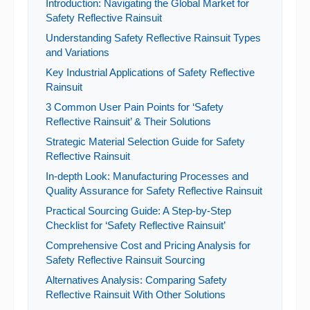
Introduction: Navigating the Global Market for
Safety Reflective Rainsuit
Understanding Safety Reflective Rainsuit Types
and Variations
Key Industrial Applications of Safety Reflective
Rainsuit
3 Common User Pain Points for ‘Safety
Reflective Rainsuit’ & Their Solutions
Strategic Material Selection Guide for Safety
Reflective Rainsuit
In-depth Look: Manufacturing Processes and
Quality Assurance for Safety Reflective Rainsuit
Practical Sourcing Guide: A Step-by-Step
Checklist for ‘Safety Reflective Rainsuit’
Comprehensive Cost and Pricing Analysis for
Safety Reflective Rainsuit Sourcing
Alternatives Analysis: Comparing Safety
Reflective Rainsuit With Other Solutions