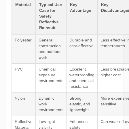
Material
Typical Use
Key
Key
Case for
Advantage
Disadvantage/
Safety
Reflective
Rainsuit
Polyester
General
Durable and
Less effective i
construction
cost-effective
temperatures
and outdoor
work
PVC
Chemical
Excellent
Less breathabl
exposure
waterproofing
higher cost
environments
and chemical
resistance
Nylon
Dynamic
Strong,
More expensiv
work
elastic, and
sensitive
environments
lightweight
Reflective
Low-light
Enhances
Can wear off ov
Material
visibility
safety