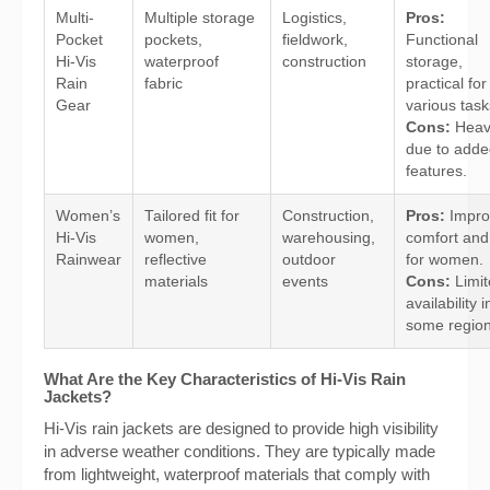
Multi-
Multiple storage
Logistics,
Pros:
Pocket
pockets,
fieldwork,
Functional
Hi-Vis
waterproof
construction
storage,
Rain
fabric
practical for
Gear
various task
Cons:
Heav
due to adde
features.
Women’s
Tailored fit for
Construction,
Pros:
Impro
Hi-Vis
women,
warehousing,
comfort and 
Rainwear
reflective
outdoor
for women.
materials
events
Cons:
Limit
availability i
some region
What Are the Key Characteristics of Hi-Vis Rain
Jackets?
Hi-Vis rain jackets are designed to provide high visibility
in adverse weather conditions. They are typically made
from lightweight, waterproof materials that comply with