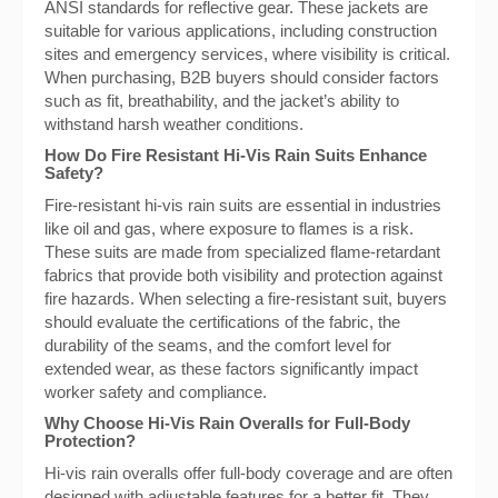
ANSI standards for reflective gear. These jackets are
suitable for various applications, including construction
sites and emergency services, where visibility is critical.
When purchasing, B2B buyers should consider factors
such as fit, breathability, and the jacket’s ability to
withstand harsh weather conditions.
How Do Fire Resistant Hi-Vis Rain Suits Enhance
Safety?
Fire-resistant hi-vis rain suits are essential in industries
like oil and gas, where exposure to flames is a risk.
These suits are made from specialized flame-retardant
fabrics that provide both visibility and protection against
fire hazards. When selecting a fire-resistant suit, buyers
should evaluate the certifications of the fabric, the
durability of the seams, and the comfort level for
extended wear, as these factors significantly impact
worker safety and compliance.
Why Choose Hi-Vis Rain Overalls for Full-Body
Protection?
Hi-vis rain overalls offer full-body coverage and are often
designed with adjustable features for a better fit. They