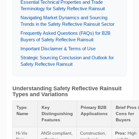
Essential Technical Properties and Trade
Terminology for Safety Reflective Rainsuit
Navigating Market Dynamics and Sourcing
Trends in the Safety Reflective Rainsuit Sector
Frequently Asked Questions (FAQs) for B2B
Buyers of Safety Reflective Rainsuit
Important Disclaimer & Terms of Use
Strategic Sourcing Conclusion and Outlook for
Safety Reflective Rainsuit
Understanding Safety Reflective Rainsuit
Types and Variations
Type
Key
Primary B2B
Brief Pros 
Name
Distinguishing
Applications
Cons for
Features
Buyers
Hi-Vis
ANSI-compliant,
Construction,
Pros:
High