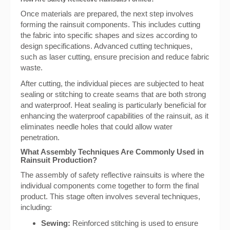
Once materials are prepared, the next step involves
forming the rainsuit components. This includes cutting
the fabric into specific shapes and sizes according to
design specifications. Advanced cutting techniques,
such as laser cutting, ensure precision and reduce fabric
waste.
After cutting, the individual pieces are subjected to heat
sealing or stitching to create seams that are both strong
and waterproof. Heat sealing is particularly beneficial for
enhancing the waterproof capabilities of the rainsuit, as it
eliminates needle holes that could allow water
penetration.
What Assembly Techniques Are Commonly Used in
Rainsuit Production?
The assembly of safety reflective rainsuits is where the
individual components come together to form the final
product. This stage often involves several techniques,
including:
Sewing:
Reinforced stitching is used to ensure