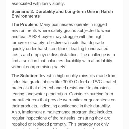
associated with low visibility.
Scenario 2: Durability and Long-term Use in Harsh
Environments
The Problem:
Many businesses operate in rugged
environments where safety gear is subjected to wear
and tear. A B2B buyer may struggle with the high
turnover of safety reflective rainsuits that degrade
quickly under harsh conditions, leading to increased
costs and employee dissatisfaction. The challenge is to
find a solution that balances durability with affordability
without compromising safety.
The Solution:
Invest in high-quality rainsuits made from
industrial-grade fabrics like 300D Oxford or PVC-coated
materials that offer enhanced resistance to abrasion,
tearing, and water penetration. Consider sourcing from
manufacturers that provide warranties or guarantees on
their products, indicating confidence in their durability.
Also, implement a maintenance program that includes
regular inspections of the rainsuits, ensuring they are
repaired or replaced promptly. This strategy not only