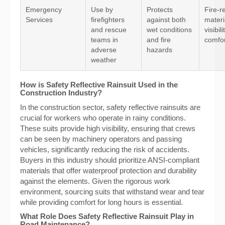
Emergency
Use by
Protects
Fire-r
Services
firefighters
against both
materi
and rescue
wet conditions
visibil
teams in
and fire
comfor
adverse
hazards
weather
How is Safety Reflective Rainsuit Used in the
Construction Industry?
In the construction sector, safety reflective rainsuits are
crucial for workers who operate in rainy conditions.
These suits provide high visibility, ensuring that crews
can be seen by machinery operators and passing
vehicles, significantly reducing the risk of accidents.
Buyers in this industry should prioritize ANSI-compliant
materials that offer waterproof protection and durability
against the elements. Given the rigorous work
environment, sourcing suits that withstand wear and tear
while providing comfort for long hours is essential.
What Role Does Safety Reflective Rainsuit Play in
Road Maintenance?