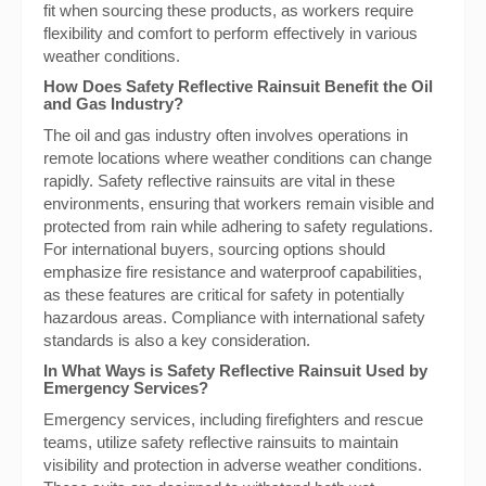
fit when sourcing these products, as workers require
flexibility and comfort to perform effectively in various
weather conditions.
How Does Safety Reflective Rainsuit Benefit the Oil
and Gas Industry?
The oil and gas industry often involves operations in
remote locations where weather conditions can change
rapidly. Safety reflective rainsuits are vital in these
environments, ensuring that workers remain visible and
protected from rain while adhering to safety regulations.
For international buyers, sourcing options should
emphasize fire resistance and waterproof capabilities,
as these features are critical for safety in potentially
hazardous areas. Compliance with international safety
standards is also a key consideration.
In What Ways is Safety Reflective Rainsuit Used by
Emergency Services?
Emergency services, including firefighters and rescue
teams, utilize safety reflective rainsuits to maintain
visibility and protection in adverse weather conditions.