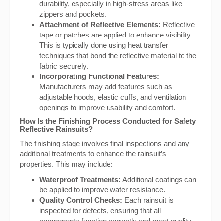
durability, especially in high-stress areas like
zippers and pockets.
Attachment of Reflective Elements:
Reflective
tape or patches are applied to enhance visibility.
This is typically done using heat transfer
techniques that bond the reflective material to the
fabric securely.
Incorporating Functional Features:
Manufacturers may add features such as
adjustable hoods, elastic cuffs, and ventilation
openings to improve usability and comfort.
How Is the Finishing Process Conducted for Safety
Reflective Rainsuits?
The finishing stage involves final inspections and any
additional treatments to enhance the rainsuit’s
properties. This may include:
Waterproof Treatments:
Additional coatings can
be applied to improve water resistance.
Quality Control Checks:
Each rainsuit is
inspected for defects, ensuring that all
components function correctly and meet quality