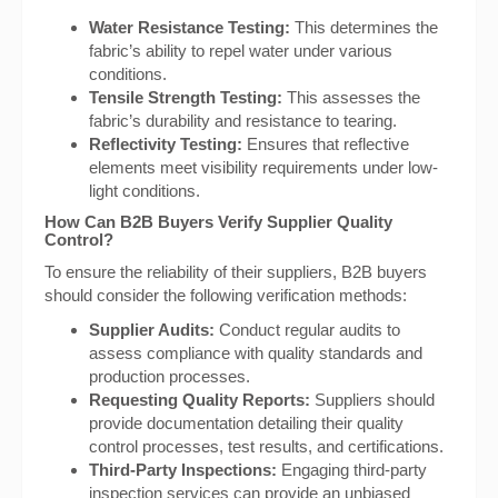
Water Resistance Testing:
This determines the
fabric’s ability to repel water under various
conditions.
Tensile Strength Testing:
This assesses the
fabric’s durability and resistance to tearing.
Reflectivity Testing:
Ensures that reflective
elements meet visibility requirements under low-
light conditions.
How Can B2B Buyers Verify Supplier Quality
Control?
To ensure the reliability of their suppliers, B2B buyers
should consider the following verification methods:
Supplier Audits:
Conduct regular audits to
assess compliance with quality standards and
production processes.
Requesting Quality Reports:
Suppliers should
provide documentation detailing their quality
control processes, test results, and certifications.
Third-Party Inspections:
Engaging third-party
inspection services can provide an unbiased