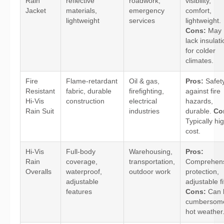
Rain
reflective
roadwork,
visibility,
Jacket
materials,
emergency
comfort,
lightweight
services
lightweight.
Cons:
May
lack insulat
for colder
climates.
Fire
Flame-retardant
Oil & gas,
Pros:
Safet
Resistant
fabric, durable
firefighting,
against fire
Hi-Vis
construction
electrical
hazards,
Rain Suit
industries
durable.
Co
Typically hi
cost.
Hi-Vis
Full-body
Warehousing,
Pros:
Rain
coverage,
transportation,
Comprehens
Overalls
waterproof,
outdoor work
protection,
adjustable
adjustable fi
features
Cons:
Can 
cumbersome
hot weather