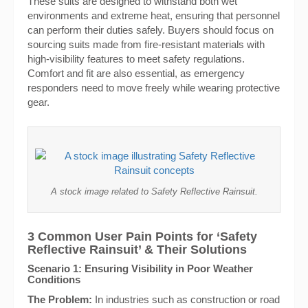
These suits are designed to withstand both wet
environments and extreme heat, ensuring that personnel
can perform their duties safely. Buyers should focus on
sourcing suits made from fire-resistant materials with
high-visibility features to meet safety regulations.
Comfort and fit are also essential, as emergency
responders need to move freely while wearing protective
gear.
A stock image related to Safety Reflective Rainsuit.
3 Common User Pain Points for ‘Safety
Reflective Rainsuit’ & Their Solutions
Scenario 1: Ensuring Visibility in Poor Weather
Conditions
The Problem:
In industries such as construction or road