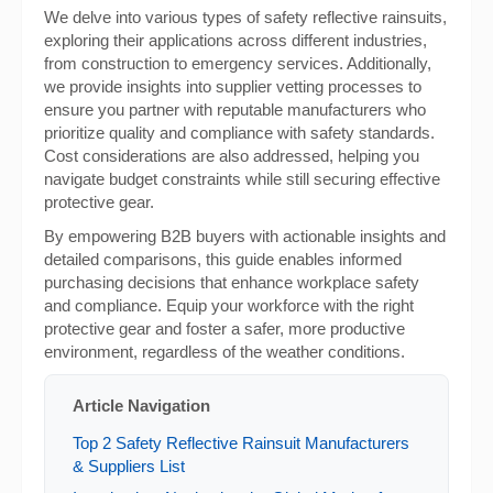
We delve into various types of safety reflective rainsuits,
exploring their applications across different industries,
from construction to emergency services. Additionally,
we provide insights into supplier vetting processes to
ensure you partner with reputable manufacturers who
prioritize quality and compliance with safety standards.
Cost considerations are also addressed, helping you
navigate budget constraints while still securing effective
protective gear.
By empowering B2B buyers with actionable insights and
detailed comparisons, this guide enables informed
purchasing decisions that enhance workplace safety
and compliance. Equip your workforce with the right
protective gear and foster a safer, more productive
environment, regardless of the weather conditions.
Article Navigation
Top 2 Safety Reflective Rainsuit Manufacturers
& Suppliers List