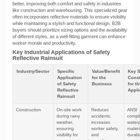
better, improving both comfort and safety in industries
like construction and warehousing. This specialized gear
often incorporates reflective materials to ensure visibility
while maintaining a stylish and functional design. B2B
buyers should prioritize sizing options and the availability
of different styles, as a well-fitting garment can enhance
worker morale and productivity.
Key Industrial Applications of Safety
Reflective Rainsuit
Industry/Sector
Specific
Value/Benefit
Key S
Application
for the
Consi
of Safety
Business
for th
Reflective
Appli
Rainsuit
Construction
On-site work
Reduces
ANSI
during rainy
accidents,
compl
weather,
increases
waterp
ensuring
worker safety,
materi
visibility for
and
durabi