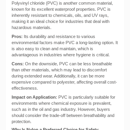
Polyvinyl chloride (PVC) is another common material,
known for its excellent waterproof properties. PVC is
inherently resistant to chemicals, oils, and UV rays,
making it an ideal choice for industries that deal with
hazardous materials.
Pros:
Its durability and resistance to various
environmental factors make PVC a long-lasting option. It
is also easy to clean and maintain, which is
advantageous in industries where hygiene is critical.
Cons:
On the downside, PVC can be less breathable
than other materials, which may lead to discomfort
during extended wear. Additionally, it can be more
expensive compared to polyester, affecting overall cost-
effectiveness.
Impact on Application:
PVC is particularly suitable for
environments where chemical exposure is prevalent,
such as in the oil and gas industry. However, buyers
should consider the trade-off between breathability and
protection.
Why Is Nylon a Preferred Choice for Safety