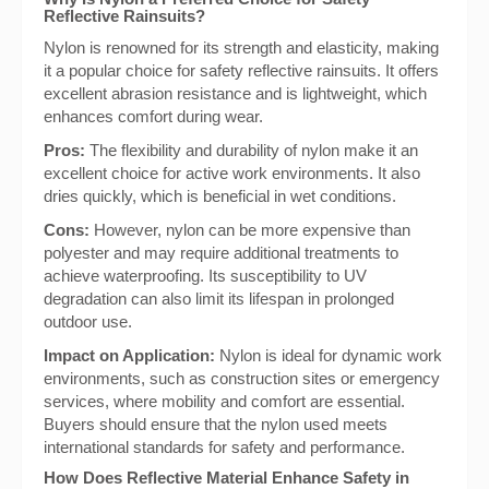
Reflective Rainsuits?
Nylon is renowned for its strength and elasticity, making
it a popular choice for safety reflective rainsuits. It offers
excellent abrasion resistance and is lightweight, which
enhances comfort during wear.
Pros:
The flexibility and durability of nylon make it an
excellent choice for active work environments. It also
dries quickly, which is beneficial in wet conditions.
Cons:
However, nylon can be more expensive than
polyester and may require additional treatments to
achieve waterproofing. Its susceptibility to UV
degradation can also limit its lifespan in prolonged
outdoor use.
Impact on Application:
Nylon is ideal for dynamic work
environments, such as construction sites or emergency
services, where mobility and comfort are essential.
Buyers should ensure that the nylon used meets
international standards for safety and performance.
How Does Reflective Material Enhance Safety in