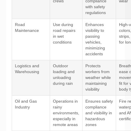
crews
compliance
wear
with safety
regulations
Road
Use during
Enhances
High-vi
Maintenance
road repairs
visibility to
colors,
in wet
passing
strips
conditions
vehicles,
for lo
minimizing
accidents
Logistics and
Outdoor
Protects
Breatha
Warehousing
loading and
workers from
ease o
unloading
weather while
movem
during rain
maintaining
fit for
visibility
body 
Oil and Gas
Operations in
Ensures safety
Fire r
Industry
rainy
compliance
waterp
environments,
and visibility in
and A
especially in
hazardous
certifi
remote areas
zones