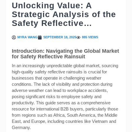
Unlocking Value: A
Strategic Analysis of the
Safety Reflective…
MYRA WANG
SEPTEMBER 18, 2025
885 VIEWS
Introduction: Navigating the Global Market
for Safety Reflective Rainsuit
In an increasingly unpredictable global market, sourcing
high-quality safety reflective rainsuits is crucial for
businesses that operate in challenging weather
conditions. The lack of visibility and protection during
adverse weather can lead to workplace accidents,
posing significant risks to employee safety and
productivity. This guide serves as a comprehensive
resource for international B2B buyers, particularly those
from regions such as Africa, South America, the Middle
East, and Europe, including countries like Vietnam and
Germany.