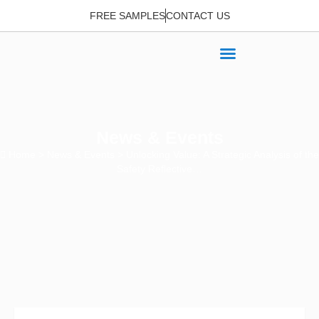
FREE SAMPLES
CONTACT US
News & Events
Home
>
News & Events
> Unlocking Value: A Strategic Analysis of the
Safety Reflective…