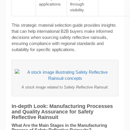
applications
through
visibility
This strategic material selection guide provides insights
that can help international B2B buyers make informed
decisions when sourcing safety reflective rainsuits,
ensuring compliance with regional standards and
suitability for specific applications.
A stock image related to Safety Reflective Rainsuit.
In-depth Look: Manufacturing Processes
and Quality Assurance for Safety
Reflective Rainsuit
What Are the Main Stages in the Manufacturing
Process of Safety Reflective Rainsuits?