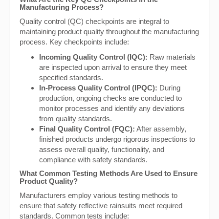
Manufacturing Process?
Quality control (QC) checkpoints are integral to
maintaining product quality throughout the manufacturing
process. Key checkpoints include:
Incoming Quality Control (IQC):
Raw materials
are inspected upon arrival to ensure they meet
specified standards.
In-Process Quality Control (IPQC):
During
production, ongoing checks are conducted to
monitor processes and identify any deviations
from quality standards.
Final Quality Control (FQC):
After assembly,
finished products undergo rigorous inspections to
assess overall quality, functionality, and
compliance with safety standards.
What Common Testing Methods Are Used to Ensure
Product Quality?
Manufacturers employ various testing methods to
ensure that safety reflective rainsuits meet required
standards. Common tests include: