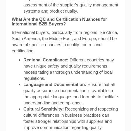
assessment of the supplier’s quality management
systems and product quality.
What Are the QC and Certification Nuances for
International B2B Buyers?
International buyers, particularly from regions like Africa,
South America, the Middle East, and Europe, should be
aware of specific nuances in quality control and
certification:
Regional Compliance:
Different countries may
have unique safety and quality requirements,
necessitating a thorough understanding of local
regulations.
Language and Documentation:
Ensure that all
quality assurance documentation is available in
the appropriate languages and formats to facilitate
understanding and compliance.
Cultural Sensitivity:
Recognizing and respecting
cultural differences in business practices can
foster stronger relationships with suppliers and
improve communication regarding quality