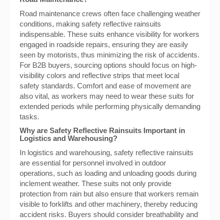
Road maintenance crews often face challenging weather
conditions, making safety reflective rainsuits
indispensable. These suits enhance visibility for workers
engaged in roadside repairs, ensuring they are easily
seen by motorists, thus minimizing the risk of accidents.
For B2B buyers, sourcing options should focus on high-
visibility colors and reflective strips that meet local
safety standards. Comfort and ease of movement are
also vital, as workers may need to wear these suits for
extended periods while performing physically demanding
tasks.
Why are Safety Reflective Rainsuits Important in
Logistics and Warehousing?
In logistics and warehousing, safety reflective rainsuits
are essential for personnel involved in outdoor
operations, such as loading and unloading goods during
inclement weather. These suits not only provide
protection from rain but also ensure that workers remain
visible to forklifts and other machinery, thereby reducing
accident risks. Buyers should consider breathability and