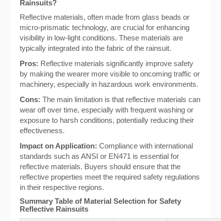
Rainsuits?
Reflective materials, often made from glass beads or
micro-prismatic technology, are crucial for enhancing
visibility in low-light conditions. These materials are
typically integrated into the fabric of the rainsuit.
Pros:
Reflective materials significantly improve safety
by making the wearer more visible to oncoming traffic or
machinery, especially in hazardous work environments.
Cons:
The main limitation is that reflective materials can
wear off over time, especially with frequent washing or
exposure to harsh conditions, potentially reducing their
effectiveness.
Impact on Application:
Compliance with international
standards such as ANSI or EN471 is essential for
reflective materials. Buyers should ensure that the
reflective properties meet the required safety regulations
in their respective regions.
Summary Table of Material Selection for Safety
Reflective Rainsuits