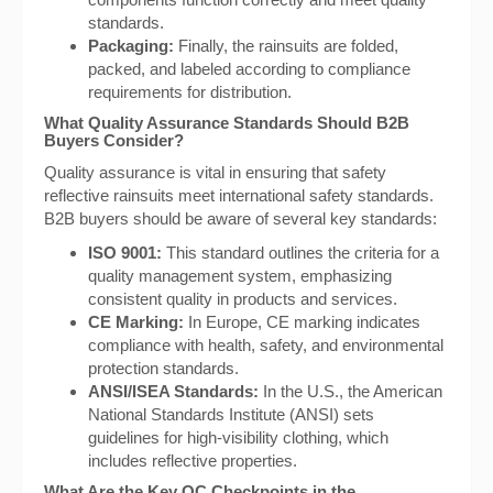
standards.
Packaging:
Finally, the rainsuits are folded,
packed, and labeled according to compliance
requirements for distribution.
What Quality Assurance Standards Should B2B
Buyers Consider?
Quality assurance is vital in ensuring that safety
reflective rainsuits meet international safety standards.
B2B buyers should be aware of several key standards:
ISO 9001:
This standard outlines the criteria for a
quality management system, emphasizing
consistent quality in products and services.
CE Marking:
In Europe, CE marking indicates
compliance with health, safety, and environmental
protection standards.
ANSI/ISEA Standards:
In the U.S., the American
National Standards Institute (ANSI) sets
guidelines for high-visibility clothing, which
includes reflective properties.
What Are the Key QC Checkpoints in the