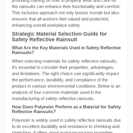
providing training on how to properly wear and care for
the rainsuits can enhance their functionality and comfort.
This inclusive approach not only boosts morale but also
ensures that all workers feel valued and protected,
enhancing overall workplace safety.
Strategic Material Selection Guide for
Safety Reflective Rainsuit
What Are the Key Materials Used in Safety Reflective
Rainsuits?
When selecting materials for safety reflective rainsuits,
it’s essential to consider their properties, advantages,
and limitations. The right choice can significantly impact
the performance, durability, and compliance of the
product in various environmental conditions. Below is an
analysis of four common materials used in the
manufacturing of safety reflective rainsuits.
How Does Polyester Perform as a Material for Safety
Reflective Rainsuits?
Polyester is widely used in safety reflective rainsuits due
to its excellent durability and resistance to shrinking and
stretching. It offers good moisture-wicking properties,