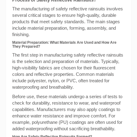
The manufacturing of safety reflective rainsuits involves
several critical stages to ensure high-quality, durable
products that meet safety standards. The main stages
include material preparation, forming, assembly, and
finishing.
Material Preparation: What Materials Are Used and How Are
They Prepared?
The first step in manufacturing safety reflective rainsuits
is the selection and preparation of materials. Typically,
high-visibility fabrics are chosen for their fluorescent
colors and reflective properties. Common materials
include polyester, nylon, or PVC, often treated for
waterproofing and breathability.
Before use, these materials undergo a series of tests to
check for durability, resistance to wear, and waterproof
capabilities. Manufacturers may also apply coatings to
enhance water resistance and improve comfort. For
example, polyurethane (PU) coatings are often used for
added waterproofing without sacrificing breathability.
How Are Safety Reflective Rainsuits Formed?