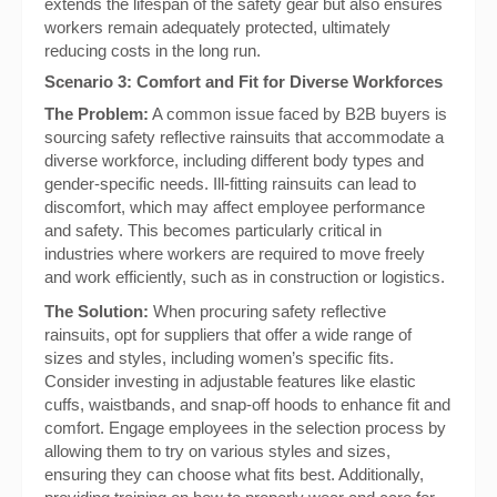
extends the lifespan of the safety gear but also ensures
workers remain adequately protected, ultimately
reducing costs in the long run.
Scenario 3: Comfort and Fit for Diverse Workforces
The Problem:
A common issue faced by B2B buyers is
sourcing safety reflective rainsuits that accommodate a
diverse workforce, including different body types and
gender-specific needs. Ill-fitting rainsuits can lead to
discomfort, which may affect employee performance
and safety. This becomes particularly critical in
industries where workers are required to move freely
and work efficiently, such as in construction or logistics.
The Solution:
When procuring safety reflective
rainsuits, opt for suppliers that offer a wide range of
sizes and styles, including women’s specific fits.
Consider investing in adjustable features like elastic
cuffs, waistbands, and snap-off hoods to enhance fit and
comfort. Engage employees in the selection process by
allowing them to try on various styles and sizes,
ensuring they can choose what fits best. Additionally,