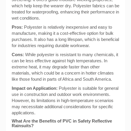
which help keep the wearer dry. Polyester fabrics can be
treated for waterproofing, enhancing their performance in
wet conditions.
Pros:
Polyester is relatively inexpensive and easy to
manufacture, making it a cost-effective option for bulk
purchases. It also has a long lifespan, which is beneficial
for industries requiring durable workwear.
Cons:
While polyester is resistant to many chemicals, it
can be less effective against high temperatures. In
extreme heat, it may degrade faster than other
materials, which could be a concern in hotter climates
like those found in parts of Africa and South America.
Impact on Application:
Polyester is suitable for general
use in construction and outdoor work environments.
However, its limitations in high-temperature scenarios
may necessitate additional considerations for specific
applications.
What Are the Benefits of PVC in Safety Reflective
Rainsuits?